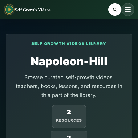
Self Growth Videos
SELF GROWTH VIDEOS LIBRARY
Napoleon-Hill
Browse curated self-growth videos,
teachers, books, lessons, and resources in
this part of the library.
2
RESOURCES