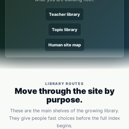
Teacher library
Topic library
Human site map
LIBRARY ROUTES
Move through the site by
purpose.
These are the main shelves of the growing library.
They give people fast choices before the full index
begins.