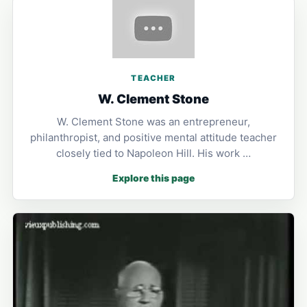
TEACHER
W. Clement Stone
W. Clement Stone was an entrepreneur,
philanthropist, and positive mental attitude teacher
closely tied to Napoleon Hill. His work …
Explore this page