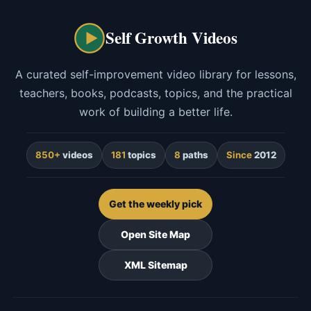
Self Growth Videos
A curated self-improvement video library for lessons,
teachers, books, podcasts, topics, and the practical
work of building a better life.
850+
videos
181
topics
8
paths
Since
2012
Get the weekly pick
Open Site Map
XML Sitemap