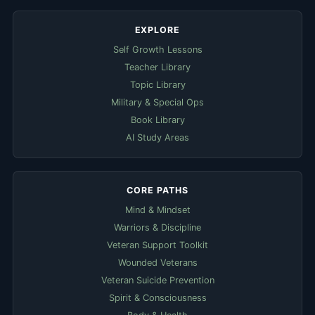
EXPLORE
Self Growth Lessons
Teacher Library
Topic Library
Military & Special Ops
Book Library
AI Study Areas
CORE PATHS
Mind & Mindset
Warriors & Discipline
Veteran Support Toolkit
Wounded Veterans
Veteran Suicide Prevention
Spirit & Consciousness