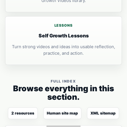
Growth Videos library.
LESSONS
Self Growth Lessons
Turn strong videos and ideas into usable reflection,
practice, and action.
FULL INDEX
Browse everything in this
section.
2 resources
Human site map
XML sitemap