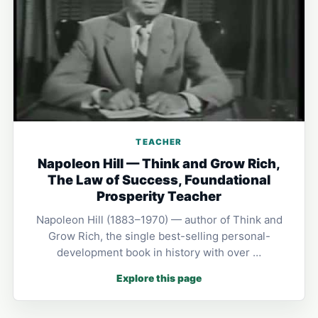
TEACHER
Napoleon Hill — Think and Grow Rich,
The Law of Success, Foundational
Prosperity Teacher
Napoleon Hill (1883–1970) — author of Think and
Grow Rich, the single best-selling personal-
development book in history with over …
Explore this page