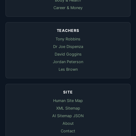
Body & Health
Career & Money
TEACHERS
Tony Robbins
Dr Joe Dispenza
David Goggins
Jordan Peterson
Les Brown
SITE
Human Site Map
XML Sitemap
AI Sitemap JSON
About
Contact