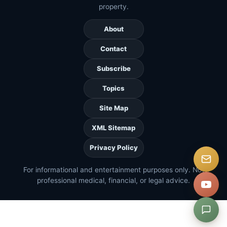
property.
About
Contact
Subscribe
Topics
Site Map
XML Sitemap
Privacy Policy
For informational and entertainment purposes only. Not
professional medical, financial, or legal advice.