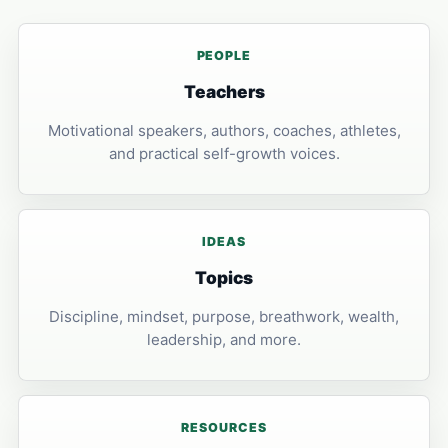
PEOPLE
Teachers
Motivational speakers, authors, coaches, athletes,
and practical self-growth voices.
IDEAS
Topics
Discipline, mindset, purpose, breathwork, wealth,
leadership, and more.
RESOURCES