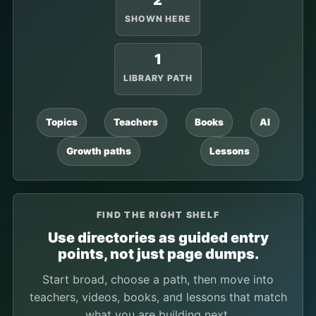
2
SHOWN HERE
1
LIBRARY PATH
Topics
Teachers
Books
AI
Growth paths
Lessons
FIND THE RIGHT SHELF
Use directories as guided entry
points, not just page dumps.
Start broad, choose a path, then move into
teachers, videos, books, and lessons that match
what you are building next.