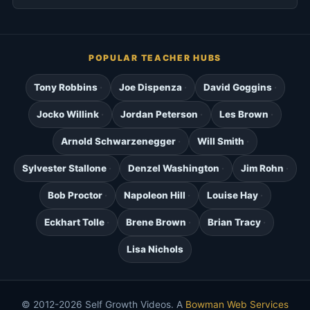
POPULAR TEACHER HUBS
Tony Robbins
Joe Dispenza
David Goggins
Jocko Willink
Jordan Peterson
Les Brown
Arnold Schwarzenegger
Will Smith
Sylvester Stallone
Denzel Washington
Jim Rohn
Bob Proctor
Napoleon Hill
Louise Hay
Eckhart Tolle
Brene Brown
Brian Tracy
Lisa Nichols
© 2012-2026 Self Growth Videos. A
Bowman Web Services