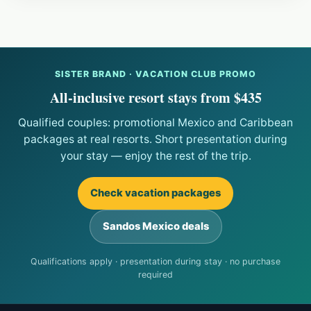
SISTER BRAND · VACATION CLUB PROMO
All-inclusive resort stays from $435
Qualified couples: promotional Mexico and Caribbean
packages at real resorts. Short presentation during
your stay — enjoy the rest of the trip.
Check vacation packages
Sandos Mexico deals
Qualifications apply · presentation during stay · no purchase
required