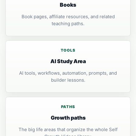
Books
Book pages, affiliate resources, and related
teaching paths.
TOOLS
AI Study Area
AI tools, workflows, automation, prompts, and
builder lessons.
PATHS
Growth paths
The big life areas that organize the whole Self