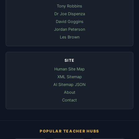
Tony Robbins
Dr Joe Dispenza
David Goggins
Jordan Peterson
Les Brown
SITE
Human Site Map
XML Sitemap
AI Sitemap JSON
About
Contact
POPULAR TEACHER HUBS