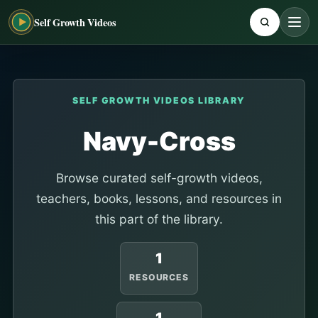
Self Growth Videos
SELF GROWTH VIDEOS LIBRARY
Navy-Cross
Browse curated self-growth videos,
teachers, books, lessons, and resources in
this part of the library.
1
RESOURCES