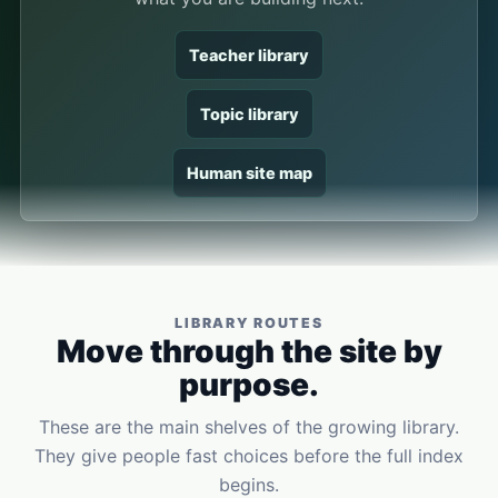
Teacher library
Topic library
Human site map
LIBRARY ROUTES
Move through the site by
purpose.
These are the main shelves of the growing library.
They give people fast choices before the full index
begins.