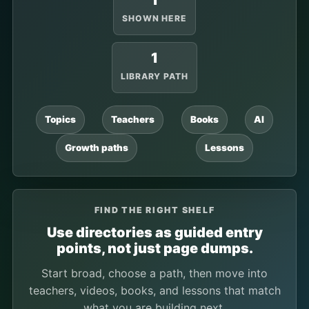
1
SHOWN HERE
1
LIBRARY PATH
Topics
Teachers
Books
AI
Growth paths
Lessons
FIND THE RIGHT SHELF
Use directories as guided entry
points, not just page dumps.
Start broad, choose a path, then move into
teachers, videos, books, and lessons that match
what you are building next.