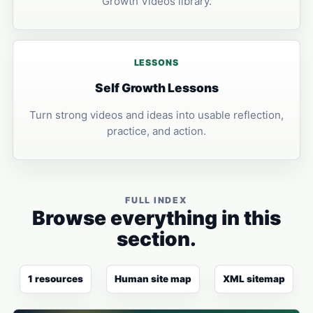
Growth Videos library.
LESSONS
Self Growth Lessons
Turn strong videos and ideas into usable reflection,
practice, and action.
FULL INDEX
Browse everything in this
section.
1 resources
Human site map
XML sitemap