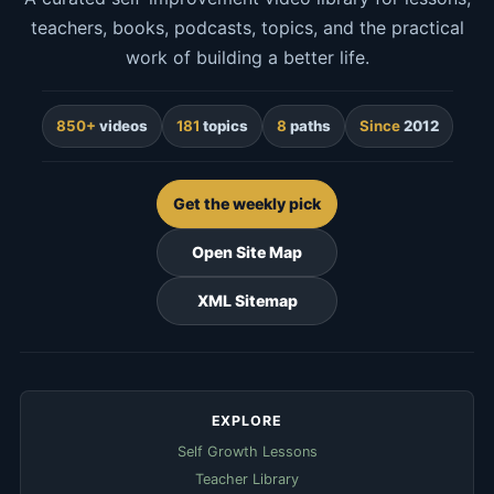
teachers, books, podcasts, topics, and the practical
work of building a better life.
850+
videos
181
topics
8
paths
Since
2012
Get the weekly pick
Open Site Map
XML Sitemap
EXPLORE
Self Growth Lessons
Teacher Library