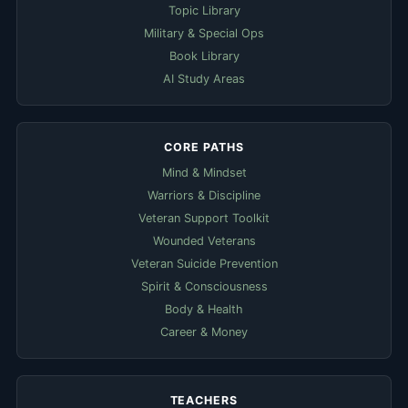
Topic Library
Military & Special Ops
Book Library
AI Study Areas
CORE PATHS
Mind & Mindset
Warriors & Discipline
Veteran Support Toolkit
Wounded Veterans
Veteran Suicide Prevention
Spirit & Consciousness
Body & Health
Career & Money
TEACHERS