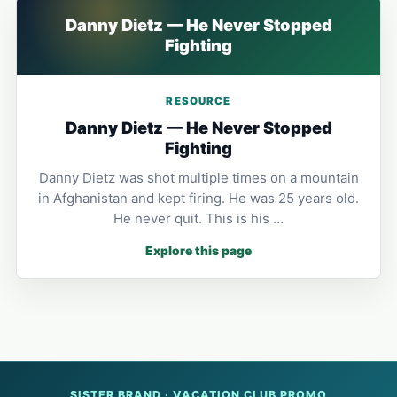
Danny Dietz — He Never Stopped
Fighting
RESOURCE
Danny Dietz — He Never Stopped
Fighting
Danny Dietz was shot multiple times on a mountain
in Afghanistan and kept firing. He was 25 years old.
He never quit. This is his …
Explore this page
SISTER BRAND · VACATION CLUB PROMO