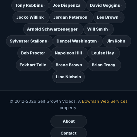
Tony Robbins
Joe Dispenza
David Goggins
Jocko Willink
Jordan Peterson
Les Brown
Arnold Schwarzenegger
Will Smith
Sylvester Stallone
Denzel Washington
Jim Rohn
Bob Proctor
Napoleon Hill
Louise Hay
Eckhart Tolle
Brene Brown
Brian Tracy
Lisa Nichols
© 2012-2026 Self Growth Videos. A
Bowman Web Services
property.
About
Contact