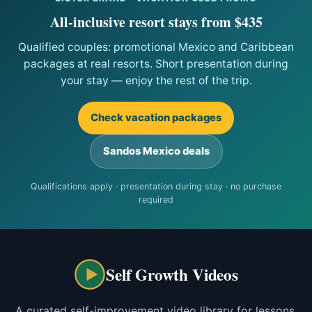
All-inclusive resort stays from $435
Qualified couples: promotional Mexico and Caribbean
packages at real resorts. Short presentation during
your stay — enjoy the rest of the trip.
Check vacation packages
Sandos Mexico deals
Qualifications apply · presentation during stay · no purchase
required
Self Growth Videos
A curated self-improvement video library for lessons,