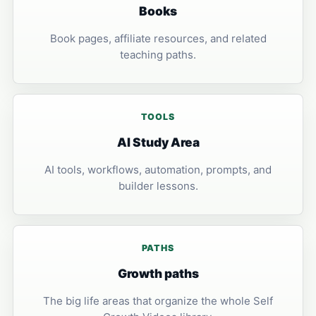
Books
Book pages, affiliate resources, and related
teaching paths.
TOOLS
AI Study Area
AI tools, workflows, automation, prompts, and
builder lessons.
PATHS
Growth paths
The big life areas that organize the whole Self