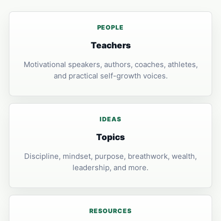
PEOPLE
Teachers
Motivational speakers, authors, coaches, athletes,
and practical self-growth voices.
IDEAS
Topics
Discipline, mindset, purpose, breathwork, wealth,
leadership, and more.
RESOURCES