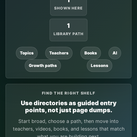
1
SHOWN HERE
1
LIBRARY PATH
Topics
Teachers
Books
AI
Growth paths
Lessons
FIND THE RIGHT SHELF
Use directories as guided entry
points, not just page dumps.
Start broad, choose a path, then move into
teachers, videos, books, and lessons that match
what you are building next.