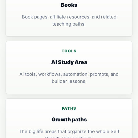
Books
Book pages, affiliate resources, and related
teaching paths.
TOOLS
AI Study Area
AI tools, workflows, automation, prompts, and
builder lessons.
PATHS
Growth paths
The big life areas that organize the whole Self