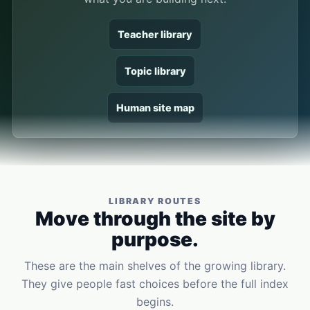
Teacher library
Topic library
Human site map
LIBRARY ROUTES
Move through the site by
purpose.
These are the main shelves of the growing library.
They give people fast choices before the full index
begins.