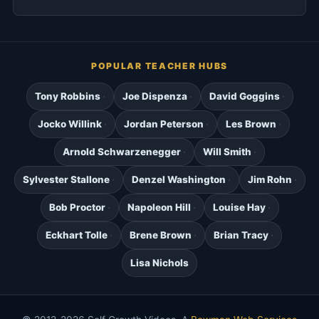
POPULAR TEACHER HUBS
Tony Robbins
Joe Dispenza
David Goggins
Jocko Willink
Jordan Peterson
Les Brown
Arnold Schwarzenegger
Will Smith
Sylvester Stallone
Denzel Washington
Jim Rohn
Bob Proctor
Napoleon Hill
Louise Hay
Eckhart Tolle
Brene Brown
Brian Tracy
Lisa Nichols