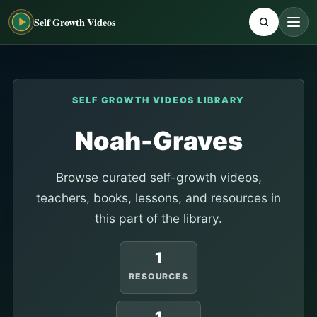
Self Growth Videos
SELF GROWTH VIDEOS LIBRARY
Noah-Graves
Browse curated self-growth videos,
teachers, books, lessons, and resources in
this part of the library.
1
RESOURCES