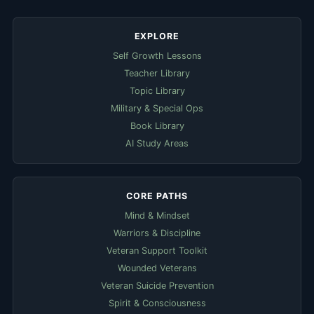
EXPLORE
Self Growth Lessons
Teacher Library
Topic Library
Military & Special Ops
Book Library
AI Study Areas
CORE PATHS
Mind & Mindset
Warriors & Discipline
Veteran Support Toolkit
Wounded Veterans
Veteran Suicide Prevention
Spirit & Consciousness