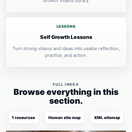
Growth Videos library.
LESSONS
Self Growth Lessons
Turn strong videos and ideas into usable reflection,
practice, and action.
FULL INDEX
Browse everything in this
section.
1 resources
Human site map
XML sitemap