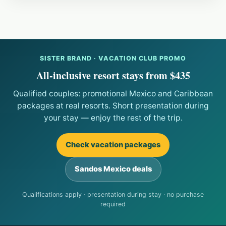
SISTER BRAND · VACATION CLUB PROMO
All-inclusive resort stays from $435
Qualified couples: promotional Mexico and Caribbean
packages at real resorts. Short presentation during
your stay — enjoy the rest of the trip.
Check vacation packages
Sandos Mexico deals
Qualifications apply · presentation during stay · no purchase
required