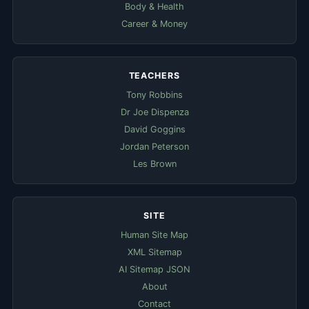
Body & Health
Career & Money
TEACHERS
Tony Robbins
Dr Joe Dispenza
David Goggins
Jordan Peterson
Les Brown
SITE
Human Site Map
XML Sitemap
AI Sitemap JSON
About
Contact