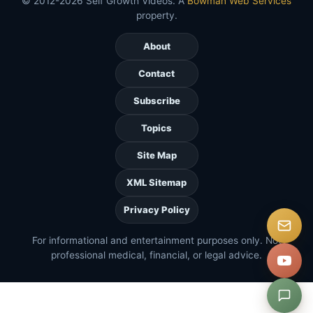
© 2012-2026 Self Growth Videos. A
Bowman Web Services
property.
About
Contact
Subscribe
Topics
Site Map
XML Sitemap
Privacy Policy
For informational and entertainment purposes only. Not
professional medical, financial, or legal advice.