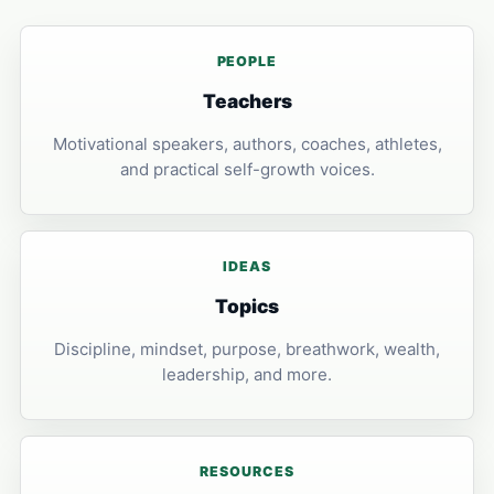
PEOPLE
Teachers
Motivational speakers, authors, coaches, athletes,
and practical self-growth voices.
IDEAS
Topics
Discipline, mindset, purpose, breathwork, wealth,
leadership, and more.
RESOURCES