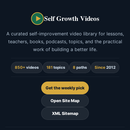
Self Growth Videos
A curated self-improvement video library for lessons,
teachers, books, podcasts, topics, and the practical
work of building a better life.
850+
videos
181
topics
8
paths
Since
2012
Get the weekly pick
Open Site Map
XML Sitemap