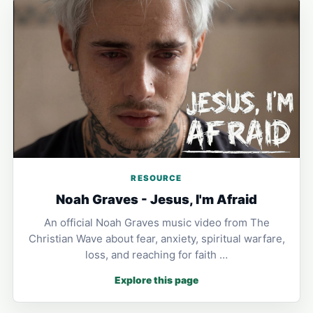
RESOURCE
Noah Graves - Jesus, I'm Afraid
An official Noah Graves music video from The
Christian Wave about fear, anxiety, spiritual warfare,
loss, and reaching for faith …
Explore this page