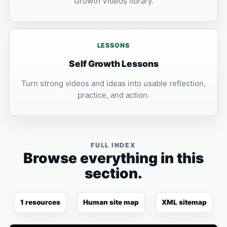
Growth Videos library.
LESSONS
Self Growth Lessons
Turn strong videos and ideas into usable reflection,
practice, and action.
FULL INDEX
Browse everything in this
section.
1 resources
Human site map
XML sitemap