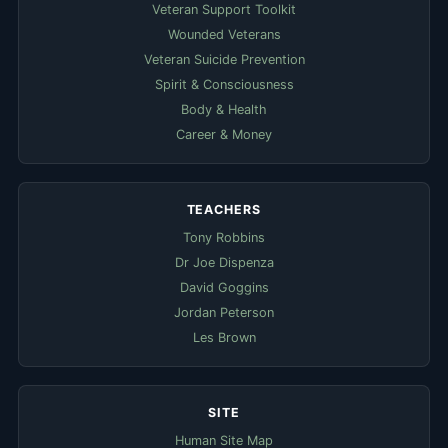
Veteran Support Toolkit
Wounded Veterans
Veteran Suicide Prevention
Spirit & Consciousness
Body & Health
Career & Money
TEACHERS
Tony Robbins
Dr Joe Dispenza
David Goggins
Jordan Peterson
Les Brown
SITE
Human Site Map