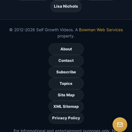
Lisa Nichols
© 2012-2026 Self Growth Videos. A
Bowman Web Services
property.
About
Contact
Subscribe
Topics
Site Map
XML Sitemap
Privacy Policy
For informational and entertainment purposes only. Not