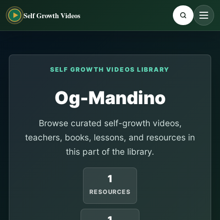
Self Growth Videos
SELF GROWTH VIDEOS LIBRARY
Og-Mandino
Browse curated self-growth videos,
teachers, books, lessons, and resources in
this part of the library.
1
RESOURCES