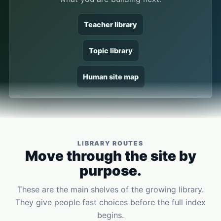
Teacher library
Topic library
Human site map
LIBRARY ROUTES
Move through the site by
purpose.
These are the main shelves of the growing library.
They give people fast choices before the full index
begins.