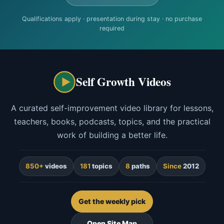
Qualifications apply · presentation during stay · no purchase
required
Self Growth Videos
A curated self-improvement video library for lessons,
teachers, books, podcasts, topics, and the practical
work of building a better life.
850+
videos
181
topics
8
paths
Since
2012
Get the weekly pick
Open Site Map