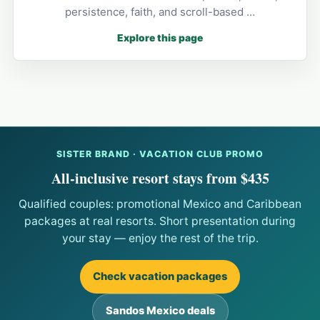
persistence, faith, and scroll-based …
Explore this page
SISTER BRAND · VACATION CLUB PROMO
All-inclusive resort stays from $435
Qualified couples: promotional Mexico and Caribbean
packages at real resorts. Short presentation during
your stay — enjoy the rest of the trip.
Check vacation packages
Sandos Mexico deals