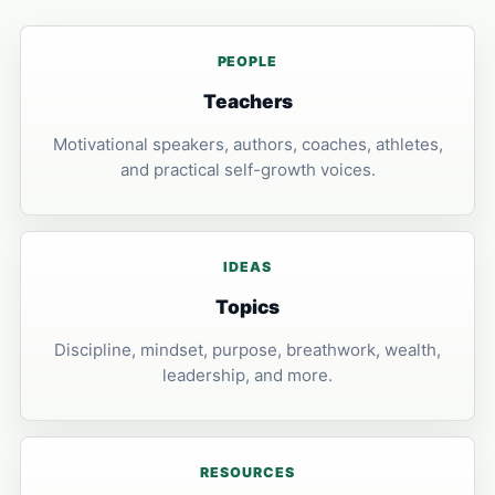
PEOPLE
Teachers
Motivational speakers, authors, coaches, athletes,
and practical self-growth voices.
IDEAS
Topics
Discipline, mindset, purpose, breathwork, wealth,
leadership, and more.
RESOURCES