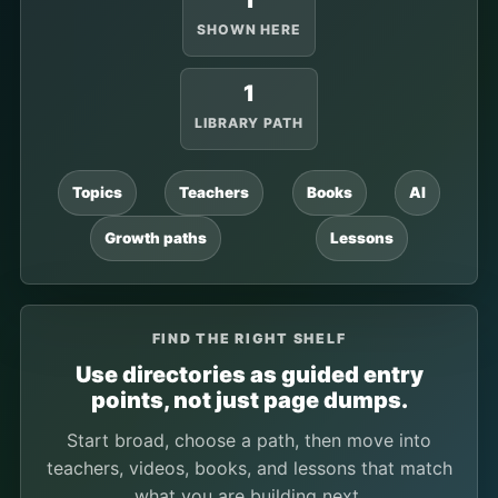
1
SHOWN HERE
1
LIBRARY PATH
Topics
Teachers
Books
AI
Growth paths
Lessons
FIND THE RIGHT SHELF
Use directories as guided entry
points, not just page dumps.
Start broad, choose a path, then move into
teachers, videos, books, and lessons that match
what you are building next.