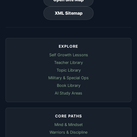
XML Sitemap
EXPLORE
Self Growth Lessons
Teacher Library
Topic Library
Military & Special Ops
Book Library
AI Study Areas
CORE PATHS
Mind & Mindset
Warriors & Discipline