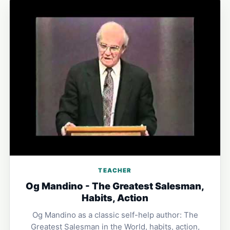
TEACHER
Og Mandino - The Greatest Salesman,
Habits, Action
Og Mandino as a classic self-help author: The
Greatest Salesman in the World, habits, action,