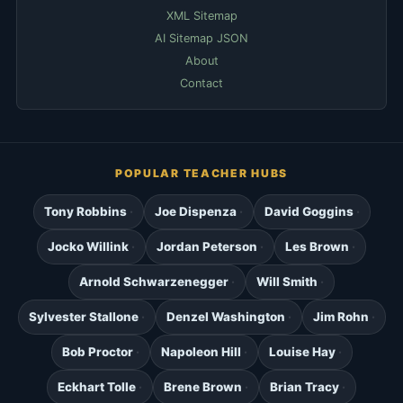
XML Sitemap
AI Sitemap JSON
About
Contact
POPULAR TEACHER HUBS
Tony Robbins
Joe Dispenza
David Goggins
Jocko Willink
Jordan Peterson
Les Brown
Arnold Schwarzenegger
Will Smith
Sylvester Stallone
Denzel Washington
Jim Rohn
Bob Proctor
Napoleon Hill
Louise Hay
Eckhart Tolle
Brene Brown
Brian Tracy