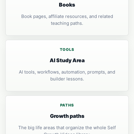
Books
Book pages, affiliate resources, and related
teaching paths.
TOOLS
AI Study Area
AI tools, workflows, automation, prompts, and
builder lessons.
PATHS
Growth paths
The big life areas that organize the whole Self