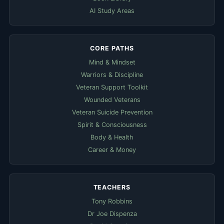
AI Study Areas
CORE PATHS
Mind & Mindset
Warriors & Discipline
Veteran Support Toolkit
Wounded Veterans
Veteran Suicide Prevention
Spirit & Consciousness
Body & Health
Career & Money
TEACHERS
Tony Robbins
Dr Joe Dispenza