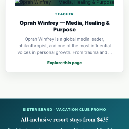
TEACHER
Oprah Winfrey — Media, Healing &
Purpose
Oprah Winfrey is a global media leader,
philanthropist, and one of the most influential
voices in personal growth. From trauma and …
Explore this page
SISTER BRAND · VACATION CLUB PROMO
All-inclusive resort stays from $435