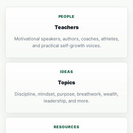
PEOPLE
Teachers
Motivational speakers, authors, coaches, athletes,
and practical self-growth voices.
IDEAS
Topics
Discipline, mindset, purpose, breathwork, wealth,
leadership, and more.
RESOURCES