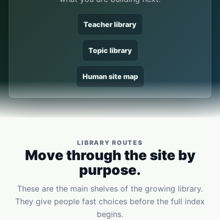
Teacher library
Topic library
Human site map
LIBRARY ROUTES
Move through the site by
purpose.
These are the main shelves of the growing library.
They give people fast choices before the full index
begins.