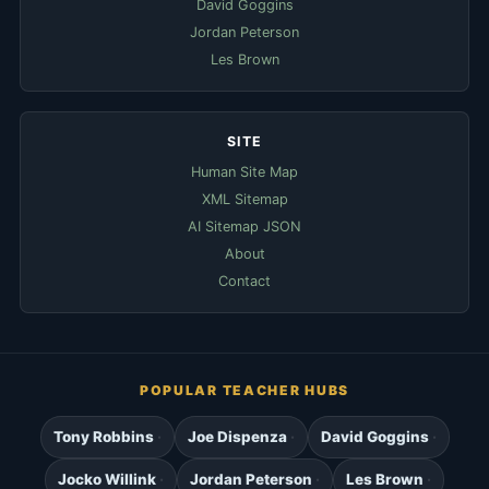
David Goggins
Jordan Peterson
Les Brown
SITE
Human Site Map
XML Sitemap
AI Sitemap JSON
About
Contact
POPULAR TEACHER HUBS
Tony Robbins
Joe Dispenza
David Goggins
Jocko Willink
Jordan Peterson
Les Brown