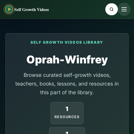
Self Growth Videos
SELF GROWTH VIDEOS LIBRARY
Oprah-Winfrey
Browse curated self-growth videos,
teachers, books, lessons, and resources in
this part of the library.
1
RESOURCES