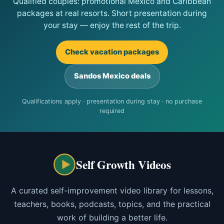
Qualified couples: promotional Mexico and Caribbean
packages at real resorts. Short presentation during
your stay — enjoy the rest of the trip.
Check vacation packages
Sandos Mexico deals
Qualifications apply · presentation during stay · no purchase
required
Self Growth Videos
A curated self-improvement video library for lessons,
teachers, books, podcasts, topics, and the practical
work of building a better life.