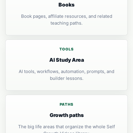
Books
Book pages, affiliate resources, and related
teaching paths.
TOOLS
AI Study Area
AI tools, workflows, automation, prompts, and
builder lessons.
PATHS
Growth paths
The big life areas that organize the whole Self