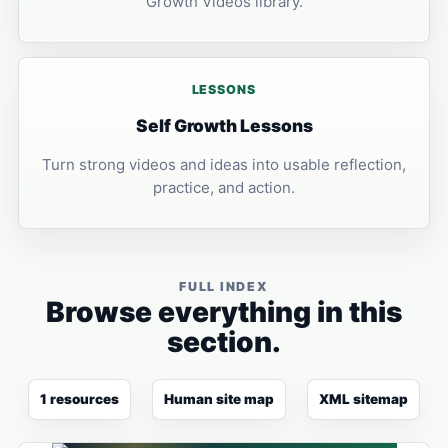
Growth Videos library.
LESSONS
Self Growth Lessons
Turn strong videos and ideas into usable reflection,
practice, and action.
FULL INDEX
Browse everything in this
section.
1 resources
Human site map
XML sitemap