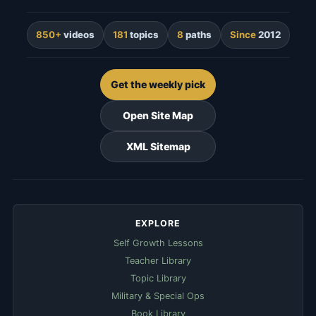
850+
videos
181
topics
8
paths
Since
2012
Get the weekly pick
Open Site Map
XML Sitemap
EXPLORE
Self Growth Lessons
Teacher Library
Topic Library
Military & Special Ops
Book Library