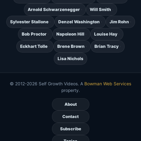
Arnold Schwarzenegger
Will Smith
Sylvester Stallone
Denzel Washington
Jim Rohn
Bob Proctor
Napoleon Hill
Louise Hay
Eckhart Tolle
Brene Brown
Brian Tracy
Lisa Nichols
© 2012-2026 Self Growth Videos. A
Bowman Web Services
property.
About
Contact
Subscribe