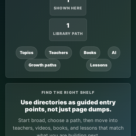
1
SHOWN HERE
1
LIBRARY PATH
Topics
Teachers
Books
AI
Growth paths
Lessons
FIND THE RIGHT SHELF
Use directories as guided entry
points, not just page dumps.
Start broad, choose a path, then move into
teachers, videos, books, and lessons that match
what you are building next.