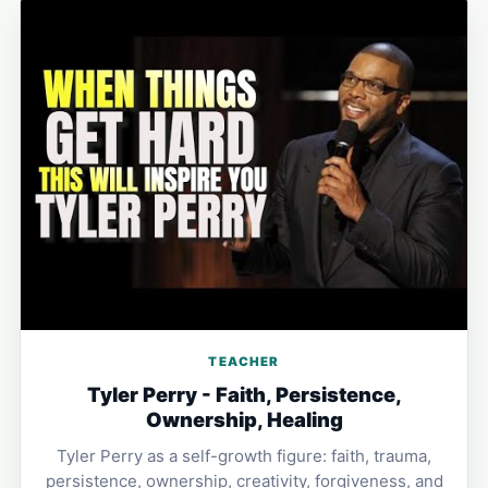
TEACHER
Tyler Perry - Faith, Persistence,
Ownership, Healing
Tyler Perry as a self-growth figure: faith, trauma,
persistence, ownership, creativity, forgiveness, and