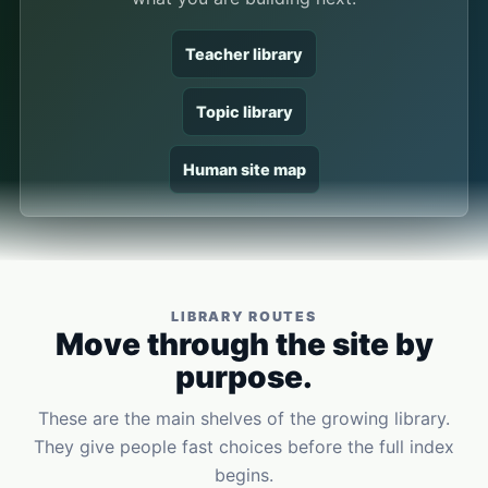
Teacher library
Topic library
Human site map
LIBRARY ROUTES
Move through the site by
purpose.
These are the main shelves of the growing library.
They give people fast choices before the full index
begins.