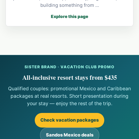
building something from …
Explore this page
SISTER BRAND · VACATION CLUB PROMO
All-inclusive resort stays from $435
Qualified couples: promotional Mexico and Caribbean
packages at real resorts. Short presentation during
your stay — enjoy the rest of the trip.
Check vacation packages
Sandos Mexico deals