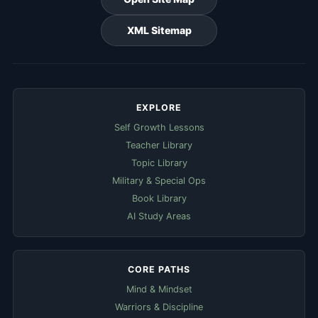
XML Sitemap
EXPLORE
Self Growth Lessons
Teacher Library
Topic Library
Military & Special Ops
Book Library
AI Study Areas
CORE PATHS
Mind & Mindset
Warriors & Discipline