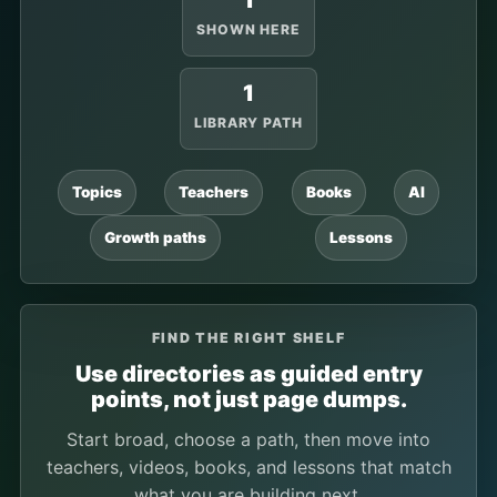
1
SHOWN HERE
1
LIBRARY PATH
Topics
Teachers
Books
AI
Growth paths
Lessons
FIND THE RIGHT SHELF
Use directories as guided entry
points, not just page dumps.
Start broad, choose a path, then move into
teachers, videos, books, and lessons that match
what you are building next.