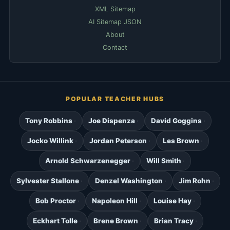
XML Sitemap
AI Sitemap JSON
About
Contact
POPULAR TEACHER HUBS
Tony Robbins
Joe Dispenza
David Goggins
Jocko Willink
Jordan Peterson
Les Brown
Arnold Schwarzenegger
Will Smith
Sylvester Stallone
Denzel Washington
Jim Rohn
Bob Proctor
Napoleon Hill
Louise Hay
Eckhart Tolle
Brene Brown
Brian Tracy