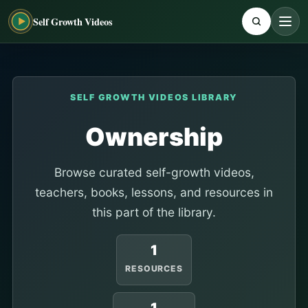
Self Growth Videos
SELF GROWTH VIDEOS LIBRARY
Ownership
Browse curated self-growth videos,
teachers, books, lessons, and resources in
this part of the library.
1
RESOURCES