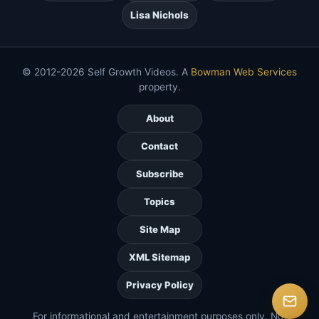
Lisa Nichols
© 2012-2026 Self Growth Videos. A
Bowman Web Services
property.
About
Contact
Subscribe
Topics
Site Map
XML Sitemap
Privacy Policy
For informational and entertainment purposes only. Not