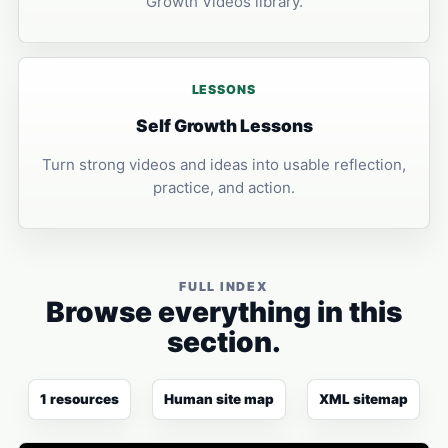
Growth Videos library.
LESSONS
Self Growth Lessons
Turn strong videos and ideas into usable reflection,
practice, and action.
FULL INDEX
Browse everything in this
section.
1 resources
Human site map
XML sitemap