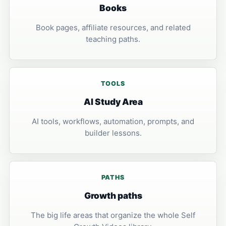
Books
Book pages, affiliate resources, and related
teaching paths.
TOOLS
AI Study Area
AI tools, workflows, automation, prompts, and
builder lessons.
PATHS
Growth paths
The big life areas that organize the whole Self