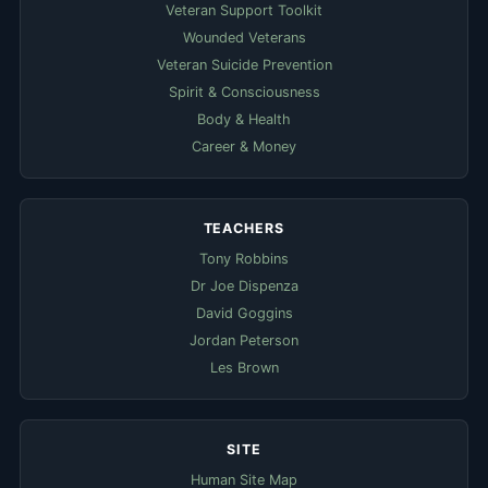
Veteran Support Toolkit
Wounded Veterans
Veteran Suicide Prevention
Spirit & Consciousness
Body & Health
Career & Money
TEACHERS
Tony Robbins
Dr Joe Dispenza
David Goggins
Jordan Peterson
Les Brown
SITE
Human Site Map