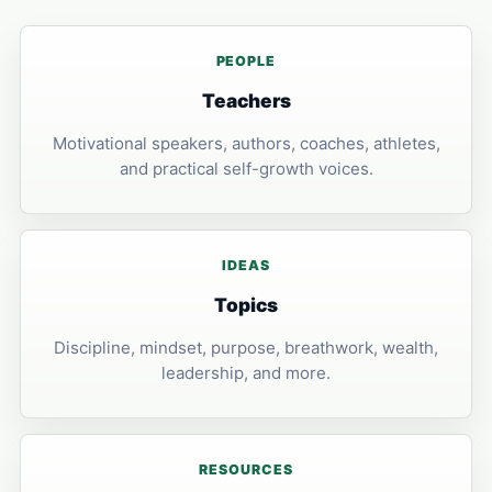
PEOPLE
Teachers
Motivational speakers, authors, coaches, athletes,
and practical self-growth voices.
IDEAS
Topics
Discipline, mindset, purpose, breathwork, wealth,
leadership, and more.
RESOURCES