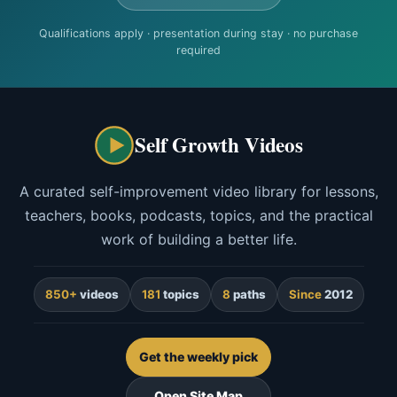
Qualifications apply · presentation during stay · no purchase
required
Self Growth Videos
A curated self-improvement video library for lessons,
teachers, books, podcasts, topics, and the practical
work of building a better life.
850+
videos
181
topics
8
paths
Since
2012
Get the weekly pick
Open Site Map