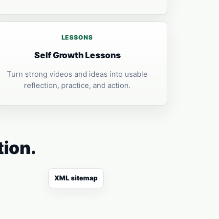
LESSONS
Self Growth Lessons
Turn strong videos and ideas into usable
reflection, practice, and action.
tion.
XML sitemap