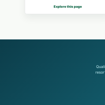
Explore this page
Qual
resor