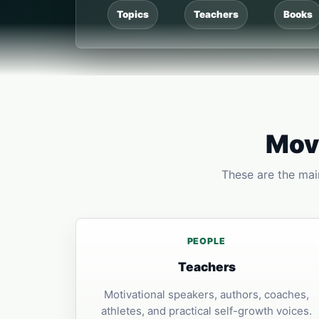
Topics
Teachers
Books
Move
These are the main
PEOPLE
Teachers
Motivational speakers, authors, coaches,
athletes, and practical self-growth voices.