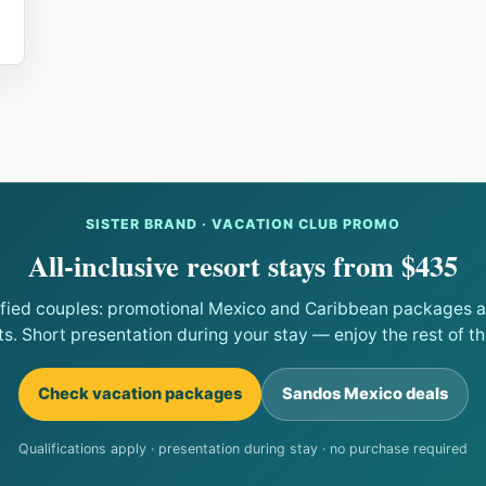
SISTER BRAND · VACATION CLUB PROMO
All-inclusive resort stays from $435
ified couples: promotional Mexico and Caribbean packages at
ts. Short presentation during your stay — enjoy the rest of the
Check vacation packages
Sandos Mexico deals
Qualifications apply · presentation during stay · no purchase required