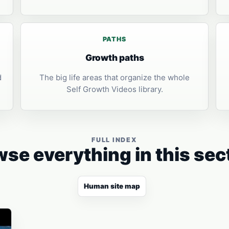
PATHS
Growth paths
d
The big life areas that organize the whole
Self Growth Videos library.
FULL INDEX
se everything in this sec
Human site map