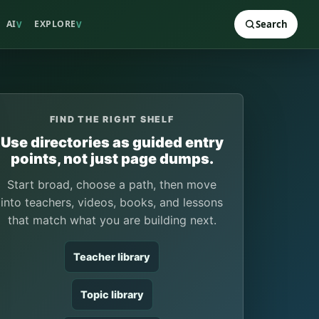
AI
EXPLORE
Search
V
V
FIND THE RIGHT SHELF
Use directories as guided entry
points, not just page dumps.
Start broad, choose a path, then move
into teachers, videos, books, and lessons
that match what you are building next.
Teacher library
Topic library