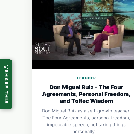
SHARE THIS
TEACHER
Don Miguel Ruiz - The Four
Agreements, Personal Freedom,
and Toltec Wisdom
Don Miguel Ruiz as a self-growth teacher:
The Four Agreements, personal freedom,
impeccable speech, not taking things
personally, …