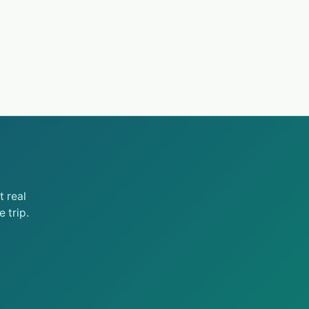
 real
 trip.