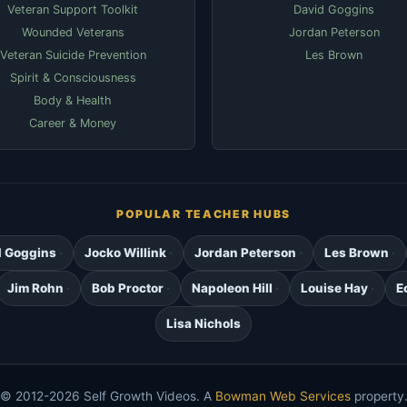
Veteran Support Toolkit
David Goggins
Wounded Veterans
Jordan Peterson
Veteran Suicide Prevention
Les Brown
Spirit & Consciousness
Body & Health
Career & Money
POPULAR TEACHER HUBS
d Goggins
Jocko Willink
Jordan Peterson
Les Brown
Jim Rohn
Bob Proctor
Napoleon Hill
Louise Hay
E
Lisa Nichols
© 2012-2026 Self Growth Videos. A
Bowman Web Services
property