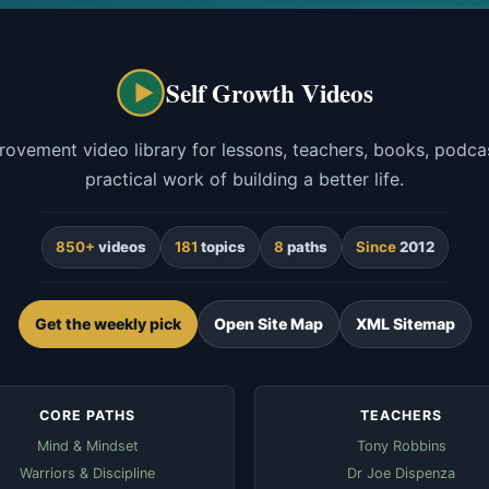
Self Growth Videos
rovement video library for lessons, teachers, books, podcas
practical work of building a better life.
850+
videos
181
topics
8
paths
Since
2012
Get the weekly pick
Open Site Map
XML Sitemap
CORE PATHS
TEACHERS
Mind & Mindset
Tony Robbins
Warriors & Discipline
Dr Joe Dispenza