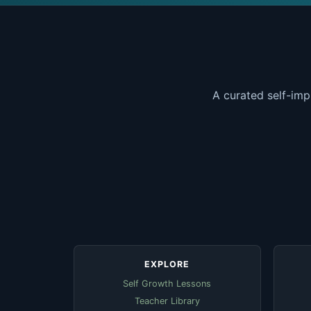
A curated self-imp
EXPLORE
Self Growth Lessons
Teacher Library