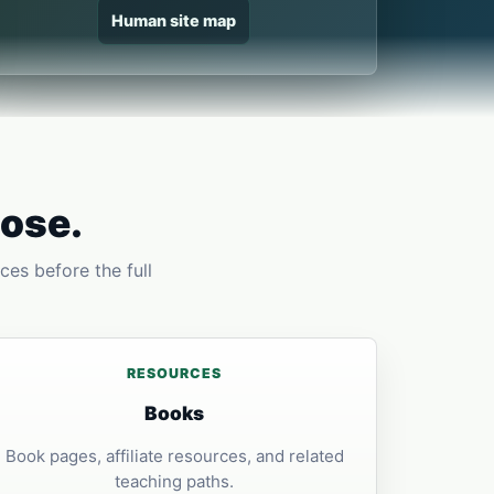
Human site map
pose.
ces before the full
RESOURCES
Books
Book pages, affiliate resources, and related
teaching paths.