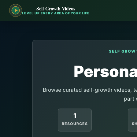
Self Growth Videos
LEVEL UP EVERY AREA OF YOUR LIFE
SELF GROW
Person
Browse curated self-growth videos, te
part 
1
RESOURCES
S