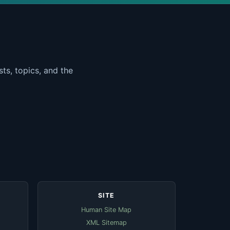
ts, topics, and the
SITE
Human Site Map
XML Sitemap