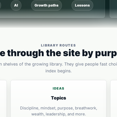
AI
Growth paths
Lessons
LIBRARY ROUTES
 through the site by pur
 shelves of the growing library. They give people fast choi
index begins.
IDEAS
Topics
Discipline, mindset, purpose, breathwork,
wealth, leadership, and more.