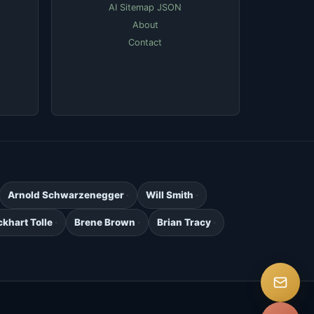
AI Sitemap JSON
About
Contact
Arnold Schwarzenegger
Will Smith
ckhart Tolle
Brene Brown
Brian Tracy
.