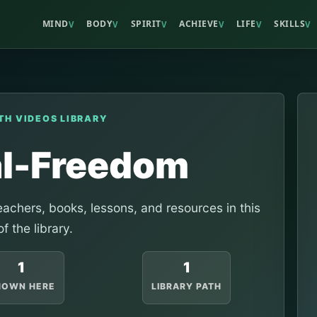
MIND
BODY
SPIRIT
ACHIEVE
LIFE
SKILLS
V
V
V
V
V
V
TH VIDEOS LIBRARY
al-Freedom
achers, books, lessons, and resources in this
of the library.
1
1
HOWN HERE
LIBRARY PATH