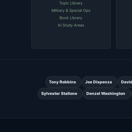
Topic Library
Military & Special Ops
Book Library
AI Study Areas
Tony Robbins
Joe Dispenza
Davi
Sylvester Stallone
Denzel Washington