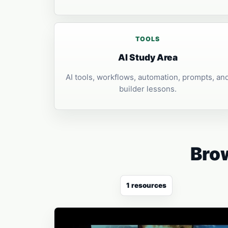
TOOLS
AI Study Area
AI tools, workflows, automation, prompts, an
builder lessons.
Brow
1 resources