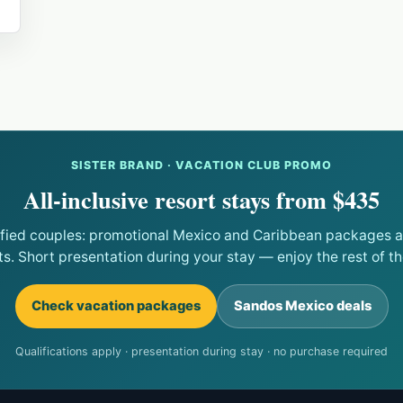
SISTER BRAND · VACATION CLUB PROMO
All-inclusive resort stays from $435
ified couples: promotional Mexico and Caribbean packages at
ts. Short presentation during your stay — enjoy the rest of the
Check vacation packages
Sandos Mexico deals
Qualifications apply · presentation during stay · no purchase required