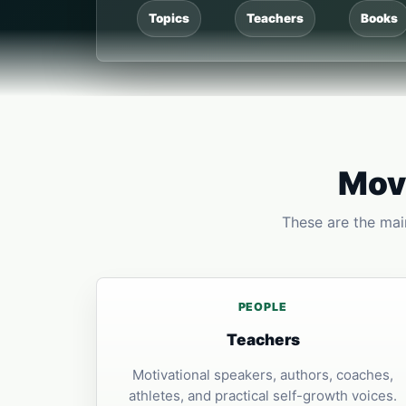
Topics
Teachers
Books
Move
These are the main
PEOPLE
Teachers
Motivational speakers, authors, coaches,
athletes, and practical self-growth voices.