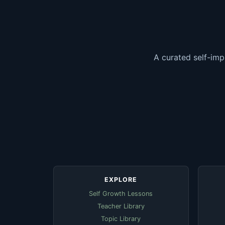
A curated self-imp
EXPLORE
Self Growth Lessons
Teacher Library
Topic Library