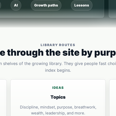
AI
Growth paths
Lessons
LIBRARY ROUTES
 through the site by pur
 shelves of the growing library. They give people fast choi
index begins.
IDEAS
Topics
Discipline, mindset, purpose, breathwork,
wealth, leadership, and more.