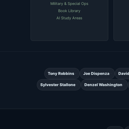
Military & Special Ops
Book Library
AI Study Areas
Tony Robbins
Joe Dispenza
Davi
Sylvester Stallone
Denzel Washington