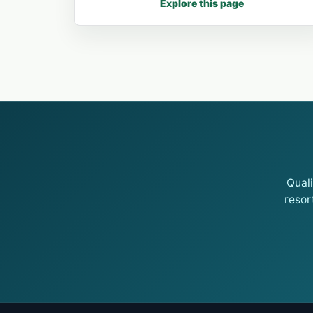
Explore this page
Qual
resor