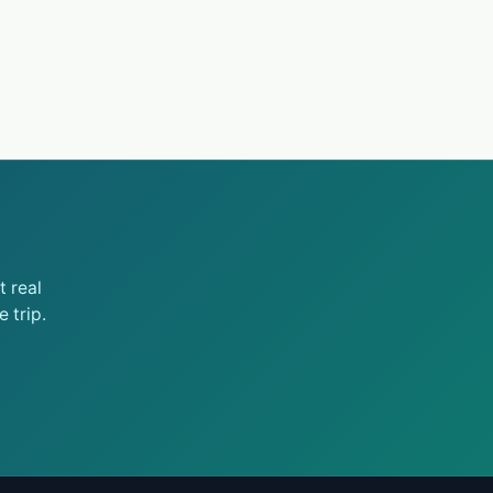
 real
 trip.