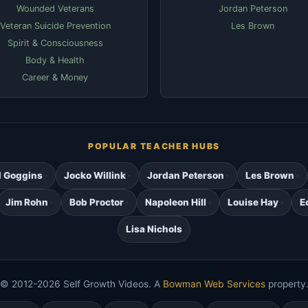
Wounded Veterans
Jordan Peterson
Veteran Suicide Prevention
Les Brown
Spirit & Consciousness
Body & Health
Career & Money
POPULAR TEACHER HUBS
d Goggins
Jocko Willink
Jordan Peterson
Les Brown
Jim Rohn
Bob Proctor
Napoleon Hill
Louise Hay
E
Lisa Nichols
© 2012-2026 Self Growth Videos. A
Bowman Web Services
property