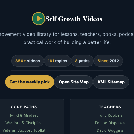
Self Growth Videos
rovement video library for lessons, teachers, books, podcas
practical work of building a better life.
850+
videos
181
topics
8
paths
Since
2012
Get the weekly pick
Open Site Map
XML Sitemap
CORE PATHS
TEACHERS
Mind & Mindset
Tony Robbins
Warriors & Discipline
Dr Joe Dispenza
Veteran Support Toolkit
David Goggins