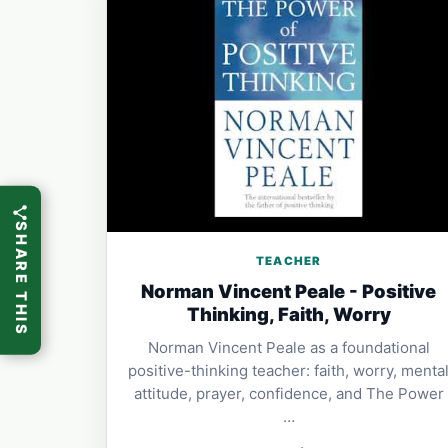
SHARE THIS
TEACHER
Norman Vincent Peale - Positive
Thinking, Faith, Worry
Norman Vincent Peale as a foundational
positive-thinking teacher: faith, worry, menta
attitude, prayer, confidence, and The Power
…