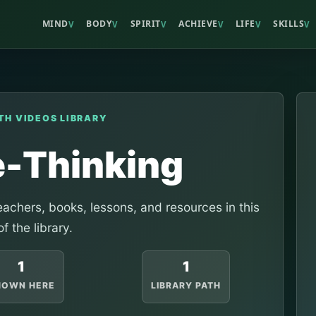
MIND
BODY
SPIRIT
ACHIEVE
LIFE
SKILLS
V
V
V
V
V
V
TH VIDEOS LIBRARY
e-Thinking
achers, books, lessons, and resources in this
of the library.
1
1
HOWN HERE
LIBRARY PATH