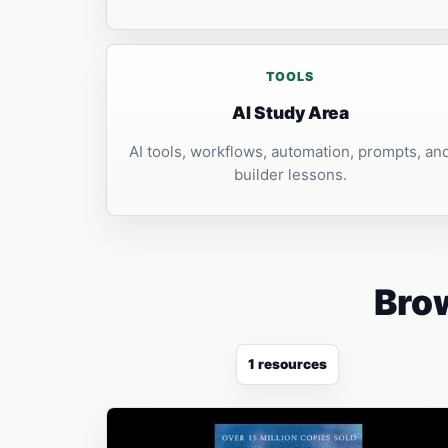
TOOLS
AI Study Area
AI tools, workflows, automation, prompts, an
builder lessons.
Brow
1 resources