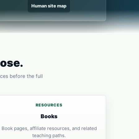
Human site map
pose.
ces before the full
RESOURCES
Books
Book pages, affiliate resources, and related
teaching paths.