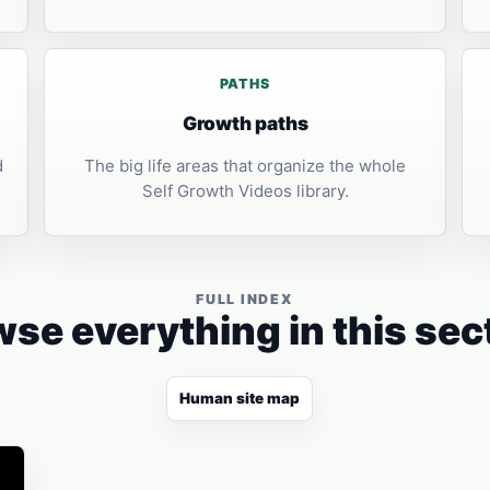
PATHS
Growth paths
d
The big life areas that organize the whole
Self Growth Videos library.
FULL INDEX
se everything in this sec
Human site map