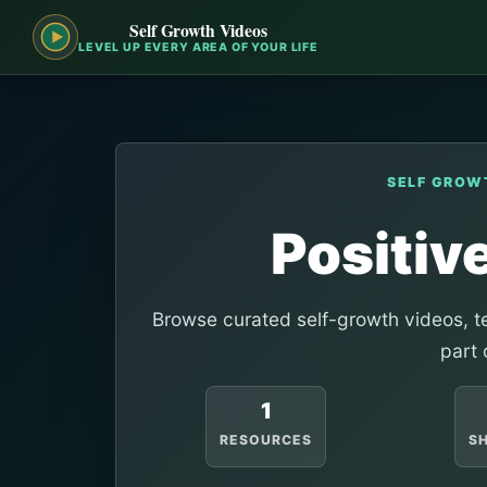
Self Growth Videos
LEVEL UP EVERY AREA OF YOUR LIFE
SELF GROW
Positiv
Browse curated self-growth videos, te
part 
1
RESOURCES
S