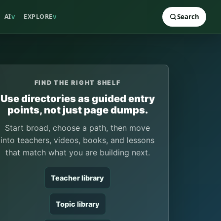
AI
EXPLORE
Search
V
V
FIND THE RIGHT SHELF
Use directories as guided entry
points, not just page dumps.
Start broad, choose a path, then move
into teachers, videos, books, and lessons
that match what you are building next.
Teacher library
Topic library