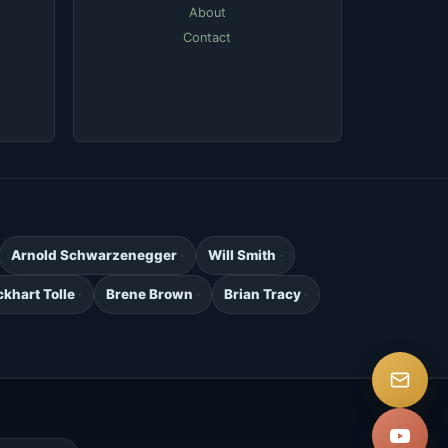
About
Contact
Arnold Schwarzenegger
Will Smith
ckhart Tolle
Brene Brown
Brian Tracy
.