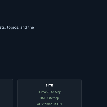
ts, topics, and the
SITE
Human Site Map
XML Sitemap
AI Sitemap JSON