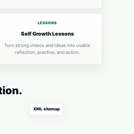
LESSONS
Self Growth Lessons
Turn strong videos and ideas into usable
reflection, practice, and action.
tion.
XML sitemap