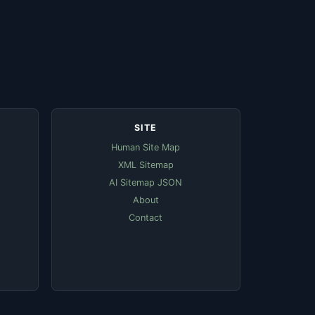
SITE
Human Site Map
XML Sitemap
AI Sitemap JSON
About
Contact