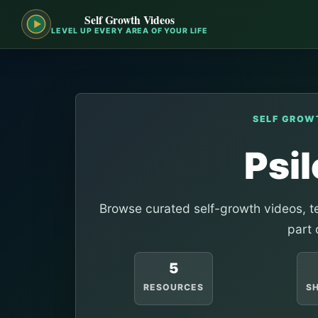
Self Growth Videos
LEVEL UP EVERY AREA OF YOUR LIFE
SELF GROW
Psi
Browse curated self-growth videos, te
part 
5
RESOURCES
S