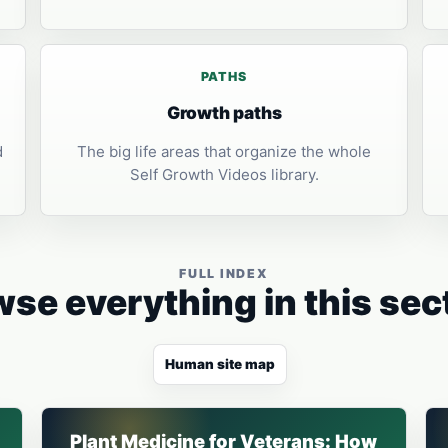
PATHS
Growth paths
d
The big life areas that organize the whole
Self Growth Videos library.
FULL INDEX
se everything in this sec
Human site map
Plant Medicine for Veterans: How