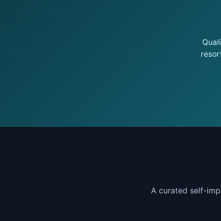
Qual
resor
A curated self-imp