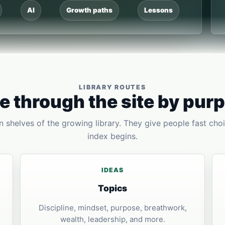
AI
Growth paths
Lessons
LIBRARY ROUTES
 through the site by pur
 shelves of the growing library. They give people fast choi
index begins.
IDEAS
Topics
Discipline, mindset, purpose, breathwork,
wealth, leadership, and more.