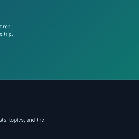
 real
 trip.
ts, topics, and the