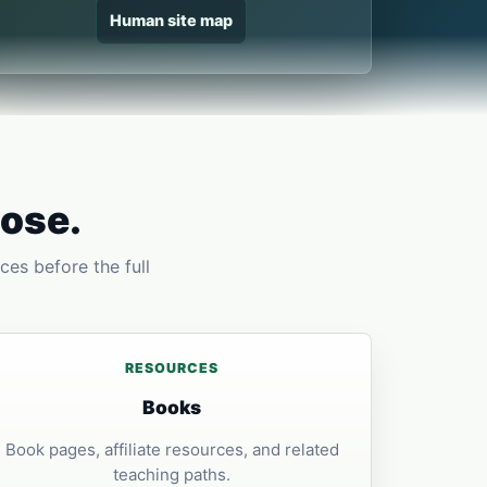
Human site map
pose.
ces before the full
RESOURCES
Books
Book pages, affiliate resources, and related
teaching paths.