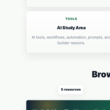
TOOLS
AI Study Area
AI tools, workflows, automation, prompts, an
builder lessons.
Brow
5 resources