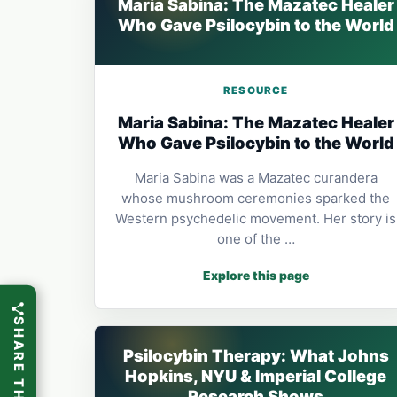
Maria Sabina: The Mazatec Healer
Who Gave Psilocybin to the World
RESOURCE
Maria Sabina: The Mazatec Healer
Who Gave Psilocybin to the World
Maria Sabina was a Mazatec curandera
whose mushroom ceremonies sparked the
Western psychedelic movement. Her story is
one of the …
Explore this page
SHARE THIS
Psilocybin Therapy: What Johns
Hopkins, NYU & Imperial College
Research Shows