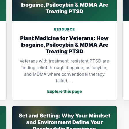
Ibogaine, Psilocybin & MDMA Are
Treating PTSD
RESOURCE
Plant Medicine for Veterans: How
Ibogaine, Psilocybin & MDMA Are
Treating PTSD
Veterans with treatment-resistant PTSD are
finding relief through ibogaine, psilocybin,
and MDMA where conventional therapy
failed. …
Explore this page
Set and Setting: Why Your Mindset
and Environment Define Your
Psychedelic Experience