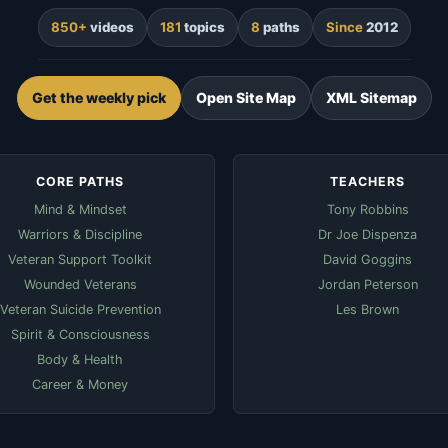
850+
videos
181
topics
8
paths
Since
2012
Get the weekly pick
Open Site Map
XML Sitemap
CORE PATHS
TEACHERS
Mind & Mindset
Tony Robbins
Warriors & Discipline
Dr Joe Dispenza
Veteran Support Toolkit
David Goggins
Wounded Veterans
Jordan Peterson
Veteran Suicide Prevention
Les Brown
Spirit & Consciousness
Body & Health
Career & Money