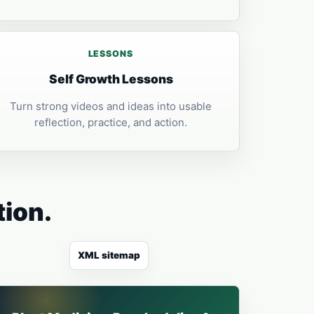
LESSONS
Self Growth Lessons
Turn strong videos and ideas into usable
reflection, practice, and action.
tion.
XML sitemap