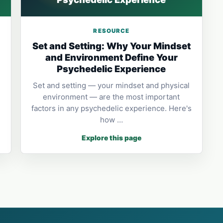
RESOURCE
Set and Setting: Why Your Mindset
and Environment Define Your
Psychedelic Experience
Set and setting — your mindset and physical
environment — are the most important
factors in any psychedelic experience. Here's
how …
Explore this page