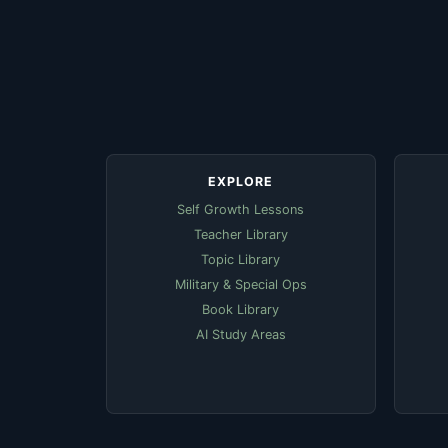
EXPLORE
Self Growth Lessons
Teacher Library
Topic Library
Military & Special Ops
Book Library
AI Study Areas