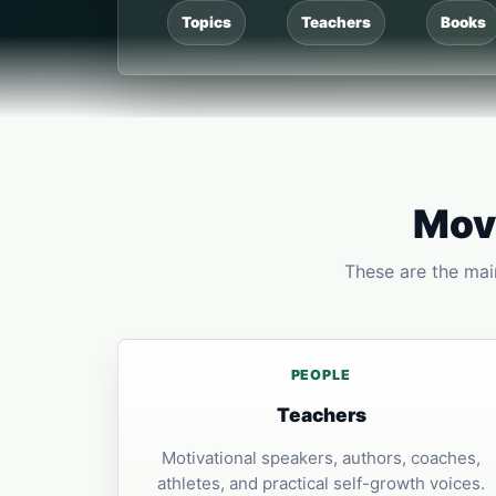
Topics
Teachers
Books
Move
These are the main
PEOPLE
Teachers
Motivational speakers, authors, coaches,
athletes, and practical self-growth voices.