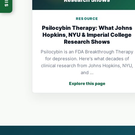
RESOURCE
Psilocybin Therapy: What Johns
Hopkins, NYU & Imperial College
Research Shows
Psilocybin is an FDA Breakthrough Therapy
for depression. Here's what decades of
clinical research from Johns Hopkins, NYU,
and …
Explore this page