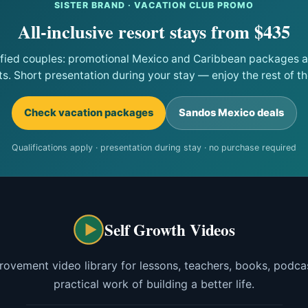
SISTER BRAND · VACATION CLUB PROMO
All-inclusive resort stays from $435
ified couples: promotional Mexico and Caribbean packages at
ts. Short presentation during your stay — enjoy the rest of the
Check vacation packages
Sandos Mexico deals
Qualifications apply · presentation during stay · no purchase required
Self Growth Videos
rovement video library for lessons, teachers, books, podcas
practical work of building a better life.