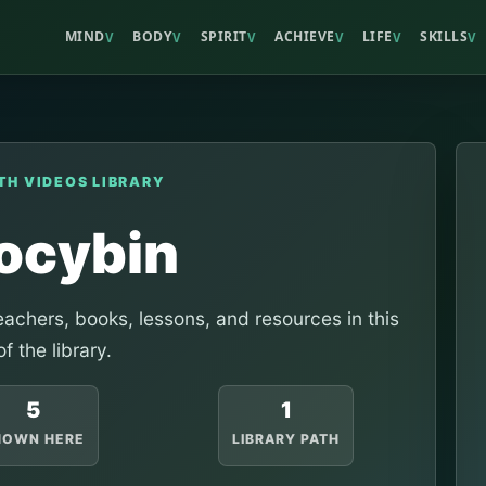
MIND
BODY
SPIRIT
ACHIEVE
LIFE
SKILLS
V
V
V
V
V
V
TH VIDEOS LIBRARY
locybin
achers, books, lessons, and resources in this
of the library.
5
1
HOWN HERE
LIBRARY PATH