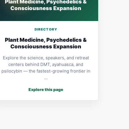
Plant Medicine, Psychedelics &
Consciousness Expansion
DIRECTORY
Plant Medicine, Psychedelics &
Consciousness Expansion
Explore the science, speakers, and retreat
centers behind DMT, ayahuasca, and
psilocybin — the fastest-growing frontier in
…
Explore this page