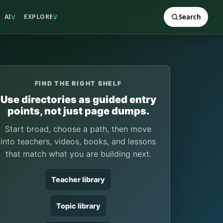
AI
EXPLORE
Search
V
V
FIND THE RIGHT SHELF
Use directories as guided entry
points, not just page dumps.
Start broad, choose a path, then move
into teachers, videos, books, and lessons
that match what you are building next.
Teacher library
Topic library