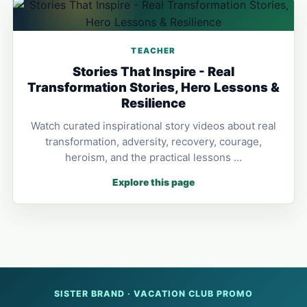
TEACHER
Stories That Inspire - Real
Transformation Stories, Hero Lessons &
Resilience
Watch curated inspirational story videos about real
transformation, adversity, recovery, courage,
heroism, and the practical lessons …
Explore this page
SISTER BRAND · VACATION CLUB PROMO