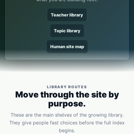
Teacher library
Topic library
Human site map
LIBRARY ROUTES
Move through the site by
purpose.
These are the main shelves of the growing library.
They give people fast choices before the full index
begins.