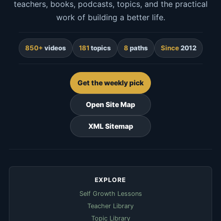
teachers, books, podcasts, topics, and the practical
work of building a better life.
850+
videos
181
topics
8
paths
Since
2012
Get the weekly pick
Open Site Map
XML Sitemap
EXPLORE
Self Growth Lessons
Teacher Library
Topic Library