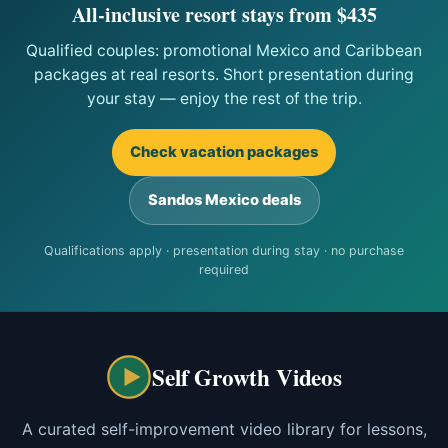
All-inclusive resort stays from $435
Qualified couples: promotional Mexico and Caribbean
packages at real resorts. Short presentation during
your stay — enjoy the rest of the trip.
Check vacation packages
Sandos Mexico deals
Qualifications apply · presentation during stay · no purchase
required
Self Growth Videos
A curated self-improvement video library for lessons,