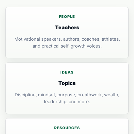
PEOPLE
Teachers
Motivational speakers, authors, coaches, athletes,
and practical self-growth voices.
IDEAS
Topics
Discipline, mindset, purpose, breathwork, wealth,
leadership, and more.
RESOURCES