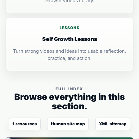
Growth Videos library.
LESSONS
Self Growth Lessons
Turn strong videos and ideas into usable reflection,
practice, and action.
FULL INDEX
Browse everything in this
section.
1 resources
Human site map
XML sitemap