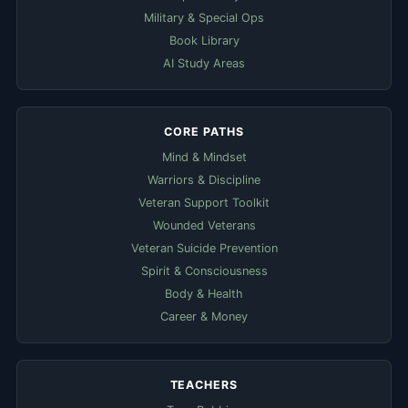
Military & Special Ops
Book Library
AI Study Areas
CORE PATHS
Mind & Mindset
Warriors & Discipline
Veteran Support Toolkit
Wounded Veterans
Veteran Suicide Prevention
Spirit & Consciousness
Body & Health
Career & Money
TEACHERS