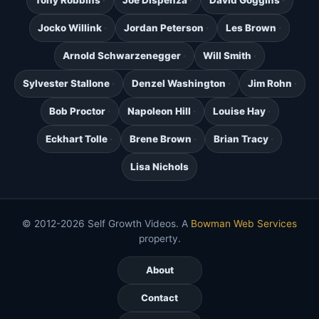
Tony Robbins
Joe Dispenza
David Goggins
Jocko Willink
Jordan Peterson
Les Brown
Arnold Schwarzenegger
Will Smith
Sylvester Stallone
Denzel Washington
Jim Rohn
Bob Proctor
Napoleon Hill
Louise Hay
Eckhart Tolle
Brene Brown
Brian Tracy
Lisa Nichols
© 2012-2026 Self Growth Videos. A
Bowman Web Services
property.
About
Contact