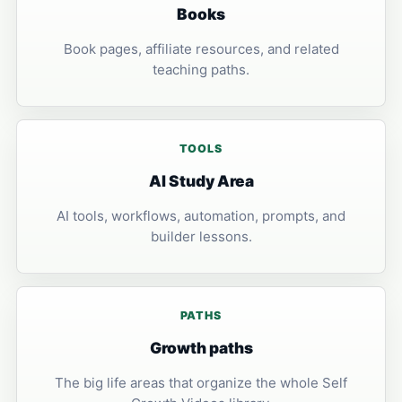
Books
Book pages, affiliate resources, and related
teaching paths.
TOOLS
AI Study Area
AI tools, workflows, automation, prompts, and
builder lessons.
PATHS
Growth paths
The big life areas that organize the whole Self