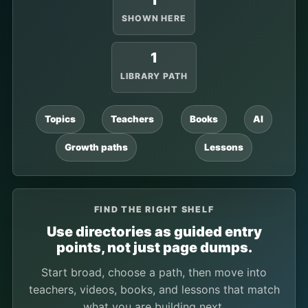
1
SHOWN HERE
1
LIBRARY PATH
Topics
Teachers
Books
AI
Growth paths
Lessons
FIND THE RIGHT SHELF
Use directories as guided entry
points, not just page dumps.
Start broad, choose a path, then move into
teachers, videos, books, and lessons that match
what you are building next.