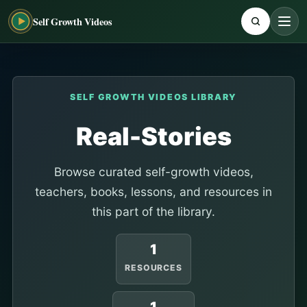
Self Growth Videos
SELF GROWTH VIDEOS LIBRARY
Real-Stories
Browse curated self-growth videos,
teachers, books, lessons, and resources in
this part of the library.
1
RESOURCES