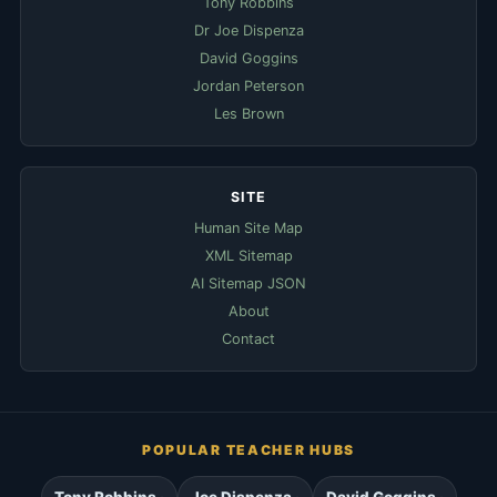
Tony Robbins
Dr Joe Dispenza
David Goggins
Jordan Peterson
Les Brown
SITE
Human Site Map
XML Sitemap
AI Sitemap JSON
About
Contact
POPULAR TEACHER HUBS