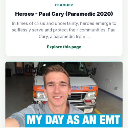
TEACHER
Heroes - Paul Cary (Paramedic 2020)
In times of crisis and uncertainty, heroes emerge to
selflessly serve and protect their communities. Paul
Cary, a paramedic from …
Explore this page