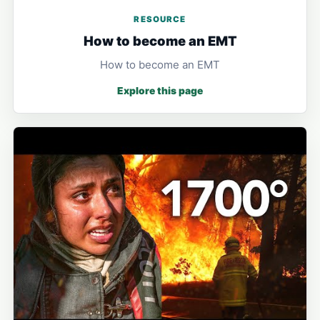
RESOURCE
How to become an EMT
How to become an EMT
Explore this page