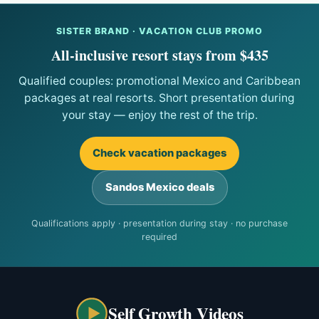
SISTER BRAND · VACATION CLUB PROMO
All-inclusive resort stays from $435
Qualified couples: promotional Mexico and Caribbean
packages at real resorts. Short presentation during
your stay — enjoy the rest of the trip.
Check vacation packages
Sandos Mexico deals
Qualifications apply · presentation during stay · no purchase
required
Self Growth Videos