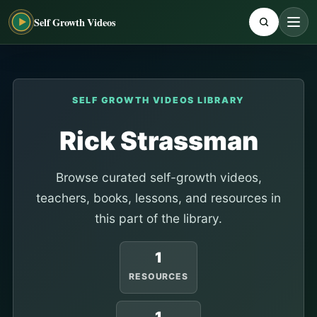
Self Growth Videos
SELF GROWTH VIDEOS LIBRARY
Rick Strassman
Browse curated self-growth videos,
teachers, books, lessons, and resources in
this part of the library.
1
RESOURCES