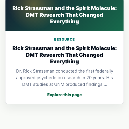
Rick Strassman and the Spirit Molecule:
DMT Research That Changed
Everything
RESOURCE
Rick Strassman and the Spirit Molecule:
DMT Research That Changed
Everything
Dr. Rick Strassman conducted the first federally
approved psychedelic research in 20 years. His
DMT studies at UNM produced findings …
Explore this page