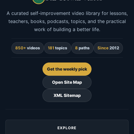
A curated self-improvement video library for lessons,
teachers, books, podcasts, topics, and the practical
work of building a better life.
850+
videos
181
topics
8
paths
Since
2012
Get the weekly pick
Open Site Map
XML Sitemap
EXPLORE