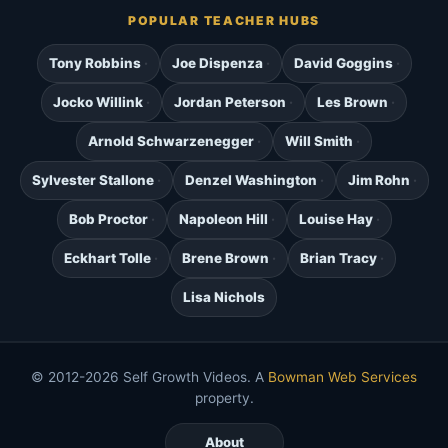
POPULAR TEACHER HUBS
Tony Robbins
Joe Dispenza
David Goggins
Jocko Willink
Jordan Peterson
Les Brown
Arnold Schwarzenegger
Will Smith
Sylvester Stallone
Denzel Washington
Jim Rohn
Bob Proctor
Napoleon Hill
Louise Hay
Eckhart Tolle
Brene Brown
Brian Tracy
Lisa Nichols
© 2012-2026 Self Growth Videos. A
Bowman Web Services
property.
About