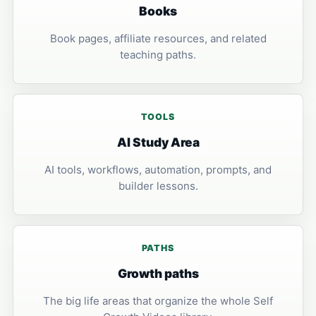
Books
Book pages, affiliate resources, and related
teaching paths.
TOOLS
AI Study Area
AI tools, workflows, automation, prompts, and
builder lessons.
PATHS
Growth paths
The big life areas that organize the whole Self