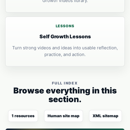
Growth Videos library.
LESSONS
Self Growth Lessons
Turn strong videos and ideas into usable reflection,
practice, and action.
FULL INDEX
Browse everything in this
section.
1 resources
Human site map
XML sitemap