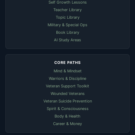
Self Growth Lessons
Teacher Library
Topic Library
Military & Special Ops
Book Library
AI Study Areas
CORE PATHS
Mind & Mindset
Warriors & Discipline
Veteran Support Toolkit
Wounded Veterans
Veteran Suicide Prevention
Spirit & Consciousness
Body & Health
Career & Money