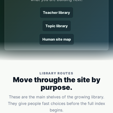
Teacher library
Topic library
Human site map
LIBRARY ROUTES
Move through the site by
purpose.
These are the main shelves of the growing library.
They give people fast choices before the full index
begins.