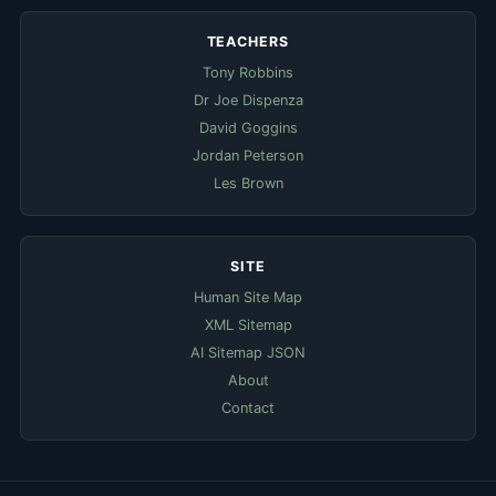
TEACHERS
Tony Robbins
Dr Joe Dispenza
David Goggins
Jordan Peterson
Les Brown
SITE
Human Site Map
XML Sitemap
AI Sitemap JSON
About
Contact