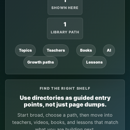
1
SHOWN HERE
1
LIBRARY PATH
Topics
Teachers
Books
AI
Growth paths
Lessons
FIND THE RIGHT SHELF
Use directories as guided entry
points, not just page dumps.
Start broad, choose a path, then move into
teachers, videos, books, and lessons that match
what you are building next.