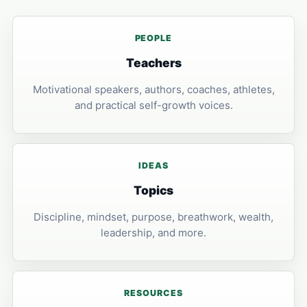
PEOPLE
Teachers
Motivational speakers, authors, coaches, athletes,
and practical self-growth voices.
IDEAS
Topics
Discipline, mindset, purpose, breathwork, wealth,
leadership, and more.
RESOURCES