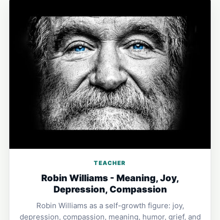
TEACHER
Robin Williams - Meaning, Joy,
Depression, Compassion
Robin Williams as a self-growth figure: joy,
depression, compassion, meaning, humor, grief, and