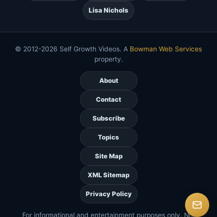
Lisa Nichols
© 2012-2026 Self Growth Videos. A
Bowman Web Services
property.
About
Contact
Subscribe
Topics
Site Map
XML Sitemap
Privacy Policy
For informational and entertainment purposes only. Not