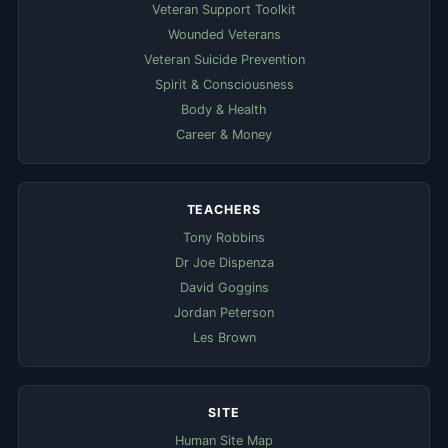
Veteran Support Toolkit
Wounded Veterans
Veteran Suicide Prevention
Spirit & Consciousness
Body & Health
Career & Money
TEACHERS
Tony Robbins
Dr Joe Dispenza
David Goggins
Jordan Peterson
Les Brown
SITE
Human Site Map