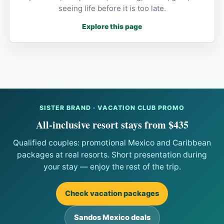
seeing life before it is too late.
Explore this page
SISTER BRAND · VACATION CLUB PROMO
All-inclusive resort stays from $435
Qualified couples: promotional Mexico and Caribbean
packages at real resorts. Short presentation during
your stay — enjoy the rest of the trip.
Check vacation packages
Sandos Mexico deals