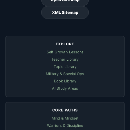
XML Sitemap
EXPLORE
Self Growth Lessons
Teacher Library
Topic Library
Military & Special Ops
Book Library
AI Study Areas
CORE PATHS
Mind & Mindset
Warriors & Discipline