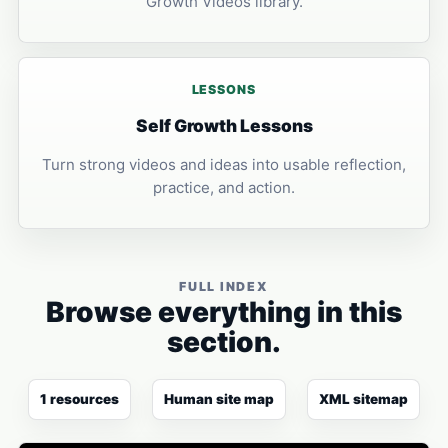
Growth Videos library.
LESSONS
Self Growth Lessons
Turn strong videos and ideas into usable reflection,
practice, and action.
FULL INDEX
Browse everything in this
section.
1 resources
Human site map
XML sitemap