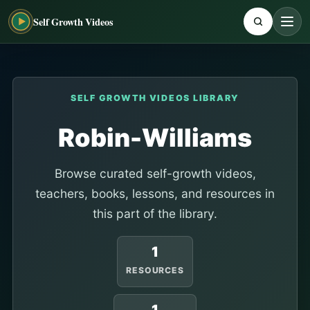
Self Growth Videos
SELF GROWTH VIDEOS LIBRARY
Robin-Williams
Browse curated self-growth videos,
teachers, books, lessons, and resources in
this part of the library.
1
RESOURCES