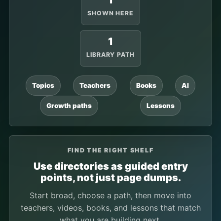
1
SHOWN HERE
1
LIBRARY PATH
Topics
Teachers
Books
AI
Growth paths
Lessons
FIND THE RIGHT SHELF
Use directories as guided entry
points, not just page dumps.
Start broad, choose a path, then move into
teachers, videos, books, and lessons that match
what you are building next.