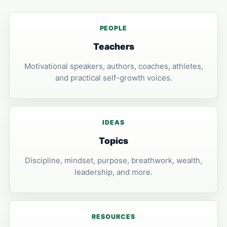
PEOPLE
Teachers
Motivational speakers, authors, coaches, athletes,
and practical self-growth voices.
IDEAS
Topics
Discipline, mindset, purpose, breathwork, wealth,
leadership, and more.
RESOURCES