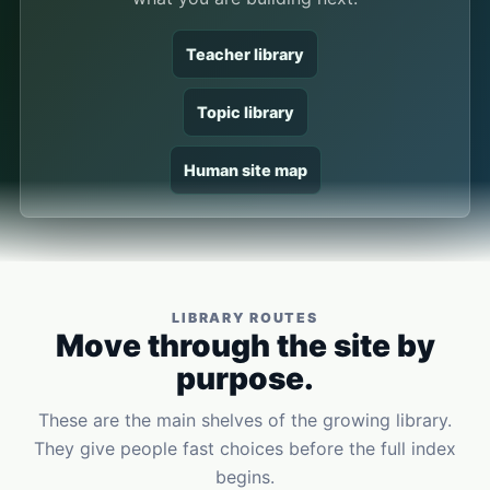
Teacher library
Topic library
Human site map
LIBRARY ROUTES
Move through the site by
purpose.
These are the main shelves of the growing library.
They give people fast choices before the full index
begins.