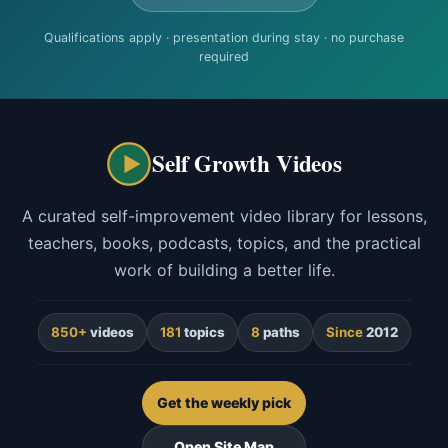
Qualifications apply · presentation during stay · no purchase
required
Self Growth Videos
A curated self-improvement video library for lessons,
teachers, books, podcasts, topics, and the practical
work of building a better life.
850+
videos
181
topics
8
paths
Since
2012
Get the weekly pick
Open Site Map