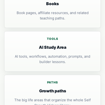
Books
Book pages, affiliate resources, and related
teaching paths.
TOOLS
AI Study Area
AI tools, workflows, automation, prompts, and
builder lessons.
PATHS
Growth paths
The big life areas that organize the whole Self