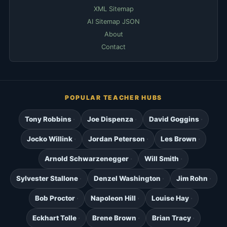
XML Sitemap
AI Sitemap JSON
About
Contact
POPULAR TEACHER HUBS
Tony Robbins
Joe Dispenza
David Goggins
Jocko Willink
Jordan Peterson
Les Brown
Arnold Schwarzenegger
Will Smith
Sylvester Stallone
Denzel Washington
Jim Rohn
Bob Proctor
Napoleon Hill
Louise Hay
Eckhart Tolle
Brene Brown
Brian Tracy