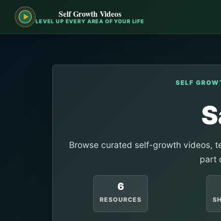
Self Growth Videos
LEVEL UP EVERY AREA OF YOUR LIFE
SELF GROW
S
Browse curated self-growth videos, te
part 
6
RESOURCES
S