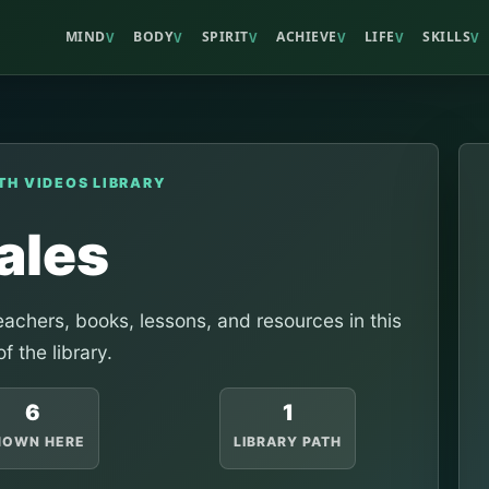
MIND
BODY
SPIRIT
ACHIEVE
LIFE
SKILLS
V
V
V
V
V
V
TH VIDEOS LIBRARY
ales
achers, books, lessons, and resources in this
of the library.
6
1
HOWN HERE
LIBRARY PATH