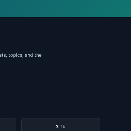
ts, topics, and the
SITE