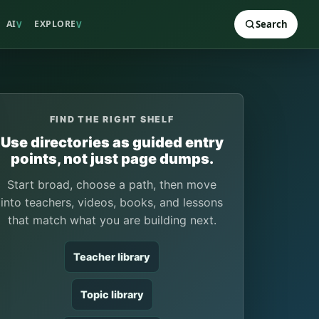
AI
EXPLORE
Search
V
V
FIND THE RIGHT SHELF
Use directories as guided entry
points, not just page dumps.
Start broad, choose a path, then move
into teachers, videos, books, and lessons
that match what you are building next.
Teacher library
Topic library