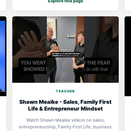
Explore this page
TEACHER
Shawn Meaike - Sales, Family First
Life & Entrepreneur Mindset
Watch Shawn Meaike videos on sales,
entrepreneurship, Family First Life, business
: