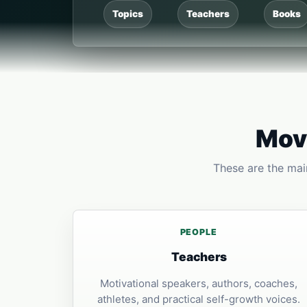
Topics
Teachers
Books
Move
These are the main
PEOPLE
Teachers
Motivational speakers, authors, coaches,
athletes, and practical self-growth voices.