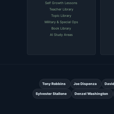
Self Growth Lessons
Teacher Library
Topic Library
Military & Special Ops
Book Library
AI Study Areas
Tony Robbins
Joe Dispenza
Davi
Sylvester Stallone
Denzel Washington