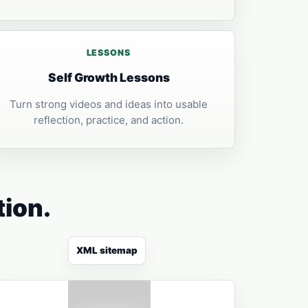
LESSONS
Self Growth Lessons
Turn strong videos and ideas into usable
reflection, practice, and action.
tion.
XML sitemap