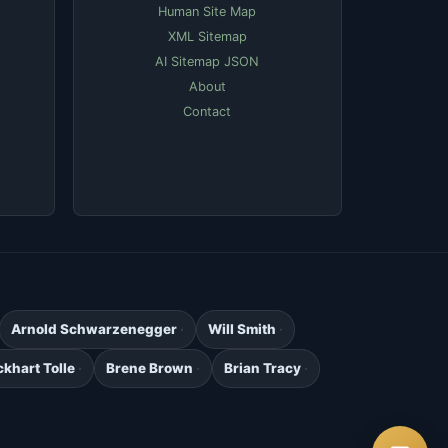
Human Site Map
XML Sitemap
AI Sitemap JSON
About
Contact
Arnold Schwarzenegger
Will Smith
ckhart Tolle
Brene Brown
Brian Tracy