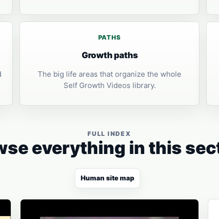
PATHS
Growth paths
d
The big life areas that organize the whole
Self Growth Videos library.
FULL INDEX
se everything in this sec
Human site map