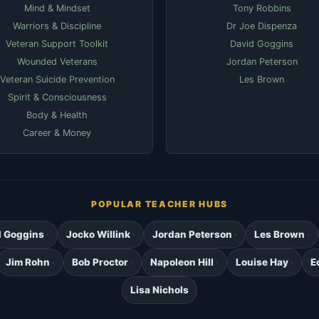
Mind & Mindset
Tony Robbins
Warriors & Discipline
Dr Joe Dispenza
Veteran Support Toolkit
David Goggins
Wounded Veterans
Jordan Peterson
Veteran Suicide Prevention
Les Brown
Spirit & Consciousness
Body & Health
Career & Money
POPULAR TEACHER HUBS
d Goggins
Jocko Willink
Jordan Peterson
Les Brown
Jim Rohn
Bob Proctor
Napoleon Hill
Louise Hay
E
Lisa Nichols