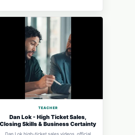
TEACHER
Dan Lok - High Ticket Sales,
Closing Skills & Business Certainty
Dan Lok high-ticket sales videos, official