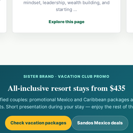
mindset, leadership, wealth building, and
starting …
Explore this page
SISTER BRAND · VACATION CLUB PROMO
All-inclusive resort stays from $435
ified couples: promotional Mexico and Caribbean packages at
ts. Short presentation during your stay — enjoy the rest of the
Check vacation packages
Sandos Mexico deals