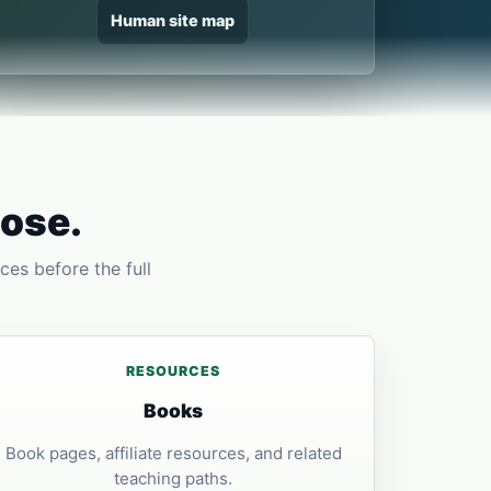
Human site map
pose.
ces before the full
RESOURCES
Books
Book pages, affiliate resources, and related
teaching paths.