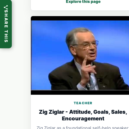
Explore this page
SHARE THIS
TEACHER
Zig Ziglar - Attitude, Goals, Sales,
Encouragement
Zig Ziglar as a foundational self-help speaker