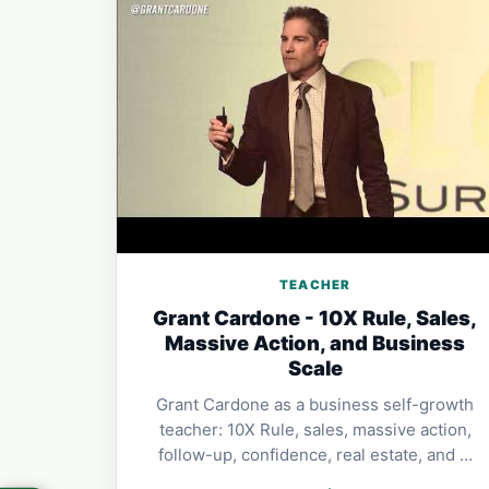
TEACHER
Grant Cardone - 10X Rule, Sales,
Massive Action, and Business
Scale
Grant Cardone as a business self-growth
teacher: 10X Rule, sales, massive action,
follow-up, confidence, real estate, and …