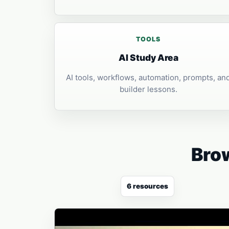
TOOLS
AI Study Area
AI tools, workflows, automation, prompts, an
builder lessons.
Brow
6 resources