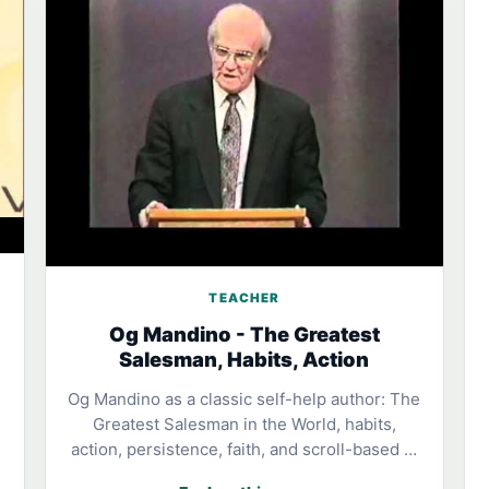
TEACHER
Og Mandino - The Greatest
Salesman, Habits, Action
Og Mandino as a classic self-help author: The
Greatest Salesman in the World, habits,
action, persistence, faith, and scroll-based …