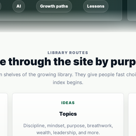
AI
Growth paths
Lessons
LIBRARY ROUTES
 through the site by pur
 shelves of the growing library. They give people fast choi
index begins.
IDEAS
Topics
Discipline, mindset, purpose, breathwork,
wealth, leadership, and more.