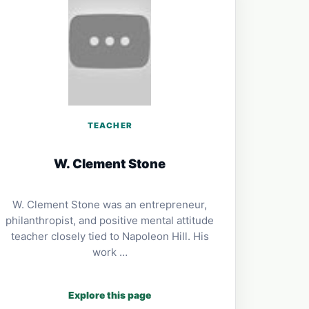
TEACHER
W. Clement Stone
W. Clement Stone was an entrepreneur,
philanthropist, and positive mental attitude
teacher closely tied to Napoleon Hill. His
work …
Explore this page