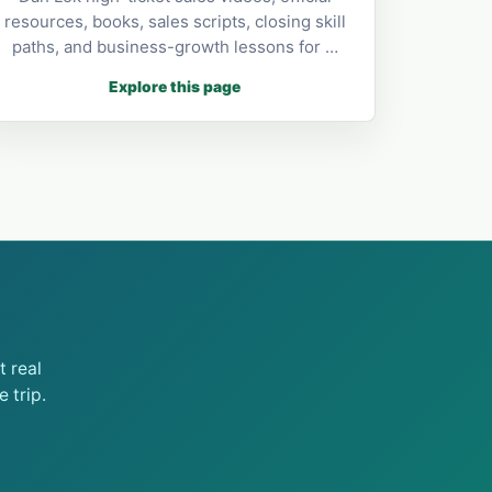
resources, books, sales scripts, closing skill
paths, and business-growth lessons for …
Explore this page
 real
 trip.