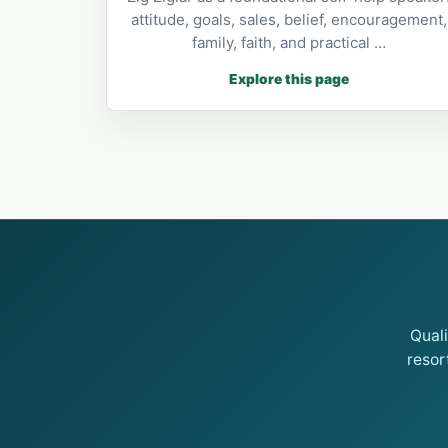
attitude, goals, sales, belief, encouragement,
family, faith, and practical …
Explore this page
Qual
resor