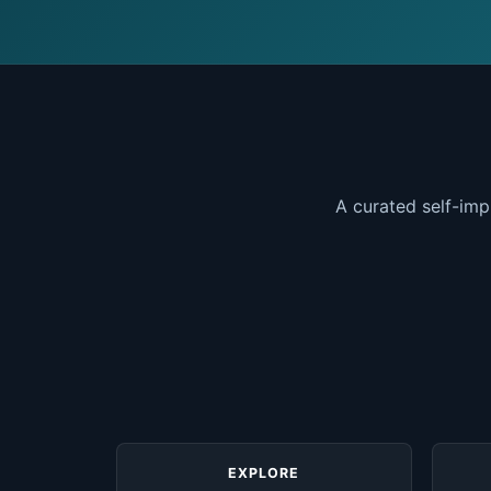
A curated self-imp
EXPLORE