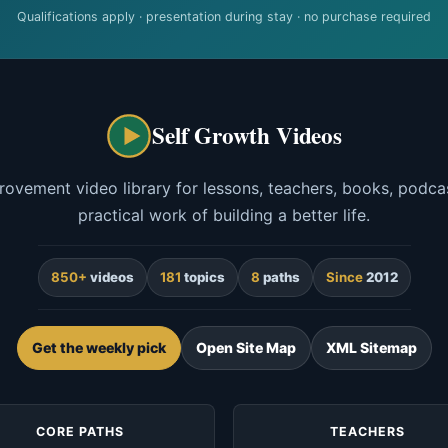
Qualifications apply · presentation during stay · no purchase required
Self Growth Videos
rovement video library for lessons, teachers, books, podcas
practical work of building a better life.
850+
videos
181
topics
8
paths
Since
2012
Get the weekly pick
Open Site Map
XML Sitemap
CORE PATHS
TEACHERS