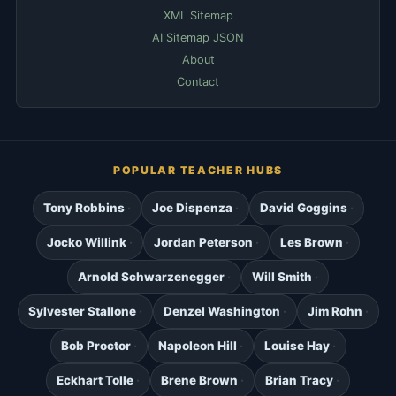
XML Sitemap
AI Sitemap JSON
About
Contact
POPULAR TEACHER HUBS
Tony Robbins
Joe Dispenza
David Goggins
Jocko Willink
Jordan Peterson
Les Brown
Arnold Schwarzenegger
Will Smith
Sylvester Stallone
Denzel Washington
Jim Rohn
Bob Proctor
Napoleon Hill
Louise Hay
Eckhart Tolle
Brene Brown
Brian Tracy