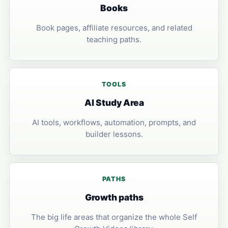
Books
Book pages, affiliate resources, and related
teaching paths.
TOOLS
AI Study Area
AI tools, workflows, automation, prompts, and
builder lessons.
PATHS
Growth paths
The big life areas that organize the whole Self