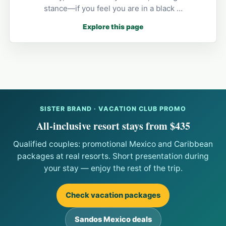
stance—if you feel you are in a black …
Explore this page
SISTER BRAND · VACATION CLUB PROMO
All-inclusive resort stays from $435
Qualified couples: promotional Mexico and Caribbean
packages at real resorts. Short presentation during
your stay — enjoy the rest of the trip.
Check vacation packages
Sandos Mexico deals