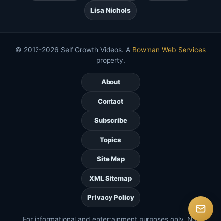
Lisa Nichols
© 2012-2026 Self Growth Videos. A
Bowman Web Services
property.
About
Contact
Subscribe
Topics
Site Map
XML Sitemap
Privacy Policy
For informational and entertainment purposes only. Not