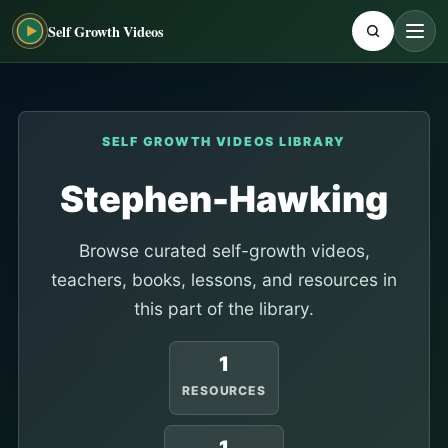
Self Growth Videos
SELF GROWTH VIDEOS LIBRARY
Stephen-Hawking
Browse curated self-growth videos,
teachers, books, lessons, and resources in
this part of the library.
1
RESOURCES