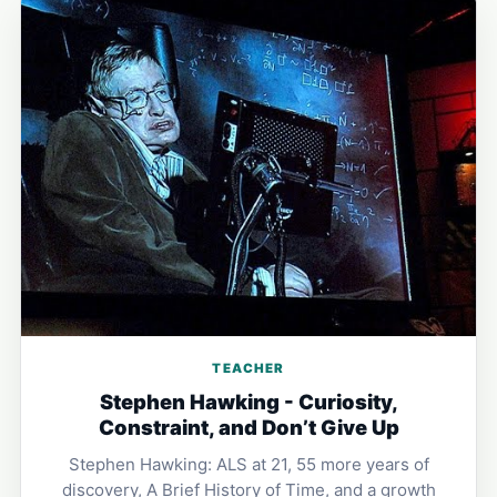
TEACHER
Stephen Hawking - Curiosity,
Constraint, and Don’t Give Up
Stephen Hawking: ALS at 21, 55 more years of
discovery, A Brief History of Time, and a growth