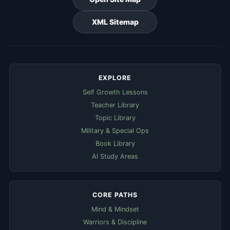
XML Sitemap
EXPLORE
Self Growth Lessons
Teacher Library
Topic Library
Military & Special Ops
Book Library
AI Study Areas
CORE PATHS
Mind & Mindset
Warriors & Discipline