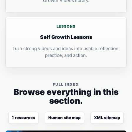
Growth Videos library.
LESSONS
Self Growth Lessons
Turn strong videos and ideas into usable reflection,
practice, and action.
FULL INDEX
Browse everything in this
section.
1 resources
Human site map
XML sitemap