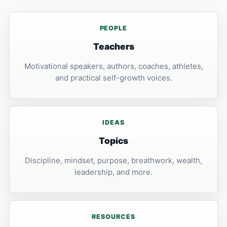
PEOPLE
Teachers
Motivational speakers, authors, coaches, athletes,
and practical self-growth voices.
IDEAS
Topics
Discipline, mindset, purpose, breathwork, wealth,
leadership, and more.
RESOURCES