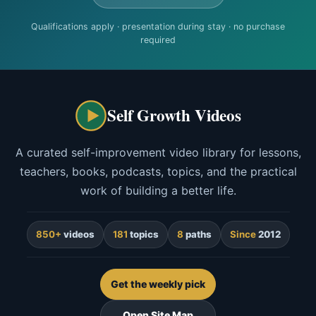
Qualifications apply · presentation during stay · no purchase
required
Self Growth Videos
A curated self-improvement video library for lessons,
teachers, books, podcasts, topics, and the practical
work of building a better life.
850+
videos
181
topics
8
paths
Since
2012
Get the weekly pick
Open Site Map