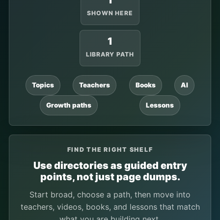
1
SHOWN HERE
1
LIBRARY PATH
Topics
Teachers
Books
AI
Growth paths
Lessons
FIND THE RIGHT SHELF
Use directories as guided entry
points, not just page dumps.
Start broad, choose a path, then move into
teachers, videos, books, and lessons that match
what you are building next.