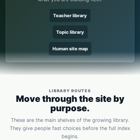
Teacher library
Topic library
Human site map
LIBRARY ROUTES
Move through the site by
purpose.
These are the main shelves of the growing library.
They give people fast choices before the full index
begins.