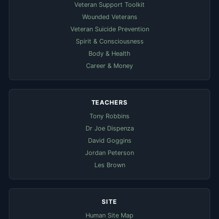
Veteran Support Toolkit
Wounded Veterans
Veteran Suicide Prevention
Spirit & Consciousness
Body & Health
Career & Money
TEACHERS
Tony Robbins
Dr Joe Dispenza
David Goggins
Jordan Peterson
Les Brown
SITE
Human Site Map