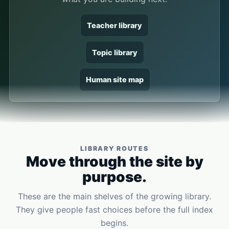
Teacher library
Topic library
Human site map
LIBRARY ROUTES
Move through the site by
purpose.
These are the main shelves of the growing library.
They give people fast choices before the full index
begins.