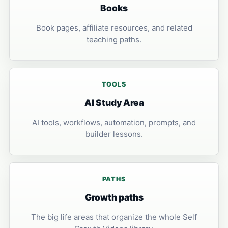
Books
Book pages, affiliate resources, and related
teaching paths.
TOOLS
AI Study Area
AI tools, workflows, automation, prompts, and
builder lessons.
PATHS
Growth paths
The big life areas that organize the whole Self