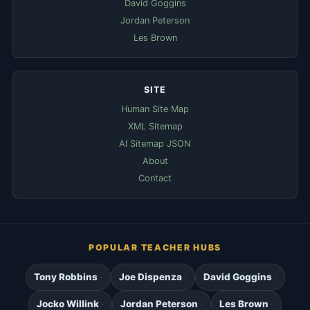
David Goggins
Jordan Peterson
Les Brown
SITE
Human Site Map
XML Sitemap
AI Sitemap JSON
About
Contact
POPULAR TEACHER HUBS
Tony Robbins
Joe Dispenza
David Goggins
Jocko Willink
Jordan Peterson
Les Brown