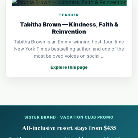
TEACHER
Tabitha Brown — Kindness, Faith &
Reinvention
Tabitha Brown is an Emmy-winning host, four-time
New York Times bestselling author, and one of the
most beloved voices on social …
Explore this page
SISTER BRAND · VACATION CLUB PROMO
All-inclusive resort stays from $435