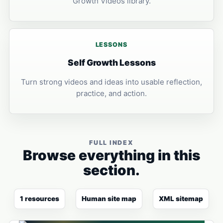
Growth Videos library.
LESSONS
Self Growth Lessons
Turn strong videos and ideas into usable reflection,
practice, and action.
FULL INDEX
Browse everything in this
section.
1 resources
Human site map
XML sitemap