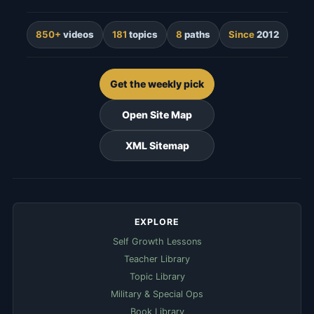
850+
videos
181
topics
8
paths
Since
2012
Get the weekly pick
Open Site Map
XML Sitemap
EXPLORE
Self Growth Lessons
Teacher Library
Topic Library
Military & Special Ops
Book Library