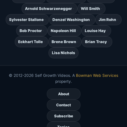
Arnold Schwarzenegger
Will Smith
Sylvester Stallone
Denzel Washington
Jim Rohn
Bob Proctor
Napoleon Hill
Louise Hay
Eckhart Tolle
Brene Brown
Brian Tracy
Lisa Nichols
© 2012-2026 Self Growth Videos. A
Bowman Web Services
property.
About
Contact
Subscribe