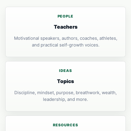
PEOPLE
Teachers
Motivational speakers, authors, coaches, athletes,
and practical self-growth voices.
IDEAS
Topics
Discipline, mindset, purpose, breathwork, wealth,
leadership, and more.
RESOURCES