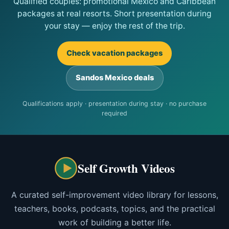
Qualified couples: promotional Mexico and Caribbean
packages at real resorts. Short presentation during
your stay — enjoy the rest of the trip.
Check vacation packages
Sandos Mexico deals
Qualifications apply · presentation during stay · no purchase
required
Self Growth Videos
A curated self-improvement video library for lessons,
teachers, books, podcasts, topics, and the practical
work of building a better life.