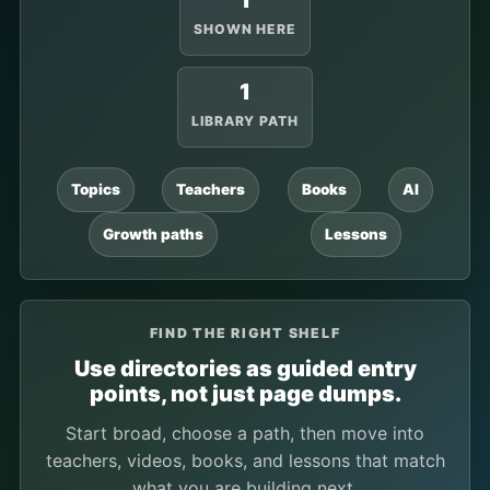
1
SHOWN HERE
1
LIBRARY PATH
Topics
Teachers
Books
AI
Growth paths
Lessons
FIND THE RIGHT SHELF
Use directories as guided entry
points, not just page dumps.
Start broad, choose a path, then move into
teachers, videos, books, and lessons that match
what you are building next.