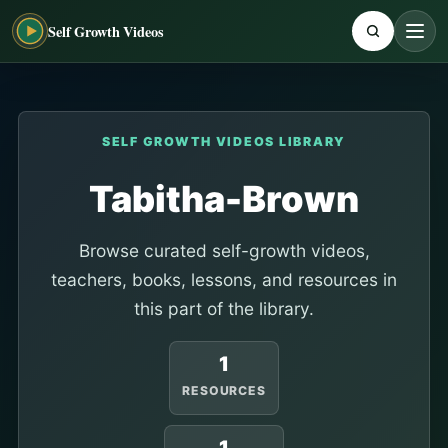
Self Growth Videos
SELF GROWTH VIDEOS LIBRARY
Tabitha-Brown
Browse curated self-growth videos,
teachers, books, lessons, and resources in
this part of the library.
1
RESOURCES