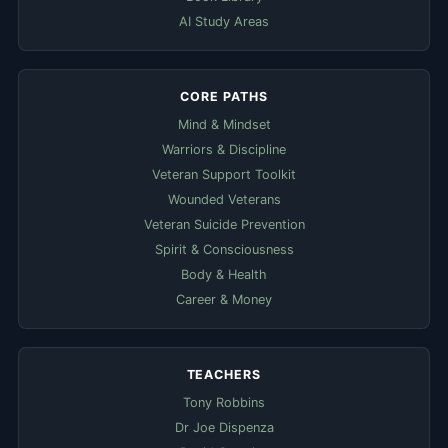
AI Study Areas
CORE PATHS
Mind & Mindset
Warriors & Discipline
Veteran Support Toolkit
Wounded Veterans
Veteran Suicide Prevention
Spirit & Consciousness
Body & Health
Career & Money
TEACHERS
Tony Robbins
Dr Joe Dispenza