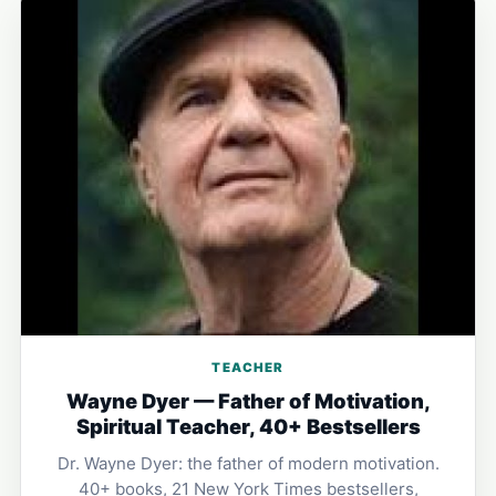
TEACHER
Wayne Dyer — Father of Motivation,
Spiritual Teacher, 40+ Bestsellers
Dr. Wayne Dyer: the father of modern motivation.
40+ books, 21 New York Times bestsellers,