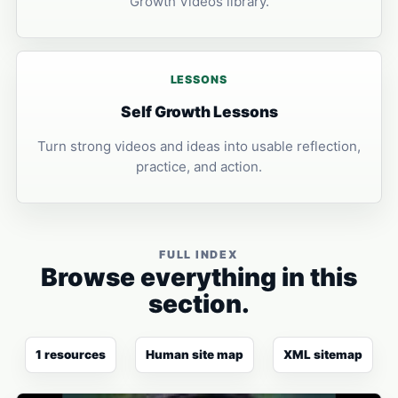
Growth Videos library.
LESSONS
Self Growth Lessons
Turn strong videos and ideas into usable reflection,
practice, and action.
FULL INDEX
Browse everything in this
section.
1 resources
Human site map
XML sitemap