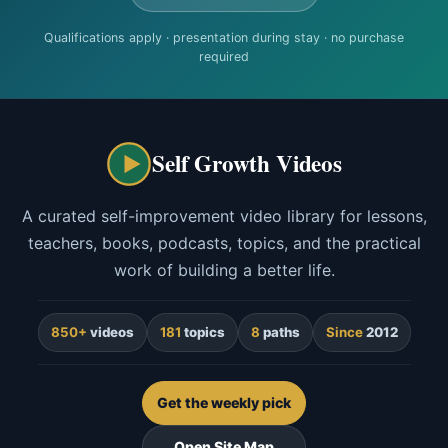
Qualifications apply · presentation during stay · no purchase
required
Self Growth Videos
A curated self-improvement video library for lessons,
teachers, books, podcasts, topics, and the practical
work of building a better life.
850+
videos
181
topics
8
paths
Since
2012
Get the weekly pick
Open Site Map