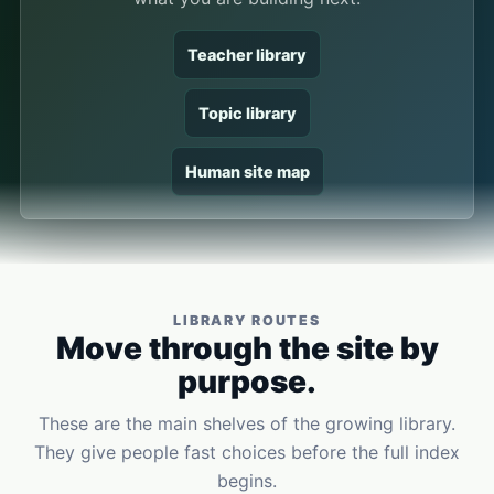
Teacher library
Topic library
Human site map
LIBRARY ROUTES
Move through the site by
purpose.
These are the main shelves of the growing library.
They give people fast choices before the full index
begins.