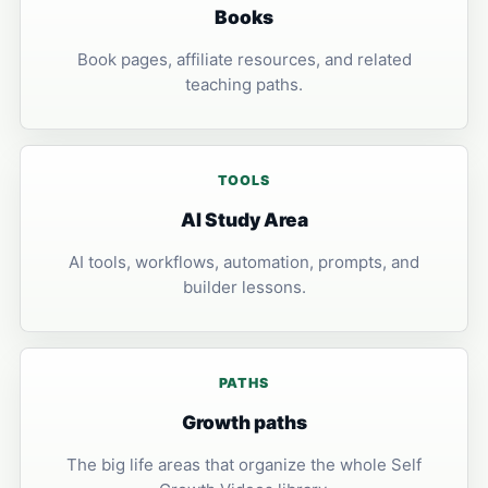
Books
Book pages, affiliate resources, and related
teaching paths.
TOOLS
AI Study Area
AI tools, workflows, automation, prompts, and
builder lessons.
PATHS
Growth paths
The big life areas that organize the whole Self