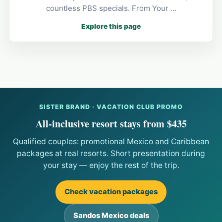
countless PBS specials. From Your …
Explore this page
SISTER BRAND · VACATION CLUB PROMO
All-inclusive resort stays from $435
Qualified couples: promotional Mexico and Caribbean
packages at real resorts. Short presentation during
your stay — enjoy the rest of the trip.
Check vacation packages
Sandos Mexico deals