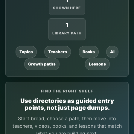
1
SHOWN HERE
1
LIBRARY PATH
Topics
Teachers
Books
AI
Growth paths
Lessons
FIND THE RIGHT SHELF
Use directories as guided entry
points, not just page dumps.
Start broad, choose a path, then move into
teachers, videos, books, and lessons that match
what you are building next.