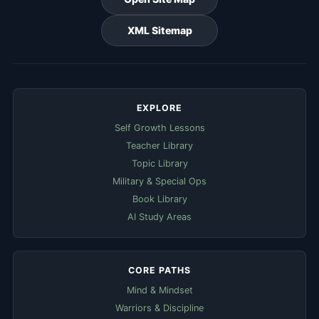
XML Sitemap
EXPLORE
Self Growth Lessons
Teacher Library
Topic Library
Military & Special Ops
Book Library
AI Study Areas
CORE PATHS
Mind & Mindset
Warriors & Discipline