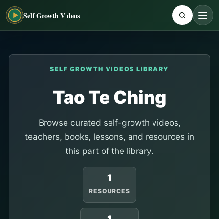
Self Growth Videos
SELF GROWTH VIDEOS LIBRARY
Tao Te Ching
Browse curated self-growth videos,
teachers, books, lessons, and resources in
this part of the library.
1
RESOURCES