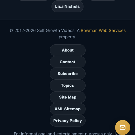
Lisa Nichols
© 2012-2026 Self Growth Videos. A
Bowman Web Services
property.
About
Contact
Subscribe
Topics
Site Map
XML Sitemap
Privacy Policy
For informational and entertainment purposes only. Not