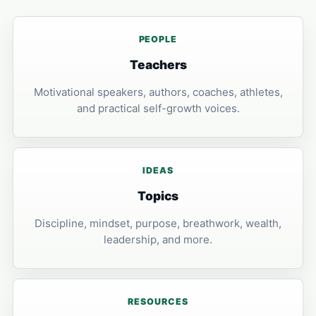
PEOPLE
Teachers
Motivational speakers, authors, coaches, athletes,
and practical self-growth voices.
IDEAS
Topics
Discipline, mindset, purpose, breathwork, wealth,
leadership, and more.
RESOURCES