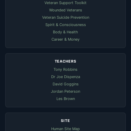
Veteran Support Toolkit
Wounded Veterans
Veteran Suicide Prevention
Spirit & Consciousness
Body & Health
Career & Money
TEACHERS
Tony Robbins
Dr Joe Dispenza
David Goggins
Jordan Peterson
Les Brown
SITE
Human Site Map