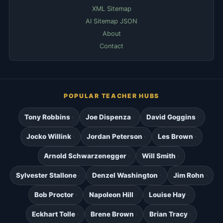
XML Sitemap
AI Sitemap JSON
About
Contact
POPULAR TEACHER HUBS
Tony Robbins
Joe Dispenza
David Goggins
Jocko Willink
Jordan Peterson
Les Brown
Arnold Schwarzenegger
Will Smith
Sylvester Stallone
Denzel Washington
Jim Rohn
Bob Proctor
Napoleon Hill
Louise Hay
Eckhart Tolle
Brene Brown
Brian Tracy