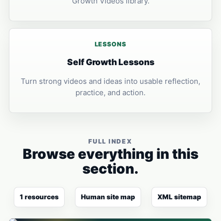
Growth Videos library.
LESSONS
Self Growth Lessons
Turn strong videos and ideas into usable reflection,
practice, and action.
FULL INDEX
Browse everything in this
section.
1 resources
Human site map
XML sitemap