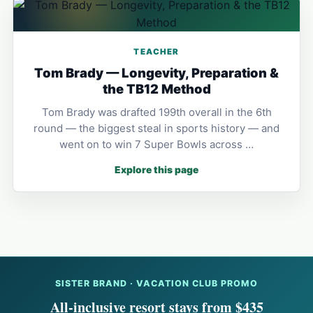
TEACHER
Tom Brady — Longevity, Preparation &
the TB12 Method
Tom Brady was drafted 199th overall in the 6th
round — the biggest steal in sports history — and
went on to win 7 Super Bowls across …
Explore this page
SISTER BRAND · VACATION CLUB PROMO
All-inclusive resort stays from $435