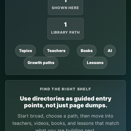
1
SHOWN HERE
1
LIBRARY PATH
Topics
Teachers
Books
AI
Growth paths
Lessons
FIND THE RIGHT SHELF
Use directories as guided entry
points, not just page dumps.
Start broad, choose a path, then move into
teachers, videos, books, and lessons that match
what you are building next.