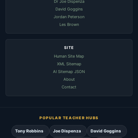
Dr Joe Dispenza
David Goggins
Jordan Peterson
Les Brown
SITE
Human Site Map
XML Sitemap
AI Sitemap JSON
About
Contact
POPULAR TEACHER HUBS
Tony Robbins
Joe Dispenza
David Goggins