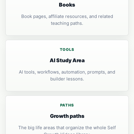
Books
Book pages, affiliate resources, and related
teaching paths.
TOOLS
AI Study Area
AI tools, workflows, automation, prompts, and
builder lessons.
PATHS
Growth paths
The big life areas that organize the whole Self