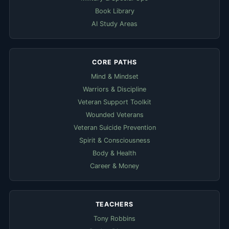
Book Library
AI Study Areas
CORE PATHS
Mind & Mindset
Warriors & Discipline
Veteran Support Toolkit
Wounded Veterans
Veteran Suicide Prevention
Spirit & Consciousness
Body & Health
Career & Money
TEACHERS
Tony Robbins