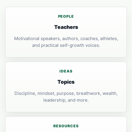
PEOPLE
Teachers
Motivational speakers, authors, coaches, athletes,
and practical self-growth voices.
IDEAS
Topics
Discipline, mindset, purpose, breathwork, wealth,
leadership, and more.
RESOURCES