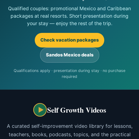
Qualified couples: promotional Mexico and Caribbean
packages at real resorts. Short presentation during
your stay — enjoy the rest of the trip.
Check vacation packages
Sandos Mexico deals
Qualifications apply · presentation during stay · no purchase
required
Self Growth Videos
A curated self-improvement video library for lessons,
teachers, books, podcasts, topics, and the practical