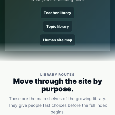
Teacher library
Topic library
Human site map
LIBRARY ROUTES
Move through the site by
purpose.
These are the main shelves of the growing library.
They give people fast choices before the full index
begins.