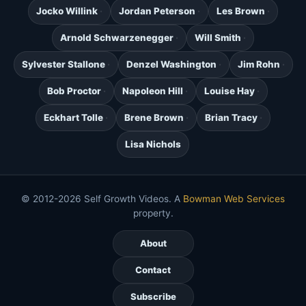
Jocko Willink
Jordan Peterson
Les Brown
Arnold Schwarzenegger
Will Smith
Sylvester Stallone
Denzel Washington
Jim Rohn
Bob Proctor
Napoleon Hill
Louise Hay
Eckhart Tolle
Brene Brown
Brian Tracy
Lisa Nichols
© 2012-2026 Self Growth Videos. A
Bowman Web Services
property.
About
Contact
Subscribe