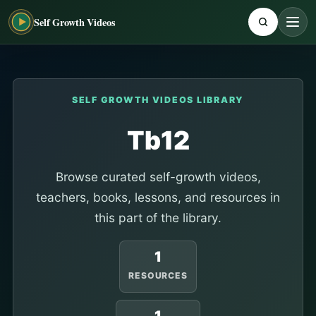
Self Growth Videos
SELF GROWTH VIDEOS LIBRARY
Tb12
Browse curated self-growth videos,
teachers, books, lessons, and resources in
this part of the library.
1
RESOURCES