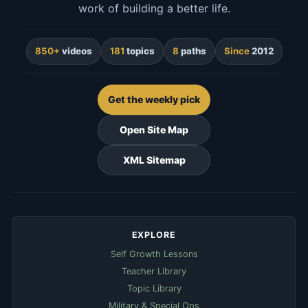
work of building a better life.
850+
videos
181
topics
8
paths
Since
2012
Get the weekly pick
Open Site Map
XML Sitemap
EXPLORE
Self Growth Lessons
Teacher Library
Topic Library
Military & Special Ops