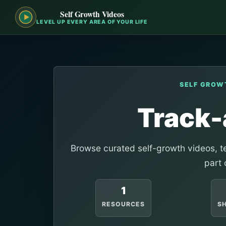
Self Growth Videos
LEVEL UP EVERY AREA OF YOUR LIFE
SELF GROW
Track-
Browse curated self-growth videos, te
part 
1
RESOURCES
S