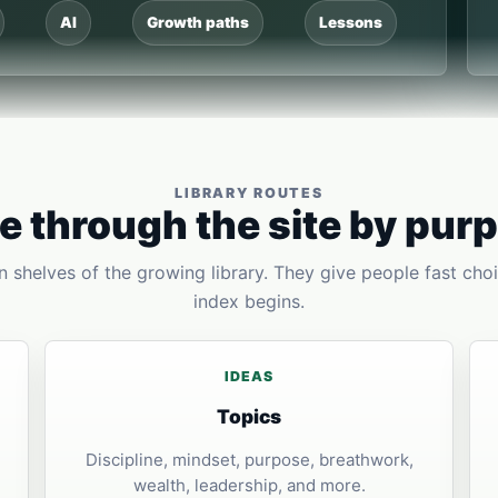
AI
Growth paths
Lessons
LIBRARY ROUTES
 through the site by pur
 shelves of the growing library. They give people fast choi
index begins.
IDEAS
Topics
Discipline, mindset, purpose, breathwork,
wealth, leadership, and more.