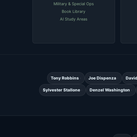
Military & Special Ops
Book Library
AI Study Areas
Tony Robbins
Joe Dispenza
Davi
Sylvester Stallone
Denzel Washington