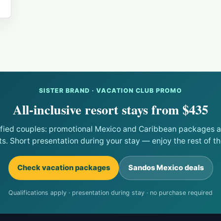
SISTER BRAND · VACATION CLUB PROMO
All-inclusive resort stays from $435
ified couples: promotional Mexico and Caribbean packages at
ts. Short presentation during your stay — enjoy the rest of the
Check vacation packages
Sandos Mexico deals
Qualifications apply · presentation during stay · no purchase required