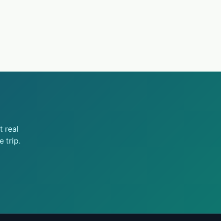
 real
 trip.