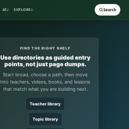
AI
EXPLORE
Search
V
V
FIND THE RIGHT SHELF
Use directories as guided entry
points, not just page dumps.
Start broad, choose a path, then move
into teachers, videos, books, and lessons
that match what you are building next.
Teacher library
Topic library