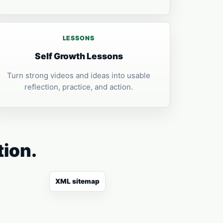
LESSONS
Self Growth Lessons
Turn strong videos and ideas into usable
reflection, practice, and action.
tion.
XML sitemap