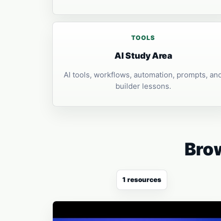
TOOLS
AI Study Area
AI tools, workflows, automation, prompts, an
builder lessons.
Brow
1 resources