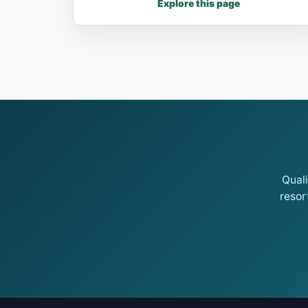
Explore this page
Qual
resor