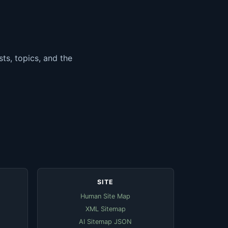
ts, topics, and the
SITE
Human Site Map
XML Sitemap
AI Sitemap JSON