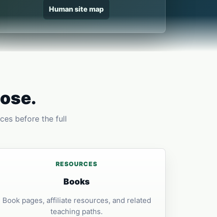
Human site map
pose.
ces before the full
RESOURCES
Books
Book pages, affiliate resources, and related
teaching paths.