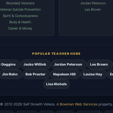
Wounded Veterans
Jordan Peterson
Veteran Suicide Prevention
Les Brown
Spirit & Consciousness
Body & Health
Career & Money
POPULAR TEACHER HUBS
d Goggins
Jocko Willink
Jordan Peterson
Les Brown
Jim Rohn
Bob Proctor
Napoleon Hill
Louise Hay
E
Lisa Nichols
© 2012-2026 Self Growth Videos. A
Bowman Web Services
property