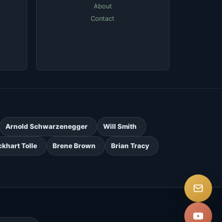
About
Contact
Arnold Schwarzenegger
Will Smith
ckhart Tolle
Brene Brown
Brian Tracy
.