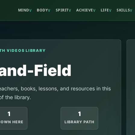
MIND
BODY
SPIRIT
ACHIEVE
LIFE
SKILLS
V
V
V
V
V
V
TH VIDEOS LIBRARY
and-Field
achers, books, lessons, and resources in this
of the library.
1
1
HOWN HERE
LIBRARY PATH