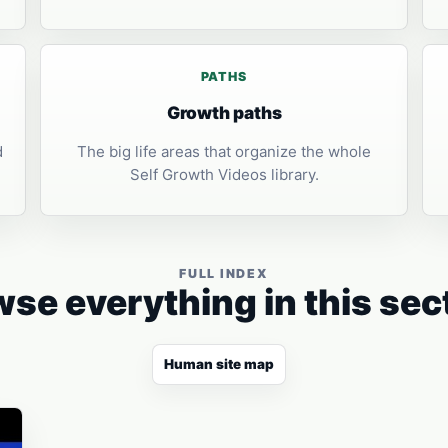
PATHS
Growth paths
d
The big life areas that organize the whole
Self Growth Videos library.
FULL INDEX
se everything in this sec
Human site map