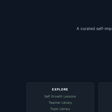
A curated self-imp
EXPLORE
Self Growth Lessons
Teacher Library
Topic Library