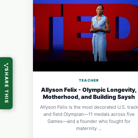
SHARE THIS
TEACHER
Allyson Felix - Olympic Longevity,
Motherhood, and Building Saysh
Allyson Felix is the most decorated U.S. track
and field Olympian—11 medals across five
Games—and a founder who fought for
maternity …