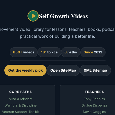
Self Growth Videos
rovement video library for lessons, teachers, books, podcas
practical work of building a better life.
850+
videos
181
topics
8
paths
Since
2012
Get the weekly pick
Open Site Map
XML Sitemap
CORE PATHS
TEACHERS
Mind & Mindset
Tony Robbins
Warriors & Discipline
Dr Joe Dispenza
Veteran Support Toolkit
David Goggins