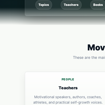
Topics
Teachers
Books
Move
These are the main
PEOPLE
Teachers
Motivational speakers, authors, coaches,
athletes, and practical self-growth voices.