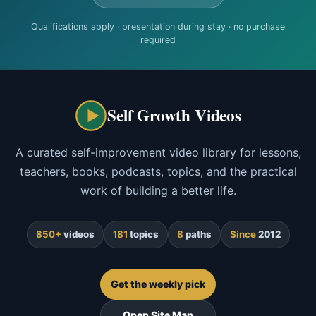
Qualifications apply · presentation during stay · no purchase
required
Self Growth Videos
A curated self-improvement video library for lessons,
teachers, books, podcasts, topics, and the practical
work of building a better life.
850+
videos
181
topics
8
paths
Since
2012
Get the weekly pick
Open Site Map