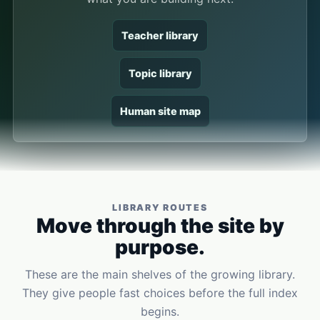
Teacher library
Topic library
Human site map
LIBRARY ROUTES
Move through the site by
purpose.
These are the main shelves of the growing library.
They give people fast choices before the full index
begins.