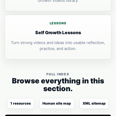
Growth Videos library.
LESSONS
Self Growth Lessons
Turn strong videos and ideas into usable reflection,
practice, and action.
FULL INDEX
Browse everything in this
section.
1 resources
Human site map
XML sitemap