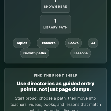
1
SHOWN HERE
1
LIBRARY PATH
Topics
Teachers
Books
AI
Growth paths
Lessons
FIND THE RIGHT SHELF
Use directories as guided entry
points, not just page dumps.
Start broad, choose a path, then move into
teachers, videos, books, and lessons that match
what you are building next.