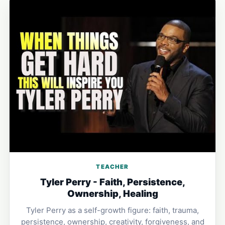
TEACHER
Tyler Perry - Faith, Persistence,
Ownership, Healing
Tyler Perry as a self-growth figure: faith, trauma,
persistence, ownership, creativity, forgiveness, and