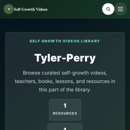
Self Growth Videos
SELF GROWTH VIDEOS LIBRARY
Tyler-Perry
Browse curated self-growth videos,
teachers, books, lessons, and resources in
this part of the library.
1
RESOURCES