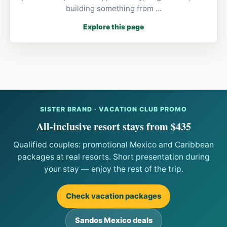
building something from …
Explore this page
SISTER BRAND · VACATION CLUB PROMO
All-inclusive resort stays from $435
Qualified couples: promotional Mexico and Caribbean
packages at real resorts. Short presentation during
your stay — enjoy the rest of the trip.
Check vacation packages
Sandos Mexico deals