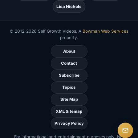
Lisa Nichols
© 2012-2026 Self Growth Videos. A
Bowman Web Services
property.
About
Contact
Subscribe
Topics
Site Map
XML Sitemap
Privacy Policy
For informational and entertainment purposes only. Not