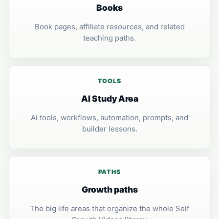
Books
Book pages, affiliate resources, and related
teaching paths.
TOOLS
AI Study Area
AI tools, workflows, automation, prompts, and
builder lessons.
PATHS
Growth paths
The big life areas that organize the whole Self