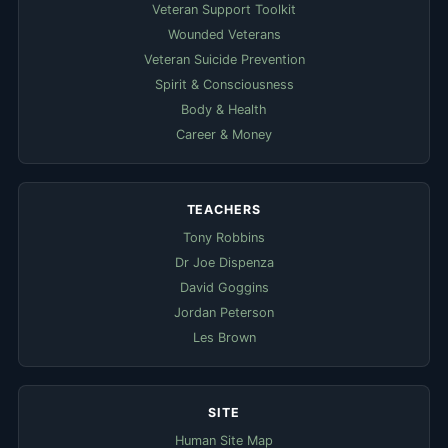
Veteran Support Toolkit
Wounded Veterans
Veteran Suicide Prevention
Spirit & Consciousness
Body & Health
Career & Money
TEACHERS
Tony Robbins
Dr Joe Dispenza
David Goggins
Jordan Peterson
Les Brown
SITE
Human Site Map