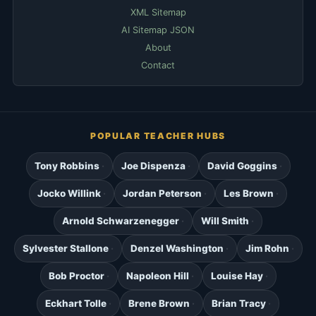
XML Sitemap
AI Sitemap JSON
About
Contact
POPULAR TEACHER HUBS
Tony Robbins
Joe Dispenza
David Goggins
Jocko Willink
Jordan Peterson
Les Brown
Arnold Schwarzenegger
Will Smith
Sylvester Stallone
Denzel Washington
Jim Rohn
Bob Proctor
Napoleon Hill
Louise Hay
Eckhart Tolle
Brene Brown
Brian Tracy