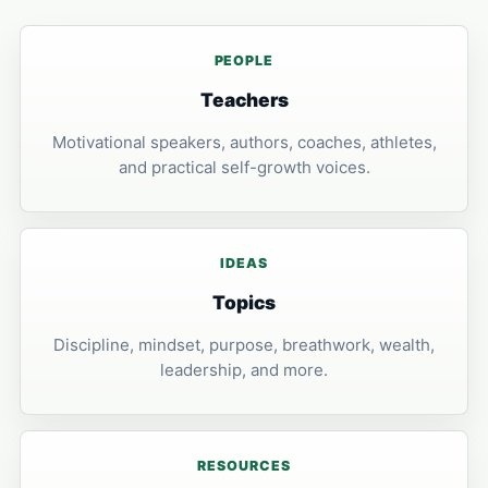
PEOPLE
Teachers
Motivational speakers, authors, coaches, athletes,
and practical self-growth voices.
IDEAS
Topics
Discipline, mindset, purpose, breathwork, wealth,
leadership, and more.
RESOURCES