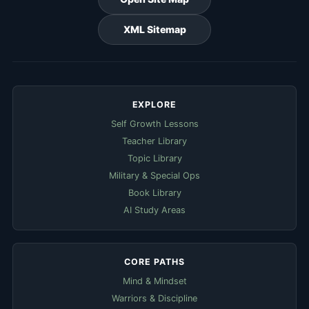
XML Sitemap
EXPLORE
Self Growth Lessons
Teacher Library
Topic Library
Military & Special Ops
Book Library
AI Study Areas
CORE PATHS
Mind & Mindset
Warriors & Discipline