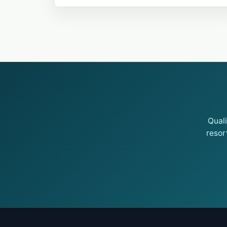
Qual
resor