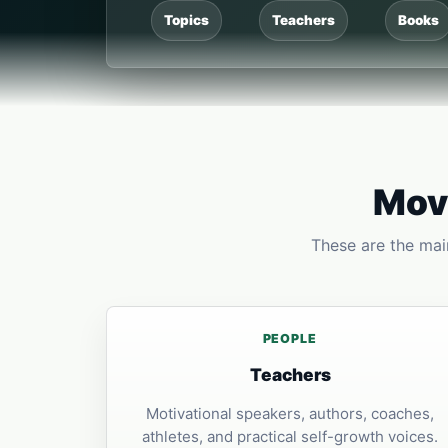
Topics
Teachers
Books
Move
These are the main
PEOPLE
Teachers
Motivational speakers, authors, coaches,
athletes, and practical self-growth voices.