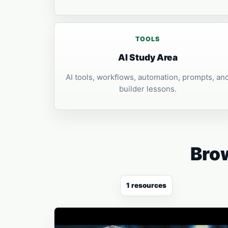
TOOLS
AI Study Area
AI tools, workflows, automation, prompts, an
builder lessons.
Brow
1 resources