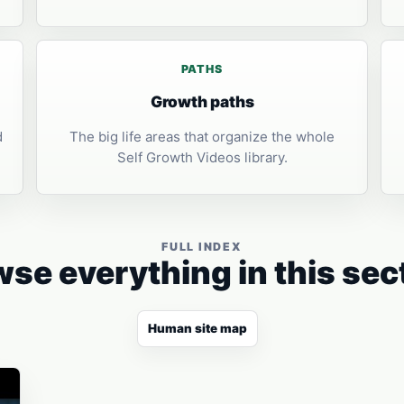
PATHS
Growth paths
d
The big life areas that organize the whole
Self Growth Videos library.
FULL INDEX
se everything in this sec
Human site map