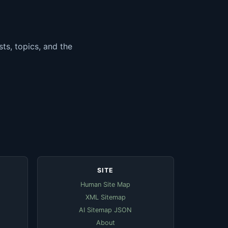
ts, topics, and the
SITE
Human Site Map
XML Sitemap
AI Sitemap JSON
About