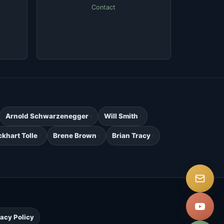
Contact
Arnold Schwarzenegger
Will Smith
ckhart Tolle
Brene Brown
Brian Tracy
.
vacy Policy