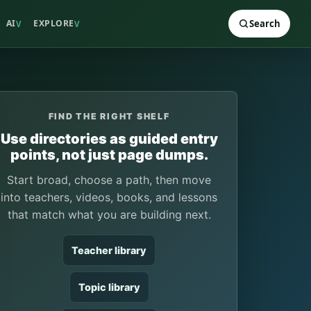
AI
EXPLORE
Search
V
V
FIND THE RIGHT SHELF
Use directories as guided entry
points, not just page dumps.
Start broad, choose a path, then move
into teachers, videos, books, and lessons
that match what you are building next.
Teacher library
Topic library