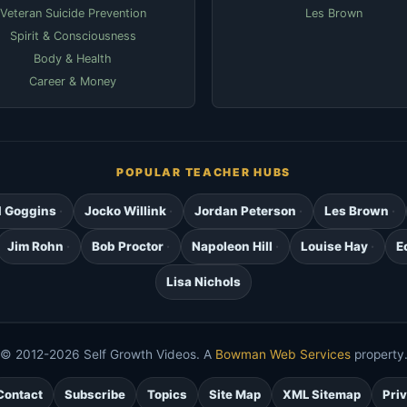
Veteran Suicide Prevention
Les Brown
Spirit & Consciousness
Body & Health
Career & Money
POPULAR TEACHER HUBS
d Goggins
Jocko Willink
Jordan Peterson
Les Brown
Jim Rohn
Bob Proctor
Napoleon Hill
Louise Hay
E
Lisa Nichols
© 2012-2026 Self Growth Videos. A
Bowman Web Services
property
Contact
Subscribe
Topics
Site Map
XML Sitemap
Pri