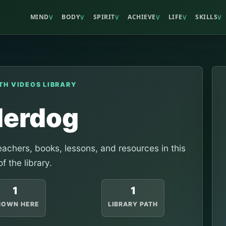
MIND
BODY
SPIRIT
ACHIEVE
LIFE
SKILLS
V
V
V
V
V
V
TH VIDEOS LIBRARY
erdog
achers, books, lessons, and resources in this
of the library.
1
1
HOWN HERE
LIBRARY PATH