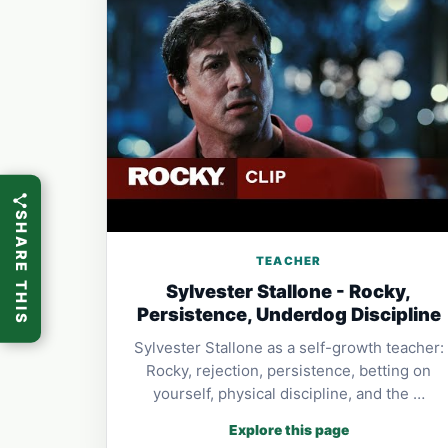
SHARE THIS
TEACHER
Sylvester Stallone - Rocky,
Persistence, Underdog Discipline
Sylvester Stallone as a self-growth teacher:
Rocky, rejection, persistence, betting on
yourself, physical discipline, and the …
Explore this page