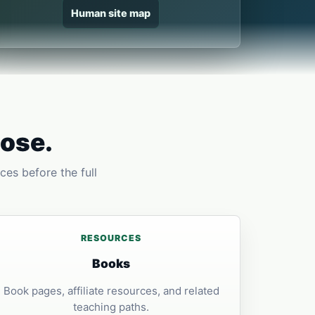
Human site map
pose.
ces before the full
RESOURCES
Books
Book pages, affiliate resources, and related
teaching paths.