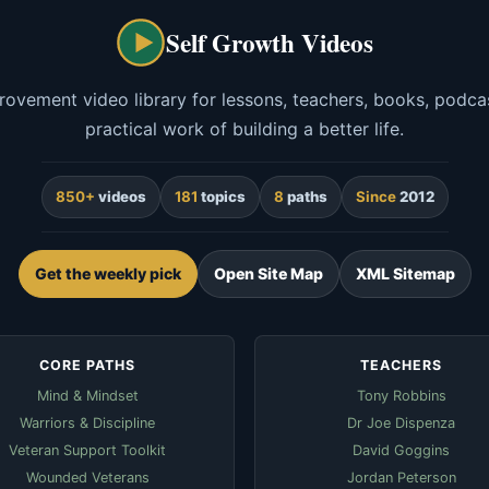
Self Growth Videos
rovement video library for lessons, teachers, books, podcas
practical work of building a better life.
850+
videos
181
topics
8
paths
Since
2012
Get the weekly pick
Open Site Map
XML Sitemap
CORE PATHS
TEACHERS
Mind & Mindset
Tony Robbins
Warriors & Discipline
Dr Joe Dispenza
Veteran Support Toolkit
David Goggins
Wounded Veterans
Jordan Peterson