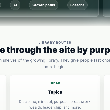
AI
Growth paths
Lessons
LIBRARY ROUTES
 through the site by pur
 shelves of the growing library. They give people fast choi
index begins.
IDEAS
Topics
Discipline, mindset, purpose, breathwork,
wealth, leadership, and more.