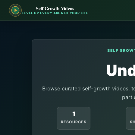
Self Growth Videos
LEVEL UP EVERY AREA OF YOUR LIFE
SELF GROW
Und
Browse curated self-growth videos, te
part 
1
RESOURCES
S