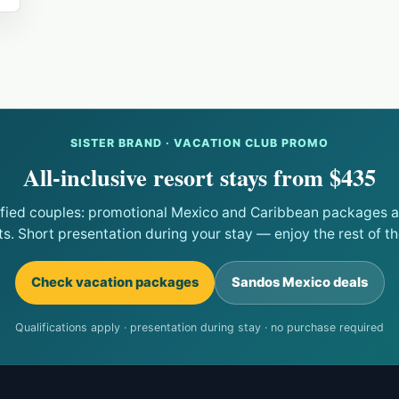
SISTER BRAND · VACATION CLUB PROMO
All-inclusive resort stays from $435
ified couples: promotional Mexico and Caribbean packages at
ts. Short presentation during your stay — enjoy the rest of the
Check vacation packages
Sandos Mexico deals
Qualifications apply · presentation during stay · no purchase required