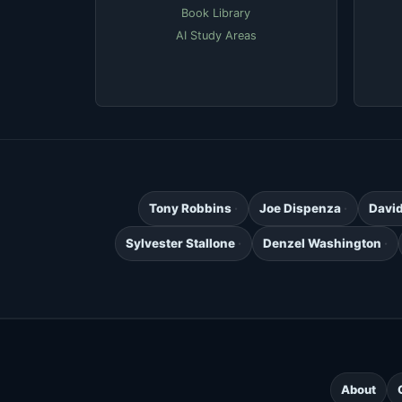
Book Library
AI Study Areas
Tony Robbins
Joe Dispenza
Davi
Sylvester Stallone
Denzel Washington
About