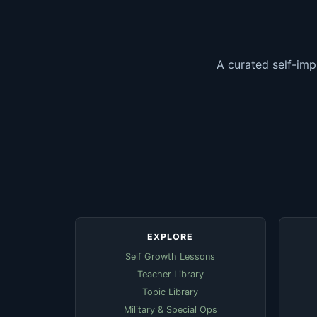
A curated self-imp
EXPLORE
Self Growth Lessons
Teacher Library
Topic Library
Military & Special Ops