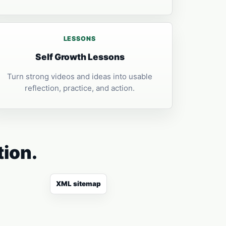
LESSONS
Self Growth Lessons
Turn strong videos and ideas into usable
reflection, practice, and action.
tion.
XML sitemap