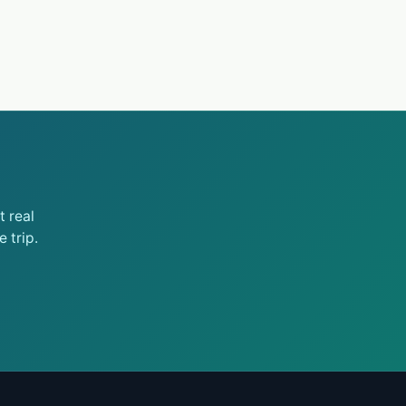
 real
 trip.