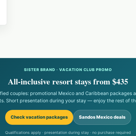
SISTER BRAND · VACATION CLUB PROMO
All-inclusive resort stays from $435
ified couples: promotional Mexico and Caribbean packages at
ts. Short presentation during your stay — enjoy the rest of the
Check vacation packages
Sandos Mexico deals
Qualifications apply · presentation during stay · no purchase required