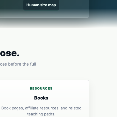
Human site map
pose.
ces before the full
RESOURCES
Books
Book pages, affiliate resources, and related
teaching paths.