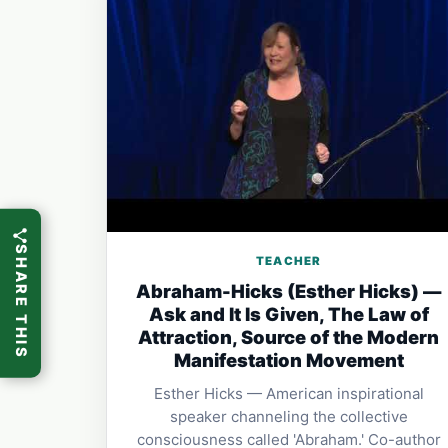
SHARE THIS
TEACHER
Abraham-Hicks (Esther Hicks) —
Ask and It Is Given, The Law of
Attraction, Source of the Modern
Manifestation Movement
Esther Hicks — American inspirational
speaker channeling the collective
consciousness called 'Abraham.' Co-author