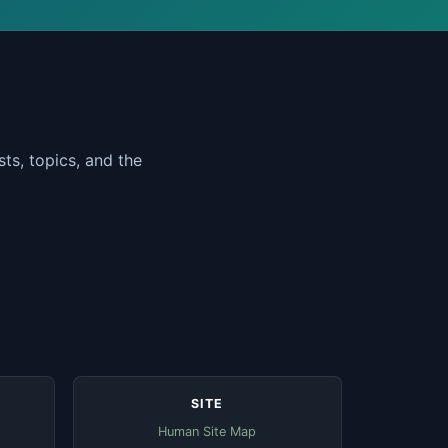
ts, topics, and the
SITE
Human Site Map