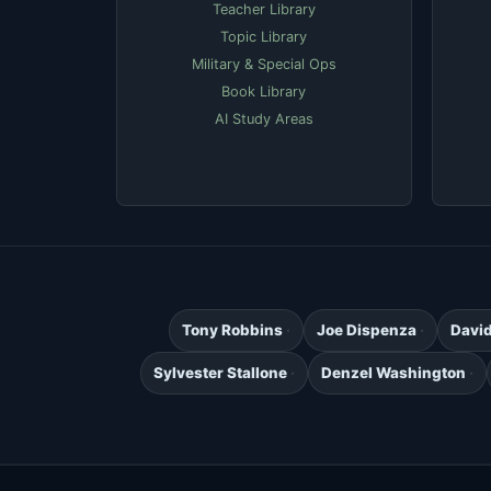
Teacher Library
Topic Library
Military & Special Ops
Book Library
AI Study Areas
Tony Robbins
Joe Dispenza
Davi
Sylvester Stallone
Denzel Washington