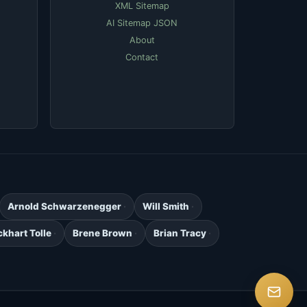
XML Sitemap
AI Sitemap JSON
About
Contact
Arnold Schwarzenegger
Will Smith
ckhart Tolle
Brene Brown
Brian Tracy