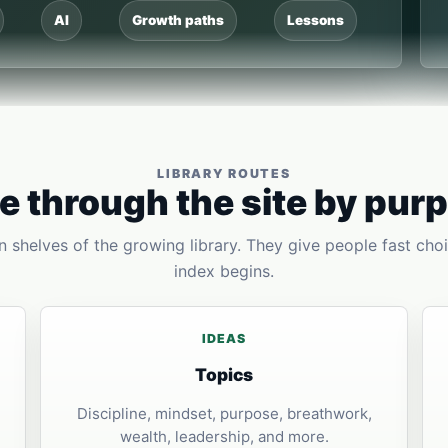
AI
Growth paths
Lessons
LIBRARY ROUTES
 through the site by pur
 shelves of the growing library. They give people fast choi
index begins.
IDEAS
Topics
Discipline, mindset, purpose, breathwork,
wealth, leadership, and more.