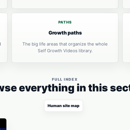
PATHS
Growth paths
d
The big life areas that organize the whole
Self Growth Videos library.
FULL INDEX
se everything in this sec
Human site map