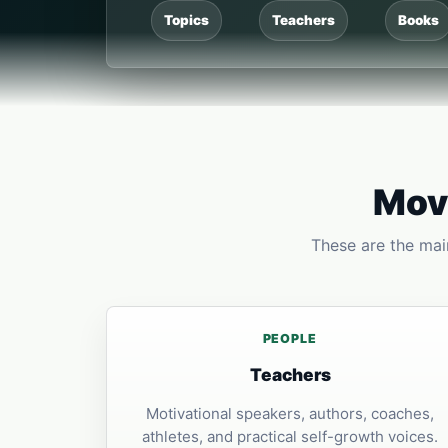
Topics
Teachers
Books
Move
These are the main
PEOPLE
Teachers
Motivational speakers, authors, coaches,
athletes, and practical self-growth voices.