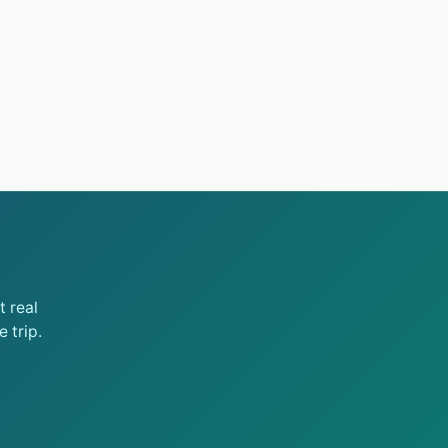
 real
 trip.