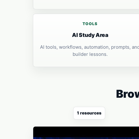
TOOLS
AI Study Area
AI tools, workflows, automation, prompts, an
builder lessons.
Brow
1 resources