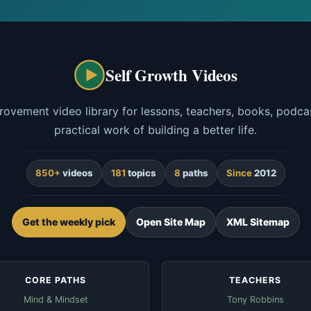
Self Growth Videos
rovement video library for lessons, teachers, books, podcas
practical work of building a better life.
850+
videos
181
topics
8
paths
Since
2012
Get the weekly pick
Open Site Map
XML Sitemap
CORE PATHS
TEACHERS
Mind & Mindset
Tony Robbins