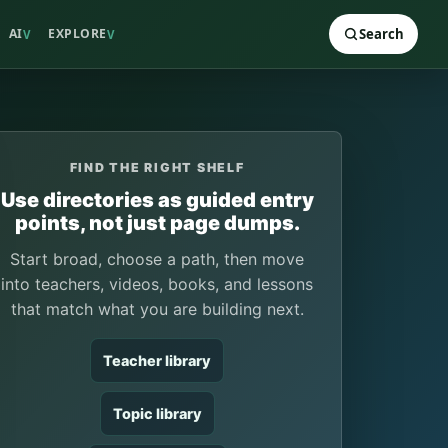
AI
EXPLORE
Search
V
V
FIND THE RIGHT SHELF
Use directories as guided entry
points, not just page dumps.
Start broad, choose a path, then move
into teachers, videos, books, and lessons
that match what you are building next.
Teacher library
Topic library