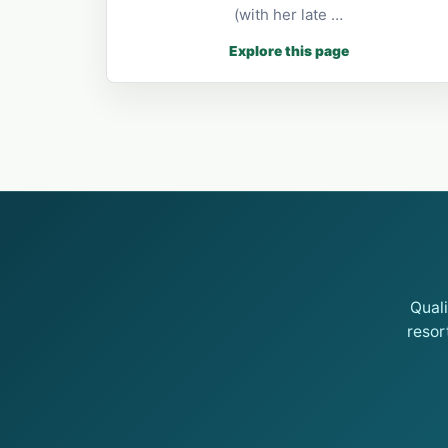
(with her late …
Explore this page
Qual
resor