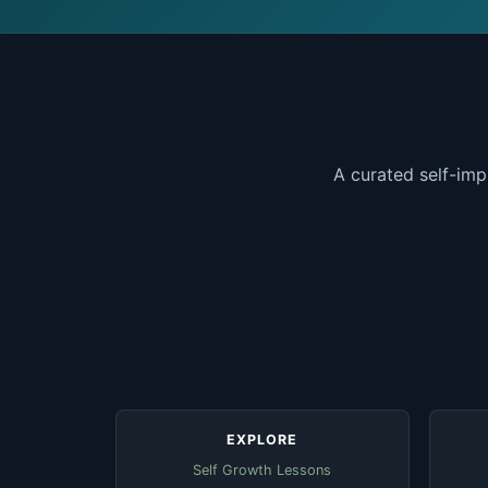
A curated self-imp
EXPLORE
Self Growth Lessons