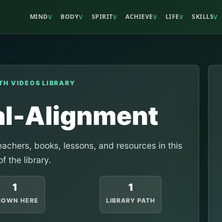
MIND
BODY
SPIRIT
ACHIEVE
LIFE
SKILLS
V
V
V
V
V
V
TH VIDEOS LIBRARY
al-Alignment
achers, books, lessons, and resources in this
of the library.
1
1
HOWN HERE
LIBRARY PATH