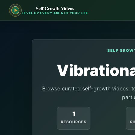
Self Growth Videos
LEVEL UP EVERY AREA OF YOUR LIFE
SELF GROW
Vibration
Browse curated self-growth videos, te
part 
1
RESOURCES
S