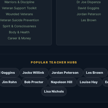
Warriors & Discipline
Dr Joe Dispenza
Veteran Support Toolkit
David Goggins
Wounded Veterans
Jordan Peterson
Veteran Suicide Prevention
Les Brown
Spirit & Consciousness
Body & Health
Career & Money
POPULAR TEACHER HUBS
d Goggins
Jocko Willink
Jordan Peterson
Les Brown
Jim Rohn
Bob Proctor
Napoleon Hill
Louise Hay
E
Lisa Nichols