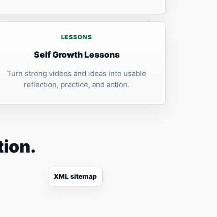
LESSONS
Self Growth Lessons
Turn strong videos and ideas into usable
reflection, practice, and action.
tion.
XML sitemap