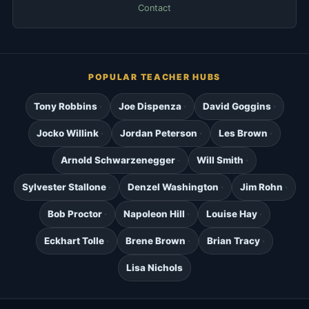
Contact
POPULAR TEACHER HUBS
Tony Robbins
Joe Dispenza
David Goggins
Jocko Willink
Jordan Peterson
Les Brown
Arnold Schwarzenegger
Will Smith
Sylvester Stallone
Denzel Washington
Jim Rohn
Bob Proctor
Napoleon Hill
Louise Hay
Eckhart Tolle
Brene Brown
Brian Tracy
Lisa Nichols