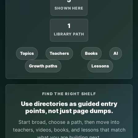
5
SHOWN HERE
1
LIBRARY PATH
Topics
Teachers
Books
AI
Growth paths
Lessons
FIND THE RIGHT SHELF
Use directories as guided entry
points, not just page dumps.
Start broad, choose a path, then move into
teachers, videos, books, and lessons that match
what you are building next.