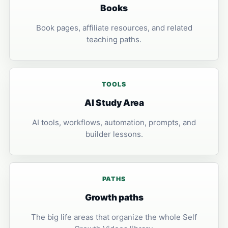
Books
Book pages, affiliate resources, and related
teaching paths.
TOOLS
AI Study Area
AI tools, workflows, automation, prompts, and
builder lessons.
PATHS
Growth paths
The big life areas that organize the whole Self