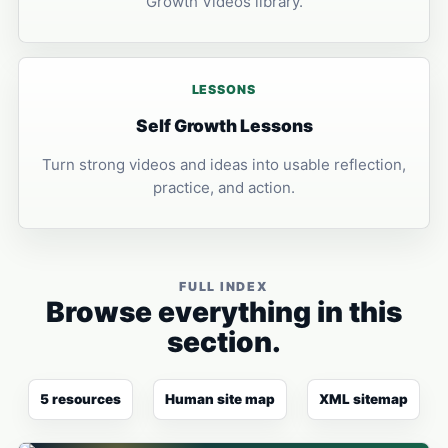
Growth Videos library.
LESSONS
Self Growth Lessons
Turn strong videos and ideas into usable reflection,
practice, and action.
FULL INDEX
Browse everything in this
section.
5 resources
Human site map
XML sitemap