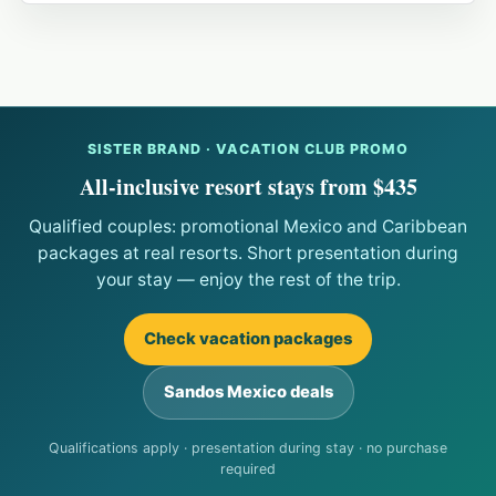
SISTER BRAND · VACATION CLUB PROMO
All-inclusive resort stays from $435
Qualified couples: promotional Mexico and Caribbean
packages at real resorts. Short presentation during
your stay — enjoy the rest of the trip.
Check vacation packages
Sandos Mexico deals
Qualifications apply · presentation during stay · no purchase
required