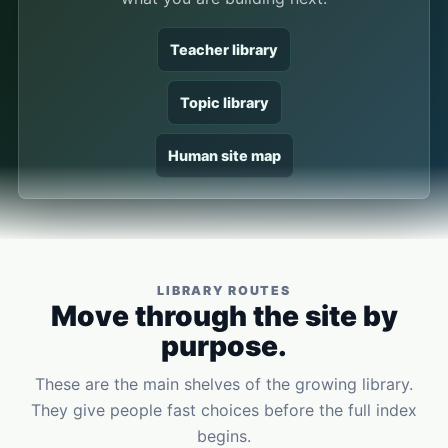
Teacher library
Topic library
Human site map
LIBRARY ROUTES
Move through the site by
purpose.
These are the main shelves of the growing library.
They give people fast choices before the full index
begins.