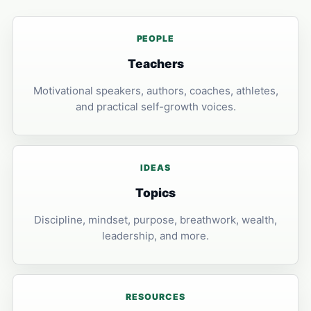
PEOPLE
Teachers
Motivational speakers, authors, coaches, athletes,
and practical self-growth voices.
IDEAS
Topics
Discipline, mindset, purpose, breathwork, wealth,
leadership, and more.
RESOURCES