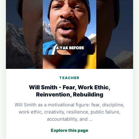
TEACHER
Will Smith - Fear, Work Ethic,
Reinvention, Rebuilding
Will Smith as a motivational figure: fear, discipline,
work ethic, creativity, resilience, public failure,
accountability, and …
Explore this page