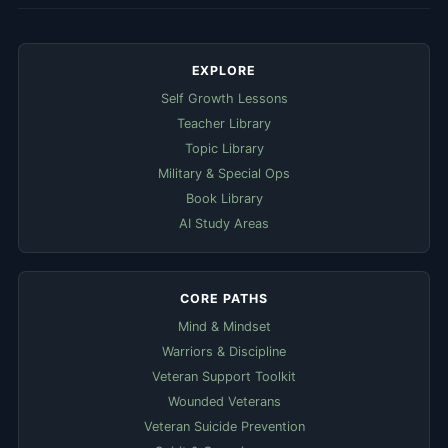
EXPLORE
Self Growth Lessons
Teacher Library
Topic Library
Military & Special Ops
Book Library
AI Study Areas
CORE PATHS
Mind & Mindset
Warriors & Discipline
Veteran Support Toolkit
Wounded Veterans
Veteran Suicide Prevention