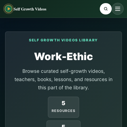
Self Growth Videos
SELF GROWTH VIDEOS LIBRARY
Work-Ethic
Browse curated self-growth videos,
teachers, books, lessons, and resources in
this part of the library.
5
RESOURCES