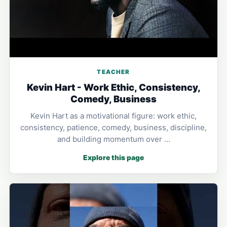
TEACHER
Kevin Hart - Work Ethic, Consistency,
Comedy, Business
Kevin Hart as a motivational figure: work ethic,
consistency, patience, comedy, business, discipline,
and building momentum over …
Explore this page