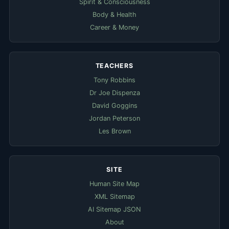
Spirit & Consciousness
Body & Health
Career & Money
TEACHERS
Tony Robbins
Dr Joe Dispenza
David Goggins
Jordan Peterson
Les Brown
SITE
Human Site Map
XML Sitemap
AI Sitemap JSON
About