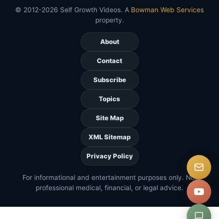
© 2012-2026 Self Growth Videos. A
Bowman Web Services
property.
About
Contact
Subscribe
Topics
Site Map
XML Sitemap
Privacy Policy
For informational and entertainment purposes only. Not
professional medical, financial, or legal advice.