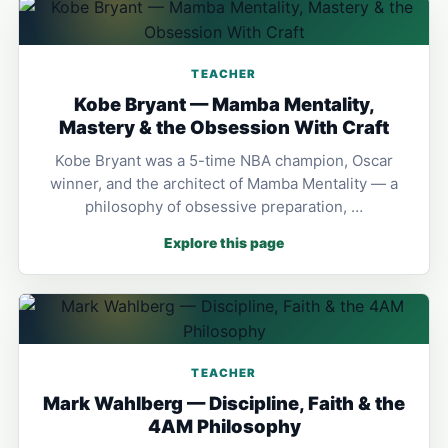
TEACHER
Kobe Bryant — Mamba Mentality,
Mastery & the Obsession With Craft
Kobe Bryant was a 5-time NBA champion, Oscar
winner, and the architect of Mamba Mentality — a
philosophy of obsessive preparation, …
Explore this page
TEACHER
Mark Wahlberg — Discipline, Faith & the
4AM Philosophy