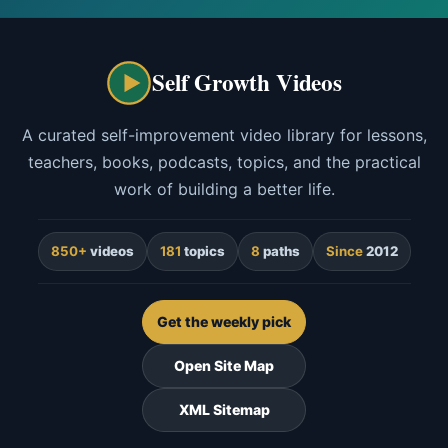
Self Growth Videos
A curated self-improvement video library for lessons,
teachers, books, podcasts, topics, and the practical
work of building a better life.
850+
videos
181
topics
8
paths
Since
2012
Get the weekly pick
Open Site Map
XML Sitemap