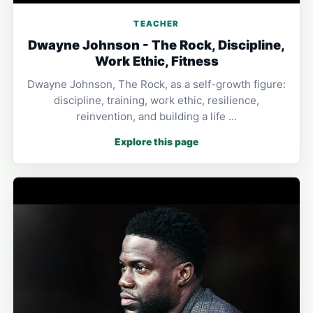
TEACHER
Dwayne Johnson - The Rock, Discipline,
Work Ethic, Fitness
Dwayne Johnson, The Rock, as a self-growth figure:
discipline, training, work ethic, resilience,
reinvention, and building a life …
Explore this page