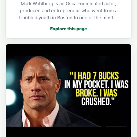
Mark Wahlberg is an Oscar-nominated actor,
producer, and entrepreneur who went from a
troubled youth in Boston to one of the most …
Explore this page