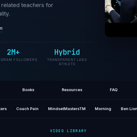
related teachers for
ity.
om
We Tri
2M+
Hybrid
AGRAM FOLLOWERS
TRANSPARENT LABS
ATHLETE
Books
Resources
FAQ
ers
Coach Pain
MindsetMastersTM
Morning
Ben Lion
VIDEO LIBRARY