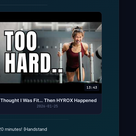
13:43
I Thought I Was Fit… Then HYROX Happened
2026-01-25
 20 minutes! (Handstand