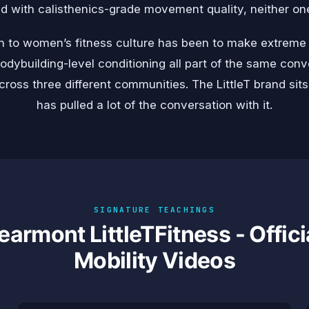
with calisthenics-grade movement quality, neither one 
on to women’s fitness culture has been to make extreme
bodybuilding-level conditioning all part of the same co
cross three different communities. The LittleT brand sits
has pulled a lot of the conversation with it.
SIGNATURE TEACHINGS
earmont LittleTFitness - Offici
Mobility Videos