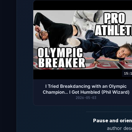
15:
I Tried Breakdancing with an Olympic
Champion… I Got Humbled (Phil Wizard)
2026-05-03
Pause and orien
author des