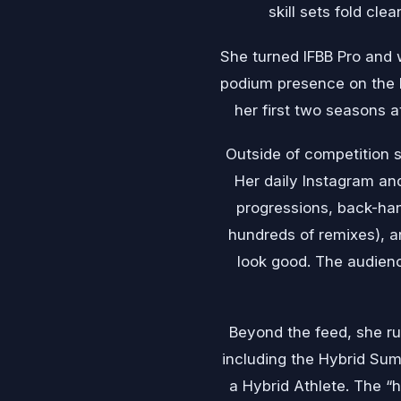
skill sets fold cl
She turned IFBB Pro and w
podium presence on the F
her first two seasons a
Outside of competition s
Her daily Instagram an
progressions, back-hand
hundreds of remixes), an
look good. The audienc
Beyond the feed, she ru
including the Hybrid Sum
a Hybrid Athlete. The “h