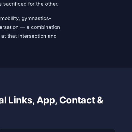
sacrificed for the other.
 mobility, gymnastics-
nversation — a combination
 at that intersection and
al Links, App, Contact &