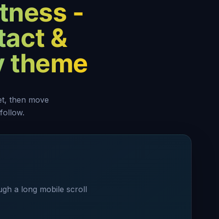
tness -
tact &
y theme
set, then move
follow.
ugh a long mobile scroll