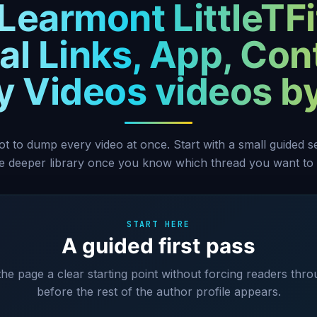
 Learmont LittleTFi
ial Links, App, Con
ty Videos videos b
ot to dump every video at once. Start with a small guided 
he deeper library once you know which thread you want to 
START HERE
A guided first pass
 the page a clear starting point without forcing readers thro
before the rest of the author profile appears.