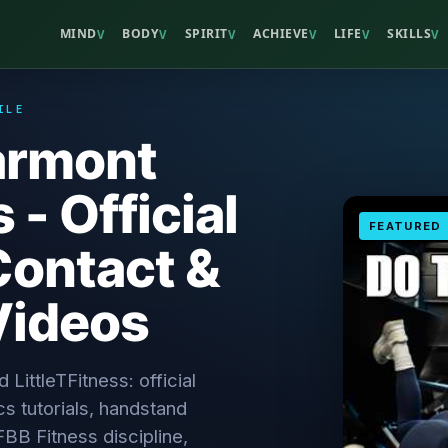
MIND
BODY
SPIRIT
ACHIEVE
LIFE
SKILLS
V
V
V
V
V
V
ILE
armont
 - Official
FEATURED
Contact &
Videos
 LittleTFitness: official
cs tutorials, handstand
IFBB Fitness discipline,