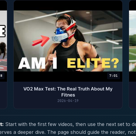
18
7:01
VO2 Max Test: The Real Truth About My
Fitnes
2026-04-19
t:
Start with the first few videos, then use the next set to d
erves a deeper dive. The page should guide the reader, not