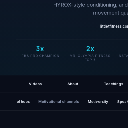
HYROX-style conditioning, and 
movement qual
littletfitness.c
3x
2x
IFBB PRO CHAMPION
MR. OLYMPIA FITNESS
INST
TOP 3
Videos
About
Teachings
All channel hubs
Motivational channels
Motiversity
Speak