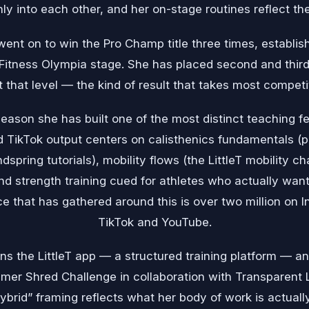
eanly into each other, and her on-stage routines reflect t
ent on to win the Pro Champ title three times, establish
itness Olympia stage. She has placed second and third 
t that level — the kind of result that takes most compet
eason she has built one of the most distinct teaching fe
d TikTok output centers on calisthenics fundamentals (p
spring tutorials), mobility flows (the LittleT mobility 
d strength training cued for athletes who actually want
e that has gathered around this is over two million on
TikTok and YouTube.
ns the LittleT app — a structured training platform — 
mer Shred Challenge in collaboration with Transparent
ybrid” framing reflects what her body of work is actually