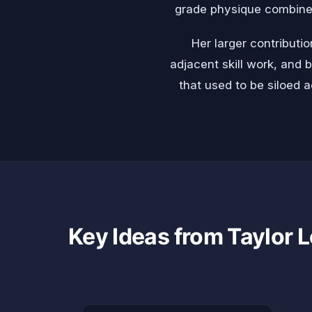
grade physique combined 
Her larger contributi
adjacent skill work, and 
that used to be siloed a
Key Ideas from Taylor L