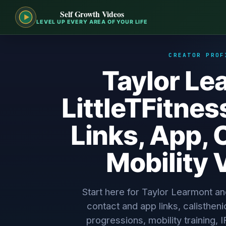
Self Growth Videos
LEVEL UP EVERY AREA OF YOUR LIFE
CREATOR PROF
Taylor Le
LittleTFitness
Links, App, 
Mobility 
Start here for Taylor Learmont and
contact and app links, calistheni
progressions, mobility training, 