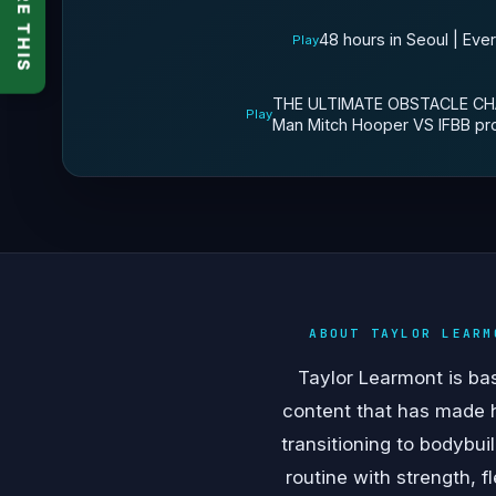
SHARE THIS
48 hours in Seoul | Eve
Play
THE ULTIMATE OBSTACLE CHA
Play
Man Mitch Hooper VS IFBB pr
ABOUT TAYLOR LEARM
Taylor Learmont is bas
content that has made 
transitioning to bodybu
routine with strength, 