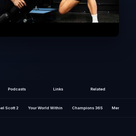
ed Viral Workouts..Here's the Truth |
pt.2
Podcasts
Links
Related
el Scott 2
Your World Within
Champions 365
Mental Rese