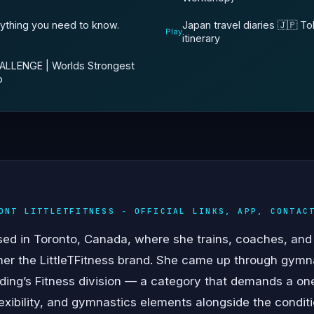
Japan travel diaries 🇯🇵 T
rything you need to know.
Play
itinerary
LLENGE | Worlds Strongest
o
ONT LITTLETFITNESS - OFFICIAL LINKS, APP, CONTAC
ed in Toronto, Canada, where she trains, coaches, and 
her the LittleTFitness brand. She came up through gymn
ilding’s Fitness division — a category that demands a 
flexibility, and gymnastics elements alongside the condi