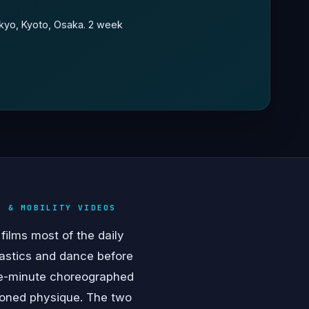
okyo, Kyoto, Osaka. 2 week
T & MOBILITY VIDEOS
films most of the daily
astics and dance before
one-minute choreographed
tioned physique. The two