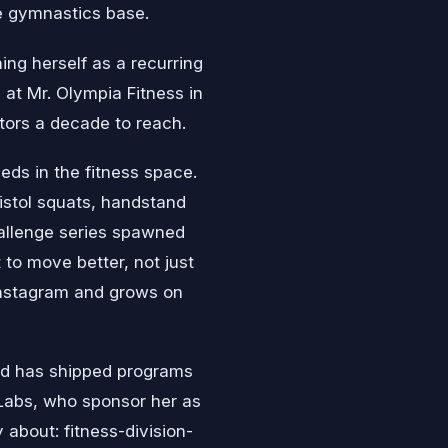
he gymnastics base.
ing herself as a recurring
at Mr. Olympia Fitness in
itors a decade to reach.
eds in the fitness space.
istol squats, handstand
challenge series spawned
 to move better, not just
 Instagram and grows on
and has shipped programs
 Labs, who sponsor her as
 about: fitness-division-