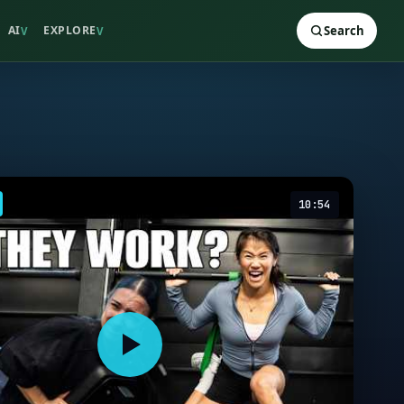
AI
EXPLORE
Search
V
V
10:54