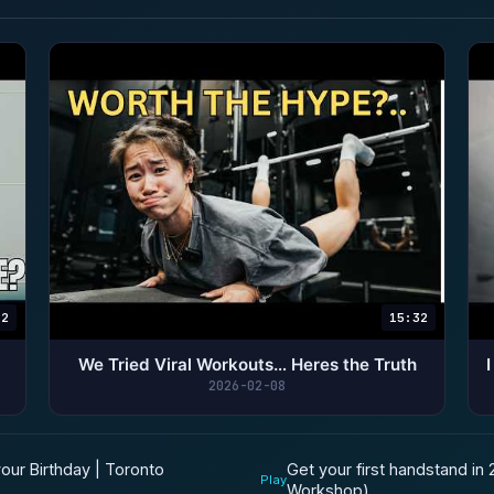
22
15:32
We Tried Viral Workouts… Heres the Truth
2026-02-08
Get your first handstand in
our Birthday | Toronto
Play
Workshop)