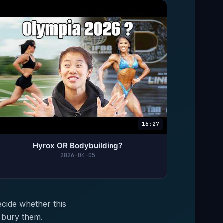
16:27
Hyrox OR Bodybuilding?
2026-04-05
ecide whether this
 bury them.