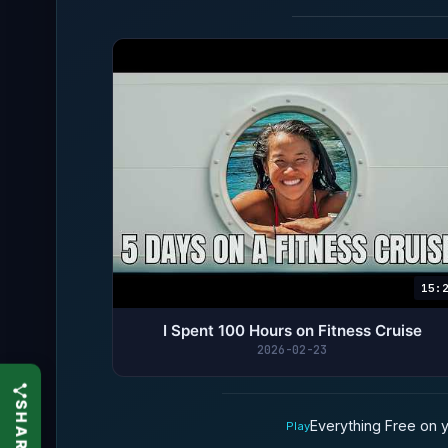
15:
I Spent 100 Hours on Fitness Cruise
2026-02-23
Everything Free on y
Play