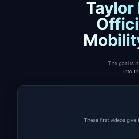
Taylor
Offic
Mobili
The goal is n
into t
These first videos give