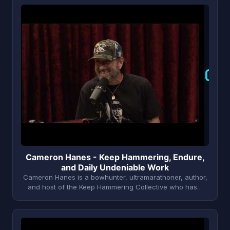
C
Cameron Hanes - Keep Hammering, Endure,
and Daily Undeniable Work
Cameron Hanes is a bowhunter, ultramarathoner, author,
and host of the Keep Hammering Collective who has…