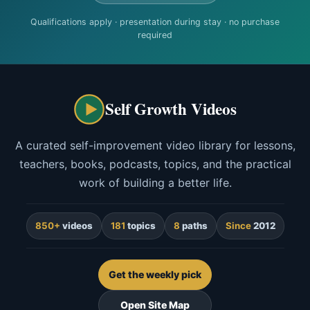
Qualifications apply · presentation during stay · no purchase
required
Self Growth Videos
A curated self-improvement video library for lessons,
teachers, books, podcasts, topics, and the practical
work of building a better life.
850+
videos
181
topics
8
paths
Since
2012
Get the weekly pick
Open Site Map