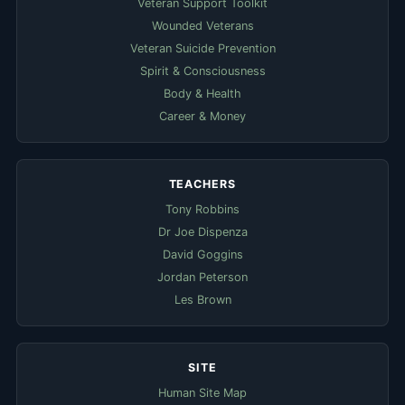
Veteran Support Toolkit
Wounded Veterans
Veteran Suicide Prevention
Spirit & Consciousness
Body & Health
Career & Money
TEACHERS
Tony Robbins
Dr Joe Dispenza
David Goggins
Jordan Peterson
Les Brown
SITE
Human Site Map