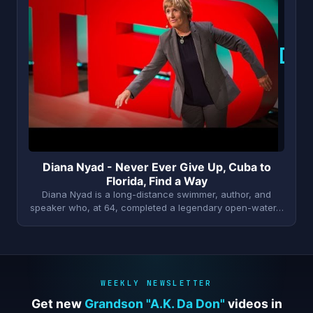
D
Diana Nyad - Never Ever Give Up, Cuba to
Florida, Find a Way
Diana Nyad is a long-distance swimmer, author, and
speaker who, at 64, completed a legendary open-water…
WEEKLY NEWSLETTER
Get new
Grandson "A.K. Da Don"
videos in