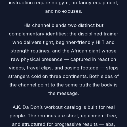
instruction require no gym, no fancy equipment,
and no excuses.
His channel blends two distinct but
complementary identities: the disciplined trainer
who delivers tight, beginner-friendly HIIT and
strength routines, and the African giant whose
raw physical presence — captured in reaction
videos, travel clips, and posing footage — stops
strangers cold on three continents. Both sides of
the channel point to the same truth: the body is
the message.
A.K. Da Don’s workout catalog is built for real
people. The routines are short, equipment-free,
and structured for progressive results — abs,