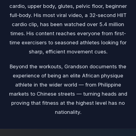
cardio, upper body, glutes, pelvic floor, beginner
full-body. His most viral video, a 32-second HIIT
cardio clip, has been watched over 5.4 million
times. His content reaches everyone from first-
time exercisers to seasoned athletes looking for
sharp, efficient movement cues.
Beyond the workouts, Grandson documents the
experience of being an elite African physique
athlete in the wider world — from Philippine
markets to Chinese streets — turning heads and
proving that fitness at the highest level has no
nationality.