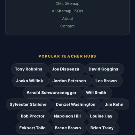
XML Sitemap
AI Sitemap JSON
About
Contact
POPULAR TEACHER HUBS
Tony Robbins
Joe Dispenza
David Goggins
Jocko Willink
Jordan Peterson
Les Brown
Arnold Schwarzenegger
Will Smith
Sylvester Stallone
Denzel Washington
Jim Rohn
Bob Proctor
Napoleon Hill
Louise Hay
Eckhart Tolle
Brene Brown
Brian Tracy