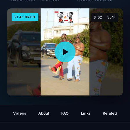
FEATURED
0:32
5.4M
HIIT full body cardio workout at home #viral
#strongabs #fypシ #cardioexercise
Videos
About
FAQ
Links
Related
#abworkout