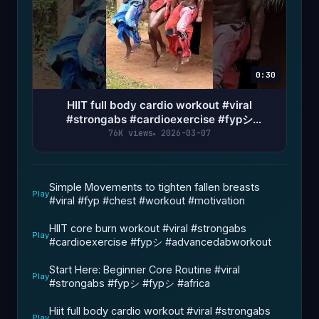
0:30
HIIT full body cardio workout #viral
#strongabs #cardioexercise #fypシ
#advancedabworkout #absworkout
76K views
2026-03-07
Simple Movements to tighten fallen breasts
Play
#viral #fyp #chest #workout #motivation
HIIT core burn workout #viral #strongabs
Play
#cardioexercise #fypシ #advancedabworkout
Start Here: Beginner Core Routine #viral
Play
#strongabs #fypシ #fypシ #africa
Hiit full body cardio workout #viral #strongabs
Play