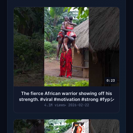
0:23
The fierce African warrior showing off his
strength. #viral #motivation #strong #fypシ
4.1M views
2026-02-22