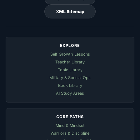
XML Sitemap
EXPLORE
Self Growth Lessons
Teacher Library
Topic Library
Military & Special Ops
Book Library
AI Study Areas
CORE PATHS
Mind & Mindset
Warriors & Discipline