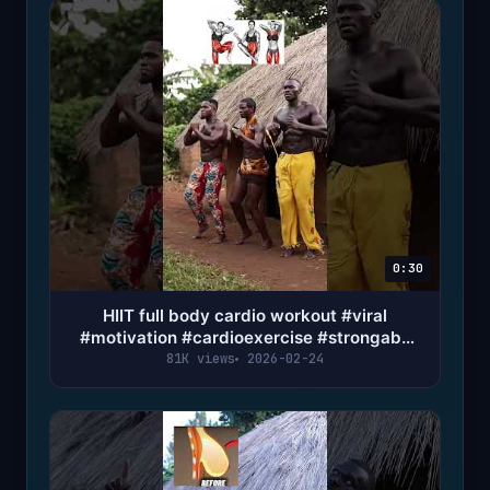
0:30
HIIT full body cardio workout #viral
#motivation #cardioexercise #strongabs
#fypシ #trending
81K views
2026-02-24