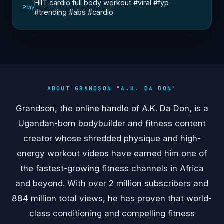
HIIT cardio full body workout #viral #fyp
Play
#trending #abs #cardio
ABOUT GRANDSON "A.K. DA DON"
Grandson, the online handle of A.K. Da Don, is a
Ugandan-born bodybuilder and fitness content
creator whose shredded physique and high-
energy workout videos have earned him one of
the fastest-growing fitness channels in Africa
and beyond. With over 2 million subscribers and
884 million total views, he has proven that world-
class conditioning and compelling fitness