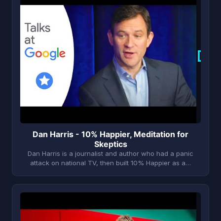
D
Dan Harris - 10% Happier, Meditation for
Skeptics
Dan Harris is a journalist and author who had a panic
attack on national TV, then built 10% Happier as a…