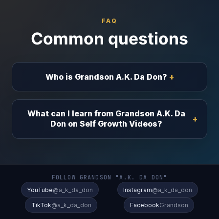
FAQ
Common questions
Who is Grandson A.K. Da Don?
What can I learn from Grandson A.K. Da
Don on Self Growth Videos?
FOLLOW GRANDSON "A.K. DA DON"
YouTube
@a_k_da_don
Instagram
@a_k_da_don
TikTok
@a_k_da_don
Facebook
Grandson