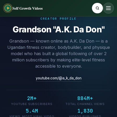
Self Growth Videos
CREATOR PROFILE
Grandson "A.K. Da Don"
Grandson — known online as A.K. Da Don — is a
Ugandan fitness creator, bodybuilder, and physique
model who has built a global following of over 2
million subscribers by making elite-level fitness
accessible to everyone.
youtube.com/@a_k_da_don
2M+
884M+
YOUTUBE SUBSCRIBERS
TOTAL CHANNEL VIEWS
5.4M
1,830
VIEWS, MOST VIRAL VIDEO
VIDEOS PUBLISHED