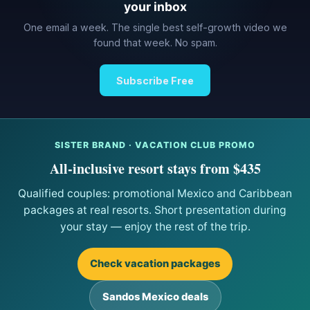
your inbox
One email a week. The single best self-growth video we
found that week. No spam.
Subscribe Free
SISTER BRAND · VACATION CLUB PROMO
All-inclusive resort stays from $435
Qualified couples: promotional Mexico and Caribbean
packages at real resorts. Short presentation during
your stay — enjoy the rest of the trip.
Check vacation packages
Sandos Mexico deals