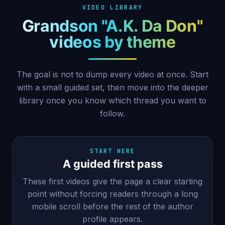
VIDEO LIBRARY
Grandson "A.K. Da Don"
videos by theme
The goal is not to dump every video at once. Start
with a small guided set, then move into the deeper
library once you know which thread you want to
follow.
START HERE
A guided first pass
These first videos give the page a clear starting
point without forcing readers through a long
mobile scroll before the rest of the author
profile appears.