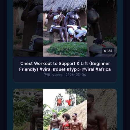
0:26
Chest Workout to Support & Lift (Beginner
Friendly) #viral #duet #fypシ #viral #africa
79K views
2026-03-04