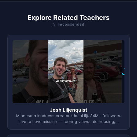
Explore Related Teachers
4 recommended
J
Josh Liljenquist
Minnesota kindness creator (JoshLilj). 34M+ followers.
Live to Love mission — turning views into housing,…