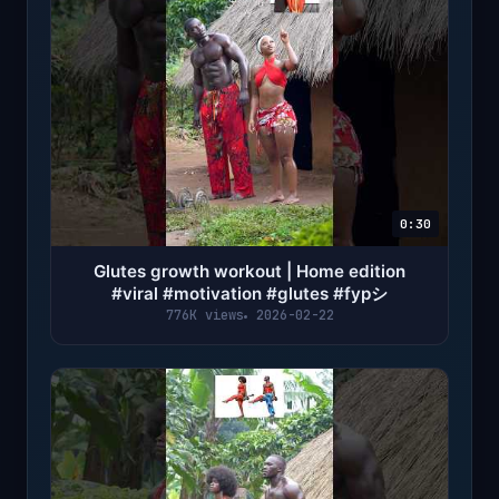
0:30
Glutes growth workout | Home edition
#viral #motivation #glutes #fypシ
776K views
2026-02-22