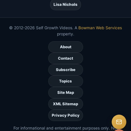
Lisa Nichols
© 2012-2026 Self Growth Videos. A
Bowman Web Services
property.
About
Contact
Subscribe
Topics
Site Map
XML Sitemap
Privacy Policy
For informational and entertainment purposes only. Not