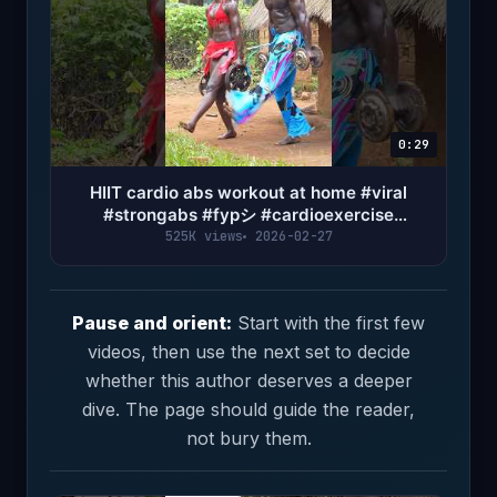
0:29
HIIT cardio abs workout at home #viral
#strongabs #fypシ #cardioexercise
#abworkout #sixpackabs
525K views
2026-02-27
Pause and orient:
Start with the first few
videos, then use the next set to decide
whether this author deserves a deeper
dive. The page should guide the reader,
not bury them.