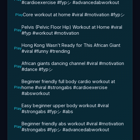
#cardioexercise #fypシ #advancedabworkout
Core workout at home #viral #motivation #fypシ
Play
Pelvis (Pelvic Floor Hip) Workout at Home #viral
Play
#fyp #workout #motivation
Hong Kong Wasn’t Ready for This African Giant
Play
#viral #funny #trending
African giants dancing channel #viral #motivation
Play
#dance #fypシ
Beginner friendly full body cardio workout at
home #viral #strongabs #cardioexercise
Play
#absworkout
Easy beginner upper body workout #viral
Play
#strongabs #fypシ #abs
Beginner friendly abs workout #viral #motivation
Play
#strongabs #fypシ #advancedabworkout