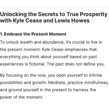
Unlocking the Secrets to True Prosperity
with Kyle Cease and Lewis Howes
1. Embrace the Present Moment
To unlock wealth and abundance, it’s crucial to live in
the present moment. Kyle Cease emphasizes that
everything you think about yourself based on past
experiences is fictional. The past does not define you.
By focusing on the now, you open yourself to infinite
possibilities and growth. Meditate, practice mindfulness,
and ground yourself in the present to harness the
power of the moment.