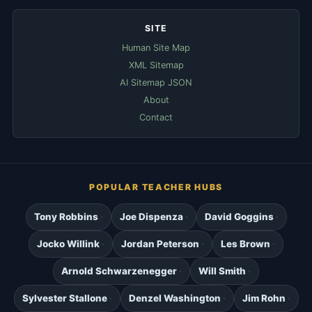
SITE
Human Site Map
XML Sitemap
AI Sitemap JSON
About
Contact
POPULAR TEACHER HUBS
Tony Robbins
Joe Dispenza
David Goggins
Jocko Willink
Jordan Peterson
Les Brown
Arnold Schwarzenegger
Will Smith
Sylvester Stallone
Denzel Washington
Jim Rohn