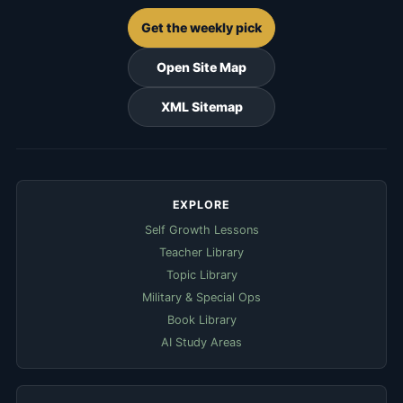
Get the weekly pick
Open Site Map
XML Sitemap
EXPLORE
Self Growth Lessons
Teacher Library
Topic Library
Military & Special Ops
Book Library
AI Study Areas