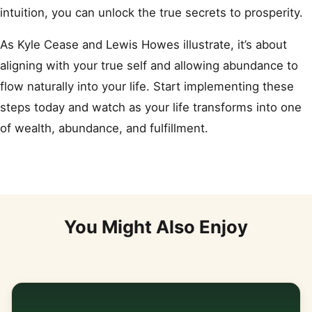
intuition, you can unlock the true secrets to prosperity.
As Kyle Cease and Lewis Howes illustrate, it’s about
aligning with your true self and allowing abundance to
flow naturally into your life. Start implementing these
steps today and watch as your life transforms into one
of wealth, abundance, and fulfillment.
You Might Also Enjoy