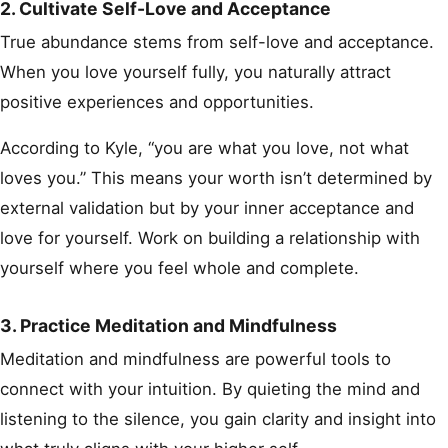
2. Cultivate Self-Love and Acceptance
True abundance stems from self-love and acceptance.
When you love yourself fully, you naturally attract
positive experiences and opportunities.
According to Kyle, “you are what you love, not what
loves you.” This means your worth isn’t determined by
external validation but by your inner acceptance and
love for yourself. Work on building a relationship with
yourself where you feel whole and complete.
3. Practice Meditation and Mindfulness
Meditation and mindfulness are powerful tools to
connect with your intuition. By quieting the mind and
listening to the silence, you gain clarity and insight into