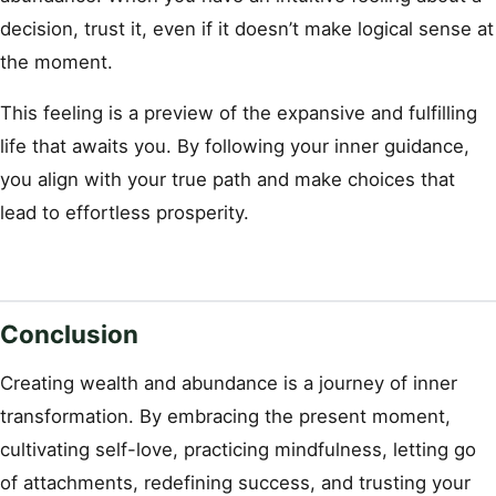
decision, trust it, even if it doesn’t make logical sense at
the moment.
This feeling is a preview of the expansive and fulfilling
life that awaits you. By following your inner guidance,
you align with your true path and make choices that
lead to effortless prosperity.
Conclusion
Creating wealth and abundance is a journey of inner
transformation. By embracing the present moment,
cultivating self-love, practicing mindfulness, letting go
of attachments, redefining success, and trusting your