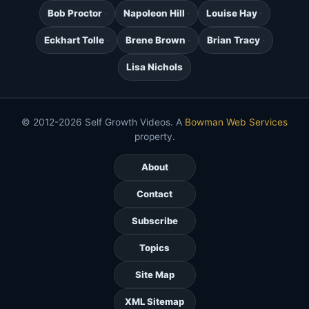
Bob Proctor
Napoleon Hill
Louise Hay
Eckhart Tolle
Brene Brown
Brian Tracy
Lisa Nichols
© 2012-2026 Self Growth Videos. A
Bowman Web Services
property.
About
Contact
Subscribe
Topics
Site Map
XML Sitemap