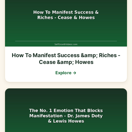
How To Manifest Success &amp; Riches -
Cease &amp; Howes
Explore →