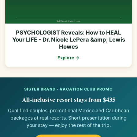
PSYCHOLOGIST Reveals: How to HEAL
Your LIFE - Dr. Nicole LePera &amp; Lewis
Howes
Explore →
SISTER BRAND · VACATION CLUB PROMO
All-inclusive resort stays from $435
Qualified couples: promotional Mexico and Caribbean
packages at real resorts. Short presentation during
your stay — enjoy the rest of the trip.