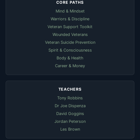
CORE PATHS
Mind & Mindset
Warriors & Discipline
Veteran Support Toolkit
Wounded Veterans
Veteran Suicide Prevention
Spirit & Consciousness
Body & Health
Career & Money
TEACHERS
Tony Robbins
Dr Joe Dispenza
David Goggins
Jordan Peterson
Les Brown