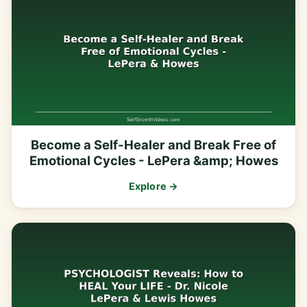
Become a Self-Healer and Break Free of
Emotional Cycles - LePera &amp; Howes
Explore →