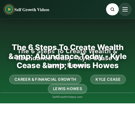
Self Growth Videos
The 6 Steps To Create Wealth
&amp; Abundance Today - Kyle
Cease &amp; Lewis Howes
CAREER & FINANCIAL GROWTH
KYLE CEASE
LEWIS HOWES