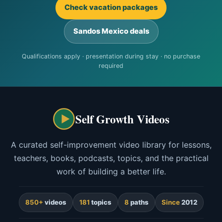
Check vacation packages
Sandos Mexico deals
Qualifications apply · presentation during stay · no purchase
required
Self Growth Videos
A curated self-improvement video library for lessons,
teachers, books, podcasts, topics, and the practical
work of building a better life.
850+
videos
181
topics
8
paths
Since
2012