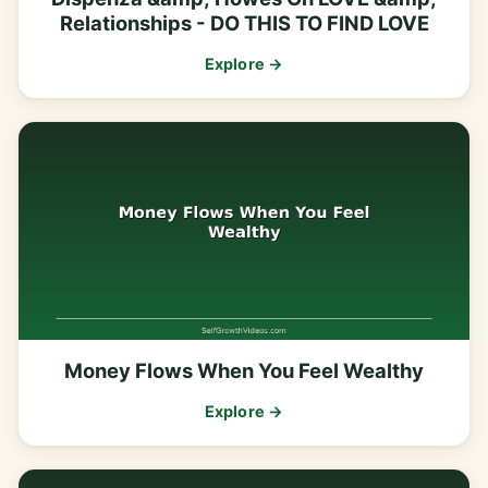
Relationships - DO THIS TO FIND LOVE
Explore →
Money Flows When You Feel Wealthy
Explore →