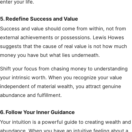
enter your life.
5. Redefine Success and Value
Success and value should come from within, not from
external achievements or possessions. Lewis Howes
suggests that the cause of real value is not how much
money you have but what lies underneath.
Shift your focus from chasing money to understanding
your intrinsic worth. When you recognize your value
independent of material wealth, you attract genuine
abundance and fulfillment.
6. Follow Your Inner Guidance
Your intuition is a powerful guide to creating wealth and
abundance. When you have an intuitive feeling about a