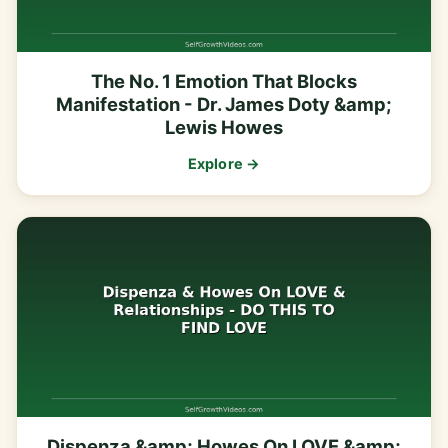
The No. 1 Emotion That Blocks
Manifestation - Dr. James Doty &amp;
Lewis Howes
Explore →
Dispenza &amp; Howes On LOVE &amp;