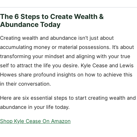
The 6 Steps to Create Wealth &
Abundance Today
Creating wealth and abundance isn’t just about
accumulating money or material possessions. It’s about
transforming your mindset and aligning with your true
self to attract the life you desire. Kyle Cease and Lewis
Howes share profound insights on how to achieve this
in their conversation.
Here are six essential steps to start creating wealth and
abundance in your life today.
Shop Kyle Cease On Amazon