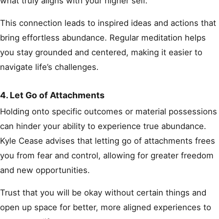
what truly aligns with your higher self.
This connection leads to inspired ideas and actions that
bring effortless abundance. Regular meditation helps
you stay grounded and centered, making it easier to
navigate life’s challenges.
4. Let Go of Attachments
Holding onto specific outcomes or material possessions
can hinder your ability to experience true abundance.
Kyle Cease advises that letting go of attachments frees
you from fear and control, allowing for greater freedom
and new opportunities.
Trust that you will be okay without certain things and
open up space for better, more aligned experiences to