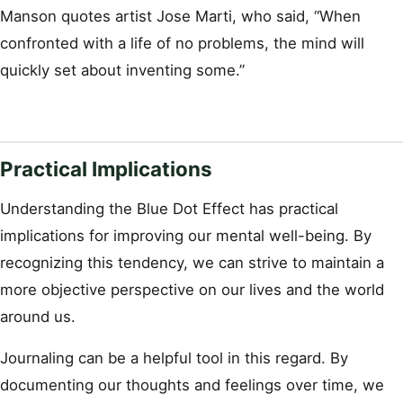
Manson quotes artist Jose Marti, who said, “When
confronted with a life of no problems, the mind will
quickly set about inventing some.”
Practical Implications
Understanding the Blue Dot Effect has practical
implications for improving our mental well-being. By
recognizing this tendency, we can strive to maintain a
more objective perspective on our lives and the world
around us.
Journaling can be a helpful tool in this regard. By
documenting our thoughts and feelings over time, we