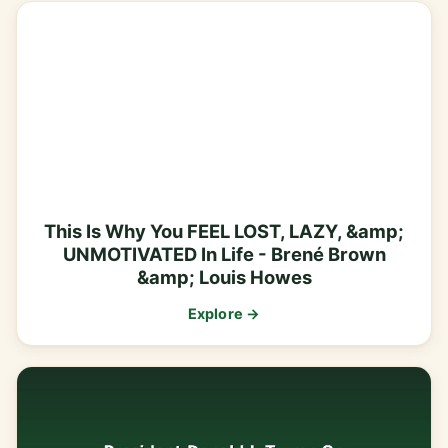
This Is Why You FEEL LOST, LAZY, &amp;
UNMOTIVATED In Life - Brené Brown
&amp; Louis Howes
Explore →