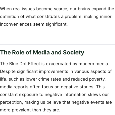
When real issues become scarce, our brains expand the
definition of what constitutes a problem, making minor
inconveniences seem significant.
The Role of Media and Society
The Blue Dot Effect is exacerbated by modern media.
Despite significant improvements in various aspects of
life, such as lower crime rates and reduced poverty,
media reports often focus on negative stories. This
constant exposure to negative information skews our
perception, making us believe that negative events are
more prevalent than they are.