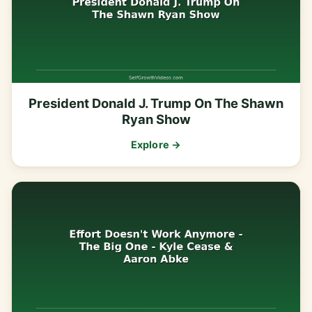
President Donald J. Trump On The Shawn
Ryan Show
Explore →