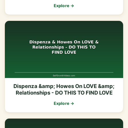
Explore →
Dispenza &amp; Howes On LOVE &amp;
Relationships - DO THIS TO FIND LOVE
Explore →