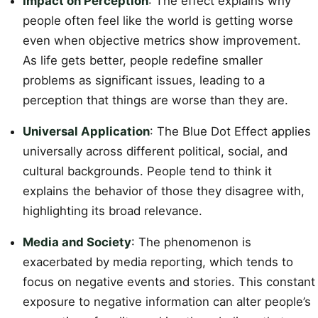
Impact on Perception
: The effect explains why
people often feel like the world is getting worse
even when objective metrics show improvement.
As life gets better, people redefine smaller
problems as significant issues, leading to a
perception that things are worse than they are.
Universal Application
: The Blue Dot Effect applies
universally across different political, social, and
cultural backgrounds. People tend to think it
explains the behavior of those they disagree with,
highlighting its broad relevance.
Media and Society
: The phenomenon is
exacerbated by media reporting, which tends to
focus on negative events and stories. This constant
exposure to negative information can alter people’s