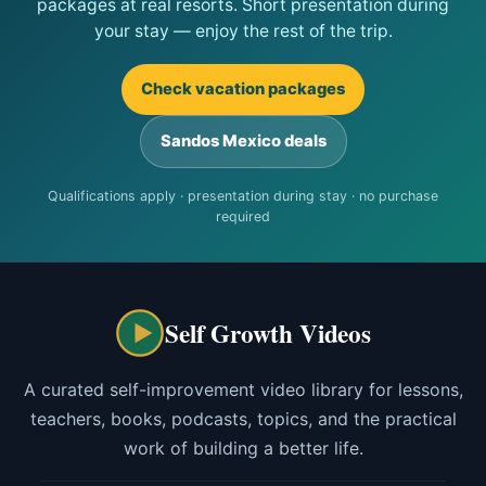
packages at real resorts. Short presentation during
your stay — enjoy the rest of the trip.
Check vacation packages
Sandos Mexico deals
Qualifications apply · presentation during stay · no purchase
required
Self Growth Videos
A curated self-improvement video library for lessons,
teachers, books, podcasts, topics, and the practical
work of building a better life.