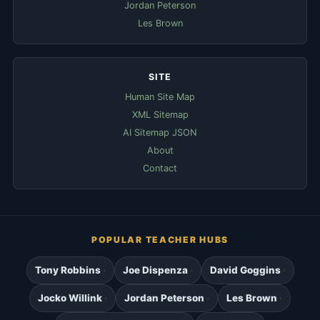
Jordan Peterson
Les Brown
SITE
Human Site Map
XML Sitemap
AI Sitemap JSON
About
Contact
POPULAR TEACHER HUBS
Tony Robbins
Joe Dispenza
David Goggins
Jocko Willink
Jordan Peterson
Les Brown