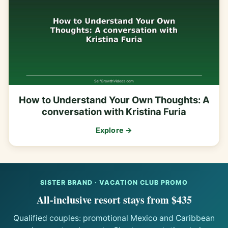
How to Understand Your Own Thoughts: A
conversation with Kristina Furia
Explore →
SISTER BRAND · VACATION CLUB PROMO
All-inclusive resort stays from $435
Qualified couples: promotional Mexico and Caribbean