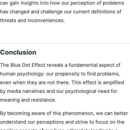
can gain insights into how our perception of problems
has changed and challenge our current definitions of
threats and inconveniences.
Conclusion
The Blue Dot Effect reveals a fundamental aspect of
human psychology: our propensity to find problems,
even when they are not there. This effect is amplified
by media narratives and our psychological need for
meaning and resistance.
By becoming aware of this phenomenon, we can better
understand our perceptions and strive to focus on the