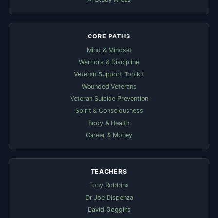
CORE PATHS
Mind & Mindset
Warriors & Discipline
Veteran Support Toolkit
Wounded Veterans
Veteran Suicide Prevention
Spirit & Consciousness
Body & Health
Career & Money
TEACHERS
Tony Robbins
Dr Joe Dispenza
David Goggins