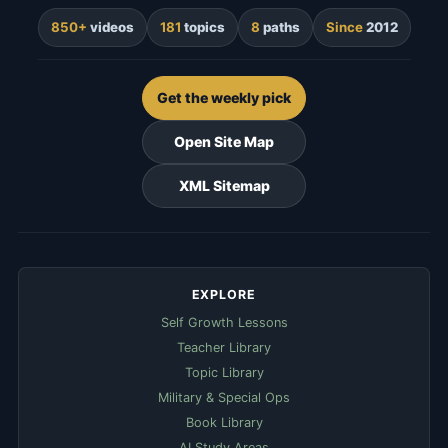
850+
videos
181
topics
8
paths
Since
2012
Get the weekly pick
Open Site Map
XML Sitemap
EXPLORE
Self Growth Lessons
Teacher Library
Topic Library
Military & Special Ops
Book Library
AI Study Areas