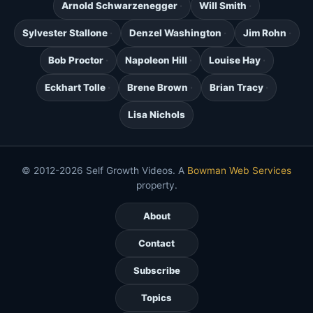
Arnold Schwarzenegger
Will Smith
Sylvester Stallone
Denzel Washington
Jim Rohn
Bob Proctor
Napoleon Hill
Louise Hay
Eckhart Tolle
Brene Brown
Brian Tracy
Lisa Nichols
© 2012-2026 Self Growth Videos. A
Bowman Web Services
property.
About
Contact
Subscribe
Topics