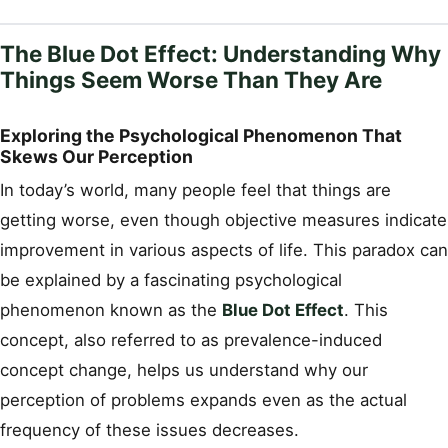
The Blue Dot Effect: Understanding Why
Things Seem Worse Than They Are
Exploring the Psychological Phenomenon That
Skews Our Perception
In today’s world, many people feel that things are
getting worse, even though objective measures indicate
improvement in various aspects of life. This paradox can
be explained by a fascinating psychological
phenomenon known as the
Blue Dot Effect
. This
concept, also referred to as prevalence-induced
concept change, helps us understand why our
perception of problems expands even as the actual
frequency of these issues decreases.