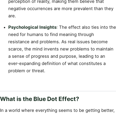
perception of reality, making them believe that
negative occurrences are more prevalent than they
are.
Psychological Insights
: The effect also ties into the
need for humans to find meaning through
resistance and problems. As real issues become
scarce, the mind invents new problems to maintain
a sense of progress and purpose, leading to an
ever-expanding definition of what constitutes a
problem or threat.
What is the Blue Dot Effect?
In a world where everything seems to be getting better,