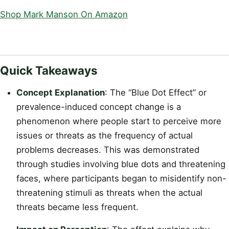
Shop Mark Manson On Amazon
Quick Takeaways
Concept Explanation
: The “Blue Dot Effect” or
prevalence-induced concept change is a
phenomenon where people start to perceive more
issues or threats as the frequency of actual
problems decreases. This was demonstrated
through studies involving blue dots and threatening
faces, where participants began to misidentify non-
threatening stimuli as threats when the actual
threats became less frequent.