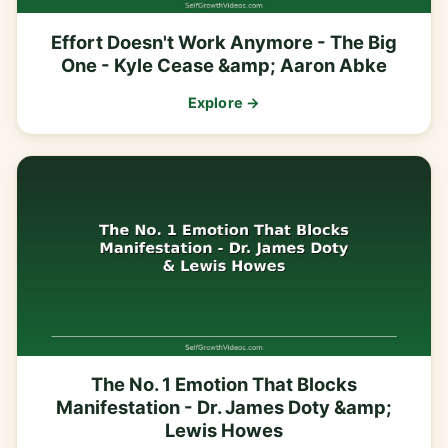
Effort Doesn't Work Anymore - The Big
One - Kyle Cease &amp; Aaron Abke
Explore →
The No. 1 Emotion That Blocks
Manifestation - Dr. James Doty &amp;
Lewis Howes