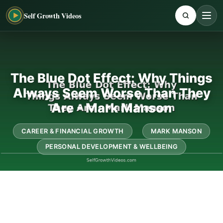
Self Growth Videos
The Blue Dot Effect: Why Things
Always Seem Worse Than They
Are - Mark Manson
CAREER & FINANCIAL GROWTH
MARK MANSON
PERSONAL DEVELOPMENT & WELLBEING