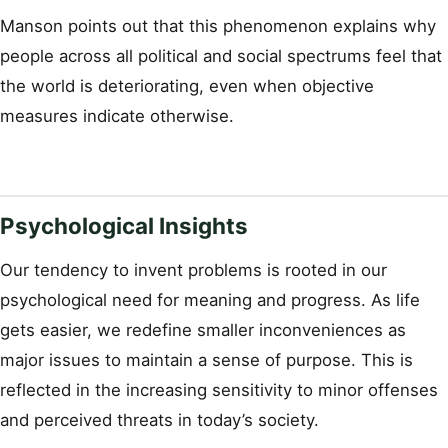
Manson points out that this phenomenon explains why
people across all political and social spectrums feel that
the world is deteriorating, even when objective
measures indicate otherwise.
Psychological Insights
Our tendency to invent problems is rooted in our
psychological need for meaning and progress. As life
gets easier, we redefine smaller inconveniences as
major issues to maintain a sense of purpose. This is
reflected in the increasing sensitivity to minor offenses
and perceived threats in today’s society.