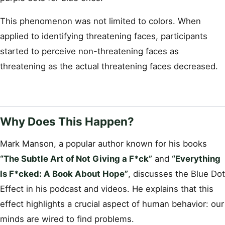
This phenomenon was not limited to colors. When
applied to identifying threatening faces, participants
started to perceive non-threatening faces as
threatening as the actual threatening faces decreased.
Why Does This Happen?
Mark Manson, a popular author known for his books
“The Subtle Art of Not Giving a F*ck”
and
“Everything
Is F*cked: A Book About Hope”
, discusses the Blue Dot
Effect in his podcast and videos. He explains that this
effect highlights a crucial aspect of human behavior: our
minds are wired to find problems.