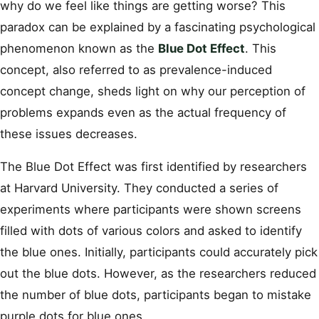
why do we feel like things are getting worse? This
paradox can be explained by a fascinating psychological
phenomenon known as the
Blue Dot Effect
. This
concept, also referred to as prevalence-induced
concept change, sheds light on why our perception of
problems expands even as the actual frequency of
these issues decreases.
The Blue Dot Effect was first identified by researchers
at Harvard University. They conducted a series of
experiments where participants were shown screens
filled with dots of various colors and asked to identify
the blue ones. Initially, participants could accurately pick
out the blue dots. However, as the researchers reduced
the number of blue dots, participants began to mistake
purple dots for blue ones.