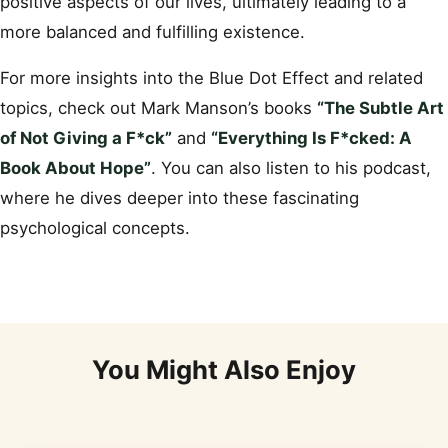
positive aspects of our lives, ultimately leading to a
more balanced and fulfilling existence.
For more insights into the Blue Dot Effect and related
topics, check out Mark Manson’s books
“The Subtle Art
of Not Giving a F*ck”
and
“Everything Is F*cked: A
Book About Hope”
. You can also listen to his podcast,
where he dives deeper into these fascinating
psychological concepts.
You Might Also Enjoy