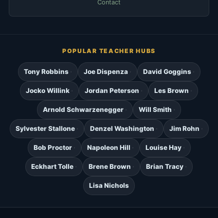
Contact
POPULAR TEACHER HUBS
Tony Robbins
Joe Dispenza
David Goggins
Jocko Willink
Jordan Peterson
Les Brown
Arnold Schwarzenegger
Will Smith
Sylvester Stallone
Denzel Washington
Jim Rohn
Bob Proctor
Napoleon Hill
Louise Hay
Eckhart Tolle
Brene Brown
Brian Tracy
Lisa Nichols