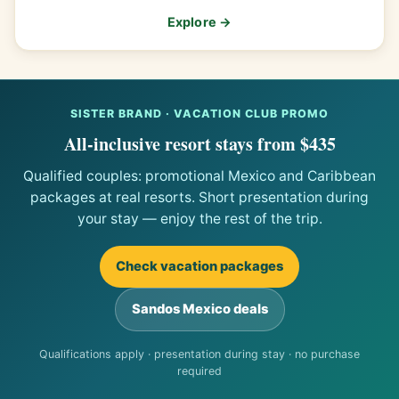
Explore →
SISTER BRAND · VACATION CLUB PROMO
All-inclusive resort stays from $435
Qualified couples: promotional Mexico and Caribbean
packages at real resorts. Short presentation during
your stay — enjoy the rest of the trip.
Check vacation packages
Sandos Mexico deals
Qualifications apply · presentation during stay · no purchase
required