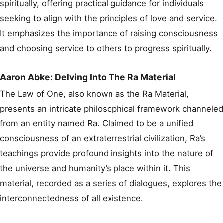
spiritually, offering practical guidance for individuals
seeking to align with the principles of love and service.
It emphasizes the importance of raising consciousness
and choosing service to others to progress spiritually.
Aaron Abke: Delving Into The Ra Material
The Law of One, also known as the Ra Material,
presents an intricate philosophical framework channeled
from an entity named Ra. Claimed to be a unified
consciousness of an extraterrestrial civilization, Ra’s
teachings provide profound insights into the nature of
the universe and humanity’s place within it. This
material, recorded as a series of dialogues, explores the
interconnectedness of all existence.