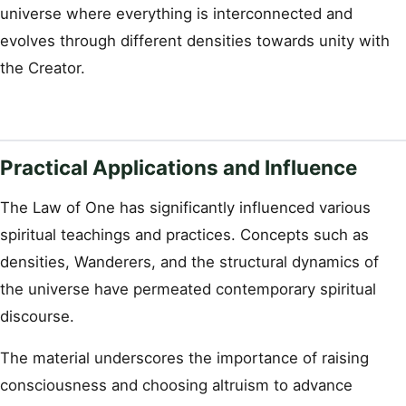
universe where everything is interconnected and
evolves through different densities towards unity with
the Creator.
Practical Applications and Influence
The Law of One has significantly influenced various
spiritual teachings and practices. Concepts such as
densities, Wanderers, and the structural dynamics of
the universe have permeated contemporary spiritual
discourse.
The material underscores the importance of raising
consciousness and choosing altruism to advance