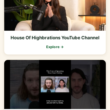
House Of Highbrations YouTube Channel
Explore →