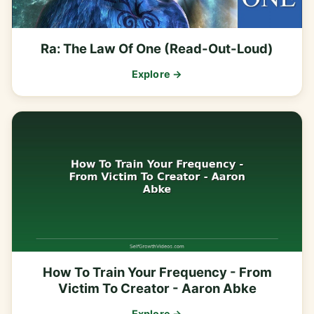
Ra: The Law Of One (Read-Out-Loud)
Explore →
How To Train Your Frequency - From
Victim To Creator - Aaron Abke
Explore →