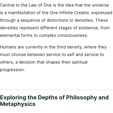
Central to the Law of One is the idea that the universe
is a manifestation of the One Infinite Creator, expressed
through a sequence of distortions or densities. These
densities represent different stages of existence, from
elemental forms to complex consciousness.
Humans are currently in the third density, where they
must choose between service to self and service to
others, a decision that shapes their spiritual
progression.
Exploring the Depths of Philosophy and
Metaphysics