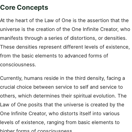
Core Concepts
At the heart of the Law of One is the assertion that the
universe is the creation of the One Infinite Creator, who
manifests through a series of distortions, or densities.
These densities represent different levels of existence,
from the basic elements to advanced forms of
consciousness.
Currently, humans reside in the third density, facing a
crucial choice between service to self and service to
others, which determines their spiritual evolution. The
Law of One posits that the universe is created by the
One Infinite Creator, who distorts itself into various
levels of existence, ranging from basic elements to
higher forms of consciousness.