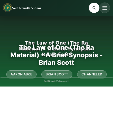
Self Growth Videos
The Law of One (The Ra
Material) - A Brief Synopsis -
Brian Scott
AARON ABKE
BRIAN SCOTT
CHANNELED