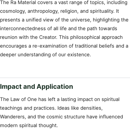
The Ra Material covers a vast range of topics, including
cosmology, anthropology, religion, and spirituality. It
presents a unified view of the universe, highlighting the
interconnectedness of all life and the path towards
reunion with the Creator. This philosophical approach
encourages a re-examination of traditional beliefs and a
deeper understanding of our existence.
Impact and Application
The Law of One has left a lasting impact on spiritual
teachings and practices. Ideas like densities,
Wanderers, and the cosmic structure have influenced
modern spiritual thought.