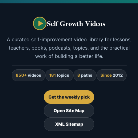
Self Growth Videos
A curated self-improvement video library for lessons,
teachers, books, podcasts, topics, and the practical
work of building a better life.
850+
videos
181
topics
8
paths
Since
2012
Get the weekly pick
Open Site Map
XML Sitemap