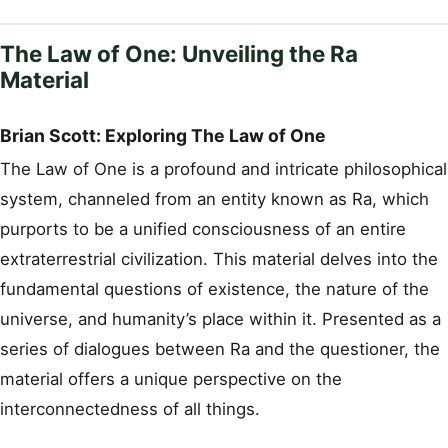
The Law of One: Unveiling the Ra
Material
Brian Scott: Exploring The Law of One
The Law of One is a profound and intricate philosophical
system, channeled from an entity known as Ra, which
purports to be a unified consciousness of an entire
extraterrestrial civilization. This material delves into the
fundamental questions of existence, the nature of the
universe, and humanity’s place within it. Presented as a
series of dialogues between Ra and the questioner, the
material offers a unique perspective on the
interconnectedness of all things.