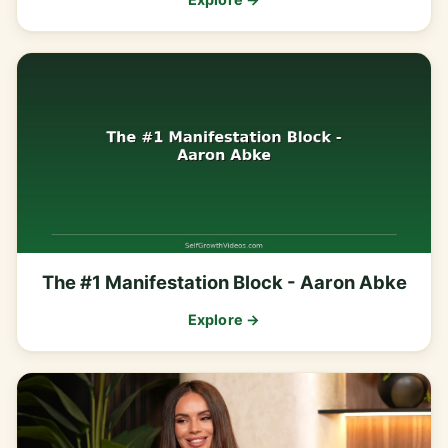
The #1 Manifestation Block - Aaron Abke
Explore →