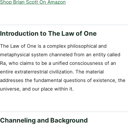
Shop Brian Scott On Amazon
Introduction to The Law of One
The Law of One is a complex philosophical and
metaphysical system channeled from an entity called
Ra, who claims to be a unified consciousness of an
entire extraterrestrial civilization. The material
addresses the fundamental questions of existence, the
universe, and our place within it.
Channeling and Background