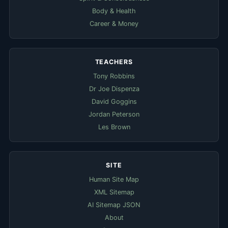
Body & Health
Career & Money
TEACHERS
Tony Robbins
Dr Joe Dispenza
David Goggins
Jordan Peterson
Les Brown
SITE
Human Site Map
XML Sitemap
AI Sitemap JSON
About