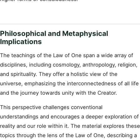
Philosophical and Metaphysical
Implications
The teachings of the Law of One span a wide array of
disciplines, including cosmology, anthropology, religion,
and spirituality. They offer a holistic view of the
universe, emphasizing the interconnectedness of all life
and the journey towards unity with the Creator.
This perspective challenges conventional
understandings and encourages a deeper exploration of
reality and our role within it. The material explores these
topics through the lens of the Law of One, describing a