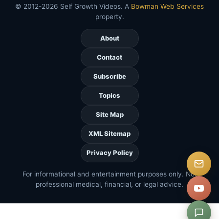
© 2012-2026 Self Growth Videos. A
Bowman Web Services
property.
About
Contact
Subscribe
Topics
Site Map
XML Sitemap
Privacy Policy
For informational and entertainment purposes only. Not
professional medical, financial, or legal advice.