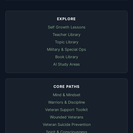
EXPLORE
Self Growth Lessons
Teacher Library
Topic Library
Military & Special Ops
Book Library
AI Study Areas
CORE PATHS
Mind & Mindset
Warriors & Discipline
Veteran Support Toolkit
Wounded Veterans
Veteran Suicide Prevention
Spirit & Consciousness