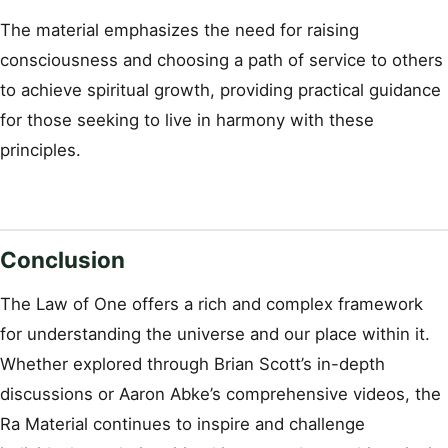
The material emphasizes the need for raising
consciousness and choosing a path of service to others
to achieve spiritual growth, providing practical guidance
for those seeking to live in harmony with these
principles.
Conclusion
The Law of One offers a rich and complex framework
for understanding the universe and our place within it.
Whether explored through Brian Scott’s in-depth
discussions or Aaron Abke’s comprehensive videos, the
Ra Material continues to inspire and challenge