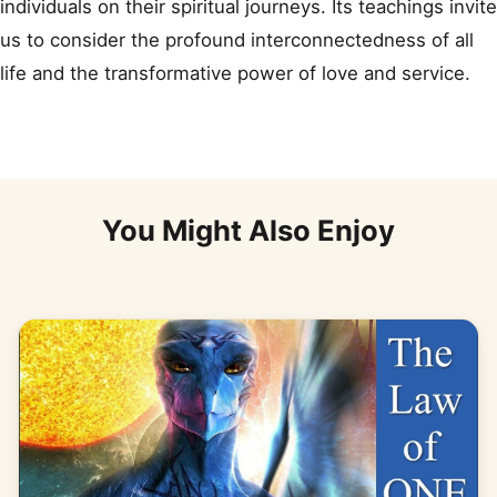
individuals on their spiritual journeys. Its teachings invite
us to consider the profound interconnectedness of all
life and the transformative power of love and service.
You Might Also Enjoy