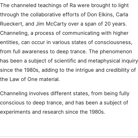
The channeled teachings of Ra were brought to light
through the collaborative efforts of Don Elkins, Carla
Rueckert, and Jim McCarty over a span of 20 years.
Channeling, a process of communicating with higher
entities, can occur in various states of consciousness,
from full awareness to deep trance. The phenomenon
has been a subject of scientific and metaphysical inquiry
since the 1980s, adding to the intrigue and credibility of
the Law of One material.
Channeling involves different states, from being fully
conscious to deep trance, and has been a subject of
experiments and research since the 1980s.