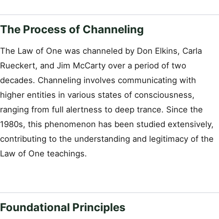
The Process of Channeling
The Law of One was channeled by Don Elkins, Carla
Rueckert, and Jim McCarty over a period of two
decades. Channeling involves communicating with
higher entities in various states of consciousness,
ranging from full alertness to deep trance. Since the
1980s, this phenomenon has been studied extensively,
contributing to the understanding and legitimacy of the
Law of One teachings.
Foundational Principles