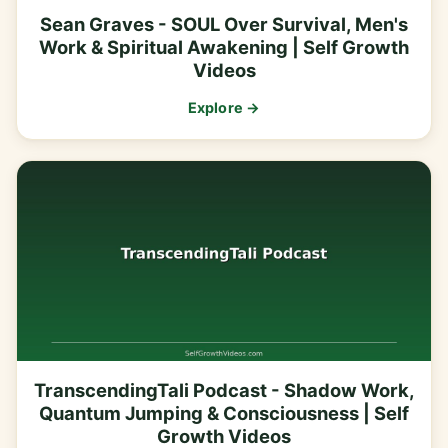
Sean Graves - SOUL Over Survival, Men's
Work & Spiritual Awakening | Self Growth
Videos
Explore →
TranscendingTali Podcast - Shadow Work,
Quantum Jumping & Consciousness | Self
Growth Videos