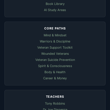
Book Library
AI Study Areas
CORE PATHS
Mind & Mindset
Warriors & Discipline
Veteran Support Toolkit
Wounded Veterans
Veteran Suicide Prevention
Spirit & Consciousness
Body & Health
Career & Money
TEACHERS
Tony Robbins
Dr Joe Dispenza