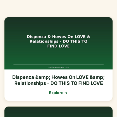
Dispenza &amp; Howes On LOVE &amp;
Relationships - DO THIS TO FIND LOVE
Explore →