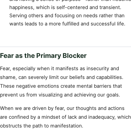
happiness, which is self-centered and transient.
Serving others and focusing on needs rather than
wants leads to a more fulfilled and successful life.
Fear as the Primary Blocker
Fear, especially when it manifests as insecurity and
shame, can severely limit our beliefs and capabilities.
These negative emotions create mental barriers that
prevent us from visualizing and achieving our goals.
When we are driven by fear, our thoughts and actions
are confined by a mindset of lack and inadequacy, which
obstructs the path to manifestation.