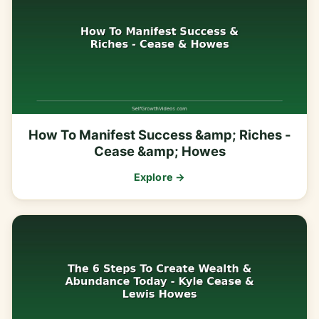
How To Manifest Success &amp; Riches -
Cease &amp; Howes
Explore →