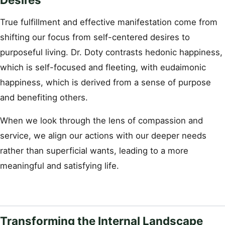
True fulfillment and effective manifestation come from
shifting our focus from self-centered desires to
purposeful living. Dr. Doty contrasts hedonic happiness,
which is self-focused and fleeting, with eudaimonic
happiness, which is derived from a sense of purpose
and benefiting others.
When we look through the lens of compassion and
service, we align our actions with our deeper needs
rather than superficial wants, leading to a more
meaningful and satisfying life.
Transforming the Internal Landscape