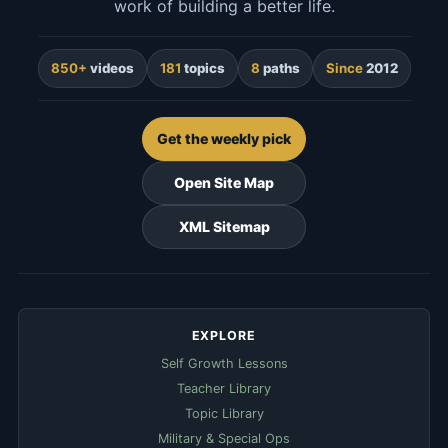
work of building a better life.
850+
videos
181
topics
8
paths
Since
2012
Get the weekly pick
Open Site Map
XML Sitemap
EXPLORE
Self Growth Lessons
Teacher Library
Topic Library
Military & Special Ops