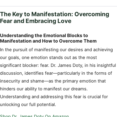
The Key to Manifestation: Overcoming
Fear and Embracing Love
Understanding the Emotional Blocks to
Manifestation and How to Overcome Them
In the pursuit of manifesting our desires and achieving
our goals, one emotion stands out as the most
significant blocker: fear. Dr. James Doty, in his insightful
discussion, identifies fear—particularly in the forms of
insecurity and shame—as the primary emotion that
hinders our ability to manifest our dreams.
Understanding and addressing this fear is crucial for
unlocking our full potential.
Shop Dr. James Doty On Amazon