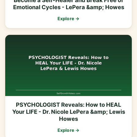
Become a Self-Healer and Break Free of
Emotional Cycles - LePera &amp; Howes
Explore →
PSYCHOLOGIST Reveals: How to HEAL
Your LIFE - Dr. Nicole LePera &amp; Lewis
Howes
Explore →