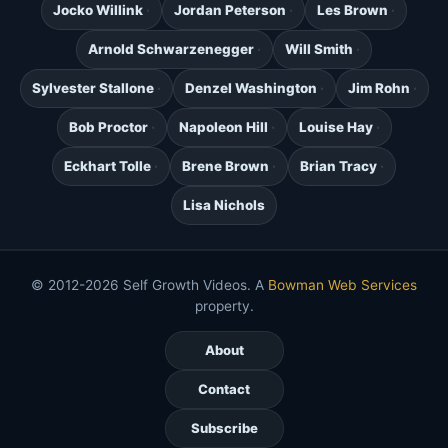
Jocko Willink
Jordan Peterson
Les Brown
Arnold Schwarzenegger
Will Smith
Sylvester Stallone
Denzel Washington
Jim Rohn
Bob Proctor
Napoleon Hill
Louise Hay
Eckhart Tolle
Brene Brown
Brian Tracy
Lisa Nichols
© 2012-2026 Self Growth Videos. A
Bowman Web Services
property.
About
Contact
Subscribe