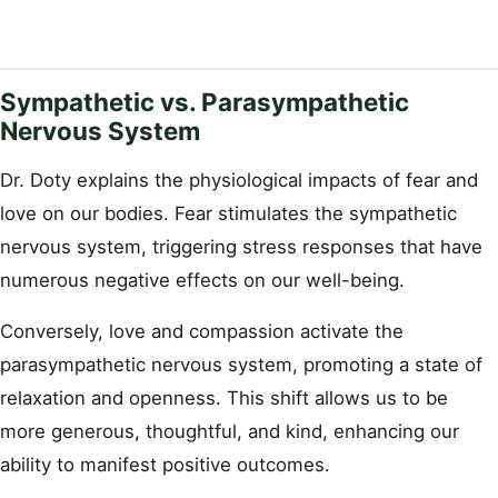
Sympathetic vs. Parasympathetic
Nervous System
Dr. Doty explains the physiological impacts of fear and
love on our bodies. Fear stimulates the sympathetic
nervous system, triggering stress responses that have
numerous negative effects on our well-being.
Conversely, love and compassion activate the
parasympathetic nervous system, promoting a state of
relaxation and openness. This shift allows us to be
more generous, thoughtful, and kind, enhancing our
ability to manifest positive outcomes.