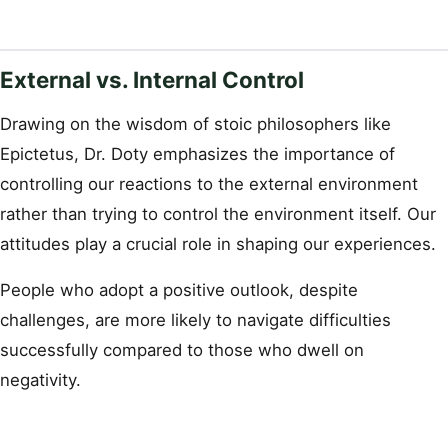
External vs. Internal Control
Drawing on the wisdom of stoic philosophers like
Epictetus, Dr. Doty emphasizes the importance of
controlling our reactions to the external environment
rather than trying to control the environment itself. Our
attitudes play a crucial role in shaping our experiences.
People who adopt a positive outlook, despite
challenges, are more likely to navigate difficulties
successfully compared to those who dwell on
negativity.