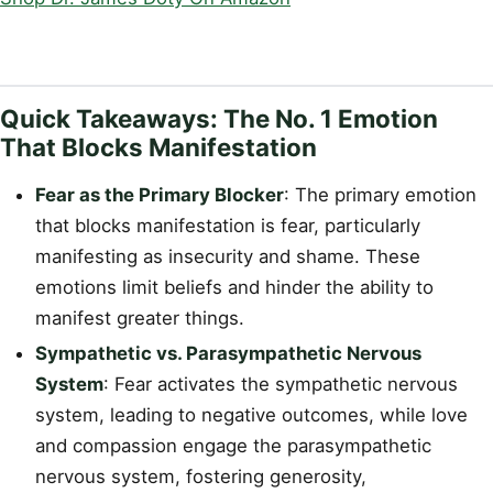
Quick Takeaways: The No. 1 Emotion
That Blocks Manifestation
Fear as the Primary Blocker
: The primary emotion
that blocks manifestation is fear, particularly
manifesting as insecurity and shame. These
emotions limit beliefs and hinder the ability to
manifest greater things.
Sympathetic vs. Parasympathetic Nervous
System
: Fear activates the sympathetic nervous
system, leading to negative outcomes, while love
and compassion engage the parasympathetic
nervous system, fostering generosity,