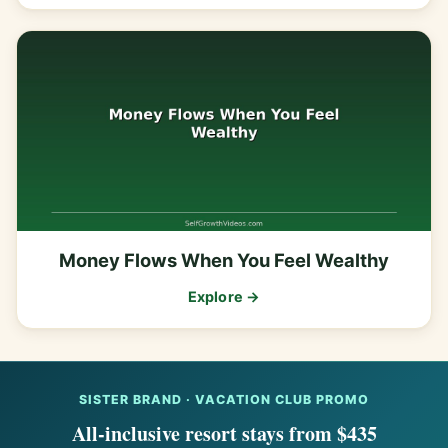
Money Flows When You Feel Wealthy
Explore →
SISTER BRAND · VACATION CLUB PROMO
All-inclusive resort stays from $435