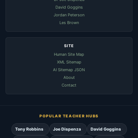
David Goggins
Jordan Peterson
Les Brown
SITE
Human Site Map
XML Sitemap
AI Sitemap JSON
About
Contact
POPULAR TEACHER HUBS
Tony Robbins
Joe Dispenza
David Goggins