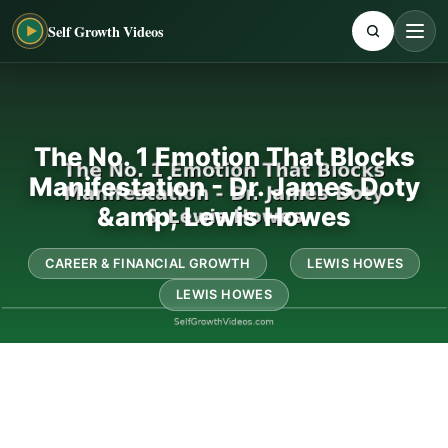
Self Growth Videos
The No. 1 Emotion That Blocks
Manifestation - Dr. James Doty
&amp; Lewis Howes
CAREER & FINANCIAL GROWTH
LEWIS HOWES
LEWIS HOWES