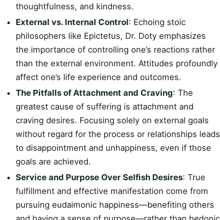
thoughtfulness, and kindness.
External vs. Internal Control
: Echoing stoic
philosophers like Epictetus, Dr. Doty emphasizes
the importance of controlling one’s reactions rather
than the external environment. Attitudes profoundly
affect one’s life experience and outcomes.
The Pitfalls of Attachment and Craving
: The
greatest cause of suffering is attachment and
craving desires. Focusing solely on external goals
without regard for the process or relationships leads
to disappointment and unhappiness, even if those
goals are achieved.
Service and Purpose Over Selfish Desires
: True
fulfillment and effective manifestation come from
pursuing eudaimonic happiness—benefiting others
and having a sense of purpose—rather than hedonic