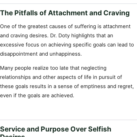
The Pitfalls of Attachment and Craving
One of the greatest causes of suffering is attachment
and craving desires. Dr. Doty highlights that an
excessive focus on achieving specific goals can lead to
disappointment and unhappiness.
Many people realize too late that neglecting
relationships and other aspects of life in pursuit of
these goals results in a sense of emptiness and regret,
even if the goals are achieved.
Service and Purpose Over Selfish
Desires