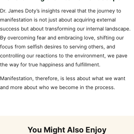
Dr. James Doty’s insights reveal that the journey to
manifestation is not just about acquiring external
success but about transforming our internal landscape.
By overcoming fear and embracing love, shifting our
focus from selfish desires to serving others, and
controlling our reactions to the environment, we pave
the way for true happiness and fulfillment.
Manifestation, therefore, is less about what we want
and more about who we become in the process.
You Might Also Enjoy