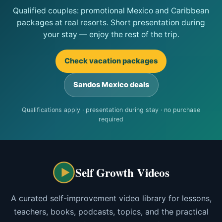
Qualified couples: promotional Mexico and Caribbean
packages at real resorts. Short presentation during
your stay — enjoy the rest of the trip.
Check vacation packages
Sandos Mexico deals
Qualifications apply · presentation during stay · no purchase
required
Self Growth Videos
A curated self-improvement video library for lessons,
teachers, books, podcasts, topics, and the practical