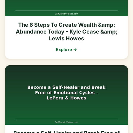
The 6 Steps To Create Wealth &amp;
Abundance Today - Kyle Cease &amp;
Lewis Howes
Explore →