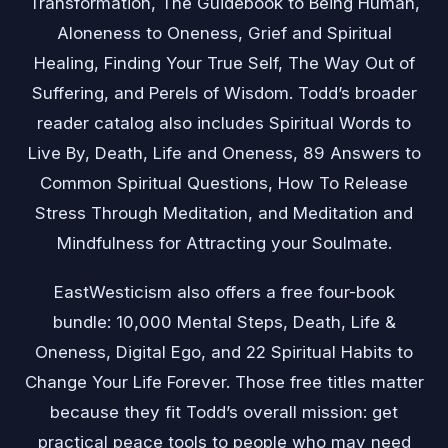
Transformation, The Guidebook to Being Human,
Aloneness to Oneness, Grief and Spiritual
Healing, Finding Your True Self, The Way Out of
Suffering, and Perels of Wisdom. Todd’s broader
reader catalog also includes Spiritual Words to
Live By, Death, Life and Oneness, 89 Answers to
Common Spiritual Questions, How To Release
Stress Through Meditation, and Meditation and
Mindfulness for Attracting your Soulmate.
EastWesticism also offers a free four-book
bundle: 10,000 Mental Steps, Death, Life &
Oneness, Digital Ego, and 22 Spiritual Habits to
Change Your Life Forever. Those free titles matter
because they fit Todd’s overall mission: get
practical peace tools to people who may need