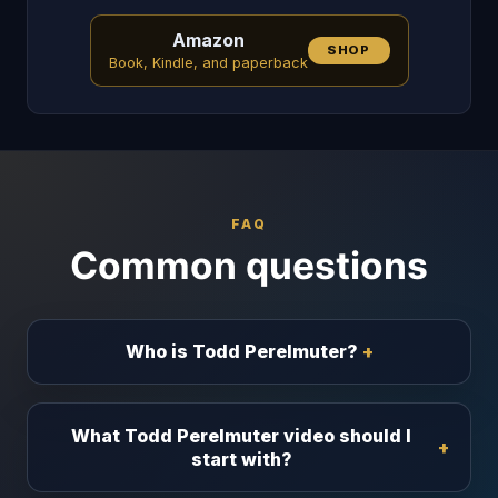
Amazon
SHOP
Book, Kindle, and paperback
FAQ
Common questions
Who is Todd Perelmuter?
What Todd Perelmuter video should I
start with?