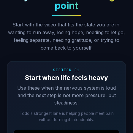
point
Start with the video that fits the state you are in:
wanting to run away, losing hope, needing to let go,
feeling separate, needing gratitude, or trying to
come back to yourself.
SECTION 01
Start when life feels heavy
Use these when the nervous system is loud
and the next step is not more pressure, but
steadiness.
Todd's strongest lane is helping people meet pain
without turning it into identity.