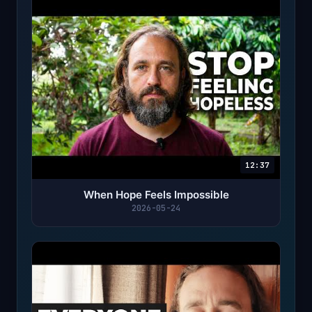
12:37
When Hope Feels Impossible
2026-05-24