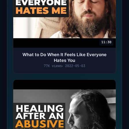
11:30
What to Do When It Feels Like Everyone
Hates You
77K views
2022-05-03