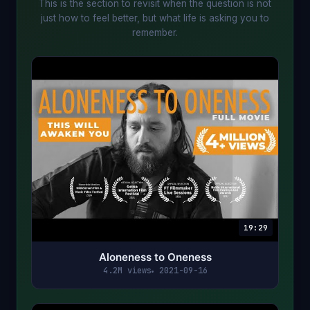
This is the section to revisit when the question is not
just how to feel better, but what life is asking you to
remember.
19:29
Aloneness to Oneness
4.2M views
2021-09-16