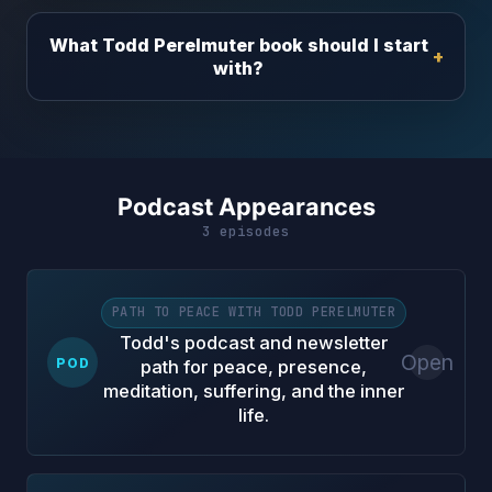
What Todd Perelmuter book should I start
with?
Podcast Appearances
3 episodes
PATH TO PEACE WITH TODD PERELMUTER
Todd's podcast and newsletter
Open
POD
path for peace, presence,
meditation, suffering, and the inner
life.