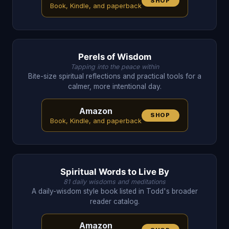
SHOP
Book, Kindle, and paperback
Perels of Wisdom
Tapping into the peace within
Bite-size spiritual reflections and practical tools for a
calmer, more intentional day.
Amazon
SHOP
Book, Kindle, and paperback
Spiritual Words to Live By
81 daily wisdoms and meditations
A daily-wisdom style book listed in Todd's broader
reader catalog.
Amazon