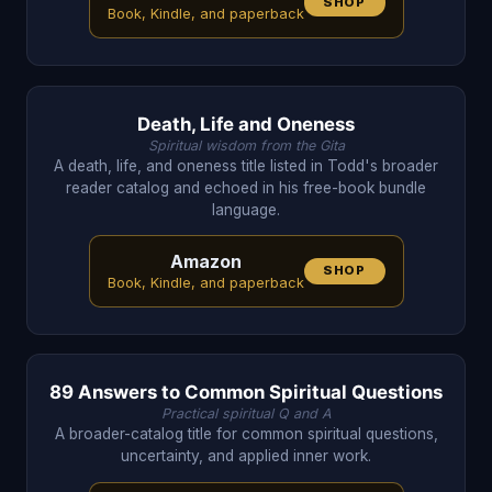
SHOP
Book, Kindle, and paperback
Death, Life and Oneness
Spiritual wisdom from the Gita
A death, life, and oneness title listed in Todd's broader
reader catalog and echoed in his free-book bundle
language.
Amazon
SHOP
Book, Kindle, and paperback
89 Answers to Common Spiritual Questions
Practical spiritual Q and A
A broader-catalog title for common spiritual questions,
uncertainty, and applied inner work.