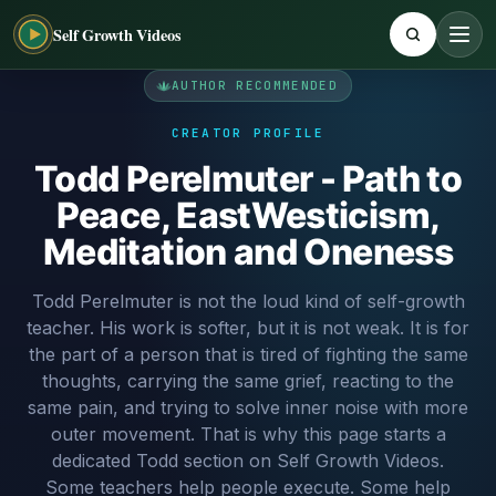
Self Growth Videos
AUTHOR RECOMMENDED
CREATOR PROFILE
Todd Perelmuter - Path to
Peace, EastWesticism,
Meditation and Oneness
Todd Perelmuter is not the loud kind of self-growth
teacher. His work is softer, but it is not weak. It is for
the part of a person that is tired of fighting the same
thoughts, carrying the same grief, reacting to the
same pain, and trying to solve inner noise with more
outer movement. That is why this page starts a
dedicated Todd section on Self Growth Videos.
Some teachers help people execute. Some help