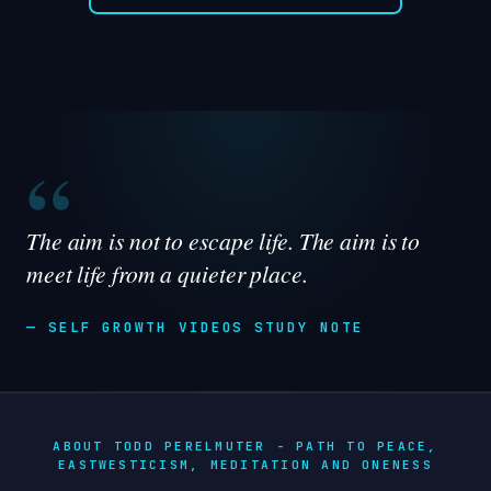
“
The aim is not to escape life. The aim is to
meet life from a quieter place.
— SELF GROWTH VIDEOS STUDY NOTE
ABOUT TODD PERELMUTER - PATH TO PEACE,
EASTWESTICISM, MEDITATION AND ONENESS