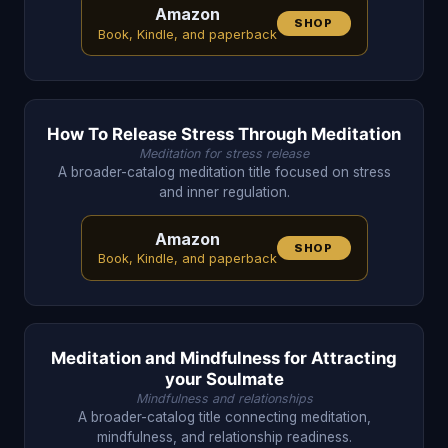
Amazon
SHOP
Book, Kindle, and paperback
How To Release Stress Through Meditation
Meditation for stress release
A broader-catalog meditation title focused on stress
and inner regulation.
Amazon
SHOP
Book, Kindle, and paperback
Meditation and Mindfulness for Attracting
your Soulmate
Mindfulness and relationships
A broader-catalog title connecting meditation,
mindfulness, and relationship readiness.