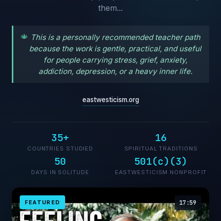
them...
This is a personally recommended teacher path
because the work is gentle, practical, and useful
for people carrying stress, grief, anxiety,
addiction, depression, or a heavy inner life.
eastwesticism.org
35+
16
COUNTRIES STUDIED
SPIRITUAL TRADITIONS
50
501(c)(3)
DAYS IN SOLITUDE
EASTWESTICISM NONPROFIT
FEATURED
17:59