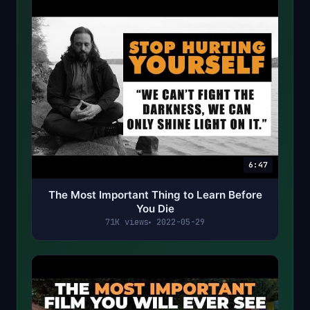
6:47
The Most Important Thing to Learn Before
You Die
71K views
2022-05-29