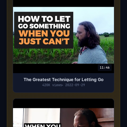
11:46
The Greatest Technique for Letting Go
420K views
2022-09-29