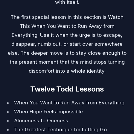
with itself.
The first special lesson in this section is
Watch
This When You Want to Run Away from
Everything
. Use it when the urge is to escape,
disappear, numb out, or start over somewhere
else. The deeper move is to stay close enough to
the present moment that the mind stops turning
discomfort into a whole identity.
Twelve Todd Lessons
When You Want to Run Away from Everything
When Hope Feels Impossible
Aloneness to Oneness
The Greatest Technique for Letting Go