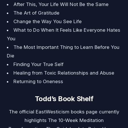
After This, Your Life Will Not Be the Same
The Art of Gratitude
Change the Way You See Life
What to Do When It Feels Like Everyone Hates
You
The Most Important Thing to Learn Before You
Die
Finding Your True Self
Healing from Toxic Relationships and Abuse
Returning to Oneness
Todd’s Book Shelf
The official EastWesticism books page currently
highlights The 10-Week Meditation