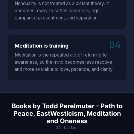
Nonduality is not treated as a distant theory. It
becomes a way to soften loneliness, ego,
comparison, resentment, and separation.
04
Meditation is training
Meditation is the repeated act of returning to
awareness, so the mind becomes less reactive
and more available to love, patience, and clarity.
Books by Todd Perelmuter - Path to
Peace, EastWesticism, Meditation
and Oneness
12 titles