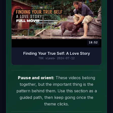
18:52
Finding Your True Self: A Love Story
70K views
2024-07-12
Pause and orient:
These videos belong
together, but the important thing is the
pattern behind them. Use this section as a
guided path, then keep going once the
theme clicks.