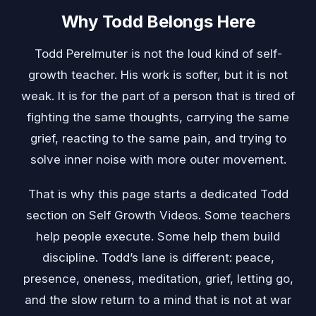
Why Todd Belongs Here
Todd Perelmuter is not the loud kind of self-
growth teacher. His work is softer, but it is not
weak. It is for the part of a person that is tired of
fighting the same thoughts, carrying the same
grief, reacting to the same pain, and trying to
solve inner noise with more outer movement.
That is why this page starts a dedicated Todd
section on Self Growth Videos. Some teachers
help people execute. Some help them build
discipline. Todd’s lane is different: peace,
presence, oneness, meditation, grief, letting go,
and the slow return to a mind that is not at war