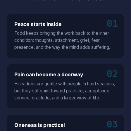
01
Peace starts inside
Todd keeps bringing the work back to the inner
condition: thoughts, attachment, grief, fear,
presence, and the way the mind adds suffering.
02
Pain can become a doorway
His videos are gentle with people in hard seasons,
but they still point toward practice, acceptance,
service, gratitude, and a larger view of life.
03
Oneness is practical