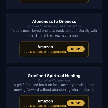
Aloneness to Oneness
A guide to awakening and connection
Todd's most-loved oneness book, paired naturally with
the film that has reached millions.
Amazon
SHOP
Book, Kindle, and paperback
Grief and Spiritual Healing
Surviving life after loss
A grief-focused book on loss, memory, healing, and
moving forward without abandoning what mattered.
Amazon
SHOP
Book, Kindle, and paperback