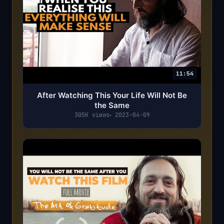
11:54
After Watching This Your Life Will Not Be
the Same
305K views
2023-04-09