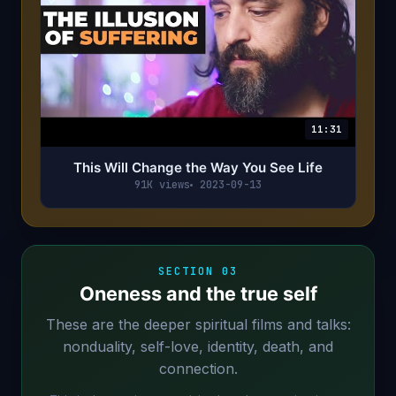
11:31
This Will Change the Way You See Life
91K views
2023-09-13
SECTION 03
Oneness and the true self
These are the deeper spiritual films and talks:
nonduality, self-love, identity, death, and
connection.