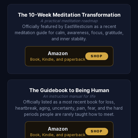
The 10-Week Meditation Transformation
A practical meditation roadmap
Officially featured by EastWesticism as a recent
meditation guide for calm, awareness, focus, gratitude,
and inner stability.
Amazon
SHOP
Book, Kindle, and paperback
The Guidebook to Being Human
An instruction manual for life
Officially listed as a most recent book for loss,
heartbreak, aging, uncertainty, pain, fear, and the hard
periods people are rarely taught how to meet.
Amazon
SHOP
Book, Kindle, and paperback