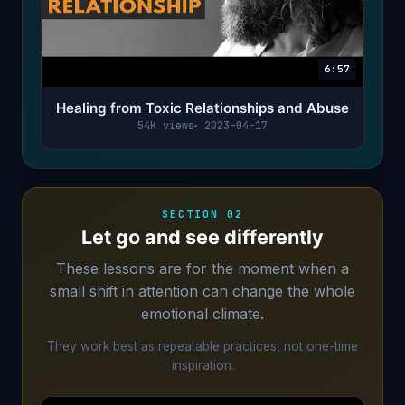
6:57
Healing from Toxic Relationships and Abuse
54K views
2023-04-17
SECTION 02
Let go and see differently
These lessons are for the moment when a
small shift in attention can change the whole
emotional climate.
They work best as repeatable practices, not one-time
inspiration.