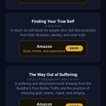
Finding Your True Self
A love story
A return-to-self book for people who feel disconnected
from their direction, identity, and inner truth.
Amazon
SHOP
Book, Kindle, and paperback
The Way Out of Suffering
Let go of baggage and return to now
A suffering and attachment book drawing from the
Buddha's Four Noble Truths and the practice of
releasing guilt, shame, regret, and clinging.
Amazon