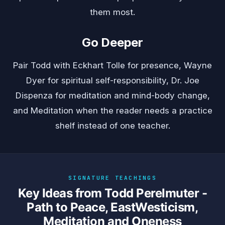
them most.
Go Deeper
Pair Todd with
Eckhart Tolle
for presence,
Wayne
Dyer
for spiritual self-responsibility,
Dr. Joe
Dispenza
for meditation and mind-body change,
and
Meditation
when the reader needs a practice
shelf instead of one teacher.
SIGNATURE TEACHINGS
Key Ideas from Todd Perelmuter -
Path to Peace, EastWesticism,
Meditation and Oneness