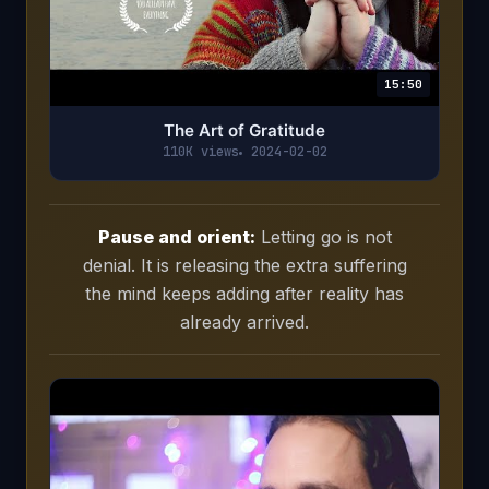
15:50
The Art of Gratitude
110K views
2024-02-02
Pause and orient:
Letting go is not
denial. It is releasing the extra suffering
the mind keeps adding after reality has
already arrived.