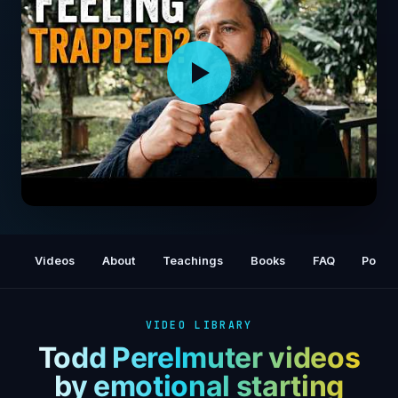
Watch This When You Want to Run Away
from Everything
Videos
About
Teachings
Books
FAQ
Podca
VIDEO LIBRARY
Todd Perelmuter videos
by emotional starting