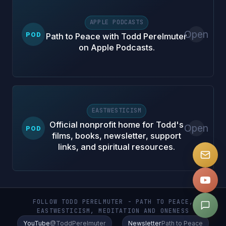
APPLE PODCASTS
Open
POD
Path to Peace with Todd Perelmuter
on Apple Podcasts.
EASTWESTICISM
Official nonprofit home for Todd's
Open
POD
films, books, newsletter, support
links, and spiritual resources.
FOLLOW TODD PERELMUTER - PATH TO PEACE,
EASTWESTICISM, MEDITATION AND ONENESS
YouTube
@ToddPerelmuter
Newsletter
Path to Peace