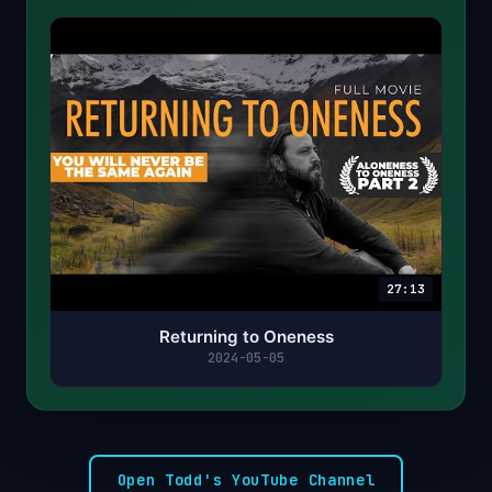
27:13
Returning to Oneness
2024-05-05
Open Todd's YouTube Channel