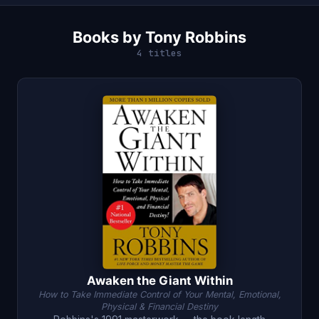
Books by Tony Robbins
4 titles
Awaken the Giant Within
How to Take Immediate Control of Your Mental, Emotional,
Physical & Financial Destiny