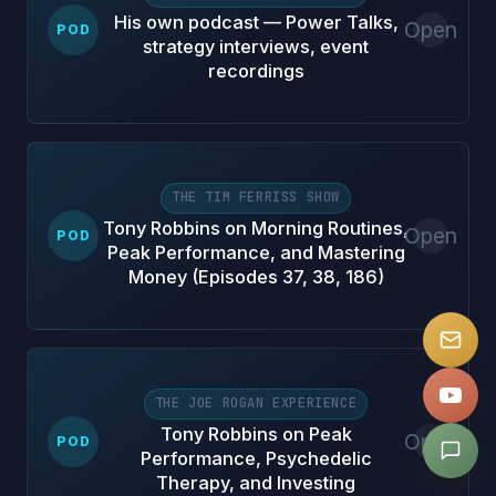
His own podcast — Power Talks,
Open
POD
strategy interviews, event
recordings
THE TIM FERRISS SHOW
Tony Robbins on Morning Routines,
Open
POD
Peak Performance, and Mastering
Money (Episodes 37, 38, 186)
THE JOE ROGAN EXPERIENCE
Tony Robbins on Peak
Open
POD
Performance, Psychedelic
Therapy, and Investing