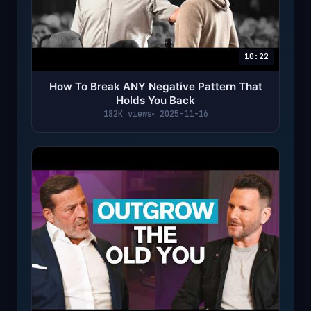
10:22
How To Break ANY Negative Pattern That
Holds You Back
182K views
2025-11-16