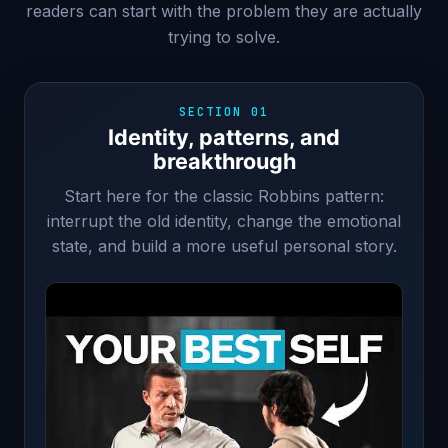
readers can start with the problem they are actually
trying to solve.
SECTION 01
Identity, patterns, and
breakthrough
Start here for the classic Robbins pattern:
interrupt the old identity, change the emotional
state, and build a more useful personal story.