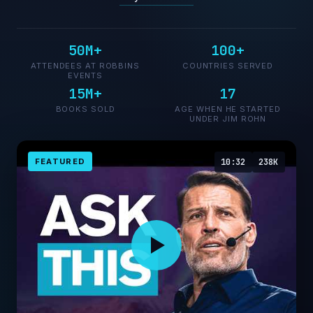
50M+
100+
ATTENDEES AT ROBBINS
COUNTRIES SERVED
EVENTS
15M+
17
BOOKS SOLD
AGE WHEN HE STARTED
UNDER JIM ROHN
FEATURED
10:32
238K