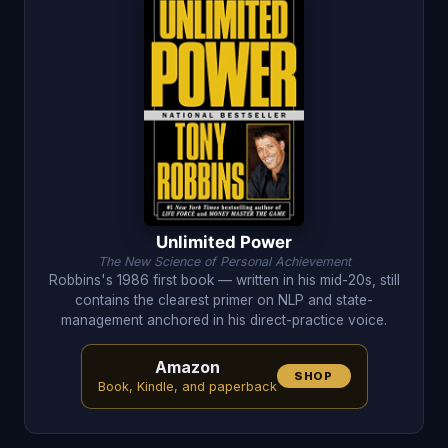
Unlimited Power
The New Science of Personal Achievement
Robbins's 1986 first book — written in his mid-20s, still
contains the clearest primer on NLP and state-
management anchored in his direct-practice voice.
Amazon
SHOP
Book, Kindle, and paperback