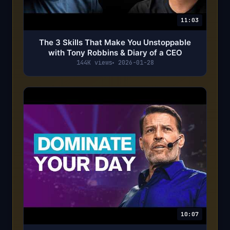
11:03
The 3 Skills That Make You Unstoppable
with Tony Robbins & Diary of a CEO
144K views
2026-01-28
10:07