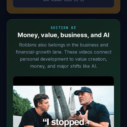
SECTION 03
Money, value, business, and AI
Robbins also belongs in the business and
financial-growth lane. These videos connect
personal development to value creation,
money, and major shifts like AI.