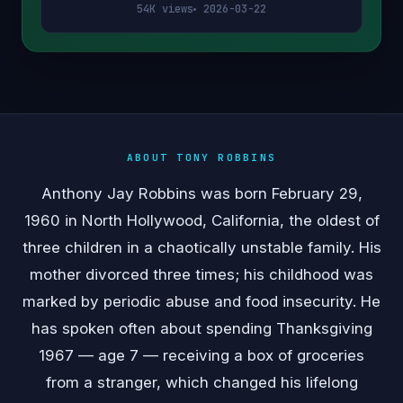
54K views
2026-03-22
ABOUT TONY ROBBINS
Anthony Jay Robbins was born February 29,
1960 in North Hollywood, California, the oldest of
three children in a chaotically unstable family. His
mother divorced three times; his childhood was
marked by periodic abuse and food insecurity. He
has spoken often about spending Thanksgiving
1967 — age 7 — receiving a box of groceries
from a stranger, which changed his lifelong