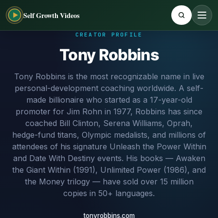
Self Growth Videos
CREATOR PROFILE
Tony Robbins
Tony Robbins is the most recognizable name in live
personal-development coaching worldwide. A self-
made billionaire who started as a 17-year-old
promoter for Jim Rohn in 1977, Robbins has since
coached Bill Clinton, Serena Williams, Oprah,
hedge-fund titans, Olympic medalists, and millions of
attendees of his signature Unleash the Power Within
and Date With Destiny events. His books — Awaken
the Giant Within (1991), Unlimited Power (1986), and
the Money trilogy — have sold over 15 million
copies in 50+ languages.
tonyrobbins.com