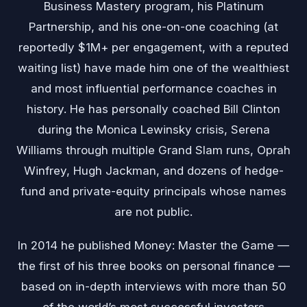
Business Mastery program, his Platinum
Partnership, and his one-on-one coaching (at
reportedly $1M+ per engagement, with a reputed
waiting list) have made him one of the wealthiest
and most influential performance coaches in
history. He has personally coached Bill Clinton
during the Monica Lewinsky crisis, Serena
Williams through multiple Grand Slam runs, Oprah
Winfrey, Hugh Jackman, and dozens of hedge-
fund and private-equity principals whose names
are not public.
In 2014 he published Money: Master the Game —
the first of his three books on personal finance —
based on in-depth interviews with more than 50
of the world’s most successful investors