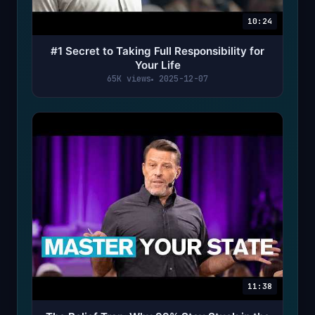
10:24
#1 Secret to Taking Full Responsibility for
Your Life
65K views
2025-12-07
11:38