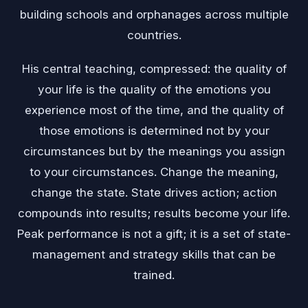
building schools and orphanages across multiple
countries.
His central teaching, compressed: the quality of
your life is the quality of the emotions you
experience most of the time, and the quality of
those emotions is determined not by your
circumstances but by the meanings you assign
to your circumstances. Change the meaning,
change the state. State drives action; action
compounds into results; results become your life.
Peak performance is not a gift; it is a set of state-
management and strategy skills that can be
trained.