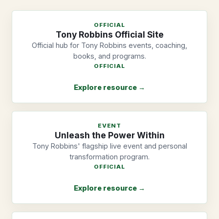
OFFICIAL
Tony Robbins Official Site
Official hub for Tony Robbins events, coaching,
books, and programs.
OFFICIAL
Explore resource →
EVENT
Unleash the Power Within
Tony Robbins' flagship live event and personal
transformation program.
OFFICIAL
Explore resource →