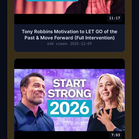
11:17
Tony Robbins Motivation to LET GO of the
Past & Move Forward (Full Intervention)
64K views
2025-11-09
7:03