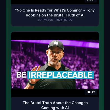
"No One Is Ready for What's Coming" - Tony
Robbins on the Brutal Truth of AI
64K views
2026-02-22
10:17
The Brutal Truth About the Changes
Coming with AI