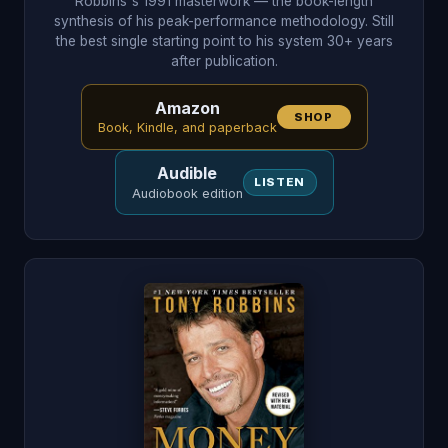
Robbins's 1991 masterwork — the book-length
synthesis of his peak-performance methodology. Still
the best single starting point to his system 30+ years
after publication.
Amazon
SHOP
Book, Kindle, and paperback
Audible
LISTEN
Audiobook edition