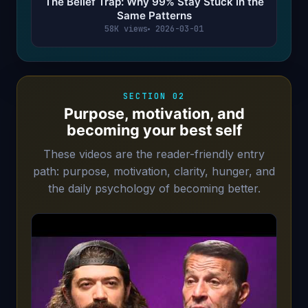
The Belief Trap: Why 99% Stay Stuck in the
Same Patterns
58K views
2026-03-01
SECTION 02
Purpose, motivation, and
becoming your best self
These videos are the reader-friendly entry
path: purpose, motivation, clarity, hunger, and
the daily psychology of becoming better.