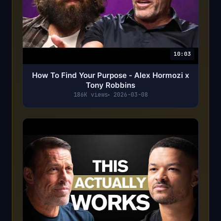
10:03
How To Find Your Purpose - Alex Hormozi x
Tony Robbins
186K views
2026-03-08