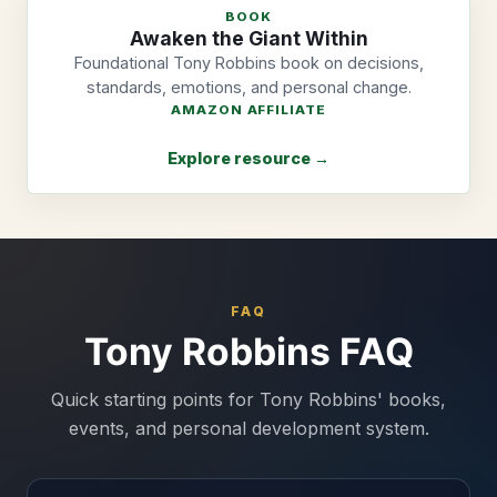
BOOK
Awaken the Giant Within
Foundational Tony Robbins book on decisions,
standards, emotions, and personal change.
AMAZON AFFILIATE
Explore resource →
FAQ
Tony Robbins FAQ
Quick starting points for Tony Robbins' books,
events, and personal development system.