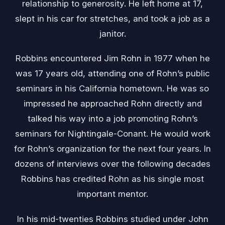
relationship to generosity. He left home at 17,
slept in his car for stretches, and took a job as a
janitor.
Robbins encountered
Jim Rohn
in 1977 when he
was 17 years old, attending one of Rohn’s public
seminars in his California hometown. He was so
impressed he approached Rohn directly and
talked his way into a job promoting Rohn’s
seminars for Nightingale-Conant. He would work
for Rohn’s organization for the next four years. In
dozens of interviews over the following decades
Robbins has credited Rohn as his single most
important mentor.
In his mid-twenties Robbins studied under John