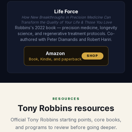
Life Force
How New Breakthroughs in Precision Medicine Can
Transform the Quality of Your Life & Those You Love
Robbins's 2022 book — precision medicine, longevity
science, and regenerative treatment protocols. Co-
authored with Peter Diamandis and Robert Hariri.
Amazon
SHOP
Book, Kindle, and paperback
RESOURCES
Tony Robbins resources
Official Tony Robbins starting points, core books,
and programs to review before going deeper.