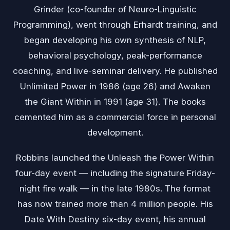
Grinder (co-founder of Neuro-Linguistic
Programming), went through Erhardt training, and
began developing his own synthesis of NLP,
behavioral psychology, peak-performance
coaching, and live-seminar delivery. He published
Unlimited Power in 1986 (age 26) and Awaken
the Giant Within in 1991 (age 31). The books
cemented him as a commercial force in personal
development.
Robbins launched the Unleash the Power Within
four-day event — including the signature Friday-
night fire walk — in the late 1980s. The format
has now trained more than 4 million people. His
Date With Destiny six-day event, his annual