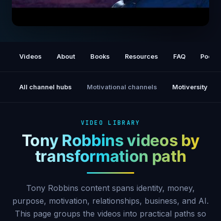
Ask These 3 Questions DAILY to Get
ANYTHING You Want in 2026
Videos
About
Books
Resources
FAQ
Podca
All channel hubs
Motivational channels
Motiversity
VIDEO LIBRARY
Tony Robbins videos by
transformation path
Tony Robbins content spans identity, money,
purpose, motivation, relationships, business, and AI.
This page groups the videos into practical paths so