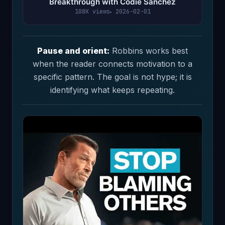
Breakthrough with Codie Sanchez
108K views
2026-02-01
Pause and orient:
Robbins works best
when the reader connects motivation to a
specific pattern. The goal is not hype; it is
identifying what keeps repeating.