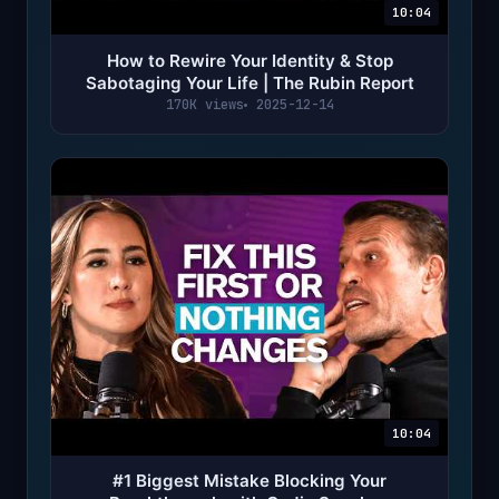
10:04
How to Rewire Your Identity & Stop
Sabotaging Your Life | The Rubin Report
170K views
2025-12-14
10:04
#1 Biggest Mistake Blocking Your