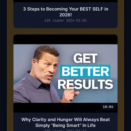
3 Steps to Becoming Your BEST SELF in
2026!
62K views
2026-01-02
10:04
Why Clarity and Hunger Will Always Beat
Simply “Being Smart” In Life
60K views
2026-01-11