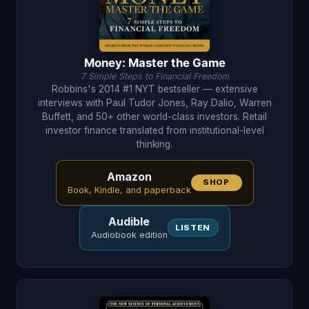
Money: Master the Game
7 Simple Steps to Financial Freedom
Robbins's 2014 #1 NYT bestseller — extensive
interviews with Paul Tudor Jones, Ray Dalio, Warren
Buffett, and 50+ other world-class investors. Retail
investor finance translated from institutional-level
thinking.
Amazon
SHOP
Book, Kindle, and paperback
Audible
LISTEN
Audiobook edition