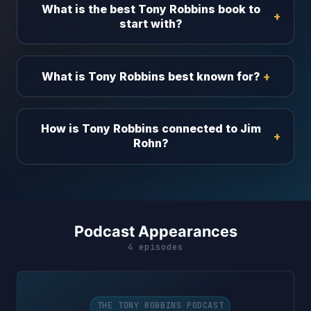
What is the best Tony Robbins book to
start with?
What is Tony Robbins best known for?
How is Tony Robbins connected to Jim
Rohn?
Podcast Appearances
4 episodes
THE TONY ROBBINS PODCAST