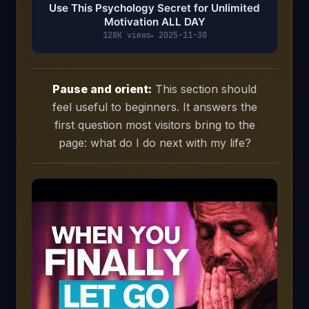
Use This Psychology Secret for Unlimited
Motivation ALL DAY
128K views
2025-11-30
Pause and orient:
This section should
feel useful to beginners. It answers the
first question most visitors bring to the
page: what do I do next with my life?