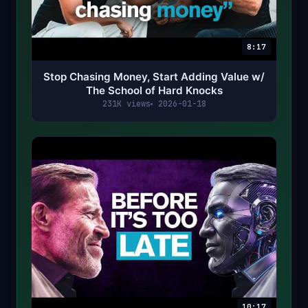
8:17
Stop Chasing Money, Start Adding Value w/
The School of Hard Knocks
231K views
2026-01-18
10:17