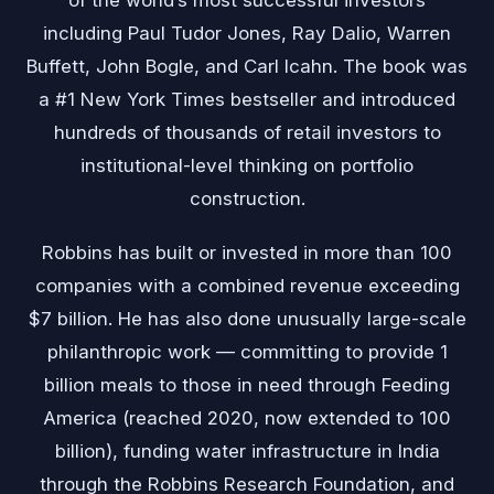
including Paul Tudor Jones, Ray Dalio, Warren
Buffett, John Bogle, and Carl Icahn. The book was
a #1 New York Times bestseller and introduced
hundreds of thousands of retail investors to
institutional-level thinking on portfolio
construction.
Robbins has built or invested in more than 100
companies with a combined revenue exceeding
$7 billion. He has also done unusually large-scale
philanthropic work — committing to provide 1
billion meals to those in need through Feeding
America (reached 2020, now extended to 100
billion), funding water infrastructure in India
through the Robbins Research Foundation, and