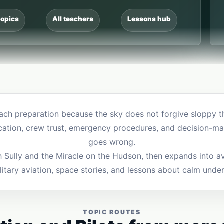
topics
All teachers
Lessons hub
each preparation because the sky does not forgive sloppy thi
cation, crew trust, emergency procedures, and decision-ma
goes wrong.
th Sully and the Miracle on the Hudson, then expands into av
ilitary aviation, space stories, and lessons about calm unde
TOPIC ROUTES