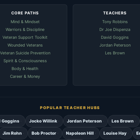
CORE PATHS
TEACHERS
Mind & Mindset
Tony Robbins
Warriors & Discipline
Dr Joe Dispenza
Veteran Support Toolkit
David Goggins
Wounded Veterans
Jordan Peterson
Veteran Suicide Prevention
Les Brown
Spirit & Consciousness
Body & Health
Career & Money
POPULAR TEACHER HUBS
d Goggins
Jocko Willink
Jordan Peterson
Les Brown
Jim Rohn
Bob Proctor
Napoleon Hill
Louise Hay
E