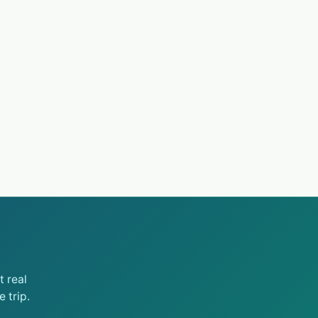
 real
 trip.