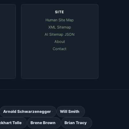
SITE
Human Site Map
XML Sitemap
AI Sitemap JSON
About
Contact
Arnold Schwarzenegger
Will Smith
ckhart Tolle
Brene Brown
Brian Tracy