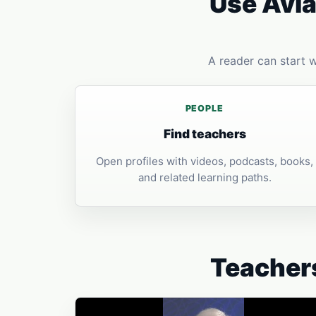
Use Avia
A reader can start 
PEOPLE
Find teachers
Open profiles with videos, podcasts, books,
and related learning paths.
Teachers