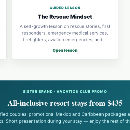
GUIDED LESSON
The Rescue Mindset
A self-growth lesson on rescue stories, first
t
responders, emergency medical services,
firefighters, aviation emergencies, and …
Open lesson
SISTER BRAND · VACATION CLUB PROMO
All-inclusive resort stays from $435
ified couples: promotional Mexico and Caribbean packages at
ts. Short presentation during your stay — enjoy the rest of the