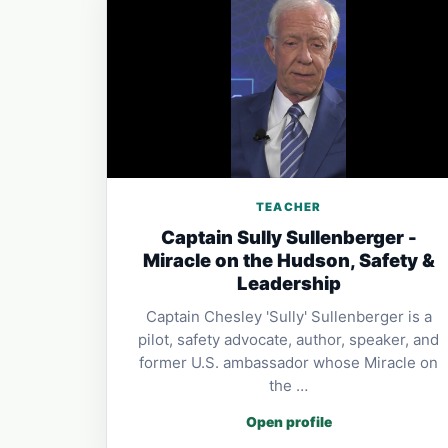
TEACHER
Captain Sully Sullenberger -
Miracle on the Hudson, Safety &
Leadership
Captain Chesley 'Sully' Sullenberger is a
pilot, safety advocate, author, speaker, and
former U.S. ambassador whose Miracle on
the …
Open profile