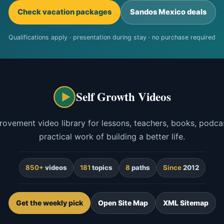
Check vacation packages
Sandos Mexico deals
Qualifications apply · presentation during stay · no purchase required
Self Growth Videos
rovement video library for lessons, teachers, books, podcas
practical work of building a better life.
850+
videos
181
topics
8
paths
Since
2012
Get the weekly pick
Open Site Map
XML Sitemap