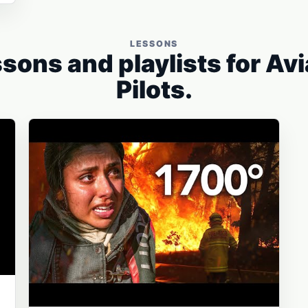
LESSONS
sons and playlists for Av
Pilots.