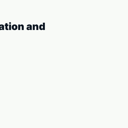
iation and