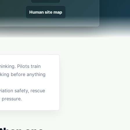
Human site map
nking. Pilots train
king before anything
iation safety, rescue
r pressure.