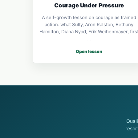
Courage Under Pressure
A self-growth lesson on courage as trained
action: what Sully, Aron Ralston, Bethany
Hamilton, Diana Nyad, Erik Weihenmayer, firs
…
Open lesson
Qual
resor