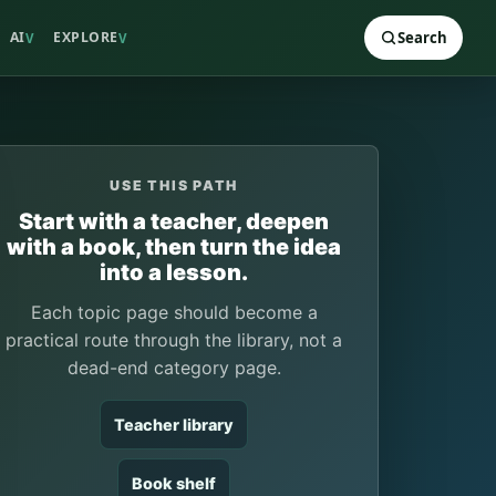
AI
EXPLORE
Search
V
V
USE THIS PATH
Start with a teacher, deepen
with a book, then turn the idea
into a lesson.
Each topic page should become a
practical route through the library, not a
dead-end category page.
Teacher library
Book shelf