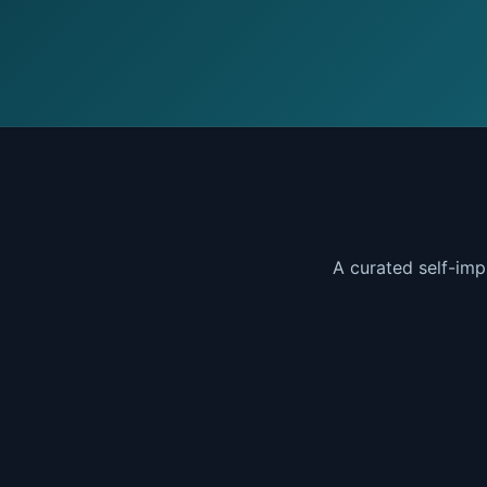
A curated self-imp