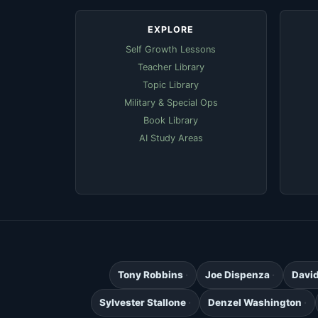
EXPLORE
Self Growth Lessons
Teacher Library
Topic Library
Military & Special Ops
Book Library
AI Study Areas
Tony Robbins
Joe Dispenza
Davi
Sylvester Stallone
Denzel Washington