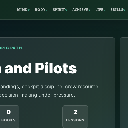
MIND
BODY
SPIRIT
ACHIEVE
LIFE
SKILLS
V
V
V
V
V
V
OPIC PATH
 and Pilots
landings, cockpit discipline, crew resource
ecision-making under pressure.
0
2
BOOKS
LESSONS