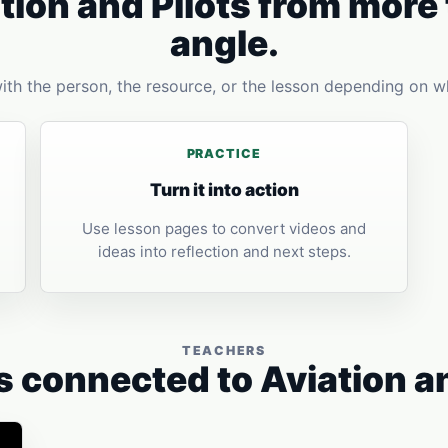
tion and Pilots from more
angle.
with the person, the resource, or the lesson depending on w
PRACTICE
Turn it into action
Use lesson pages to convert videos and
ideas into reflection and next steps.
TEACHERS
 connected to Aviation an