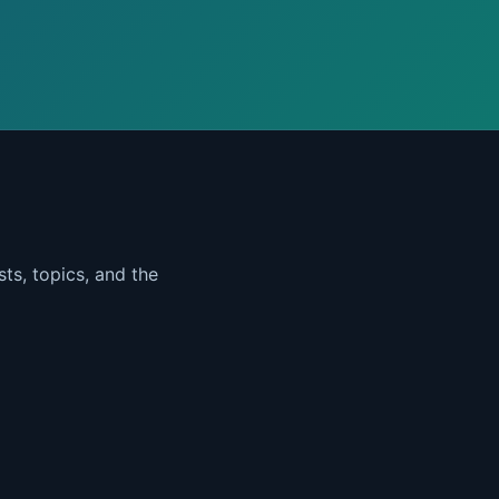
ts, topics, and the