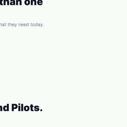
 than one
hat they need today.
d Pilots.