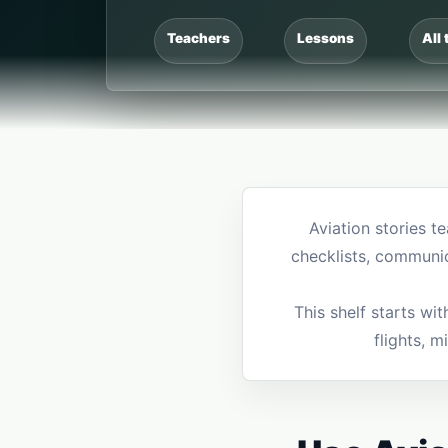
Teachers
Lessons
All 
Aviation stories t
checklists, communi
This shelf starts wi
flights, m