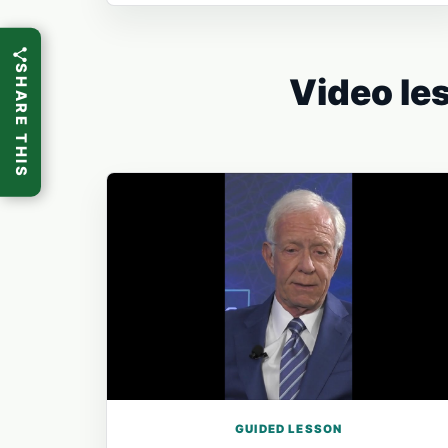
SHARE THIS
Video les
GUIDED LESSON