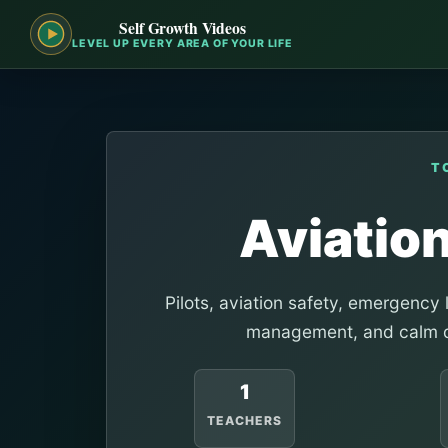
Self Growth Videos
LEVEL UP EVERY AREA OF YOUR LIFE
T
Aviation
Pilots, aviation safety, emergency 
management, and calm d
1
TEACHERS