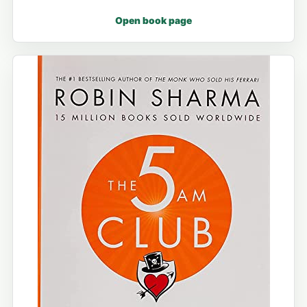
Open book page