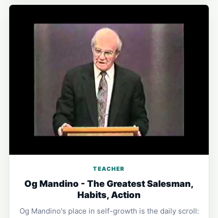
TEACHER
Og Mandino - The Greatest Salesman,
Habits, Action
Og Mandino's place in self-growth is the daily scroll: