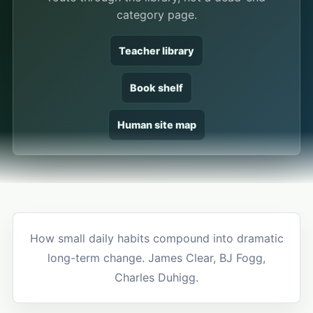
category page.
Teacher library
Book shelf
Human site map
How small daily habits compound into dramatic
long-term change. James Clear, BJ Fogg,
Charles Duhigg.