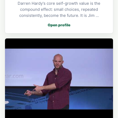
Darren Hardy's core self-growth value is the
compound effect: small choices, repeated
consistently, become the future. It is Jim …
Open profile