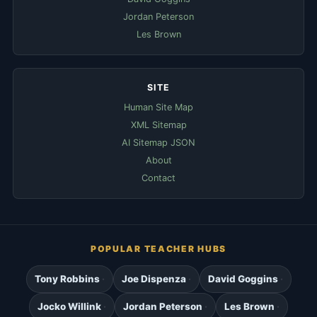
Jordan Peterson
Les Brown
SITE
Human Site Map
XML Sitemap
AI Sitemap JSON
About
Contact
POPULAR TEACHER HUBS
Tony Robbins
Joe Dispenza
David Goggins
Jocko Willink
Jordan Peterson
Les Brown