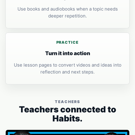
Use books and audiobooks when a topic needs
deeper repetition.
PRACTICE
Turn it into action
Use lesson pages to convert videos and ideas into
reflection and next steps.
TEACHERS
Teachers connected to
Habits.