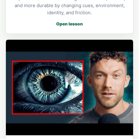
and more durable by changing cues, environment,
identity, and friction.
Open lesson