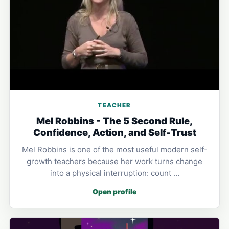
TEACHER
Mel Robbins - The 5 Second Rule,
Confidence, Action, and Self-Trust
Mel Robbins is one of the most useful modern self-
growth teachers because her work turns change
into a physical interruption: count …
Open profile