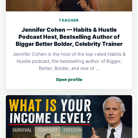
TEACHER
Jennifer Cohen — Habits & Hustle
Podcast Host, Bestselling Author of
Bigger Better Bolder, Celebrity Trainer
Jennifer Cohen is the host of the top-rated Habits &
Hustle podcast, the bestselling author of Bigger,
Better, Bolder, and one of …
Open profile