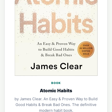
BOOK
Atomic Habits
by James Clear. An Easy & Proven Way to Build
Good Habits & Break Bad Ones. The definitive
modern habit book.