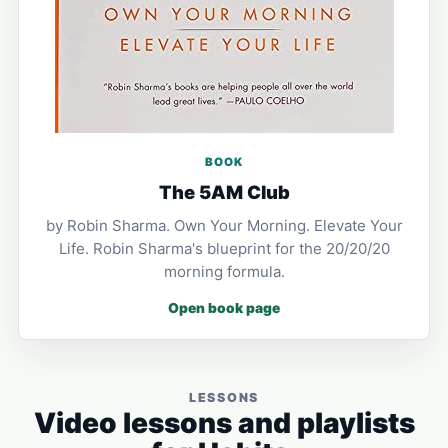
BOOK
The 5AM Club
by Robin Sharma. Own Your Morning. Elevate Your
Life. Robin Sharma's blueprint for the 20/20/20
morning formula.
Open book page
LESSONS
Video lessons and playlists