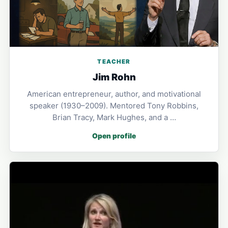
TEACHER
Jim Rohn
American entrepreneur, author, and motivational
speaker (1930–2009). Mentored Tony Robbins,
Brian Tracy, Mark Hughes, and a …
Open profile