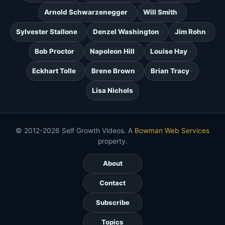
Arnold Schwarzenegger
Will Smith
Sylvester Stallone
Denzel Washington
Jim Rohn
Bob Proctor
Napoleon Hill
Louise Hay
Eckhart Tolle
Brene Brown
Brian Tracy
Lisa Nichols
© 2012-2026 Self Growth Videos. A
Bowman Web Services
property.
About
Contact
Subscribe
Topics