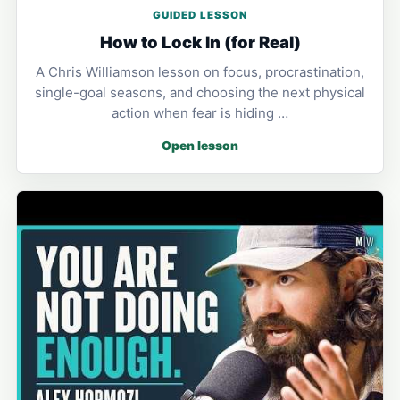
GUIDED LESSON
How to Lock In (for Real)
A Chris Williamson lesson on focus, procrastination,
single-goal seasons, and choosing the next physical
action when fear is hiding …
Open lesson