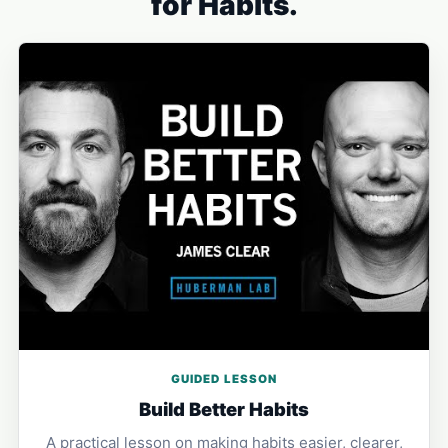
for Habits.
GUIDED LESSON
Build Better Habits
A practical lesson on making habits easier, clearer,