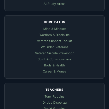
AI Study Areas
CORE PATHS
Mind & Mindset
Warriors & Discipline
Veteran Support Toolkit
Wounded Veterans
Veteran Suicide Prevention
Spirit & Consciousness
Body & Health
Career & Money
TEACHERS
Tony Robbins
Dr Joe Dispenza
David Goggins