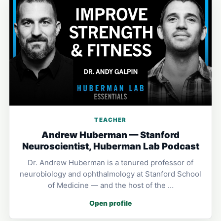
TEACHER
Andrew Huberman — Stanford
Neuroscientist, Huberman Lab Podcast
Dr. Andrew Huberman is a tenured professor of
neurobiology and ophthalmology at Stanford School
of Medicine — and the host of the …
Open profile