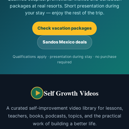
packages at real resorts. Short presentation during
your stay — enjoy the rest of the trip.
Check vacation packages
Sandos Mexico deals
Qualifications apply · presentation during stay · no purchase
required
Self Growth Videos
A curated self-improvement video library for lessons,
teachers, books, podcasts, topics, and the practical
work of building a better life.