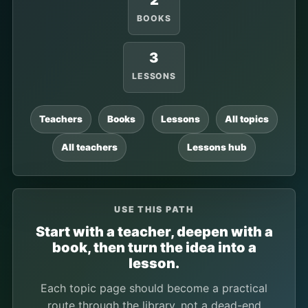
2
BOOKS
3
LESSONS
Teachers
Books
Lessons
All topics
All teachers
Lessons hub
USE THIS PATH
Start with a teacher, deepen with a
book, then turn the idea into a
lesson.
Each topic page should become a practical
route through the library, not a dead-end