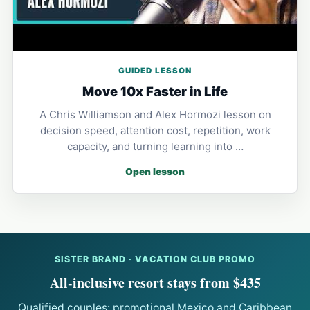
GUIDED LESSON
Move 10x Faster in Life
A Chris Williamson and Alex Hormozi lesson on
decision speed, attention cost, repetition, work
capacity, and turning learning into …
Open lesson
SISTER BRAND · VACATION CLUB PROMO
All-inclusive resort stays from $435
Qualified couples: promotional Mexico and Caribbean