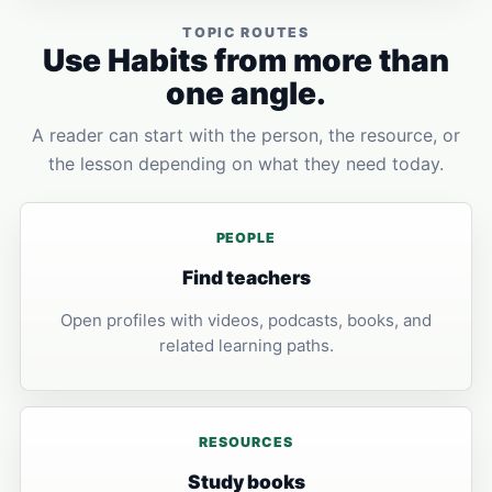
TOPIC ROUTES
Use Habits from more than
one angle.
A reader can start with the person, the resource, or
the lesson depending on what they need today.
PEOPLE
Find teachers
Open profiles with videos, podcasts, books, and
related learning paths.
RESOURCES
Study books