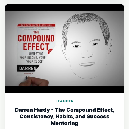
TEACHER
Darren Hardy - The Compound Effect,
Consistency, Habits, and Success
Mentoring