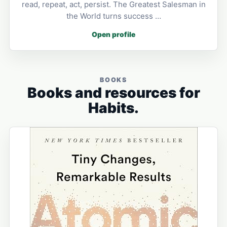
read, repeat, act, persist. The Greatest Salesman in
the World turns success …
Open profile
BOOKS
Books and resources for
Habits.