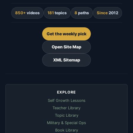
850+
videos
181
topics
8
paths
Since
2012
Get the weekly pick
Open Site Map
XML Sitemap
EXPLORE
Self Growth Lessons
Teacher Library
Topic Library
Military & Special Ops
Book Library