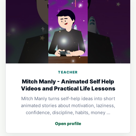
TEACHER
Mitch Manly - Animated Self Help
Videos and Practical Life Lessons
Mitch Manly turns self-help ideas into short
animated stories about motivation, laziness,
confidence, discipline, habits, money …
Open profile