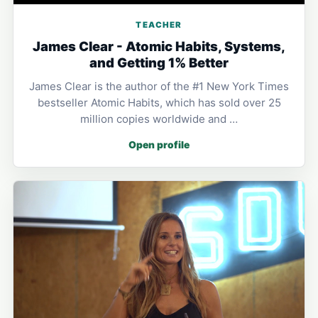
TEACHER
James Clear - Atomic Habits, Systems,
and Getting 1% Better
James Clear is the author of the #1 New York Times
bestseller Atomic Habits, which has sold over 25
million copies worldwide and …
Open profile