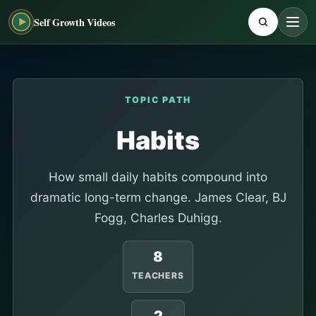
Self Growth Videos
TOPIC PATH
Habits
How small daily habits compound into
dramatic long-term change. James Clear, BJ
Fogg, Charles Duhigg.
8
TEACHERS