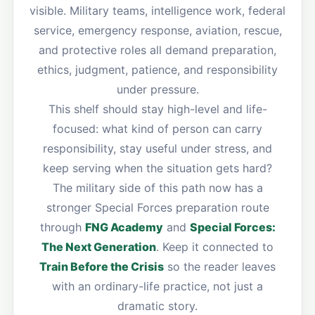
visible. Military teams, intelligence work, federal
service, emergency response, aviation, rescue,
and protective roles all demand preparation,
ethics, judgment, patience, and responsibility
under pressure.
This shelf should stay high-level and life-
focused: what kind of person can carry
responsibility, stay useful under stress, and
keep serving when the situation gets hard?
The military side of this path now has a
stronger Special Forces preparation route
through
FNG Academy
and
Special Forces:
The Next Generation
. Keep it connected to
Train Before the Crisis
so the reader leaves
with an ordinary-life practice, not just a
dramatic story.