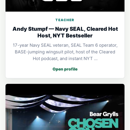
TEACHER
Andy Stumpf — Navy SEAL, Cleared Hot
Host, NYT Bestseller
17-year Navy SEAL veteran, SEAL Team 6 operator,
BASE-jumping wingsuit pilot, host of the Cleared
Hot podcast, and instant NYT …
Open profile