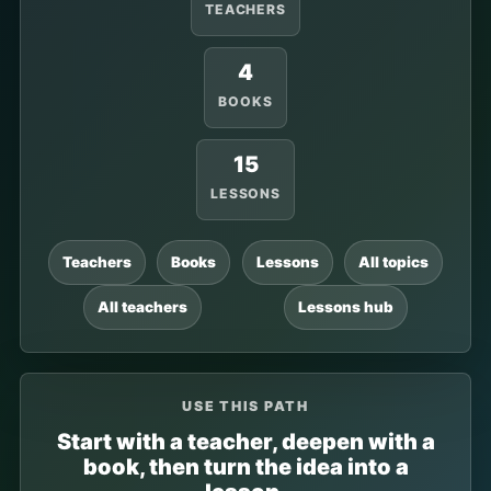
TEACHERS
4
BOOKS
15
LESSONS
Teachers
Books
Lessons
All topics
All teachers
Lessons hub
USE THIS PATH
Start with a teacher, deepen with a
book, then turn the idea into a