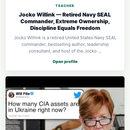
TEACHER
Jocko Willink — Retired Navy SEAL
Commander, Extreme Ownership,
Discipline Equals Freedom
Jocko Willink is a retired United States Navy SEAL
commander, bestselling author, leadership
consultant, and host of the Jocko …
Open profile