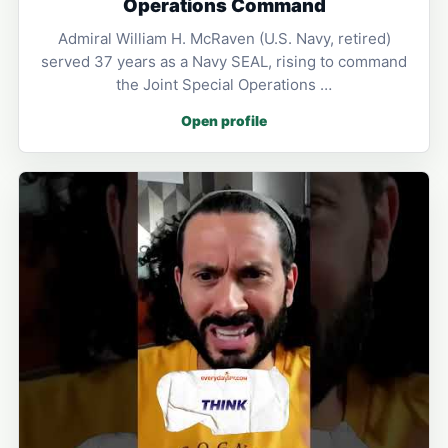
Operations Command
Admiral William H. McRaven (U.S. Navy, retired)
served 37 years as a Navy SEAL, rising to command
the Joint Special Operations …
Open profile