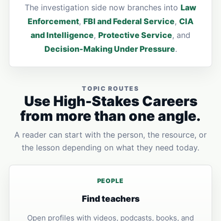
The investigation side now branches into
Law
Enforcement
,
FBI and Federal Service
,
CIA
and Intelligence
,
Protective Service
, and
Decision-Making Under Pressure
.
TOPIC ROUTES
Use High-Stakes Careers
from more than one angle.
A reader can start with the person, the resource, or
the lesson depending on what they need today.
PEOPLE
Find teachers
Open profiles with videos, podcasts, books, and