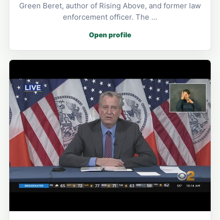
Green Beret, author of Rising Above, and former law
enforcement officer. The …
Open profile