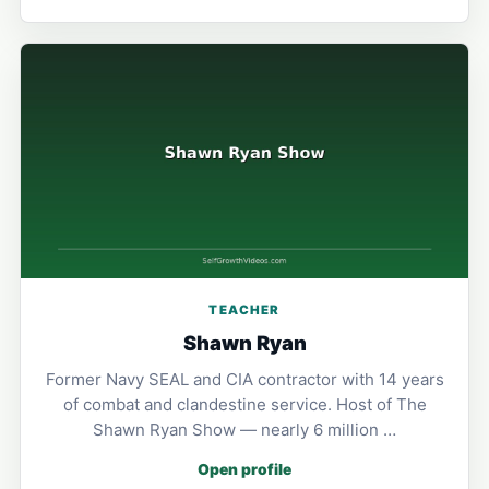
TEACHER
Shawn Ryan
Former Navy SEAL and CIA contractor with 14 years
of combat and clandestine service. Host of The
Shawn Ryan Show — nearly 6 million …
Open profile