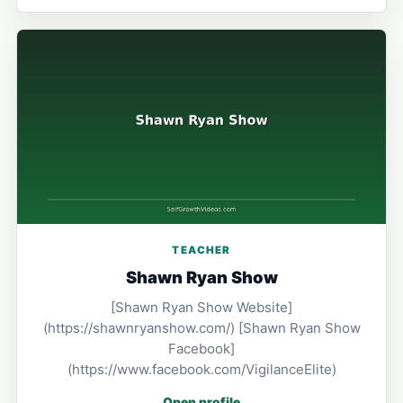
TEACHER
Shawn Ryan Show
[Shawn Ryan Show Website]
(https://shawnryanshow.com/) [Shawn Ryan Show
Facebook]
(https://www.facebook.com/VigilanceElite)
Open profile