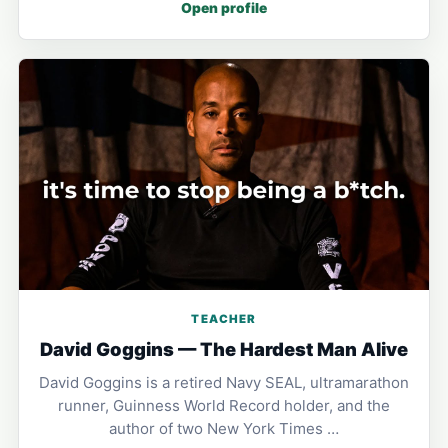
Open profile
TEACHER
David Goggins — The Hardest Man Alive
David Goggins is a retired Navy SEAL, ultramarathon
runner, Guinness World Record holder, and the
author of two New York Times …