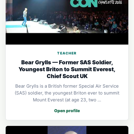
TEACHER
Bear Grylls — Former SAS Soldier,
Youngest Briton to Summit Everest,
Chief Scout UK
Bear Grylls is a British former Special Air Service
(SAS) soldier, the youngest Briton ever to summit
Mount Everest (at age 23, two …
Open profile