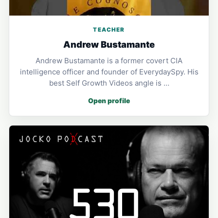
TEACHER
Andrew Bustamante
Andrew Bustamante is a former covert CIA
intelligence officer and founder of EverydaySpy. His
best Self Growth Videos angle is …
Open profile