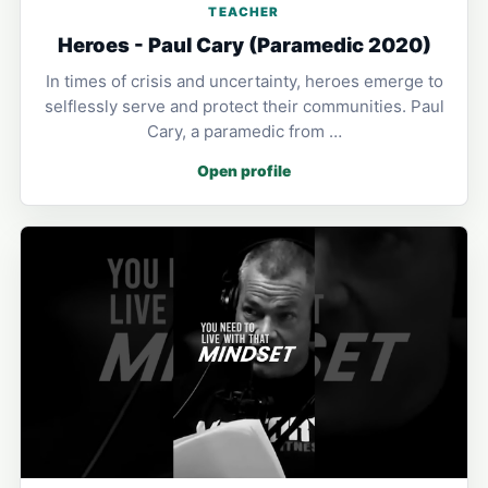
TEACHER
Heroes - Paul Cary (Paramedic 2020)
In times of crisis and uncertainty, heroes emerge to
selflessly serve and protect their communities. Paul
Cary, a paramedic from …
Open profile