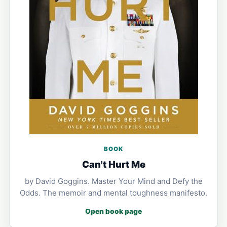
BOOK
Can't Hurt Me
by David Goggins. Master Your Mind and Defy the
Odds. The memoir and mental toughness manifesto.
Open book page