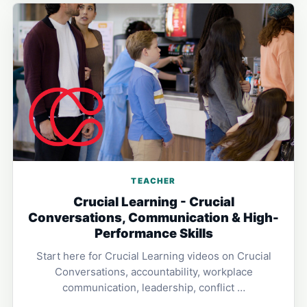
TEACHER
Crucial Learning - Crucial
Conversations, Communication & High-
Performance Skills
Start here for Crucial Learning videos on Crucial
Conversations, accountability, workplace
communication, leadership, conflict …