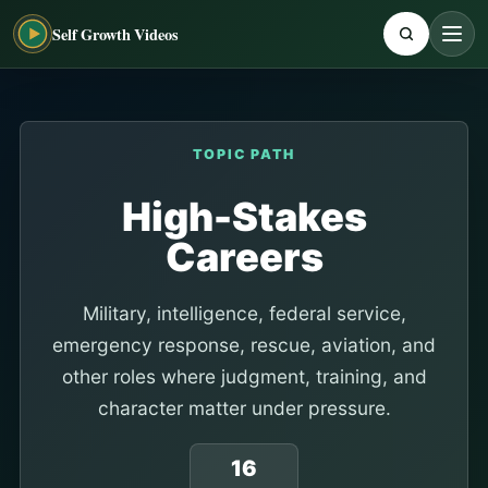
Self Growth Videos
TOPIC PATH
High-Stakes
Careers
Military, intelligence, federal service,
emergency response, rescue, aviation, and
other roles where judgment, training, and
character matter under pressure.
16