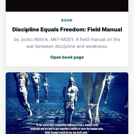
BOOK
Discipline Equals Freedom: Field Manual
by Jocko Willink. Mk1-MOD1. A field manual on the
war between discipline and weakness.
Open book page