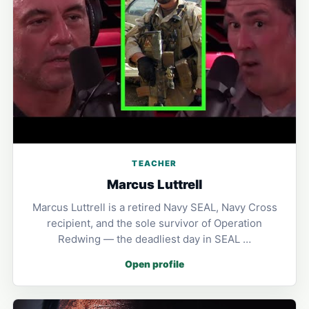
TEACHER
Marcus Luttrell
Marcus Luttrell is a retired Navy SEAL, Navy Cross
recipient, and the sole survivor of Operation
Redwing — the deadliest day in SEAL …
Open profile