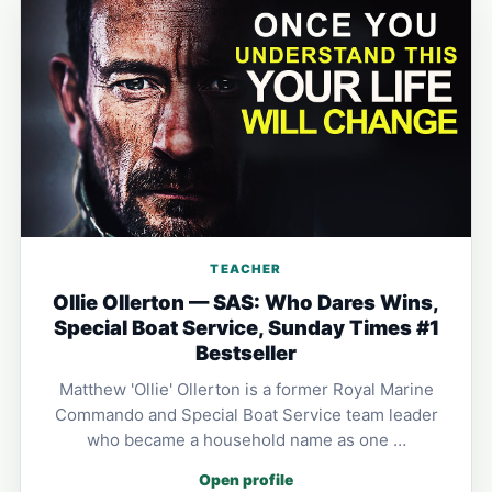
TEACHER
Ollie Ollerton — SAS: Who Dares Wins,
Special Boat Service, Sunday Times #1
Bestseller
Matthew 'Ollie' Ollerton is a former Royal Marine
Commando and Special Boat Service team leader
who became a household name as one …
Open profile