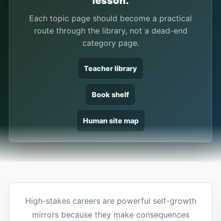
lesson.
Each topic page should become a practical
route through the library, not a dead-end
category page.
Teacher library
Book shelf
Human site map
High-stakes careers are powerful self-growth
mirrors because they make consequences