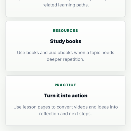
related learning paths.
RESOURCES
Study books
Use books and audiobooks when a topic needs
deeper repetition.
PRACTICE
Turn it into action
Use lesson pages to convert videos and ideas into
reflection and next steps.