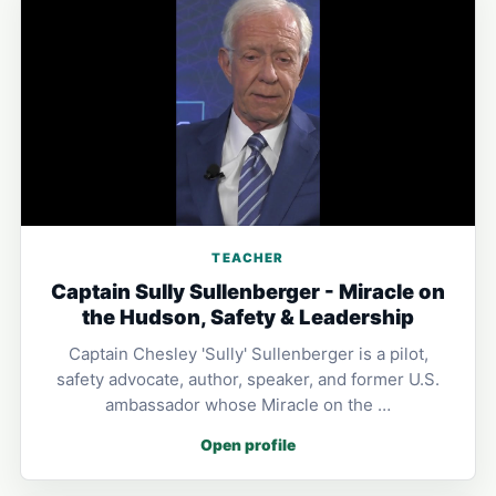
TEACHER
Captain Sully Sullenberger - Miracle on
the Hudson, Safety & Leadership
Captain Chesley 'Sully' Sullenberger is a pilot,
safety advocate, author, speaker, and former U.S.
ambassador whose Miracle on the …
Open profile