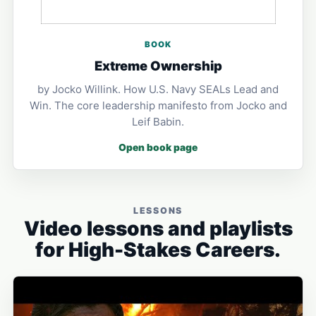
BOOK
Extreme Ownership
by Jocko Willink. How U.S. Navy SEALs Lead and
Win. The core leadership manifesto from Jocko and
Leif Babin.
Open book page
LESSONS
Video lessons and playlists
for High-Stakes Careers.