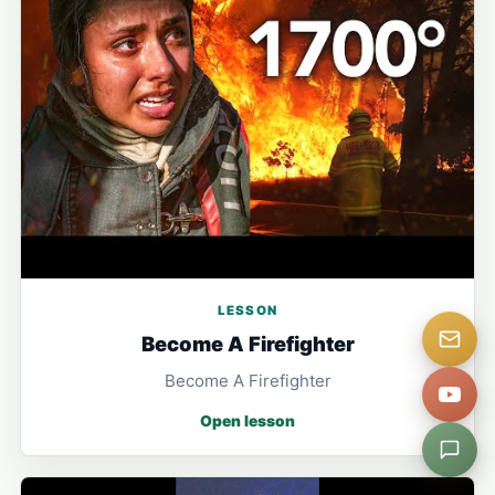
LESSON
Become A Firefighter
Become A Firefighter
Open lesson