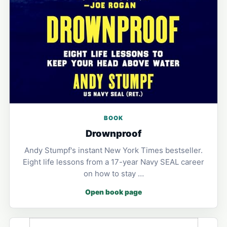
BOOK
Drownproof
Andy Stumpf's instant New York Times bestseller.
Eight life lessons from a 17-year Navy SEAL career
on how to stay …
Open book page