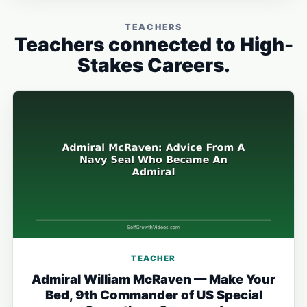
TEACHERS
Teachers connected to High-
Stakes Careers.
TEACHER
Admiral William McRaven — Make Your
Bed, 9th Commander of US Special