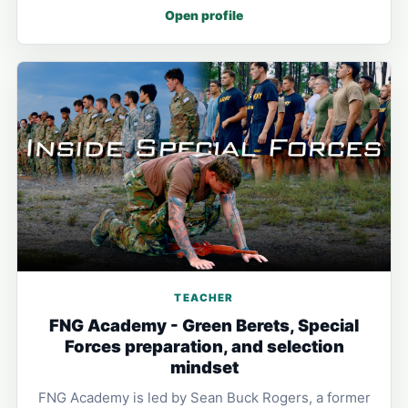
Open profile
TEACHER
FNG Academy - Green Berets, Special
Forces preparation, and selection
mindset
FNG Academy is led by Sean Buck Rogers, a former