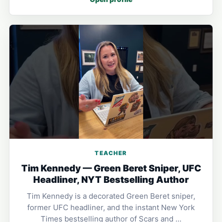
TEACHER
Tim Kennedy — Green Beret Sniper, UFC
Headliner, NYT Bestselling Author
Tim Kennedy is a decorated Green Beret sniper,
former UFC headliner, and the instant New York
Times bestselling author of Scars and …