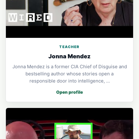
TEACHER
Jonna Mendez
Jonna Mendez is a former CIA Chief of Disguise and
bestselling author whose stories open a
responsible door into intelligence, …
Open profile