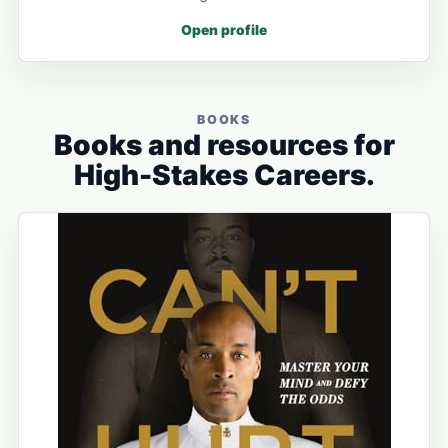
Open profile
BOOKS
Books and resources for
High-Stakes Careers.