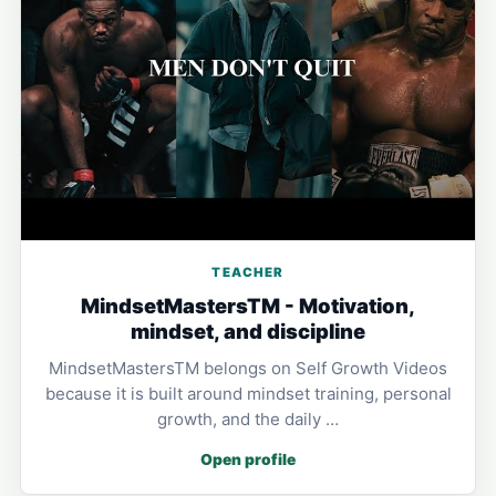
TEACHER
MindsetMastersTM - Motivation,
mindset, and discipline
MindsetMastersTM belongs on Self Growth Videos
because it is built around mindset training, personal
growth, and the daily …
Open profile