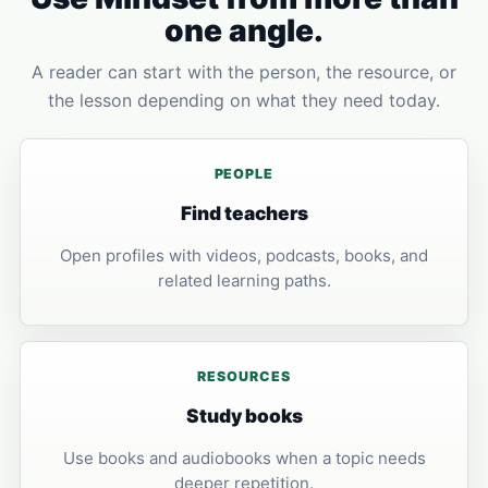
one angle.
A reader can start with the person, the resource, or
the lesson depending on what they need today.
PEOPLE
Find teachers
Open profiles with videos, podcasts, books, and
related learning paths.
RESOURCES
Study books
Use books and audiobooks when a topic needs
deeper repetition.