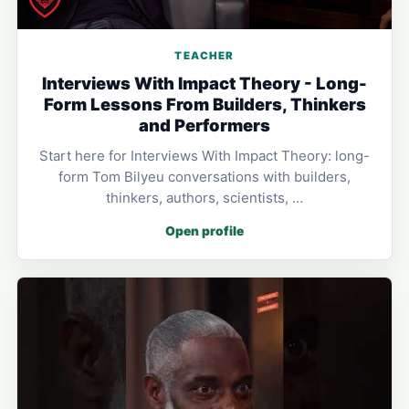
TEACHER
Interviews With Impact Theory - Long-
Form Lessons From Builders, Thinkers
and Performers
Start here for Interviews With Impact Theory: long-
form Tom Bilyeu conversations with builders,
thinkers, authors, scientists, …
Open profile