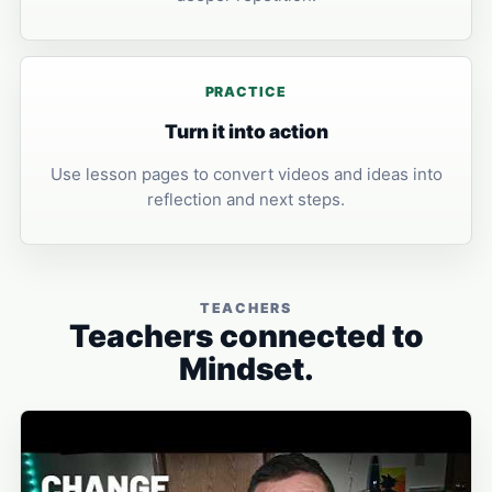
PRACTICE
Turn it into action
Use lesson pages to convert videos and ideas into
reflection and next steps.
TEACHERS
Teachers connected to
Mindset.