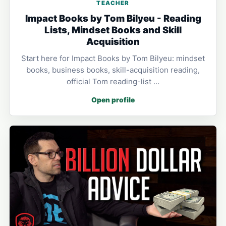
TEACHER
Impact Books by Tom Bilyeu - Reading
Lists, Mindset Books and Skill
Acquisition
Start here for Impact Books by Tom Bilyeu: mindset
books, business books, skill-acquisition reading,
official Tom reading-list …
Open profile