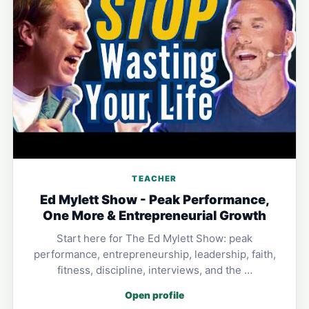
TEACHER
Ed Mylett Show - Peak Performance,
One More & Entrepreneurial Growth
Start here for The Ed Mylett Show: peak
performance, entrepreneurship, leadership, faith,
fitness, discipline, interviews, and the …
Open profile