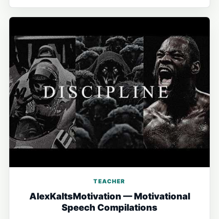
TEACHER
AlexKaltsMotivation — Motivational
Speech Compilations