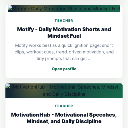
TEACHER
Motify - Daily Motivation Shorts and
Mindset Fuel
Motify works best as a quick ignition page: short
clips, workout cues, trend-driven motivation, and
tiny prompts that can get …
Open profile
TEACHER
MotivationHub - Motivational Speeches,
Mindset, and Daily Discipline