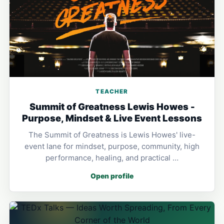
TEACHER
Summit of Greatness Lewis Howes -
Purpose, Mindset & Live Event Lessons
The Summit of Greatness is Lewis Howes' live-
event lane for mindset, purpose, community, high
performance, healing, and practical …
Open profile