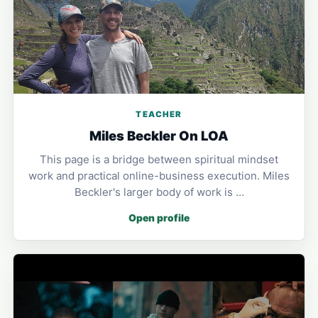
TEACHER
Miles Beckler On LOA
This page is a bridge between spiritual mindset
work and practical online-business execution. Miles
Beckler's larger body of work is …
Open profile