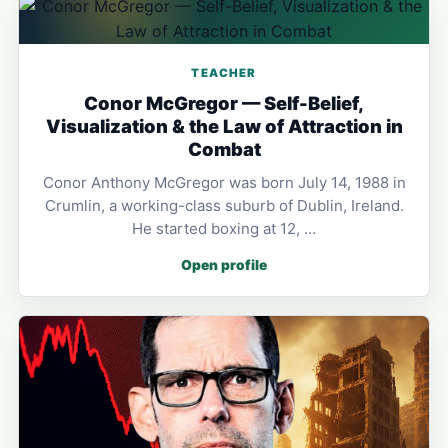
TEACHER
Conor McGregor — Self-Belief,
Visualization & the Law of Attraction in
Combat
Conor Anthony McGregor was born July 14, 1988 in
Crumlin, a working-class suburb of Dublin, Ireland.
He started boxing at 12, …
Open profile