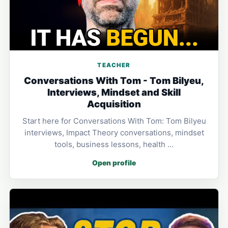
TEACHER
Conversations With Tom - Tom Bilyeu,
Interviews, Mindset and Skill
Acquisition
Start here for Conversations With Tom: Tom Bilyeu
interviews, Impact Theory conversations, mindset
tools, business lessons, health …
Open profile