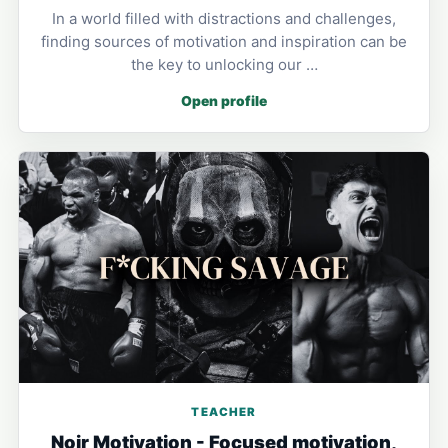
In a world filled with distractions and challenges,
finding sources of motivation and inspiration can be
the key to unlocking our …
Open profile
TEACHER
Noir Motivation - Focused motivation,