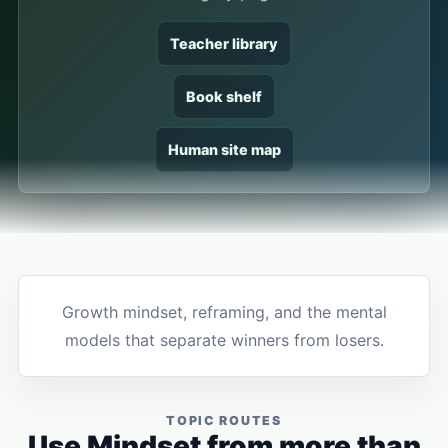
Teacher library
Book shelf
Human site map
Growth mindset, reframing, and the mental
models that separate winners from losers.
TOPIC ROUTES
Use Mindset from more than