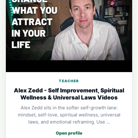
TEACHER
Alex Zedd - Self Improvement, Spiritual
Wellness & Universal Laws Videos
Alex Zedd sits in the softer self-growth lane:
mindset, self-love, spiritual wellness, universal
laws, and emotional reframing. Use …
Open profile