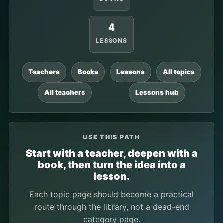
4
LESSONS
Teachers
Books
Lessons
All topics
All teachers
Lessons hub
USE THIS PATH
Start with a teacher, deepen with a
book, then turn the idea into a
lesson.
Each topic page should become a practical
route through the library, not a dead-end
category page.