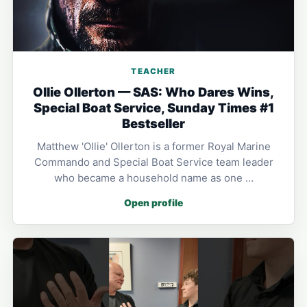
TEACHER
Ollie Ollerton — SAS: Who Dares Wins,
Special Boat Service, Sunday Times #1
Bestseller
Matthew 'Ollie' Ollerton is a former Royal Marine
Commando and Special Boat Service team leader
who became a household name as one …
Open profile