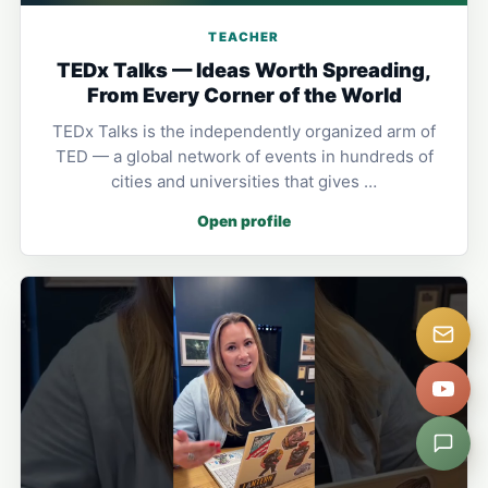
TEACHER
TEDx Talks — Ideas Worth Spreading,
From Every Corner of the World
TEDx Talks is the independently organized arm of
TED — a global network of events in hundreds of
cities and universities that gives …
Open profile