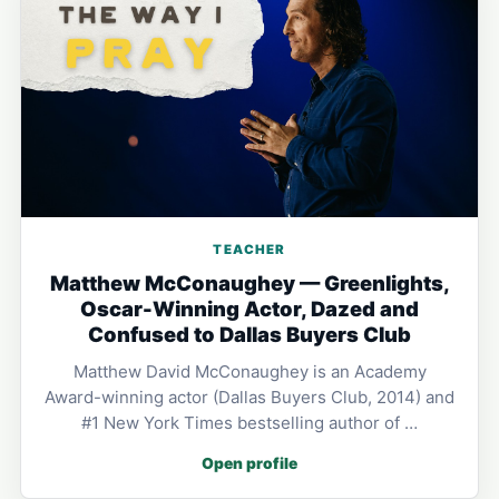
TEACHER
Matthew McConaughey — Greenlights,
Oscar-Winning Actor, Dazed and
Confused to Dallas Buyers Club
Matthew David McConaughey is an Academy
Award-winning actor (Dallas Buyers Club, 2014) and
#1 New York Times bestselling author of …
Open profile