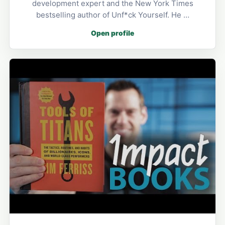
development expert and the New York Times
bestselling author of Unf*ck Yourself. He …
Open profile