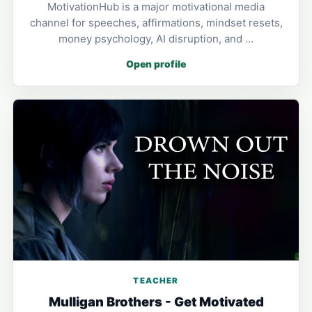
MotivationHub is a major motivational media
channel for speeches, affirmations, mindset resets,
money psychology, AI disruption, and …
Open profile
TEACHER
Mulligan Brothers - Get Motivated