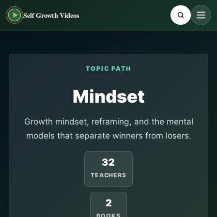
Self Growth Videos
TOPIC PATH
Mindset
Growth mindset, reframing, and the mental
models that separate winners from losers.
32
TEACHERS
2
BOOKS