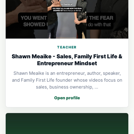
TEACHER
Shawn Meaike - Sales, Family First Life &
Entrepreneur Mindset
Shawn Meaike is an entrepreneur, author, speaker,
and Family First Life founder whose videos focus on
sales, business ownership, …
Open profile