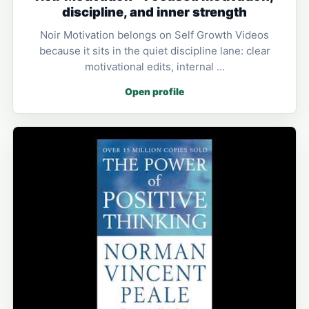
discipline, and inner strength
Noir Motivation belongs on Self Growth Videos
because it sits in the quiet discipline lane: clear
motivational edits, internal …
Open profile