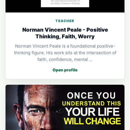
TEACHER
Norman Vincent Peale - Positive
Thinking, Faith, Worry
Norman Vincent Peale is a foundational positive-
thinking figure. His work sits at the intersection of
faith, confidence, mental …
Open profile