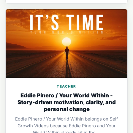
TEACHER
Eddie Pinero / Your World Within -
Story-driven motivation, clarity, and
personal change
Eddie Pinero / Your World Within belongs on Self
Growth Videos because Eddie Pinero and Your
World Within already sit in the …