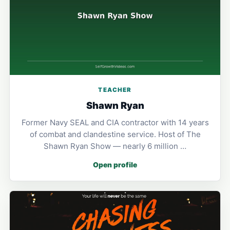
TEACHER
Shawn Ryan
Former Navy SEAL and CIA contractor with 14 years
of combat and clandestine service. Host of The
Shawn Ryan Show — nearly 6 million …
Open profile