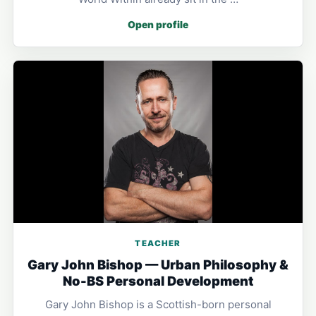
Open profile
TEACHER
Gary John Bishop — Urban Philosophy &
No-BS Personal Development
Gary John Bishop is a Scottish-born personal