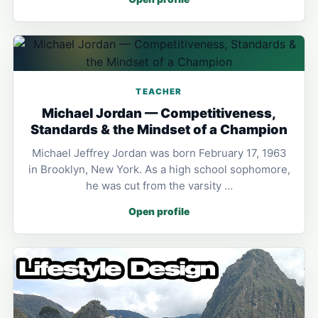
TEACHER
Michael Jordan — Competitiveness,
Standards & the Mindset of a Champion
Michael Jeffrey Jordan was born February 17, 1963
in Brooklyn, New York. As a high school sophomore,
he was cut from the varsity …
Open profile