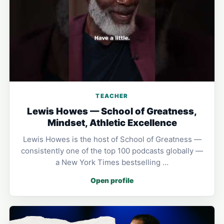
TEACHER
Lewis Howes — School of Greatness,
Mindset, Athletic Excellence
Lewis Howes is the host of School of Greatness —
consistently one of the top 100 podcasts globally —
a New York Times bestselling …
Open profile