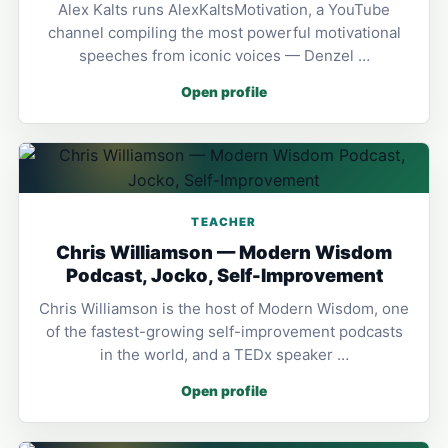
Alex Kalts runs AlexKaltsMotivation, a YouTube
channel compiling the most powerful motivational
speeches from iconic voices — Denzel …
Open profile
TEACHER
Chris Williamson — Modern Wisdom
Podcast, Jocko, Self-Improvement
Chris Williamson is the host of Modern Wisdom, one
of the fastest-growing self-improvement podcasts
in the world, and a TEDx speaker …
Open profile