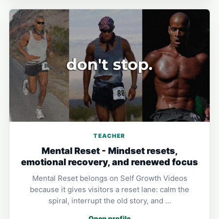
TEACHER
Mental Reset - Mindset resets,
emotional recovery, and renewed focus
Mental Reset belongs on Self Growth Videos
because it gives visitors a reset lane: calm the
spiral, interrupt the old story, and …
Open profile