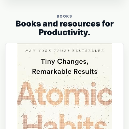
BOOKS
Books and resources for
Productivity.