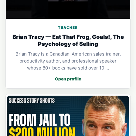
TEACHER
Brian Tracy — Eat That Frog, Goals!, The
Psychology of Selling
Brian Tracy is a Canadian-American sales trainer,
productivity author, and professional speaker
whose 80+ books have sold over 10 …
Open profile