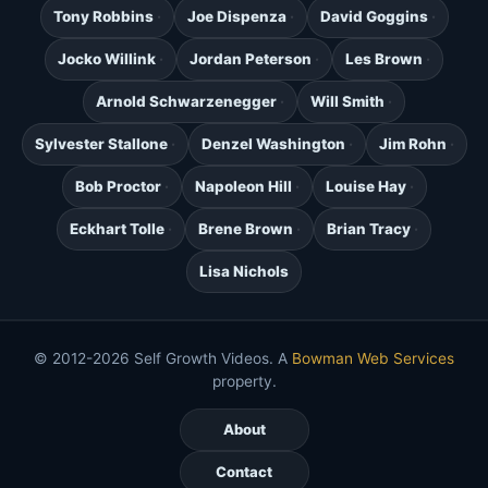
Tony Robbins
Joe Dispenza
David Goggins
Jocko Willink
Jordan Peterson
Les Brown
Arnold Schwarzenegger
Will Smith
Sylvester Stallone
Denzel Washington
Jim Rohn
Bob Proctor
Napoleon Hill
Louise Hay
Eckhart Tolle
Brene Brown
Brian Tracy
Lisa Nichols
© 2012-2026 Self Growth Videos. A
Bowman Web Services
property.
About
Contact