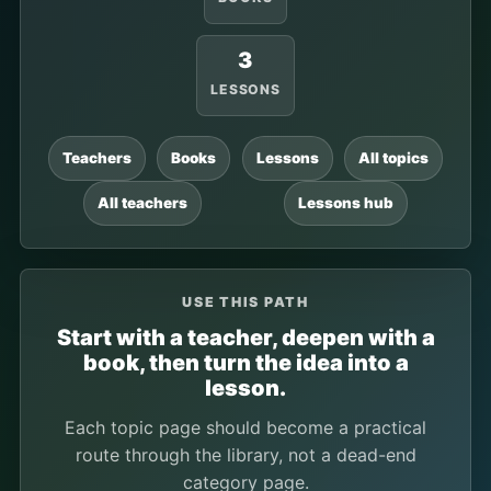
3
LESSONS
Teachers
Books
Lessons
All topics
All teachers
Lessons hub
USE THIS PATH
Start with a teacher, deepen with a
book, then turn the idea into a
lesson.
Each topic page should become a practical
route through the library, not a dead-end
category page.