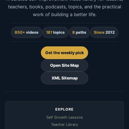
teachers, books, podcasts, topics, and the practical
work of building a better life.
850+
videos
181
topics
8
paths
Since
2012
Get the weekly pick
Open Site Map
XML Sitemap
EXPLORE
Self Growth Lessons
Teacher Library