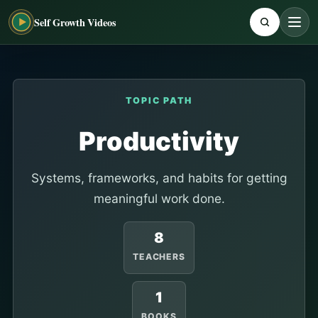
Self Growth Videos
TOPIC PATH
Productivity
Systems, frameworks, and habits for getting
meaningful work done.
8
TEACHERS
1
BOOKS