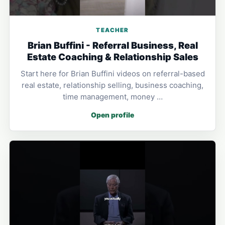
TEACHER
Brian Buffini - Referral Business, Real
Estate Coaching & Relationship Sales
Start here for Brian Buffini videos on referral-based
real estate, relationship selling, business coaching,
time management, money …
Open profile