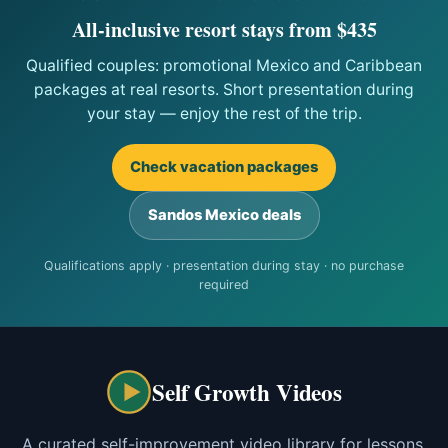
All-inclusive resort stays from $435
Qualified couples: promotional Mexico and Caribbean
packages at real resorts. Short presentation during
your stay — enjoy the rest of the trip.
Check vacation packages
Sandos Mexico deals
Qualifications apply · presentation during stay · no purchase
required
Self Growth Videos
A curated self-improvement video library for lessons,