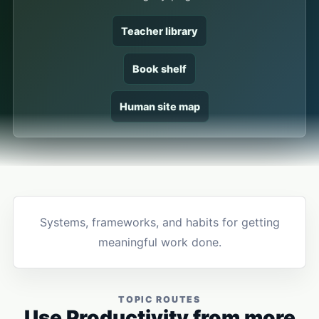
Teacher library
Book shelf
Human site map
Systems, frameworks, and habits for getting
meaningful work done.
TOPIC ROUTES
Use Productivity from more