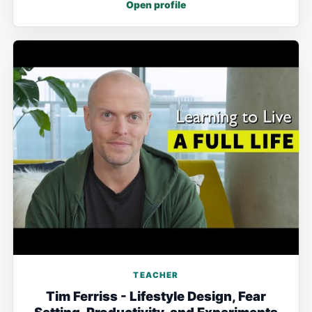
Open profile
TEACHER
Tim Ferriss - Lifestyle Design, Fear
Setting, Productivity, and Experiments