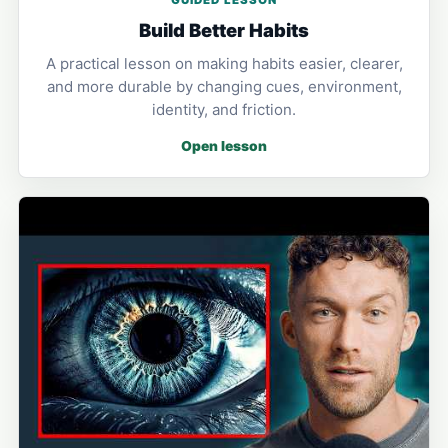
GUIDED LESSON
Build Better Habits
A practical lesson on making habits easier, clearer,
and more durable by changing cues, environment,
identity, and friction.
Open lesson