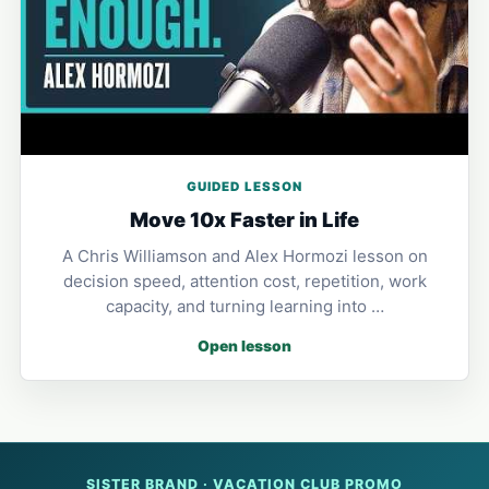
GUIDED LESSON
Move 10x Faster in Life
A Chris Williamson and Alex Hormozi lesson on
decision speed, attention cost, repetition, work
capacity, and turning learning into …
Open lesson
SISTER BRAND · VACATION CLUB PROMO