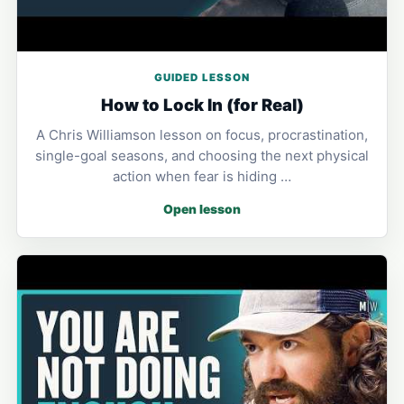
GUIDED LESSON
How to Lock In (for Real)
A Chris Williamson lesson on focus, procrastination,
single-goal seasons, and choosing the next physical
action when fear is hiding …
Open lesson