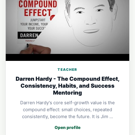
TEACHER
Darren Hardy - The Compound Effect,
Consistency, Habits, and Success
Mentoring
Darren Hardy's core self-growth value is the
compound effect: small choices, repeated
consistently, become the future. It is Jim …
Open profile