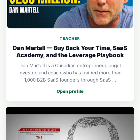
TEACHER
Dan Martell — Buy Back Your Time, SaaS
Academy, and the Leverage Playbook
Dan Martell is a Canadian entrepreneur, angel
investor, and coach who has trained more than
1,000 B2B SaaS founders through SaaS …
Open profile