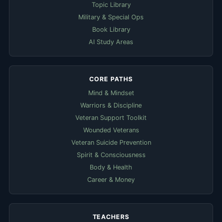
Topic Library
Military & Special Ops
Book Library
AI Study Areas
CORE PATHS
Mind & Mindset
Warriors & Discipline
Veteran Support Toolkit
Wounded Veterans
Veteran Suicide Prevention
Spirit & Consciousness
Body & Health
Career & Money
TEACHERS