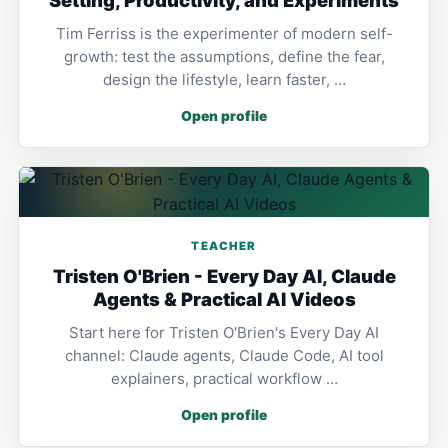
Tim Ferriss is the experimenter of modern self-
growth: test the assumptions, define the fear,
design the lifestyle, learn faster, …
Open profile
TEACHER
Tristen O'Brien - Every Day AI, Claude
Agents & Practical AI Videos
Start here for Tristen O'Brien's Every Day AI
channel: Claude agents, Claude Code, AI tool
explainers, practical workflow …
Open profile