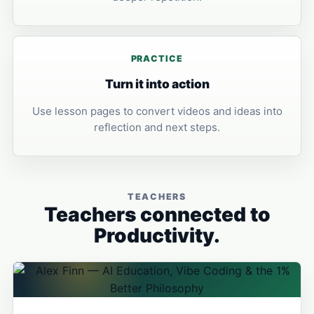
PRACTICE
Turn it into action
Use lesson pages to convert videos and ideas into
reflection and next steps.
TEACHERS
Teachers connected to
Productivity.