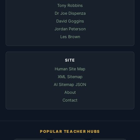
Tony Robbins
Dr Joe Dispenza
David Goggins
Jordan Peterson
Les Brown
SITE
Human Site Map
XML Sitemap
AI Sitemap JSON
About
Contact
POPULAR TEACHER HUBS