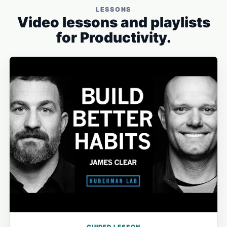
LESSONS
Video lessons and playlists
for Productivity.