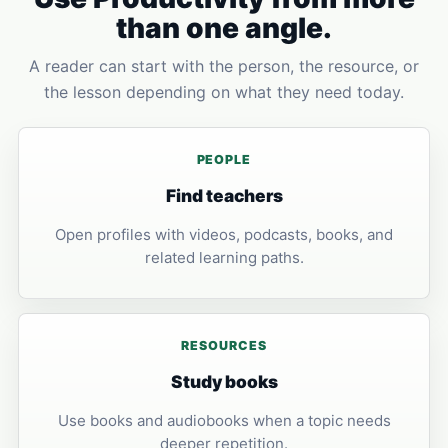
than one angle.
A reader can start with the person, the resource, or
the lesson depending on what they need today.
PEOPLE
Find teachers
Open profiles with videos, podcasts, books, and
related learning paths.
RESOURCES
Study books
Use books and audiobooks when a topic needs
deeper repetition.