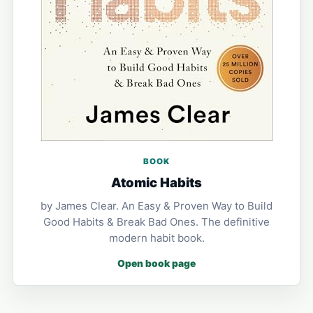
BOOK
Atomic Habits
by James Clear. An Easy & Proven Way to Build
Good Habits & Break Bad Ones. The definitive
modern habit book.
Open book page