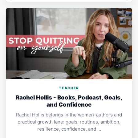
TEACHER
Rachel Hollis - Books, Podcast, Goals,
and Confidence
Rachel Hollis belongs in the women-authors and
practical growth lane: goals, routines, ambition,
resilience, confidence, and …