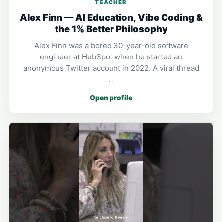
TEACHER
Alex Finn — AI Education, Vibe Coding &
the 1% Better Philosophy
Alex Finn was a bored 30-year-old software
engineer at HubSpot when he started an
anonymous Twitter account in 2022. A viral thread
…
Open profile