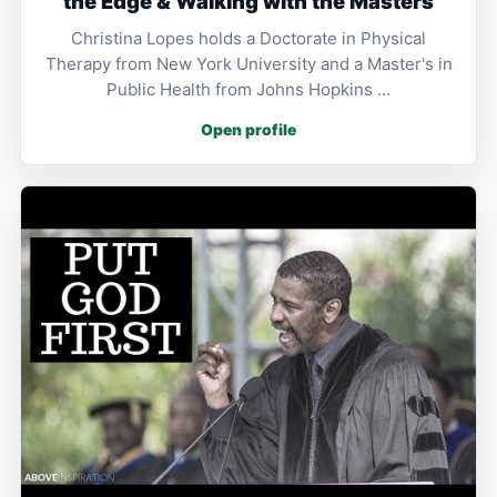
the Edge & Walking with the Masters
Christina Lopes holds a Doctorate in Physical
Therapy from New York University and a Master's in
Public Health from Johns Hopkins …
Open profile