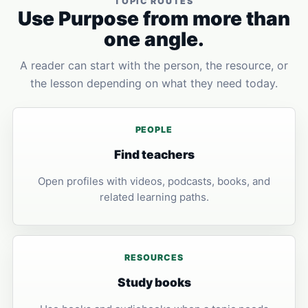
TOPIC ROUTES
Use Purpose from more than
one angle.
A reader can start with the person, the resource, or
the lesson depending on what they need today.
PEOPLE
Find teachers
Open profiles with videos, podcasts, books, and
related learning paths.
RESOURCES
Study books