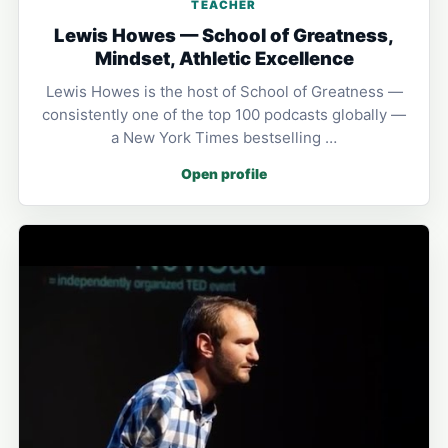
TEACHER
Lewis Howes — School of Greatness,
Mindset, Athletic Excellence
Lewis Howes is the host of School of Greatness —
consistently one of the top 100 podcasts globally —
a New York Times bestselling …
Open profile