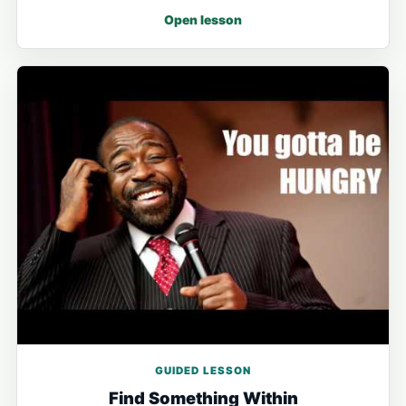
Open lesson
GUIDED LESSON
Find Something Within