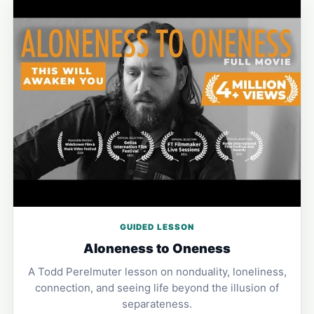
GUIDED LESSON
Aloneness to Oneness
A Todd Perelmuter lesson on nonduality, loneliness,
connection, and seeing life beyond the illusion of
separateness.