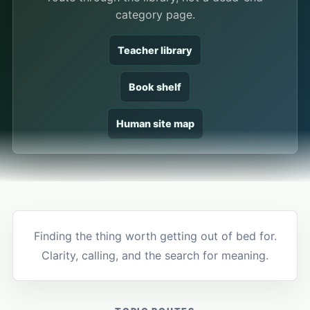
category page.
Teacher library
Book shelf
Human site map
Finding the thing worth getting out of bed for.
Clarity, calling, and the search for meaning.