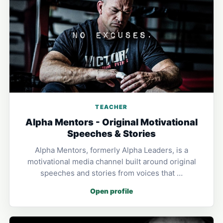
TEACHER
Alpha Mentors - Original Motivational
Speeches & Stories
Alpha Mentors, formerly Alpha Leaders, is a
motivational media channel built around original
speeches and stories from voices that …
Open profile