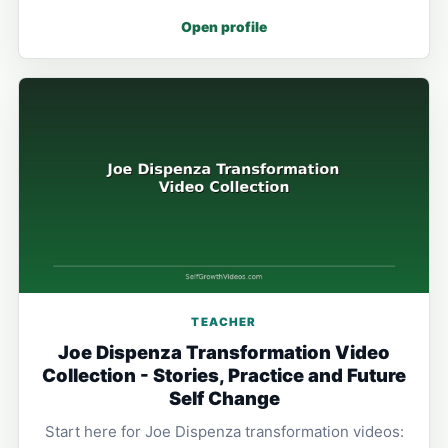
Open profile
TEACHER
Joe Dispenza Transformation Video
Collection - Stories, Practice and Future
Self Change
Start here for Joe Dispenza transformation videos: