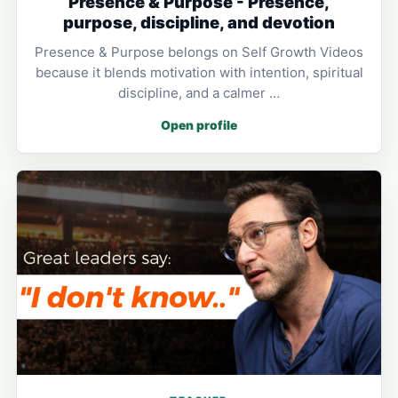
Presence & Purpose - Presence,
purpose, discipline, and devotion
Presence & Purpose belongs on Self Growth Videos
because it blends motivation with intention, spiritual
discipline, and a calmer …
Open profile