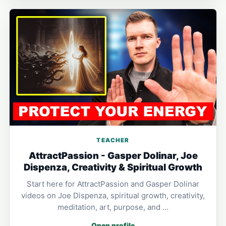
TEACHER
AttractPassion - Gasper Dolinar, Joe
Dispenza, Creativity & Spiritual Growth
Start here for AttractPassion and Gasper Dolinar
videos on Joe Dispenza, spiritual growth, creativity,
meditation, art, purpose, and …
Open profile