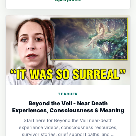
TEACHER
Beyond the Veil - Near Death
Experiences, Consciousness & Meaning
Start here for Beyond the Veil near-death
experience videos, consciousness resources,
survivor stories, grief support paths, and …