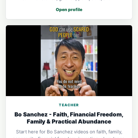
Open profile
TEACHER
Bo Sanchez - Faith, Financial Freedom,
Family & Practical Abundance
Start here for Bo Sanchez videos on faith, family,