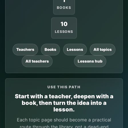
1
BOOKS
10
LESSONS
Teachers
Books
Lessons
All topics
All teachers
Lessons hub
USE THIS PATH
Start with a teacher, deepen with a
book, then turn the idea into a
lesson.
Each topic page should become a practical
route through the library, not a dead-end