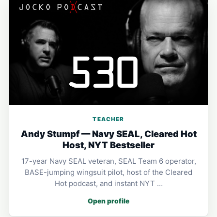
TEACHER
Andy Stumpf — Navy SEAL, Cleared Hot
Host, NYT Bestseller
17-year Navy SEAL veteran, SEAL Team 6 operator,
BASE-jumping wingsuit pilot, host of the Cleared
Hot podcast, and instant NYT …
Open profile