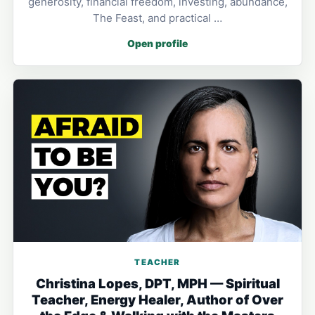
generosity, financial freedom, investing, abundance,
The Feast, and practical …
Open profile
TEACHER
Christina Lopes, DPT, MPH — Spiritual
Teacher, Energy Healer, Author of Over