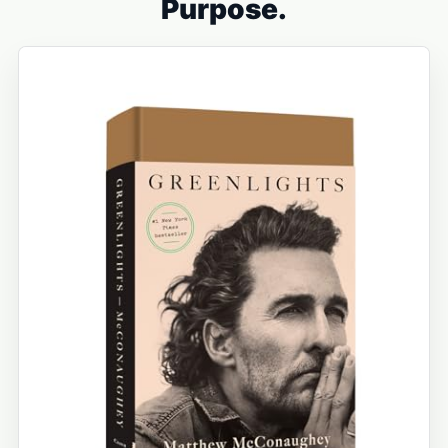
Purpose.