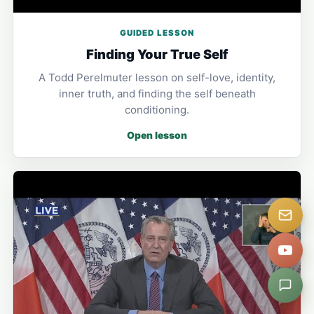
GUIDED LESSON
Finding Your True Self
A Todd Perelmuter lesson on self-love, identity,
inner truth, and finding the self beneath
conditioning.
Open lesson