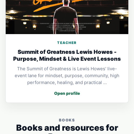
TEACHER
Summit of Greatness Lewis Howes -
Purpose, Mindset & Live Event Lessons
The Summit of Greatness is Lewis Howes' live-
event lane for mindset, purpose, community, high
performance, healing, and practical …
Open profile
BOOKS
Books and resources for