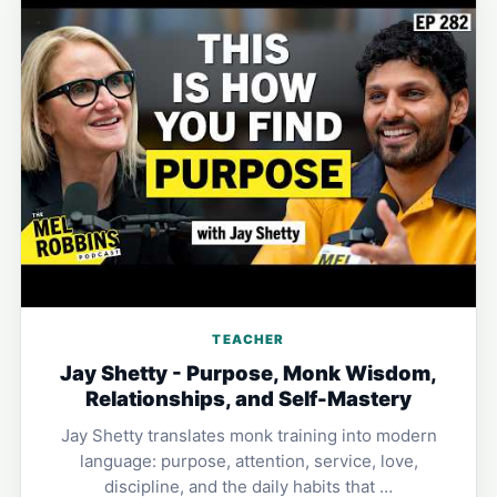
TEACHER
Jay Shetty - Purpose, Monk Wisdom,
Relationships, and Self-Mastery
Jay Shetty translates monk training into modern
language: purpose, attention, service, love,
discipline, and the daily habits that …