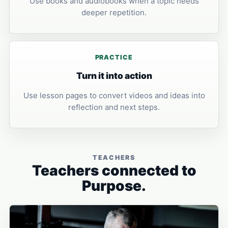
Use books and audiobooks when a topic needs
deeper repetition.
PRACTICE
Turn it into action
Use lesson pages to convert videos and ideas into
reflection and next steps.
TEACHERS
Teachers connected to
Purpose.