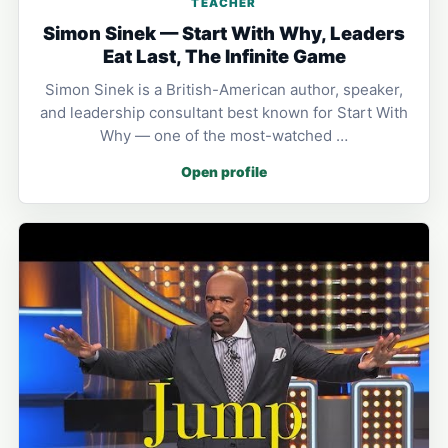
TEACHER
Simon Sinek — Start With Why, Leaders
Eat Last, The Infinite Game
Simon Sinek is a British-American author, speaker,
and leadership consultant best known for Start With
Why — one of the most-watched …
Open profile