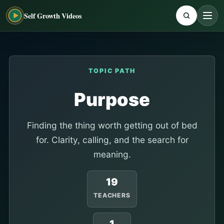
Self Growth Videos
TOPIC PATH
Purpose
Finding the thing worth getting out of bed
for. Clarity, calling, and the search for
meaning.
19
TEACHERS