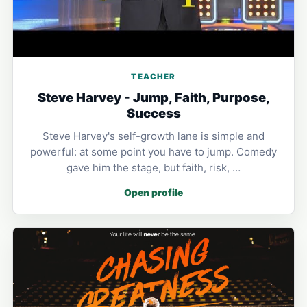
TEACHER
Steve Harvey - Jump, Faith, Purpose,
Success
Steve Harvey's self-growth lane is simple and
powerful: at some point you have to jump. Comedy
gave him the stage, but faith, risk, …
Open profile