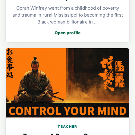
Oprah Winfrey went from a childhood of poverty
and trauma in rural Mississippi to becoming the first
Black woman billionaire in …
Open profile
TEACHER