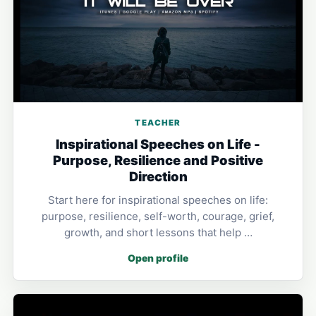
TEACHER
Inspirational Speeches on Life -
Purpose, Resilience and Positive
Direction
Start here for inspirational speeches on life:
purpose, resilience, self-worth, courage, grief,
growth, and short lessons that help …
Open profile