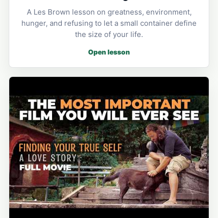
A Les Brown lesson on greatness, environment,
hunger, and refusing to let a small container define
the size of your life.
Open lesson