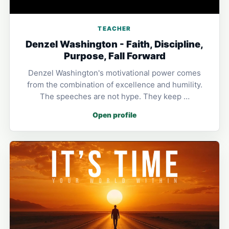
TEACHER
Denzel Washington - Faith, Discipline,
Purpose, Fall Forward
Denzel Washington's motivational power comes
from the combination of excellence and humility.
The speeches are not hype. They keep …
Open profile