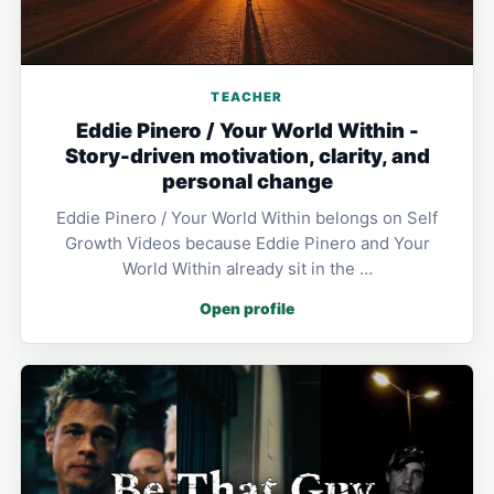
TEACHER
Eddie Pinero / Your World Within -
Story-driven motivation, clarity, and
personal change
Eddie Pinero / Your World Within belongs on Self
Growth Videos because Eddie Pinero and Your
World Within already sit in the …
Open profile