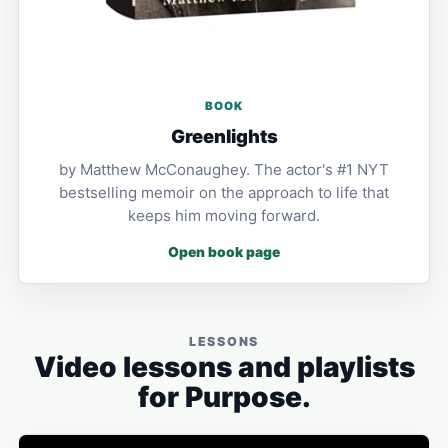
BOOK
Greenlights
by Matthew McConaughey. The actor's #1 NYT
bestselling memoir on the approach to life that
keeps him moving forward.
Open book page
LESSONS
Video lessons and playlists
for Purpose.