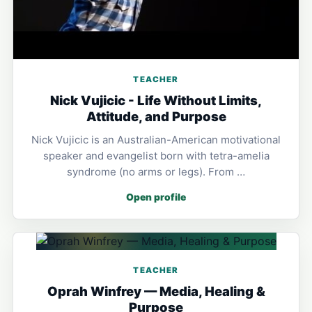
TEACHER
Nick Vujicic - Life Without Limits,
Attitude, and Purpose
Nick Vujicic is an Australian-American motivational
speaker and evangelist born with tetra-amelia
syndrome (no arms or legs). From …
Open profile
TEACHER
Oprah Winfrey — Media, Healing &
Purpose