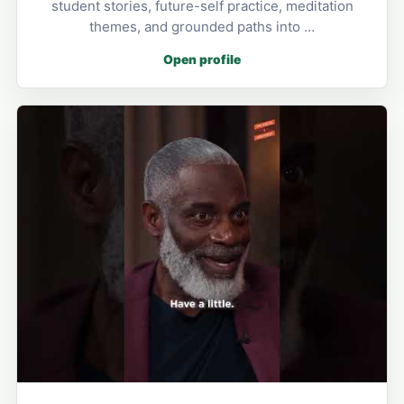
student stories, future-self practice, meditation
themes, and grounded paths into …
Open profile