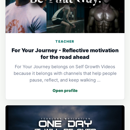
TEACHER
For Your Journey - Reflective motivation
for the road ahead
For Your Journey belongs on Self Growth Videos
because it belongs with channels that help people
pause, reflect, and keep walking …
Open profile