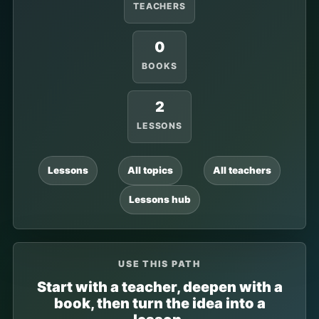
TEACHERS
0
BOOKS
2
LESSONS
Lessons
All topics
All teachers
Lessons hub
USE THIS PATH
Start with a teacher, deepen with a
book, then turn the idea into a