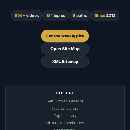
850+
videos
181
topics
8
paths
Since
2012
Get the weekly pick
Open Site Map
XML Sitemap
EXPLORE
Self Growth Lessons
Teacher Library
Topic Library
Military & Special Ops