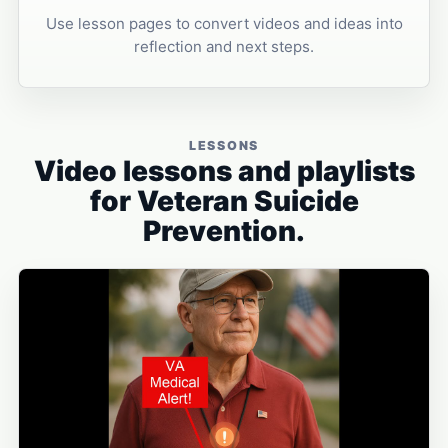
Use lesson pages to convert videos and ideas into
reflection and next steps.
LESSONS
Video lessons and playlists
for Veteran Suicide
Prevention.