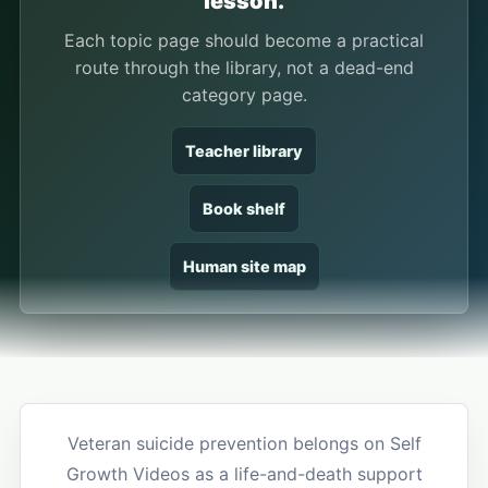
lesson.
Each topic page should become a practical
route through the library, not a dead-end
category page.
Teacher library
Book shelf
Human site map
Veteran suicide prevention belongs on Self
Growth Videos as a life-and-death support