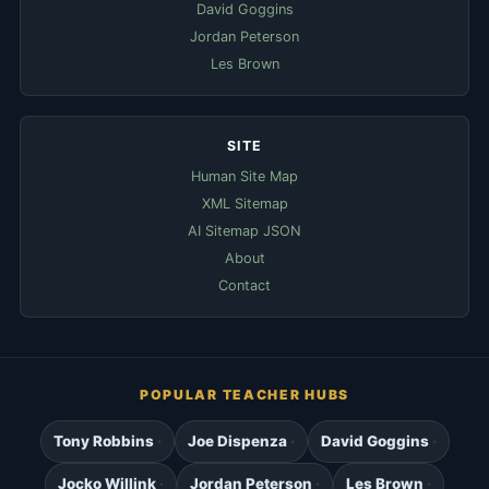
David Goggins
Jordan Peterson
Les Brown
SITE
Human Site Map
XML Sitemap
AI Sitemap JSON
About
Contact
POPULAR TEACHER HUBS
Tony Robbins
Joe Dispenza
David Goggins
Jocko Willink
Jordan Peterson
Les Brown