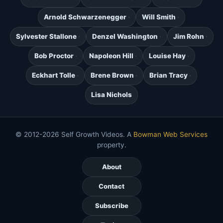
Arnold Schwarzenegger
Will Smith
Sylvester Stallone
Denzel Washington
Jim Rohn
Bob Proctor
Napoleon Hill
Louise Hay
Eckhart Tolle
Brene Brown
Brian Tracy
Lisa Nichols
© 2012-2026 Self Growth Videos. A
Bowman Web Services
property.
About
Contact
Subscribe