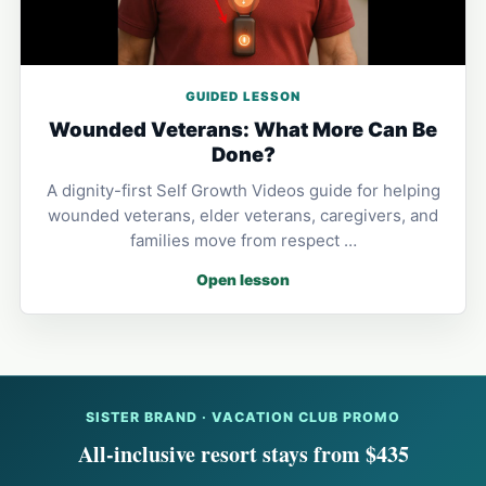
GUIDED LESSON
Wounded Veterans: What More Can Be
Done?
A dignity-first Self Growth Videos guide for helping
wounded veterans, elder veterans, caregivers, and
families move from respect …
Open lesson
SISTER BRAND · VACATION CLUB PROMO
All-inclusive resort stays from $435