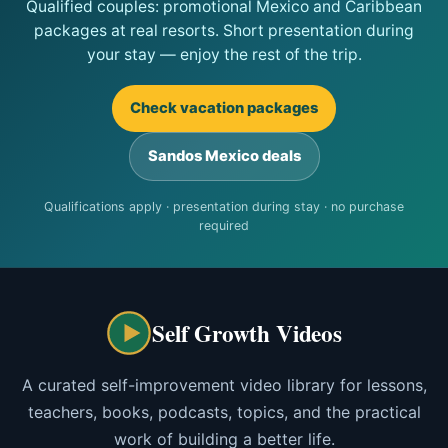
Qualified couples: promotional Mexico and Caribbean
packages at real resorts. Short presentation during
your stay — enjoy the rest of the trip.
Check vacation packages
Sandos Mexico deals
Qualifications apply · presentation during stay · no purchase
required
Self Growth Videos
A curated self-improvement video library for lessons,
teachers, books, podcasts, topics, and the practical
work of building a better life.