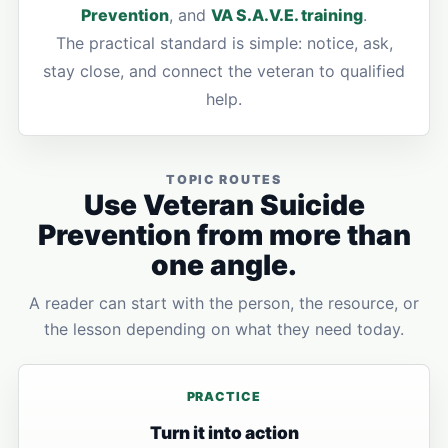
Prevention
, and
VA S.A.V.E. training
.
The practical standard is simple: notice, ask,
stay close, and connect the veteran to qualified
help.
TOPIC ROUTES
Use Veteran Suicide
Prevention from more than
one angle.
A reader can start with the person, the resource, or
the lesson depending on what they need today.
PRACTICE
Turn it into action