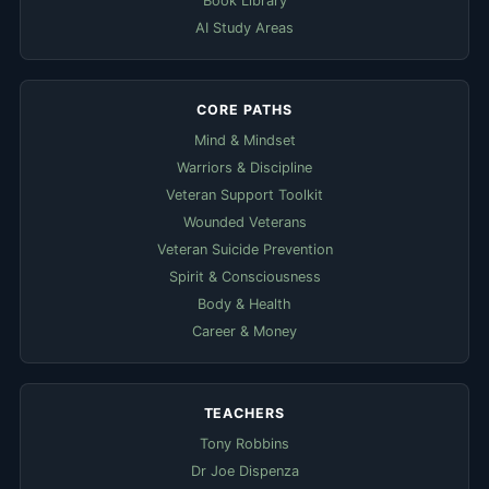
Book Library
AI Study Areas
CORE PATHS
Mind & Mindset
Warriors & Discipline
Veteran Support Toolkit
Wounded Veterans
Veteran Suicide Prevention
Spirit & Consciousness
Body & Health
Career & Money
TEACHERS
Tony Robbins
Dr Joe Dispenza