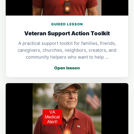
GUIDED LESSON
Veteran Support Action Toolkit
A practical support toolkit for families, friends,
caregivers, churches, neighbors, creators, and
community helpers who want to help …
Open lesson