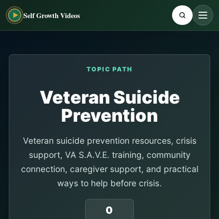
Self Growth Videos
TOPIC PATH
Veteran Suicide
Prevention
Veteran suicide prevention resources, crisis
support, VA S.A.V.E. training, community
connection, caregiver support, and practical
ways to help before crisis.
0