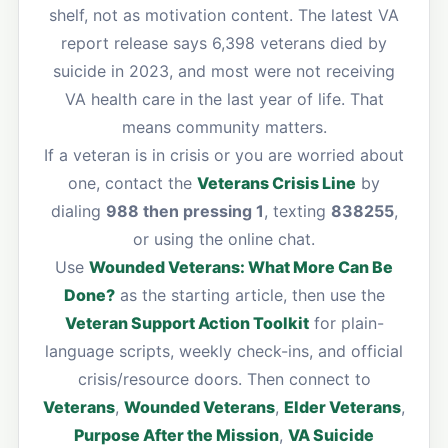
shelf, not as motivation content. The latest VA
report release says 6,398 veterans died by
suicide in 2023, and most were not receiving
VA health care in the last year of life. That
means community matters.
If a veteran is in crisis or you are worried about
one, contact the
Veterans Crisis Line
by
dialing
988 then pressing 1
, texting
838255
,
or using the online chat.
Use
Wounded Veterans: What More Can Be
Done?
as the starting article, then use the
Veteran Support Action Toolkit
for plain-
language scripts, weekly check-ins, and official
crisis/resource doors. Then connect to
Veterans
,
Wounded Veterans
,
Elder Veterans
,
Purpose After the Mission
,
VA Suicide