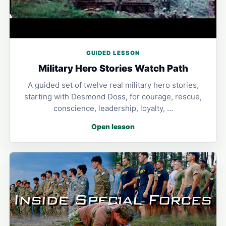
GUIDED LESSON
Military Hero Stories Watch Path
A guided set of twelve real military hero stories,
starting with Desmond Doss, for courage, rescue,
conscience, leadership, loyalty, …
Open lesson