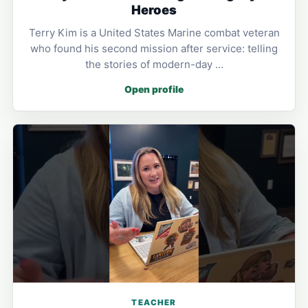
Heroes
Terry Kim is a United States Marine combat veteran
who found his second mission after service: telling
the stories of modern-day …
Open profile
TEACHER