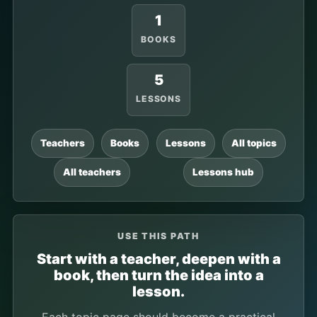
1
BOOKS
5
LESSONS
Teachers
Books
Lessons
All topics
All teachers
Lessons hub
USE THIS PATH
Start with a teacher, deepen with a
book, then turn the idea into a
lesson.