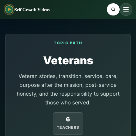
Self Growth Videos
TOPIC PATH
Veterans
Veteran stories, transition, service, care,
purpose after the mission, post-service
honesty, and the responsibility to support
those who served.
6
TEACHERS