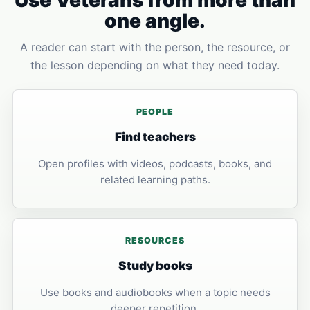
Use Veterans from more than
one angle.
A reader can start with the person, the resource, or
the lesson depending on what they need today.
PEOPLE
Find teachers
Open profiles with videos, podcasts, books, and
related learning paths.
RESOURCES
Study books
Use books and audiobooks when a topic needs
deeper repetition.