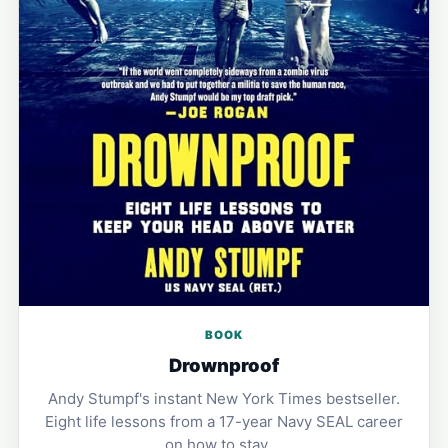
BOOK
Drownproof
Andy Stumpf's instant New York Times bestseller.
Eight life lessons from a 17-year Navy SEAL career
on how to stay …