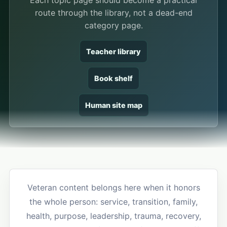
Each topic page should become a practical
route through the library, not a dead-end
category page.
Teacher library
Book shelf
Human site map
Veteran content belongs here when it honors
the whole person: service, transition, family,
health, purpose, leadership, trauma, recovery,