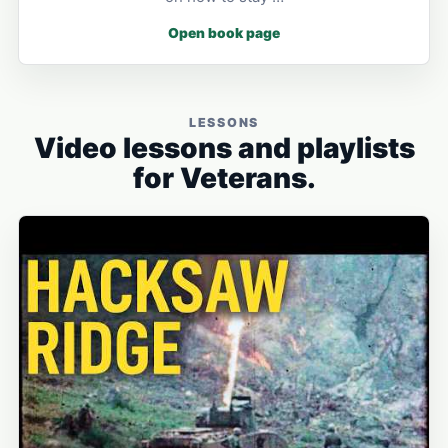
Open book page
LESSONS
Video lessons and playlists
for Veterans.