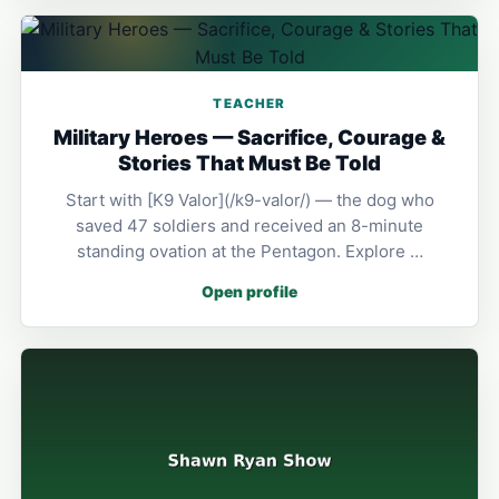
TEACHER
Military Heroes — Sacrifice, Courage &
Stories That Must Be Told
Start with [K9 Valor](/k9-valor/) — the dog who
saved 47 soldiers and received an 8-minute
standing ovation at the Pentagon. Explore …
Open profile