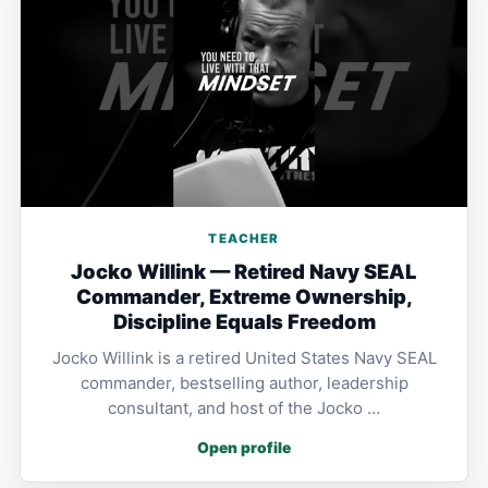
TEACHER
Jocko Willink — Retired Navy SEAL
Commander, Extreme Ownership,
Discipline Equals Freedom
Jocko Willink is a retired United States Navy SEAL
commander, bestselling author, leadership
consultant, and host of the Jocko …
Open profile