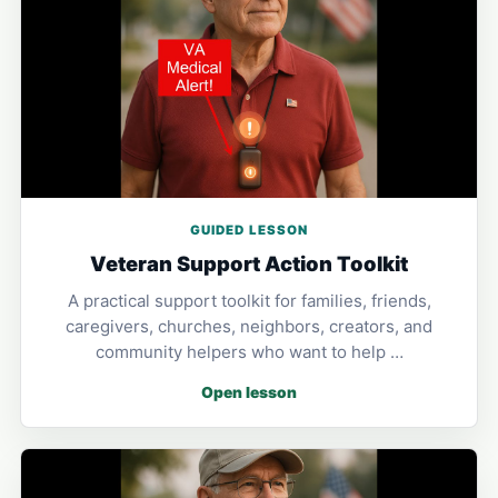
GUIDED LESSON
Veteran Support Action Toolkit
A practical support toolkit for families, friends,
caregivers, churches, neighbors, creators, and
community helpers who want to help …
Open lesson