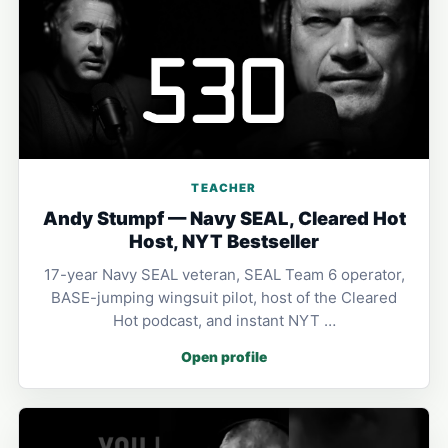
TEACHER
Andy Stumpf — Navy SEAL, Cleared Hot
Host, NYT Bestseller
17-year Navy SEAL veteran, SEAL Team 6 operator,
BASE-jumping wingsuit pilot, host of the Cleared
Hot podcast, and instant NYT …
Open profile