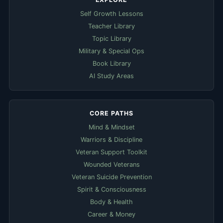
Self Growth Lessons
Teacher Library
Topic Library
Military & Special Ops
Book Library
AI Study Areas
CORE PATHS
Mind & Mindset
Warriors & Discipline
Veteran Support Toolkit
Wounded Veterans
Veteran Suicide Prevention
Spirit & Consciousness
Body & Health
Career & Money