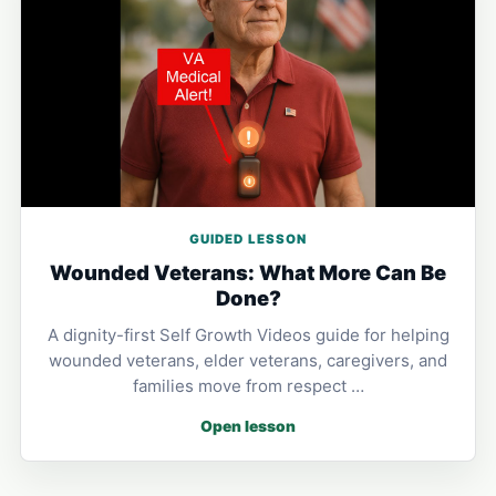
GUIDED LESSON
Wounded Veterans: What More Can Be
Done?
A dignity-first Self Growth Videos guide for helping
wounded veterans, elder veterans, caregivers, and
families move from respect …
Open lesson