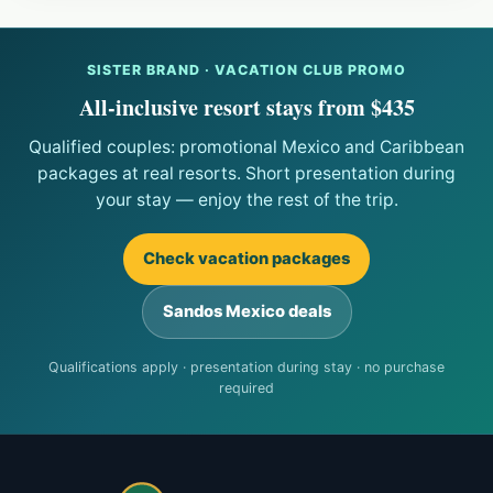
SISTER BRAND · VACATION CLUB PROMO
All-inclusive resort stays from $435
Qualified couples: promotional Mexico and Caribbean
packages at real resorts. Short presentation during
your stay — enjoy the rest of the trip.
Check vacation packages
Sandos Mexico deals
Qualifications apply · presentation during stay · no purchase
required