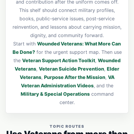
and contribution after the uniform comes off.
This shelf should connect military profiles,
books, public-service issues, post-service
reinvention, and lessons about carrying mission,
dignity, and community forward.
Start with
Wounded Veterans: What More Can
Be Done?
for the urgent support map. Then use
the
Veteran Support Action Toolkit
,
Wounded
Veterans
,
Veteran Suicide Prevention
,
Elder
Veterans
,
Purpose After the Mission
,
VA
Veteran Administration Videos
, and the
Military & Special Operations
command
center.
TOPIC ROUTES