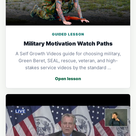
GUIDED LESSON
Military Motivation Watch Paths
A Self Growth Videos guide for choosing military,
Green Beret, SEAL, rescue, veteran, and high-
stakes service videos by the standard …
Open lesson