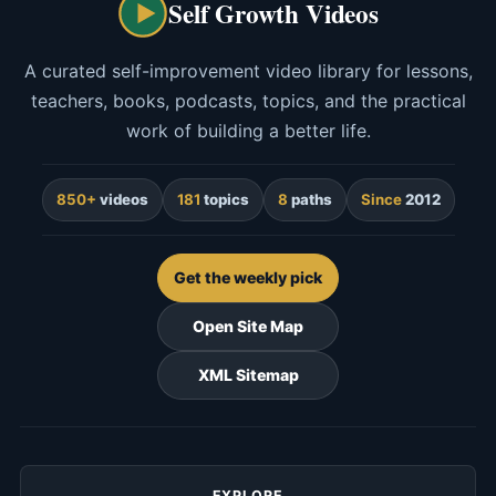
Self Growth Videos
A curated self-improvement video library for lessons,
teachers, books, podcasts, topics, and the practical
work of building a better life.
850+
videos
181
topics
8
paths
Since
2012
Get the weekly pick
Open Site Map
XML Sitemap
EXPLORE