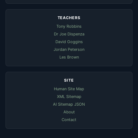
TEACHERS
Tony Robbins
Dr Joe Dispenza
David Goggins
Jordan Peterson
Les Brown
SITE
Human Site Map
XML Sitemap
AI Sitemap JSON
About
Contact