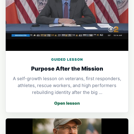
GUIDED LESSON
Purpose After the Mission
A self-growth lesson on veterans, first responders,
athletes, rescue workers, and high performers
rebuilding identity after the big …
Open lesson