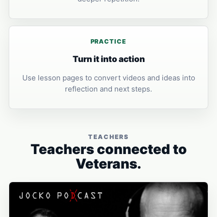
PRACTICE
Turn it into action
Use lesson pages to convert videos and ideas into
reflection and next steps.
TEACHERS
Teachers connected to
Veterans.