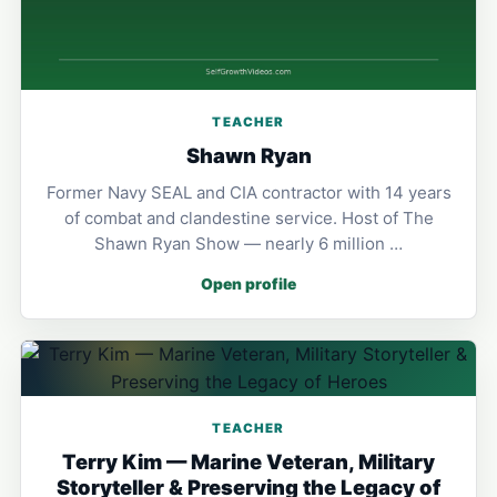
TEACHER
Shawn Ryan
Former Navy SEAL and CIA contractor with 14 years
of combat and clandestine service. Host of The
Shawn Ryan Show — nearly 6 million …
Open profile
TEACHER
Terry Kim — Marine Veteran, Military
Storyteller & Preserving the Legacy of