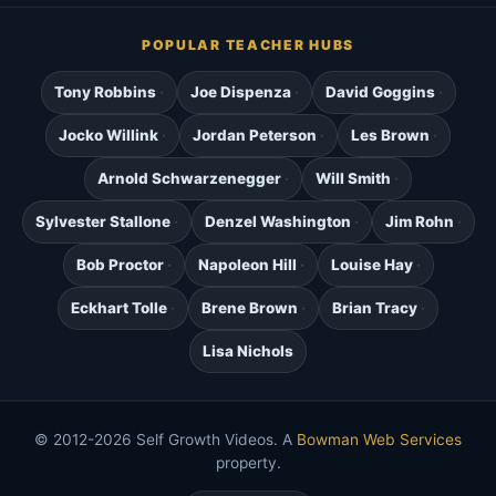
POPULAR TEACHER HUBS
Tony Robbins
Joe Dispenza
David Goggins
Jocko Willink
Jordan Peterson
Les Brown
Arnold Schwarzenegger
Will Smith
Sylvester Stallone
Denzel Washington
Jim Rohn
Bob Proctor
Napoleon Hill
Louise Hay
Eckhart Tolle
Brene Brown
Brian Tracy
Lisa Nichols
© 2012-2026 Self Growth Videos. A
Bowman Web Services
property.