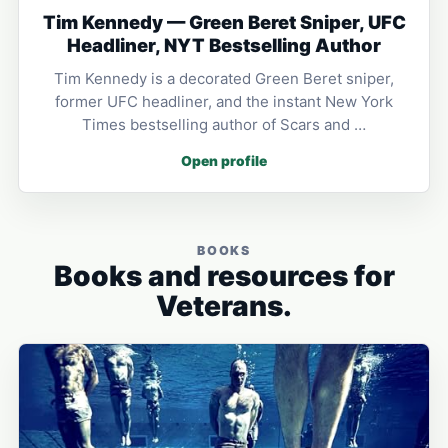
Tim Kennedy — Green Beret Sniper, UFC
Headliner, NYT Bestselling Author
Tim Kennedy is a decorated Green Beret sniper,
former UFC headliner, and the instant New York
Times bestselling author of Scars and …
Open profile
BOOKS
Books and resources for
Veterans.