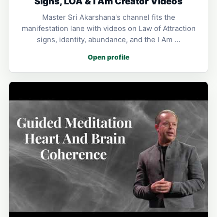
Signs, LOA & I Am Creator Videos
Master Sri Akarshana's channel fits the
manifestation lane with videos on Law of Attraction
signs, identity, abundance, and the I Am …
Open profile