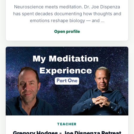
Neuroscience meets meditation. Dr. Joe Dispenza
has spent decades documenting how thoughts and
emotions reshape biology — and …
Open profile
TEACHER
Gregory Hodges - Joe Dispenza Retreat