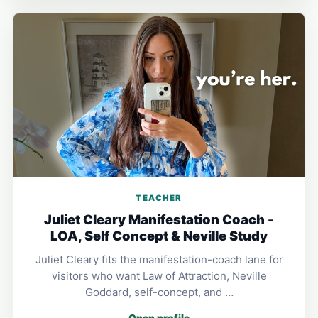
TEACHER
Juliet Cleary Manifestation Coach -
LOA, Self Concept & Neville Study
Juliet Cleary fits the manifestation-coach lane for
visitors who want Law of Attraction, Neville
Goddard, self-concept, and …
Open profile