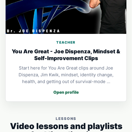
TEACHER
You Are Great - Joe Dispenza, Mindset &
Self-Improvement Clips
Start here for You Are Great clips around Joe
Dispenza, Jim Kwik, mindset, identity change,
health, and getting out of survival-mode …
Open profile
LESSONS
Video lessons and playlists