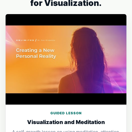
for Visualization.
GUIDED LESSON
Visualization and Meditation
A self-growth lesson on using meditation, attention,