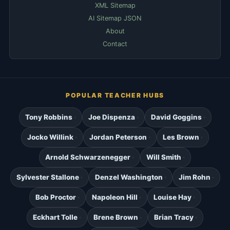
XML Sitemap
AI Sitemap JSON
About
Contact
POPULAR TEACHER HUBS
Tony Robbins
Joe Dispenza
David Goggins
Jocko Willink
Jordan Peterson
Les Brown
Arnold Schwarzenegger
Will Smith
Sylvester Stallone
Denzel Washington
Jim Rohn
Bob Proctor
Napoleon Hill
Louise Hay
Eckhart Tolle
Brene Brown
Brian Tracy