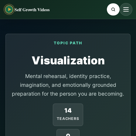
Self Growth Videos
TOPIC PATH
Visualization
Mental rehearsal, identity practice,
imagination, and emotionally grounded
preparation for the person you are becoming.
14
TEACHERS