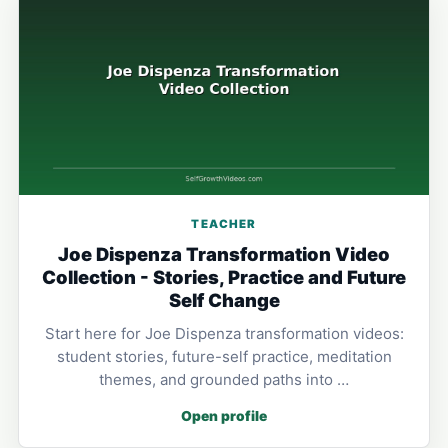
TEACHER
Joe Dispenza Transformation Video
Collection - Stories, Practice and Future
Self Change
Start here for Joe Dispenza transformation videos:
student stories, future-self practice, meditation
themes, and grounded paths into …
Open profile