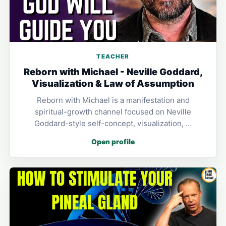
TEACHER
Reborn with Michael - Neville Goddard,
Visualization & Law of Assumption
Reborn with Michael is a manifestation and
spiritual-growth channel focused on Neville
Goddard-style self-concept, visualization, …
Open profile