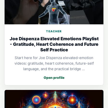
TEACHER
Joe Dispenza Elevated Emotions Playlist
- Gratitude, Heart Coherence and Future
Self Practice
Start here for Joe Dispenza elevated-emotion
videos: gratitude, heart coherence, future-self
language, and the practical bridge …
Open profile