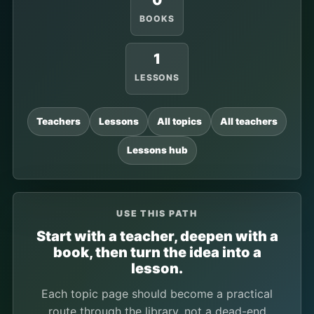
0
BOOKS
1
LESSONS
Teachers
Lessons
All topics
All teachers
Lessons hub
USE THIS PATH
Start with a teacher, deepen with a
book, then turn the idea into a
lesson.
Each topic page should become a practical
route through the library, not a dead-end