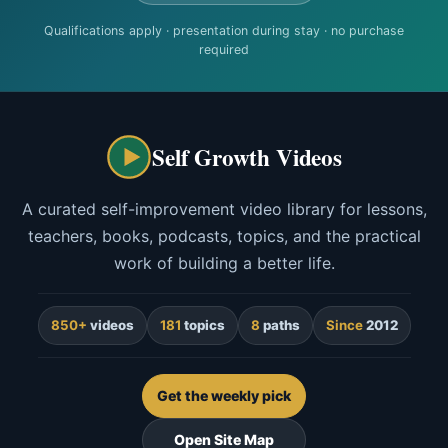
Qualifications apply · presentation during stay · no purchase
required
Self Growth Videos
A curated self-improvement video library for lessons,
teachers, books, podcasts, topics, and the practical
work of building a better life.
850+
videos
181
topics
8
paths
Since
2012
Get the weekly pick
Open Site Map