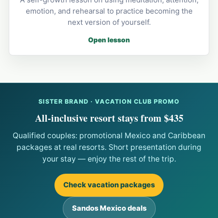
emotion, and rehearsal to practice becoming the
next version of yourself.
Open lesson
SISTER BRAND · VACATION CLUB PROMO
All-inclusive resort stays from $435
Qualified couples: promotional Mexico and Caribbean
packages at real resorts. Short presentation during
your stay — enjoy the rest of the trip.
Check vacation packages
Sandos Mexico deals