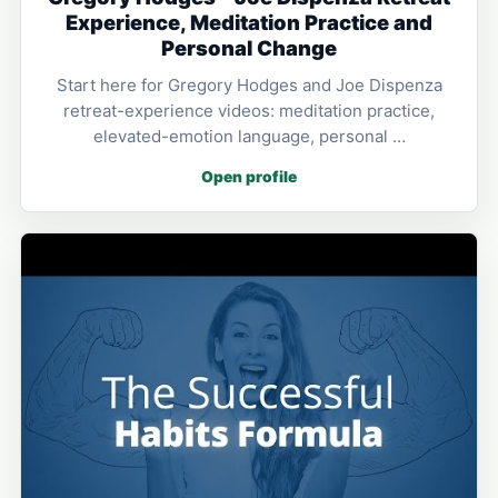
Experience, Meditation Practice and
Personal Change
Start here for Gregory Hodges and Joe Dispenza
retreat-experience videos: meditation practice,
elevated-emotion language, personal …
Open profile