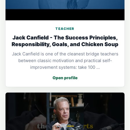
TEACHER
Jack Canfield - The Success Principles,
Responsibility, Goals, and Chicken Soup
Jack Canfield is one of the cleanest bridge teachers
between classic motivation and practical self-
improvement systems: take 100 …
Open profile