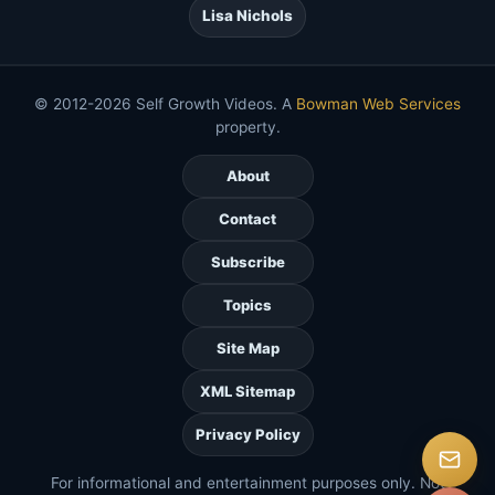
Lisa Nichols
© 2012-2026 Self Growth Videos. A
Bowman Web Services
property.
About
Contact
Subscribe
Topics
Site Map
XML Sitemap
Privacy Policy
For informational and entertainment purposes only. Not