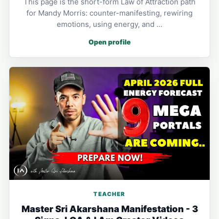
This page is the short-form Law of Attraction path
for Mandy Morris: counter-manifesting, rewiring
emotions, using energy, and …
Open profile
TEACHER
Master Sri Akarshana Manifestation - 3