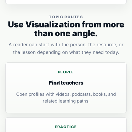
TOPIC ROUTES
Use Visualization from more
than one angle.
A reader can start with the person, the resource, or
the lesson depending on what they need today.
PEOPLE
Find teachers
Open profiles with videos, podcasts, books, and
related learning paths.
PRACTICE