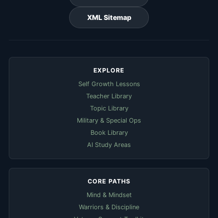
XML Sitemap
EXPLORE
Self Growth Lessons
Teacher Library
Topic Library
Military & Special Ops
Book Library
AI Study Areas
CORE PATHS
Mind & Mindset
Warriors & Discipline