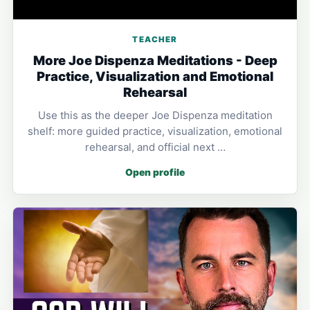
TEACHER
More Joe Dispenza Meditations - Deep
Practice, Visualization and Emotional
Rehearsal
Use this as the deeper Joe Dispenza meditation
shelf: more guided practice, visualization, emotional
rehearsal, and official next …
Open profile