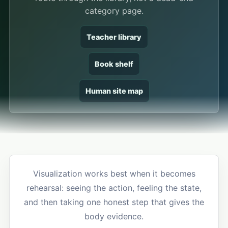
category page.
Teacher library
Book shelf
Human site map
Visualization works best when it becomes
rehearsal: seeing the action, feeling the state,
and then taking one honest step that gives the
body evidence.