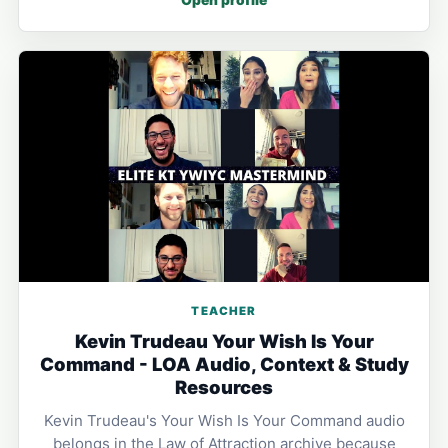
TEACHER
Kevin Trudeau Your Wish Is Your
Command - LOA Audio, Context & Study
Resources
Kevin Trudeau's Your Wish Is Your Command audio
belongs in the Law of Attraction archive because