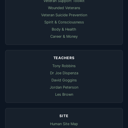
Veteran Support Toolkit
Wounded Veterans
Veteran Suicide Prevention
Spirit & Consciousness
Body & Health
Career & Money
TEACHERS
Tony Robbins
Dr Joe Dispenza
David Goggins
Jordan Peterson
Les Brown
SITE
Human Site Map