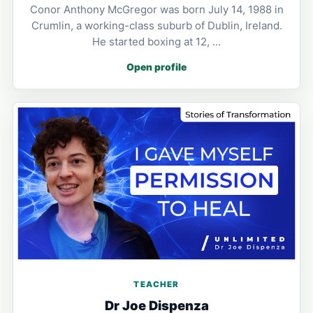
Conor Anthony McGregor was born July 14, 1988 in
Crumlin, a working-class suburb of Dublin, Ireland.
He started boxing at 12, …
Open profile
TEACHER
Dr Joe Dispenza