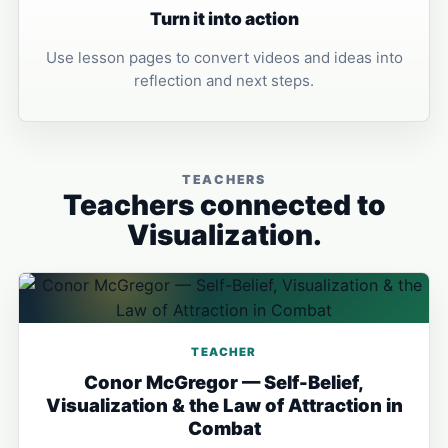
Turn it into action
Use lesson pages to convert videos and ideas into
reflection and next steps.
TEACHERS
Teachers connected to
Visualization.
TEACHER
Conor McGregor — Self-Belief,
Visualization & the Law of Attraction in
Combat