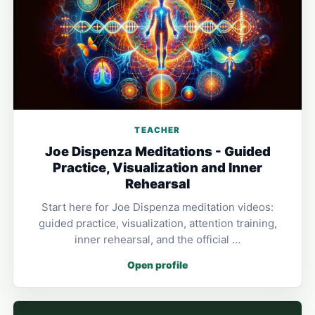
TEACHER
Joe Dispenza Meditations - Guided
Practice, Visualization and Inner
Rehearsal
Start here for Joe Dispenza meditation videos:
guided practice, visualization, attention training,
inner rehearsal, and the official …
Open profile