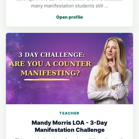
many manifestation students still …
Open profile
TEACHER
Mandy Morris LOA - 3-Day
Manifestation Challenge