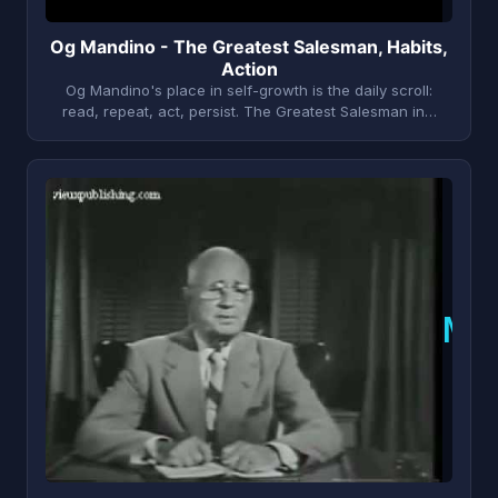
Og Mandino - The Greatest Salesman, Habits,
Action
Og Mandino's place in self-growth is the daily scroll:
read, repeat, act, persist. The Greatest Salesman in…
N