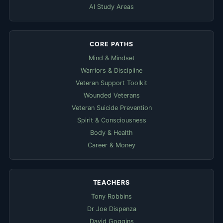
AI Study Areas
CORE PATHS
Mind & Mindset
Warriors & Discipline
Veteran Support Toolkit
Wounded Veterans
Veteran Suicide Prevention
Spirit & Consciousness
Body & Health
Career & Money
TEACHERS
Tony Robbins
Dr Joe Dispenza
David Goggins