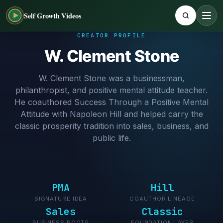
Self Growth Videos
CREATOR PROFILE
W. Clement Stone
W. Clement Stone was a businessman,
philanthropist, and positive mental attitude teacher.
He coauthored Success Through a Positive Mental
Attitude with Napoleon Hill and helped carry the
classic prosperity tradition into sales, business, and
public life.
PMA
Hill
SIGNATURE IDEA
COAUTHOR LINEAGE
Sales
Classic
BUSINESS ROOTS
FOUNDATION LAYER