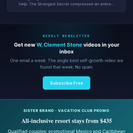
help. The Strangest Secret compressed an entire…
WEEKLY NEWSLETTER
Get new
W. Clement Stone
videos in your
inbox
One email a week. The single best self-growth video we
found that week. No spam.
Subscribe Free
SISTER BRAND · VACATION CLUB PROMO
All-inclusive resort stays from $435
Qualified couples: promotional Mexico and Caribbean