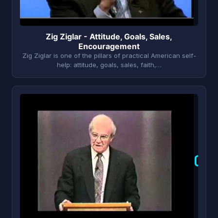
Zig Ziglar - Attitude, Goals, Sales,
Encouragement
Zig Ziglar is one of the pillars of practical American self-
help: attitude, goals, sales, faith,…
O