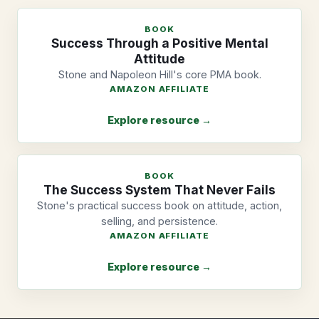
BOOK
Success Through a Positive Mental
Attitude
Stone and Napoleon Hill's core PMA book.
AMAZON AFFILIATE
Explore resource →
BOOK
The Success System That Never Fails
Stone's practical success book on attitude, action,
selling, and persistence.
AMAZON AFFILIATE
Explore resource →