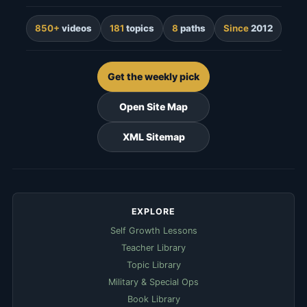
850+
videos
181
topics
8
paths
Since
2012
Get the weekly pick
Open Site Map
XML Sitemap
EXPLORE
Self Growth Lessons
Teacher Library
Topic Library
Military & Special Ops
Book Library