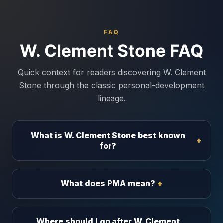
FAQ
W. Clement Stone FAQ
Quick context for readers discovering W. Clement
Stone through the classic personal-development
lineage.
What is W. Clement Stone best known
for?
What does PMA mean?
Where should I go after W. Clement