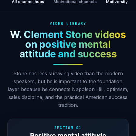
All channel hubs
Motivational channels
Motiversity
VIDEO LIBRARY
W. Clement Stone videos
on positive mental
attitude and success
Stone has less surviving video than the modern
speakers, but he is important to the foundation
layer because he connects Napoleon Hill, optimism,
sales discipline, and the practical American success
tradition.
SECTION 01
Positive mental attitude