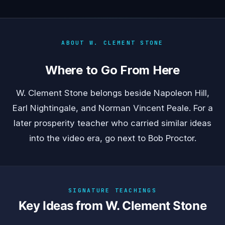
ABOUT W. CLEMENT STONE
Where to Go From Here
W. Clement Stone belongs beside
Napoleon Hill
,
Earl Nightingale
, and
Norman Vincent Peale
. For a
later prosperity teacher who carried similar ideas
into the video era, go next to
Bob Proctor
.
SIGNATURE TEACHINGS
Key Ideas from W. Clement Stone