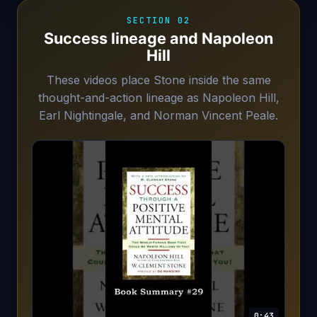
SECTION 02
Success lineage and Napoleon
Hill
These videos place Stone inside the same
thought-and-action lineage as Napoleon Hill,
Earl Nightingale, and Norman Vincent Peale.
0:43