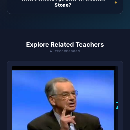
Stone?
Explore Related Teachers
4 recommended
Z