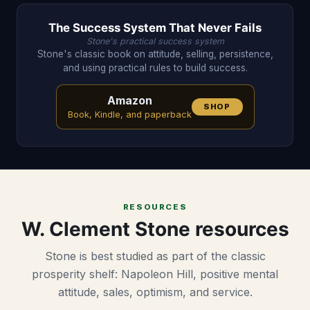
The Success System That Never Fails
Stone's practical success system
Stone's classic book on attitude, selling, persistence,
and using practical rules to build success.
Amazon
SHOP
Book, Kindle, and paperback
RESOURCES
W. Clement Stone resources
Stone is best studied as part of the classic
prosperity shelf: Napoleon Hill, positive mental
attitude, sales, optimism, and service.