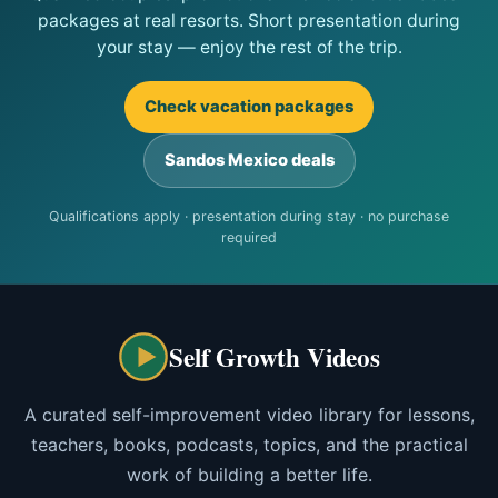
packages at real resorts. Short presentation during
your stay — enjoy the rest of the trip.
Check vacation packages
Sandos Mexico deals
Qualifications apply · presentation during stay · no purchase
required
Self Growth Videos
A curated self-improvement video library for lessons,
teachers, books, podcasts, topics, and the practical
work of building a better life.