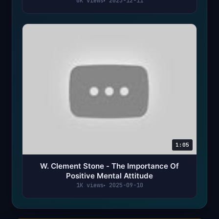
6K views
2023-12-11
1:05
W. Clement Stone - The Importance Of
Positive Mental Attitude
1K views
2025-09-10