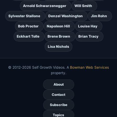
Arnold Schwarzenegger
Will Smith
Sylvester Stallone
Denzel Washington
Jim Rohn
Bob Proctor
Napoleon Hill
Louise Hay
Eckhart Tolle
Brene Brown
Brian Tracy
Lisa Nichols
© 2012-2026 Self Growth Videos. A
Bowman Web Services
property.
About
Contact
Subscribe
Topics