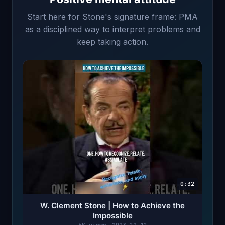
Start here for Stone's signature frame: PMA
as a disciplined way to interpret problems and
keep taking action.
0:32
W. Clement Stone | How to Achieve the
Impossible