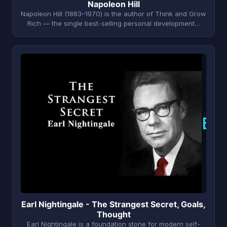
Napoleon Hill
Napoleon Hill (1883–1970) is the author of Think and Grow
Rich — the single best-selling personal development…
E
Earl Nightingale - The Strangest Secret, Goals,
Thought
Earl Nightingale is a foundation stone for modern self-