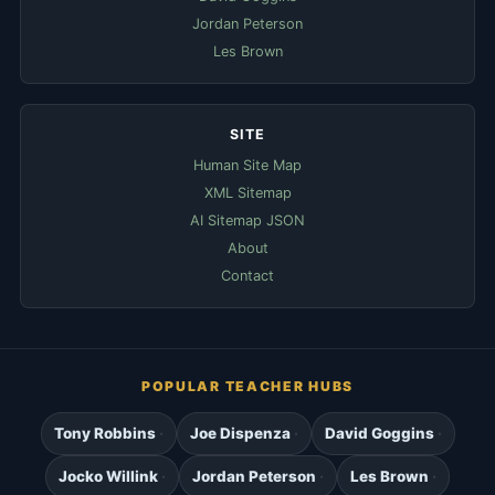
Jordan Peterson
Les Brown
SITE
Human Site Map
XML Sitemap
AI Sitemap JSON
About
Contact
POPULAR TEACHER HUBS
Tony Robbins
Joe Dispenza
David Goggins
Jocko Willink
Jordan Peterson
Les Brown