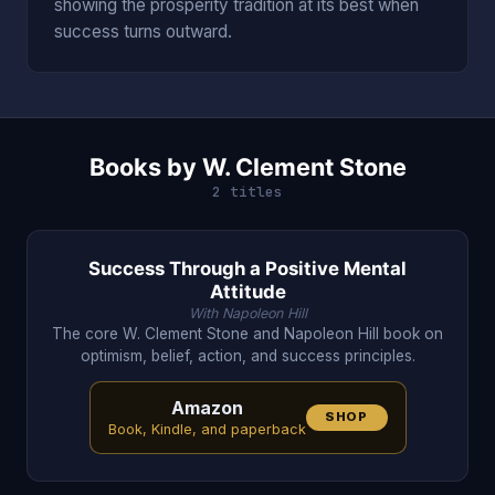
showing the prosperity tradition at its best when
success turns outward.
Books by W. Clement Stone
2 titles
Success Through a Positive Mental
Attitude
With Napoleon Hill
The core W. Clement Stone and Napoleon Hill book on
optimism, belief, action, and success principles.
Amazon
SHOP
Book, Kindle, and paperback