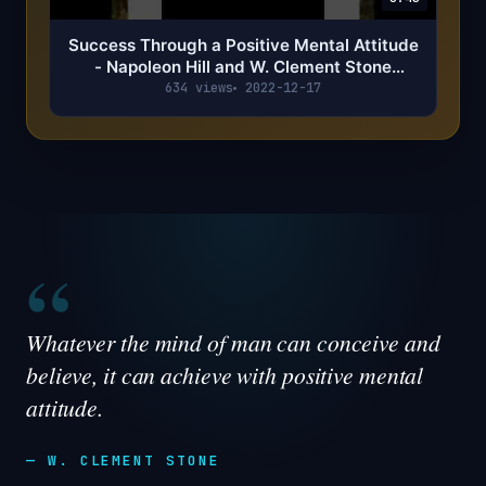
Success Through a Positive Mental Attitude
- Napoleon Hill and W. Clement Stone
Summary
634 views
2022-12-17
“
Whatever the mind of man can conceive and
believe, it can achieve with positive mental
attitude.
— W. CLEMENT STONE