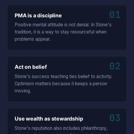
01
PMA is a discipline
Positive mental attitude is not denial. In Stone's
tradition, it is a way to stay resourceful when
problems appear.
02
Act on belief
Stone's success teaching ties belief to activity.
Optimism matters because it keeps a person
moving.
03
Use wealth as stewardship
Stone's reputation also includes philanthropy,