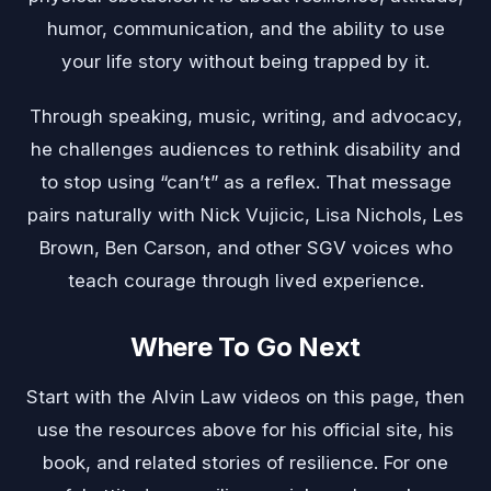
humor, communication, and the ability to use
your life story without being trapped by it.
Through speaking, music, writing, and advocacy,
he challenges audiences to rethink disability and
to stop using “can’t” as a reflex. That message
pairs naturally with
Nick Vujicic
,
Lisa Nichols
,
Les
Brown
,
Ben Carson
, and other SGV voices who
teach courage through lived experience.
Where To Go Next
Start with the Alvin Law videos on this page, then
use the resources above for his official site, his
book, and related stories of resilience. For one