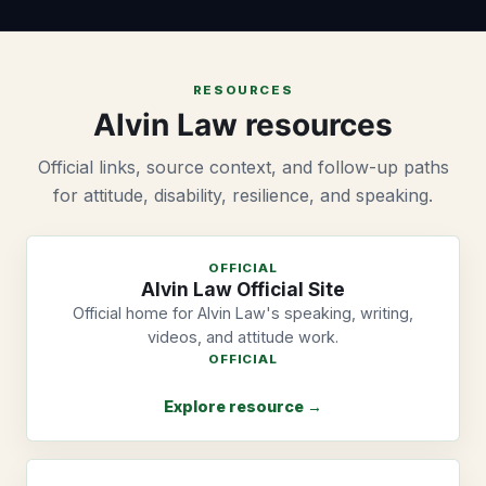
RESOURCES
Alvin Law resources
Official links, source context, and follow-up paths
for attitude, disability, resilience, and speaking.
OFFICIAL
Alvin Law Official Site
Official home for Alvin Law's speaking, writing,
videos, and attitude work.
OFFICIAL
Explore resource →