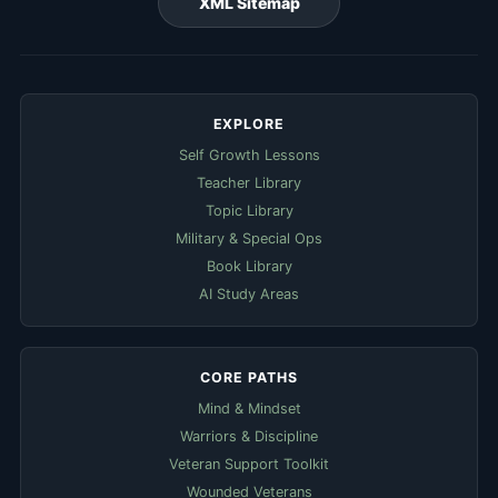
XML Sitemap
EXPLORE
Self Growth Lessons
Teacher Library
Topic Library
Military & Special Ops
Book Library
AI Study Areas
CORE PATHS
Mind & Mindset
Warriors & Discipline
Veteran Support Toolkit
Wounded Veterans