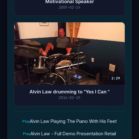
Motivational Speaker
2009-02-24
2:29
Alvin Law drumming to "Yes I Can "
2016-02-19
Alvin Law Playing The Piano With His Feet
Play
Alvin Law - Full Demo Presentation Retail
Play