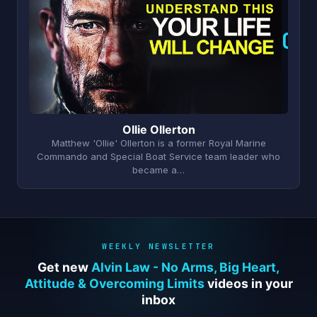
O
Ollie Ollerton
Matthew 'Ollie' Ollerton is a former Royal Marine
Commando and Special Boat Service team leader who
became a…
WEEKLY NEWSLETTER
Get new
Alvin Law - No Arms, Big Heart,
Attitude & Overcoming Limits
videos in your
inbox