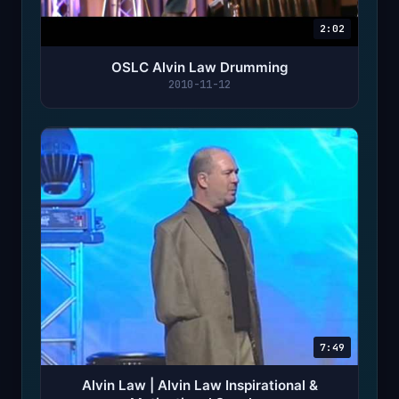
2:02
OSLC Alvin Law Drumming
2010-11-12
7:49
Alvin Law | Alvin Law Inspirational &