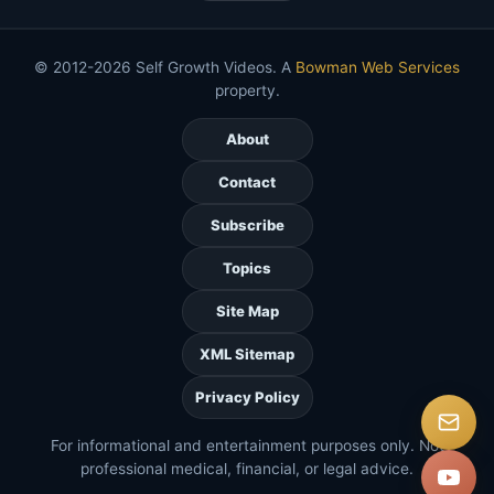
© 2012-2026 Self Growth Videos. A
Bowman Web Services
property.
About
Contact
Subscribe
Topics
Site Map
XML Sitemap
Privacy Policy
For informational and entertainment purposes only. Not
professional medical, financial, or legal advice.