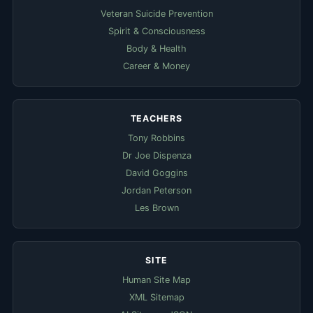
Veteran Suicide Prevention
Spirit & Consciousness
Body & Health
Career & Money
TEACHERS
Tony Robbins
Dr Joe Dispenza
David Goggins
Jordan Peterson
Les Brown
SITE
Human Site Map
XML Sitemap