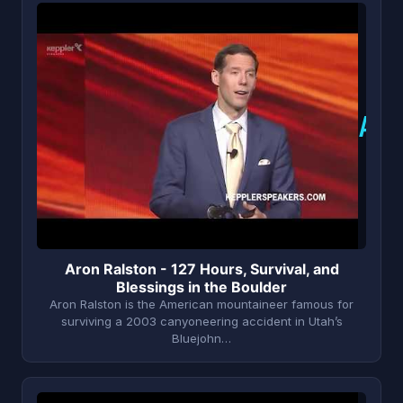
A
Aron Ralston - 127 Hours, Survival, and
Blessings in the Boulder
Aron Ralston is the American mountaineer famous for
surviving a 2003 canyoneering accident in Utah’s
Bluejohn…