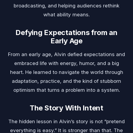
broadcasting, and helping audiences rethink
what ability means.
Defying Expectations from an
Early Age
From an early age, Alvin defied expectations and
embraced life with energy, humor, and a big
heart. He learned to navigate the world through
adaptation, practice, and the kind of stubborn
optimism that turns a problem into a system.
The Story With Intent
The hidden lesson in Alvin’s story is not “pretend
everything is easy.” It is stronger than that. The