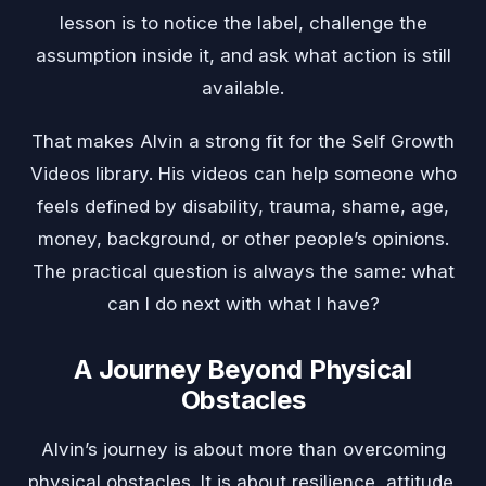
lesson is to notice the label, challenge the
assumption inside it, and ask what action is still
available.
That makes Alvin a strong fit for the Self Growth
Videos library. His videos can help someone who
feels defined by disability, trauma, shame, age,
money, background, or other people’s opinions.
The practical question is always the same: what
can I do next with what I have?
A Journey Beyond Physical
Obstacles
Alvin’s journey is about more than overcoming
physical obstacles. It is about resilience, attitude,