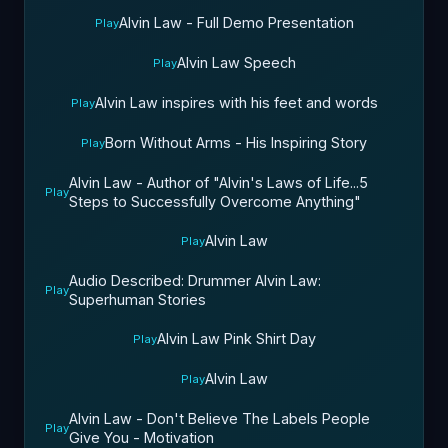
Alvin Law - Full Demo Presentation
Play
Alvin Law Speech
Play
Alvin Law inspires with his feet and words
Play
Born Without Arms - His Inspiring Story
Play
Alvin Law - Author of "Alvin's Laws of Life...5
Play
Steps to Successfully Overcome Anything"
Alvin Law
Play
Audio Described: Drummer Alvin Law:
Play
Superhuman Stories
Alvin Law Pink Shirt Day
Play
Alvin Law
Play
Alvin Law - Don't Believe The Labels People
Play
Give You - Motivation