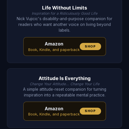
Life Without Limits
Inspiration for a Ridiculously Good Life
Nick Vujicic's disability-and-purpose companion for
readers who want another voice on living beyond
labels.
Amazon
SHOP
Book, Kindle, and paperback
Attitude Is Everything
Change Your Attitude... Change Your Life
A simple attitude-reset companion for turning
inspiration into a repeatable mental practice.
Amazon
SHOP
Book, Kindle, and paperback