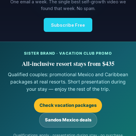
One email a week. The single best self-growth video we
found that week. No spam.
Subscribe Free
SISTER BRAND · VACATION CLUB PROMO
All-inclusive resort stays from $435
Qualified couples: promotional Mexico and Caribbean
packages at real resorts. Short presentation during
your stay — enjoy the rest of the trip.
Check vacation packages
Sandos Mexico deals
Qualifications apply · presentation during stay · no purchase