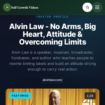
Self Growth Videos
CREATOR PROFILE
Alvin Law - No Arms, Big
Heart, Attitude &
Overcoming Limits
Alvin Law is a speaker, musician, broadcaster,
fundraiser, and author who teaches people to
rewrite limiting labels and build an attitude strong
enough to carry real action.
alvinlaw.com/
FEATURED
1:33