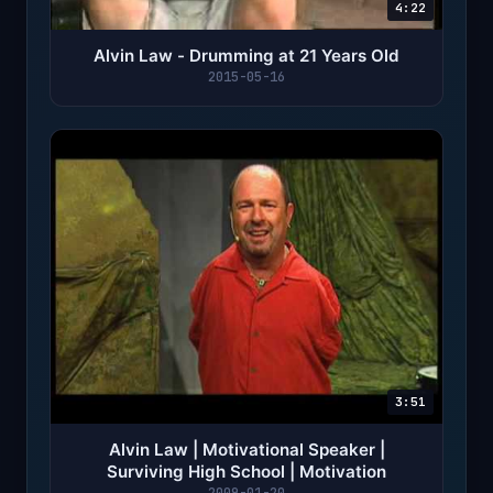
4:22
Alvin Law - Drumming at 21 Years Old
2015-05-16
3:51
Alvin Law | Motivational Speaker |
Surviving High School | Motivation
2009-01-20