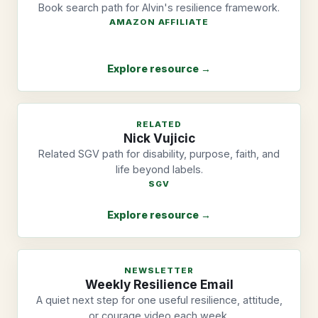
Book search path for Alvin's resilience framework.
AMAZON AFFILIATE
Explore resource →
RELATED
Nick Vujicic
Related SGV path for disability, purpose, faith, and
life beyond labels.
SGV
Explore resource →
NEWSLETTER
Weekly Resilience Email
A quiet next step for one useful resilience, attitude,
or courage video each week.