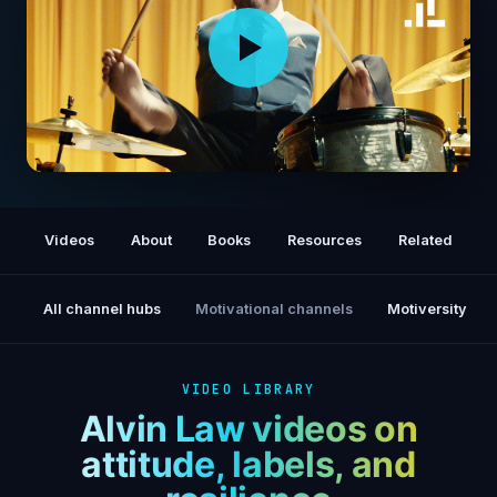
Drummer Alvin Law: Superhuman Stories
Videos
About
Books
Resources
Related
All channel hubs
Motivational channels
Motiversity
VIDEO LIBRARY
Alvin Law videos on
attitude, labels, and