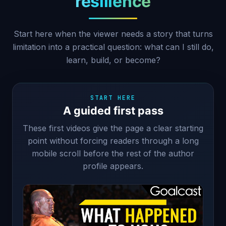
resilience
Start here when the viewer needs a story that turns
limitation into a practical question: what can I still do,
learn, build, or become?
START HERE
A guided first pass
These first videos give the page a clear starting
point without forcing readers through a long
mobile scroll before the rest of the author
profile appears.