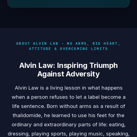
ABOUT ALVIN LAW - NO ARMS, BIG HEART,
ATTITUDE & OVERCOMING LIMITS
Alvin Law: Inspiring Triumph
Against Adversity
Alvin Law is a living lesson in what happens
when a person refuses to let a label become a
life sentence. Born without arms as a result of
thalidomide, he learned to use his feet for the
ordinary and extraordinary parts of life: eating,
dressing, playing sports, playing music, speaking,