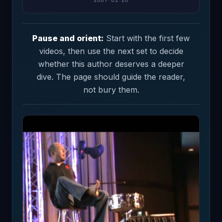
Pause and orient:
Start with the first few
videos, then use the next set to decide
whether this author deserves a deeper
dive. The page should guide the reader,
not bury them.