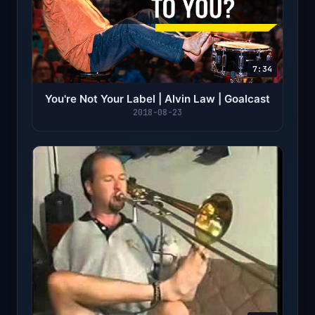
7:34
You're Not Your Label | Alvin Law | Goalcast
2018-08-23