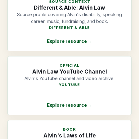
SOURCE CONTEXT
Different & Able: Alvin Law
Source profile covering Alvin's disability, speaking
career, music, fundraising, and book.
DIFFERENT & ABLE
Explore resource →
OFFICIAL
Alvin Law YouTube Channel
Alvin's YouTube channel and video archive.
YOUTUBE
Explore resource →
BOOK
Alvin's Laws of Life