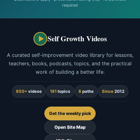
required
Self Growth Videos
A curated self-improvement video library for lessons,
teachers, books, podcasts, topics, and the practical
work of building a better life.
850+
videos
181
topics
8
paths
Since
2012
Get the weekly pick
Open Site Map