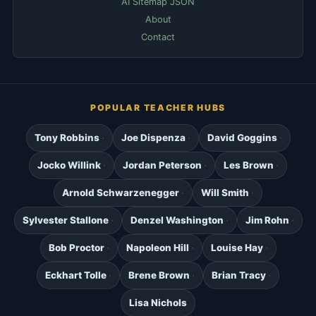
AI Sitemap JSON
About
Contact
POPULAR TEACHER HUBS
Tony Robbins
Joe Dispenza
David Goggins
Jocko Willink
Jordan Peterson
Les Brown
Arnold Schwarzenegger
Will Smith
Sylvester Stallone
Denzel Washington
Jim Rohn
Bob Proctor
Napoleon Hill
Louise Hay
Eckhart Tolle
Brene Brown
Brian Tracy
Lisa Nichols