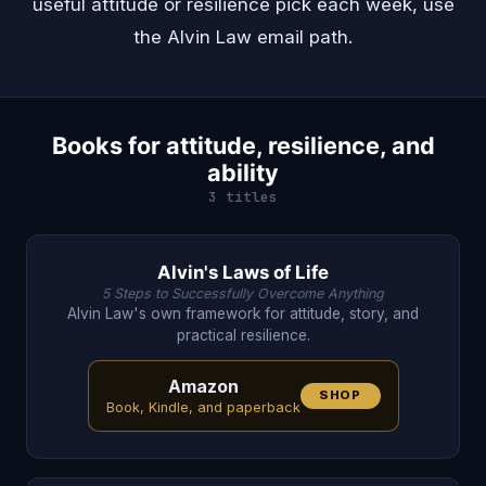
useful attitude or resilience pick each week, use
the
Alvin Law email path
.
Books for attitude, resilience, and
ability
3 titles
Alvin's Laws of Life
5 Steps to Successfully Overcome Anything
Alvin Law's own framework for attitude, story, and
practical resilience.
Amazon
SHOP
Book, Kindle, and paperback