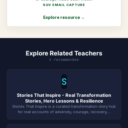
SGV EMAIL CAPTURE
Explore resource →
Explore Related Teachers
4 recommended
S
Stories That Inspire - Real Transformation
Stories, Hero Lessons & Resilience
Stories That Inspire is a curated transformation-story hub
for real accounts of adversity, courage, recovery,…