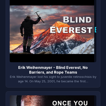
E
Erik Weihenmayer - Blind Everest, No
Barriers, and Rope Teams
Erik Weihenmayer lost his sight to juvenile retinoschisis by
age 14. On May 25, 2001, he became the first…