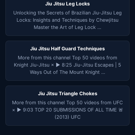
Jiu Jitsu Leg Locks
Unlocking the Secrets of Brazilian Jiu-Jitsu Leg
Locks: Insights and Techniques by Chewjitsu
Master the Art of Leg Lock …
Jiu Jitsu Half Guard Techniques
More from this channel Top 50 videos from
Knight Jiu-Jitsu × ▶ 8:25 Jiu-Jitsu Escapes | 5
Ways Out of The Mount Knight …
Jiu Jitsu Triangle Chokes
More from this channel Top 50 videos from UFC
× ▶ 9:03 TOP 20 SUBMISSIONS OF ALL TIME 🚨
(2013) UFC