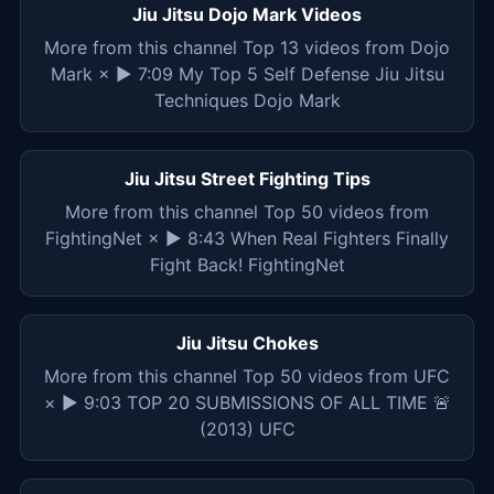
Jiu Jitsu Dojo Mark Videos
More from this channel Top 13 videos from Dojo
Mark × ▶ 7:09 My Top 5 Self Defense Jiu Jitsu
Techniques Dojo Mark
Jiu Jitsu Street Fighting Tips
More from this channel Top 50 videos from
FightingNet × ▶ 8:43 When Real Fighters Finally
Fight Back! FightingNet
Jiu Jitsu Chokes
More from this channel Top 50 videos from UFC
× ▶ 9:03 TOP 20 SUBMISSIONS OF ALL TIME 🚨
(2013) UFC