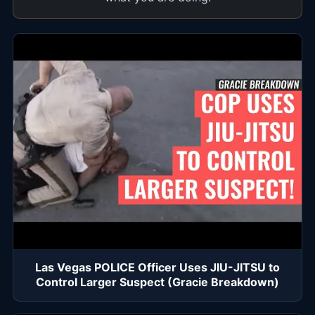
Las Vegas POLICE Officer Uses JIU-JITSU to
Control Larger Suspect (Gracie Breakdown)