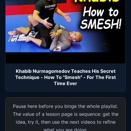
Khabib Nurmagomedov Teaches His Secret
Technique - How To "Smesh" - For The First
Time Ever
Pause here before you binge the whole playlist.
The value of a lesson page is sequence: get the
idea, try it, then use the next videos to refine
what you are doing.