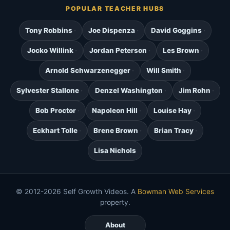
POPULAR TEACHER HUBS
Tony Robbins
Joe Dispenza
David Goggins
Jocko Willink
Jordan Peterson
Les Brown
Arnold Schwarzenegger
Will Smith
Sylvester Stallone
Denzel Washington
Jim Rohn
Bob Proctor
Napoleon Hill
Louise Hay
Eckhart Tolle
Brene Brown
Brian Tracy
Lisa Nichols
© 2012-2026 Self Growth Videos. A
Bowman Web Services
property.
About