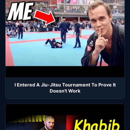
I Entered A Jiu-Jitsu Tournament To Prove It
Doesn't Work