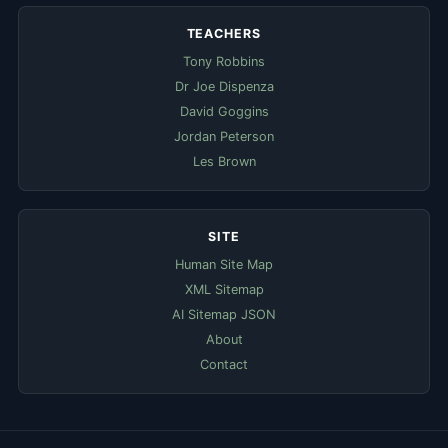
TEACHERS
Tony Robbins
Dr Joe Dispenza
David Goggins
Jordan Peterson
Les Brown
SITE
Human Site Map
XML Sitemap
AI Sitemap JSON
About
Contact