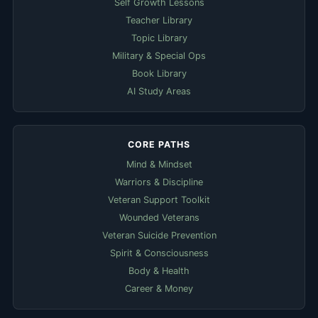
Self Growth Lessons
Teacher Library
Topic Library
Military & Special Ops
Book Library
AI Study Areas
CORE PATHS
Mind & Mindset
Warriors & Discipline
Veteran Support Toolkit
Wounded Veterans
Veteran Suicide Prevention
Spirit & Consciousness
Body & Health
Career & Money