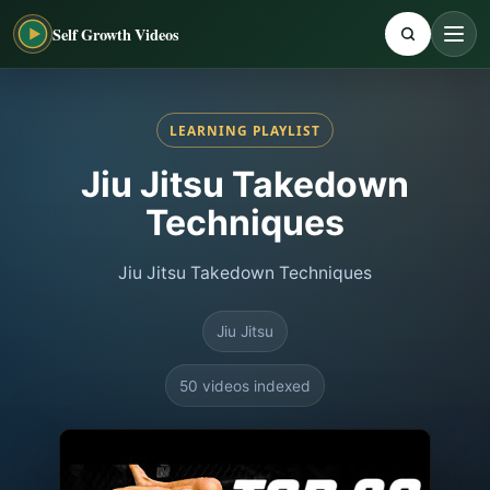
Self Growth Videos
LEARNING PLAYLIST
Jiu Jitsu Takedown
Techniques
Jiu Jitsu Takedown Techniques
Jiu Jitsu
50 videos indexed