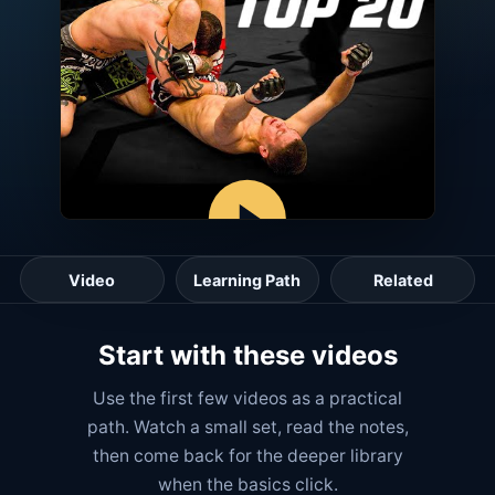
Video
Learning Path
Related
Start with these videos
Use the first few videos as a practical
path. Watch a small set, read the notes,
then come back for the deeper library
when the basics click.