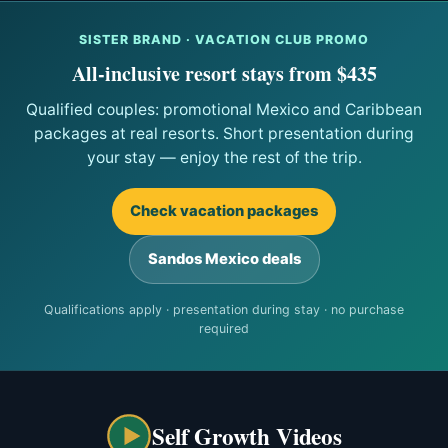
SISTER BRAND · VACATION CLUB PROMO
All-inclusive resort stays from $435
Qualified couples: promotional Mexico and Caribbean
packages at real resorts. Short presentation during
your stay — enjoy the rest of the trip.
Check vacation packages
Sandos Mexico deals
Qualifications apply · presentation during stay · no purchase
required
Self Growth Videos