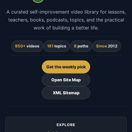
A curated self-improvement video library for lessons,
teachers, books, podcasts, topics, and the practical
work of building a better life.
850+
videos
181
topics
8
paths
Since
2012
Get the weekly pick
Open Site Map
XML Sitemap
EXPLORE