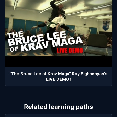
"The Bruce Lee of Krav Maga" Roy Elghanayan's
LIVE DEMO!
Related learning paths