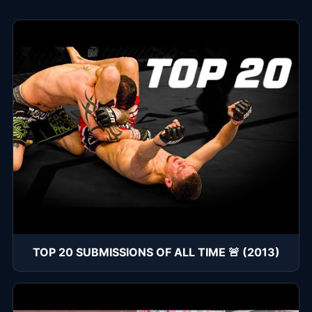
TOP 20 SUBMISSIONS OF ALL TIME 🚨 (2013)