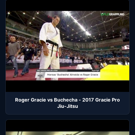
Roger Gracie vs Buchecha - 2017 Gracie Pro
Jiu-Jitsu