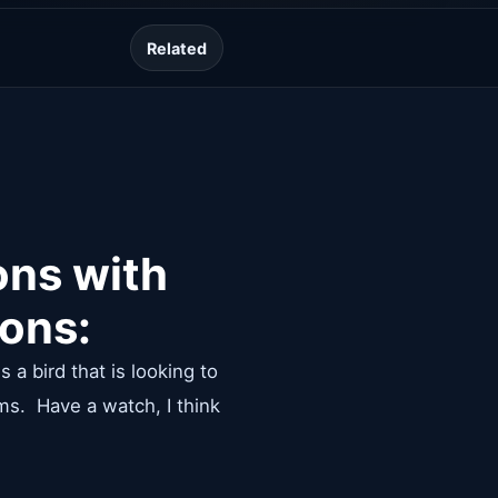
Lesson guide
Related
ons with
sons:
 a bird that is looking to
ms. Have a watch, I think