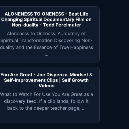
ALONENESS TO ONENESS - Best Life
Changing Spiritual Documentary Film on
Non-duality - Todd Perelmuter
Aloneness to Oneness: A Journey of
Spiritual Transformation Discovering Non-
duality and the Essence of True Happiness
…
You Are Great - Joe Dispenza, Mindset &
Self-Improvement Clips | Self Growth
Videos
What to Watch For Use You Are Great as a
discovery feed. If a clip lands, follow it
back to the deeper teacher page, …