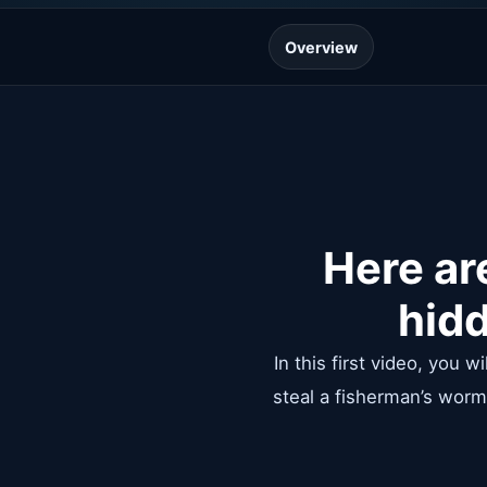
Overview
Here ar
hidd
In this first video, you 
steal a fisherman’s worm