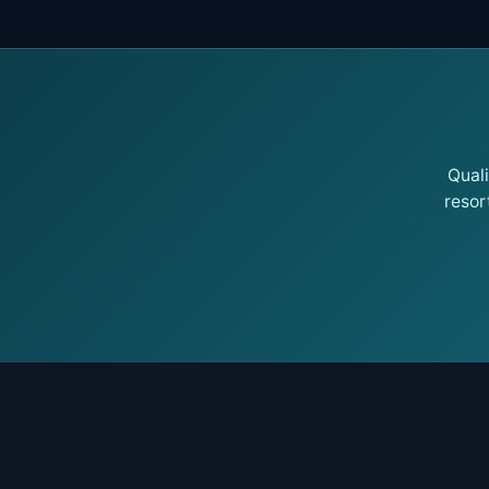
Qual
resor