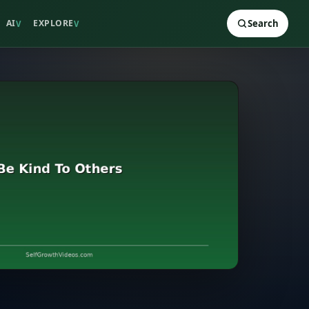
AI
EXPLORE
Search
V
V