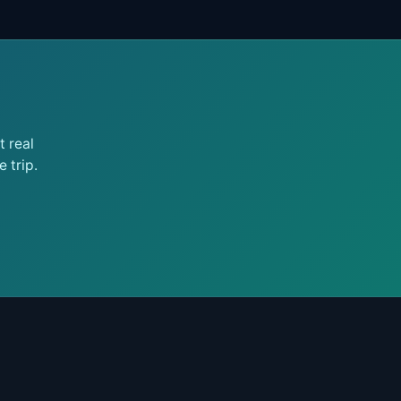
 real
 trip.