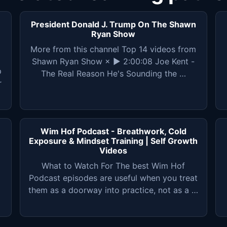
President Donald J. Trump On The Shawn
Ryan Show
More from this channel Top 14 videos from
Shawn Ryan Show × ▶ 2:00:08 Joe Kent -
p
The Real Reason He's Sounding the …
r
Wim Hof Podcast - Breathwork, Cold
Exposure & Mindset Training | Self Growth
Videos
What to Watch For The best Wim Hof
Podcast episodes are useful when you treat
them as a doorway into practice, not as a …