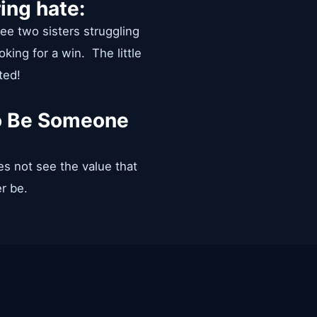
ing hate:
 see two sisters struggling
king for a win. The little
ted!
To Be Someone
es not see the value that
er be.