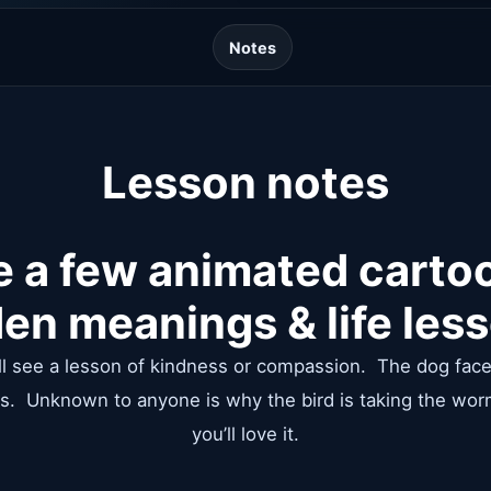
Notes
Lesson notes
e a few animated carto
en meanings & life les
will see a lesson of kindness or compassion. The dog faces
s. Unknown to anyone is why the bird is taking the wor
you’ll love it.