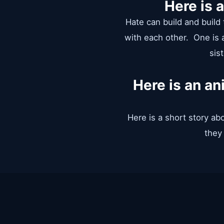
Here is 
Hate can build and build t
with each other. One is a
sis
Here is an a
Here is a short story ab
they 