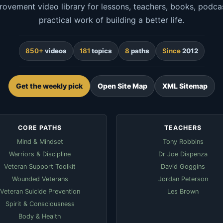
rovement video library for lessons, teachers, books, podcas
practical work of building a better life.
850+
videos
181
topics
8
paths
Since
2012
Get the weekly pick
Open Site Map
XML Sitemap
CORE PATHS
TEACHERS
Mind & Mindset
Tony Robbins
Warriors & Discipline
Dr Joe Dispenza
Veteran Support Toolkit
David Goggins
Wounded Veterans
Jordan Peterson
Veteran Suicide Prevention
Les Brown
Spirit & Consciousness
Body & Health