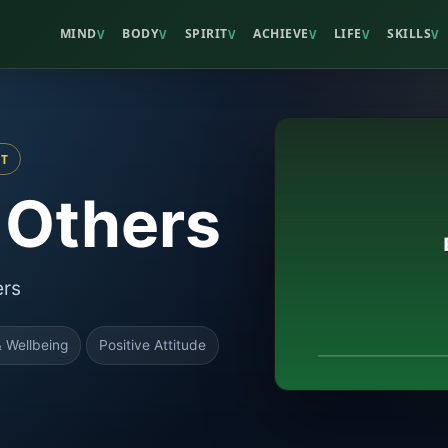
MIND
BODY
SPIRIT
ACHIEVE
LIFE
SKILLS
V
V
V
V
V
V
ST
 Others
ers
 Wellbeing
Positive Attitude