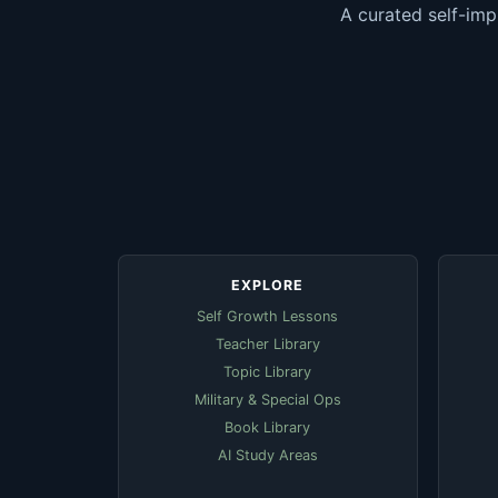
A curated self-imp
EXPLORE
Self Growth Lessons
Teacher Library
Topic Library
Military & Special Ops
Book Library
AI Study Areas