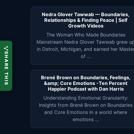
Nedra Glover Tawwab — Boundaries,
Relationships & Finding Peace | Self
Growth Videos
The Woman Who Made Boundaries
Mainstream Nedra Glover Tawwab grew u
in Detroit, Michigan, and earned her Maste
SHARE THIS
of …
Brené Brown on Boundaries, Feelings,
&amp; Core Emotions -Ten Percent
Happier Podcast with Dan Harris
Understanding Emotional Granularity:
Insights from Brené Brown on Boundaries
and Core Emotions In a world where
emotions …