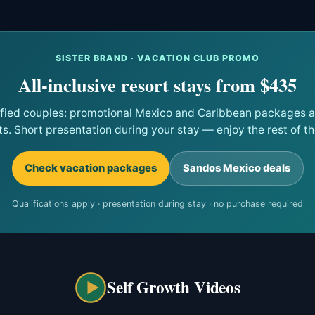
SISTER BRAND · VACATION CLUB PROMO
All-inclusive resort stays from $435
ified couples: promotional Mexico and Caribbean packages at
ts. Short presentation during your stay — enjoy the rest of the
Check vacation packages
Sandos Mexico deals
Qualifications apply · presentation during stay · no purchase required
Self Growth Videos