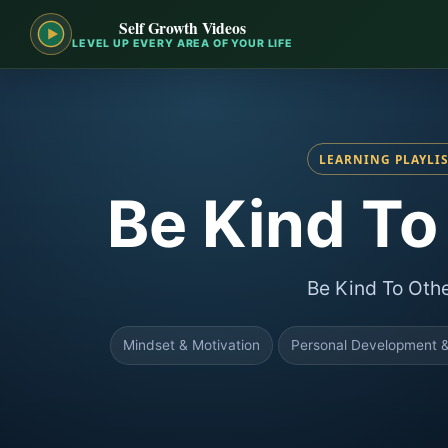
Self Growth Videos
LEVEL UP EVERY AREA OF YOUR LIFE
LEARNING PLAYLI
Be Kind To
Be Kind To Oth
Mindset & Motivation
Personal Development &