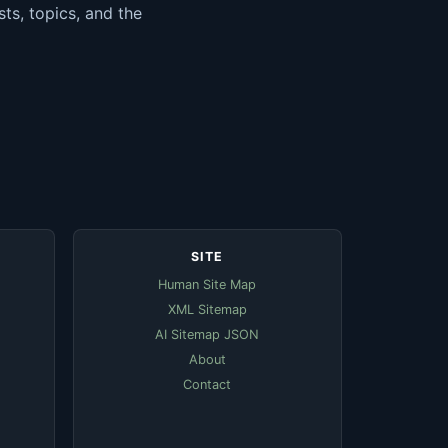
ts, topics, and the
SITE
Human Site Map
XML Sitemap
AI Sitemap JSON
About
Contact