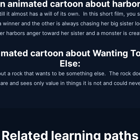
an animated cartoon about harbor
ill it almost has a will of its own. In this short film, you
 winner and the other is always chasing her big sister loo
ter harbors anger toward her sister and a monster is crea
nimated cartoon about Wanting 
Else:
out a rock that wants to be something else. The rock do
are and sees only value in things it is not and could nev
Related learning paths