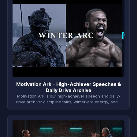
M
Motivation Ark - High-Achiever Speeches &
Daily Drive Archive
Motivation Ark is our high-achiever speech and daily-
drive archive: discipline talks, winter-arc energy, and…