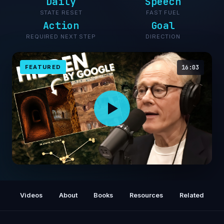
Daily
Speech
STATE RESET
FAST FUEL
Action
Goal
REQUIRED NEXT STEP
DIRECTION
FEATURED
16:03
Buried for 2,000 Years… and Then Erased It
Videos
About
Books
Resources
Related