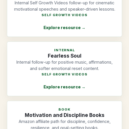
Internal Self Growth Videos follow-up for cinematic
motivational speeches and speaker-driven lessons.
SELF GROWTH VIDEOS
Explore resource →
INTERNAL
Fearless Soul
Internal follow-up for positive music, affirmations,
and softer emotional reset content.
SELF GROWTH VIDEOS
Explore resource →
BOOK
Motivation and Discipline Books
Amazon affiliate path for discipline, confidence,
resilience, and goal-setting books.