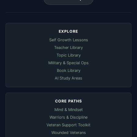
EXPLORE
Self Growth Lessons
Teacher Library
Topic Library
Military & Special Ops
Book Library
AI Study Areas
CORE PATHS
Mind & Mindset
Warriors & Discipline
Veteran Support Toolkit
Wounded Veterans