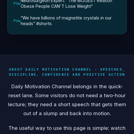
Neurosurgeon Expert: "The BIGGEST Reason
Play
Obese People CAN'T Lose Weight"
“We have billions of magnetite crystals in our
Play
heads” #shorts
ABOUT DAILY MOTIVATION CHANNEL - SPEECHES,
DISCIPLINE, CONFIDENCE AND POSITIVE ACTION
Daily Motivation Channel belongs in the quick-
reset lane. Some visitors do not need a two-hour
lecture; they need a short speech that gets them
out of a slump and back into motion.
The useful way to use this page is simple: watch