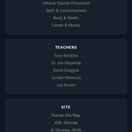
Veteran Suicide Prevention
Spirit & Consciousness
Body & Health
Career & Money
TEACHERS
Tony Robbins
Dr Joe Dispenza
David Goggins
Jordan Peterson
Les Brown
SITE
Human Site Map
XML Sitemap
AI Sitemap JSON