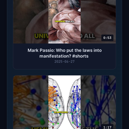
0:53
Mark Passio: Who put the laws into
manifestation? #shorts ￼
2025-06-27
1:17