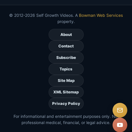
© 2012-2026 Self Growth Videos. A
Bowman Web Services
property.
About
Contact
Subscribe
Topics
Site Map
XML Sitemap
Privacy Policy
For informational and entertainment purposes only. Not
professional medical, financial, or legal advice.