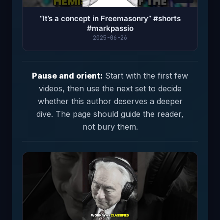
“It’s a concept in Freemasonry” #shorts
#markpassio
2025-06-26
Pause and orient:
Start with the first few
videos, then use the next set to decide
whether this author deserves a deeper
dive. The page should guide the reader,
not bury them.