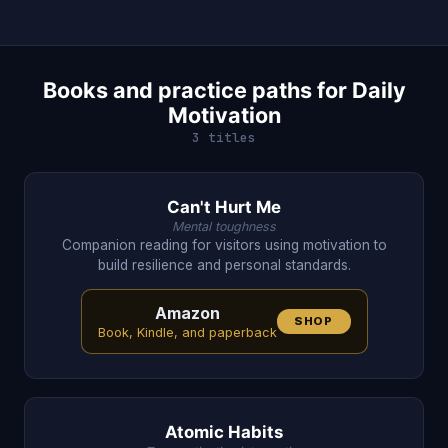
Books and practice paths for Daily
Motivation
3 titles
Can't Hurt Me
Mental toughness
Companion reading for visitors using motivation to
build resilience and personal standards.
Amazon
SHOP
Book, Kindle, and paperback
Atomic Habits