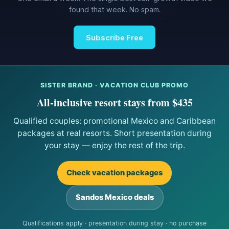
found that week. No spam.
Subscribe Free
SISTER BRAND · VACATION CLUB PROMO
All-inclusive resort stays from $435
Qualified couples: promotional Mexico and Caribbean
packages at real resorts. Short presentation during
your stay — enjoy the rest of the trip.
Check vacation packages
Sandos Mexico deals
Qualifications apply · presentation during stay · no purchase