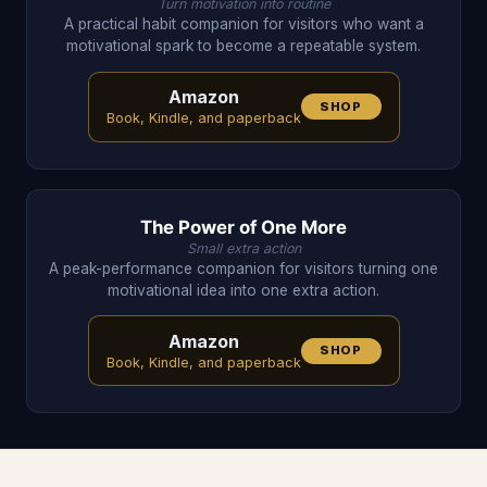
Turn motivation into routine
A practical habit companion for visitors who want a
motivational spark to become a repeatable system.
Amazon
SHOP
Book, Kindle, and paperback
The Power of One More
Small extra action
A peak-performance companion for visitors turning one
motivational idea into one extra action.
Amazon
SHOP
Book, Kindle, and paperback