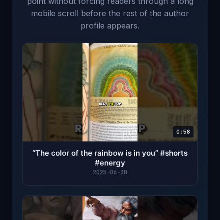
point without forcing readers through a long
mobile scroll before the rest of the author
profile appears.
0:58
“The color of the rainbow is in you”￼ #shorts
#energy
2025-06-30