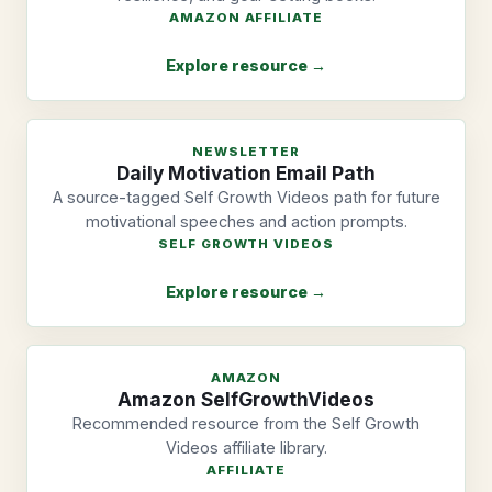
AMAZON AFFILIATE
Explore resource →
NEWSLETTER
Daily Motivation Email Path
A source-tagged Self Growth Videos path for future
motivational speeches and action prompts.
SELF GROWTH VIDEOS
Explore resource →
AMAZON
Amazon SelfGrowthVideos
Recommended resource from the Self Growth
Videos affiliate library.
AFFILIATE