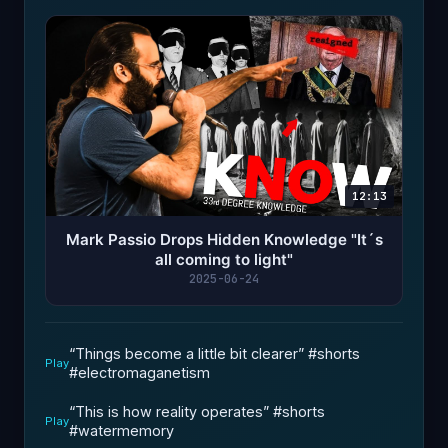
12:13
Mark Passio Drops Hidden Knowledge "It´s
all coming to light"
2025-06-24
“Things become a little bit clearer” #shorts
Play
#electromaganetism ￼
“This is how reality operates”￼ #shorts
Play
#watermemory