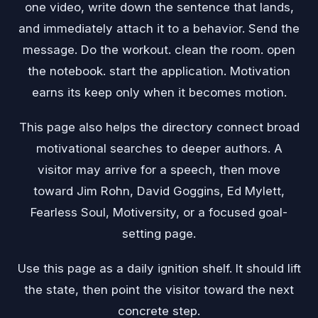
one video, write down the sentence that lands,
and immediately attach it to a behavior. Send the
message. Do the workout. clean the room. open
the notebook. start the application. Motivation
earns its keep only when it becomes motion.
This page also helps the directory connect broad
motivational searches to deeper authors. A
visitor may arrive for a speech, then move
toward Jim Rohn, David Goggins, Ed Mylett,
Fearless Soul, Motiversity, or a focused goal-
setting page.
Use this page as a daily ignition shelf. It should lift
the state, then point the visitor toward the next
concrete step.