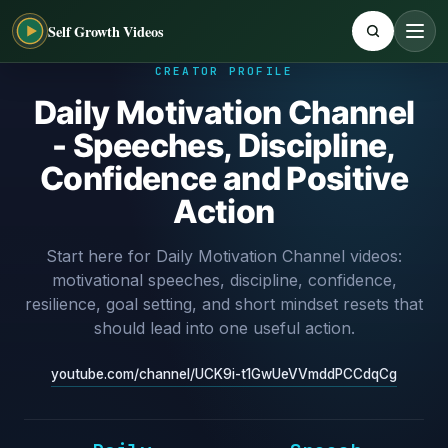
Self Growth Videos
CREATOR PROFILE
Daily Motivation Channel
- Speeches, Discipline,
Confidence and Positive
Action
Start here for Daily Motivation Channel videos:
motivational speeches, discipline, confidence,
resilience, goal setting, and short mindset resets that
should lead into one useful action.
youtube.com/channel/UCK9i-t1GwUeVVmddPCCdqCg