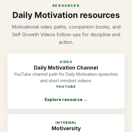
RESOURCES
Daily Motivation resources
Motivational video paths, companion books, and
Self Growth Videos follow-ups for discipline and
action.
VIDEO
Daily Motivation Channel
YouTube channel path for Daily Motivation speeches
and short mindset videos.
YOUTUBE
Explore resource →
INTERNAL
Motiversity