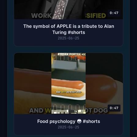
0:47
The symbol of APPLE is a tribute to Alan
Turing #shorts
2025-06-25
0:47
Food psychology 😳 #shorts
2025-06-25