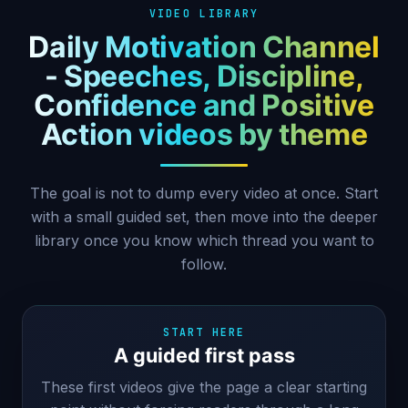
VIDEO LIBRARY
Daily Motivation Channel
- Speeches, Discipline,
Confidence and Positive
Action videos by theme
The goal is not to dump every video at once. Start
with a small guided set, then move into the deeper
library once you know which thread you want to
follow.
START HERE
A guided first pass
These first videos give the page a clear starting