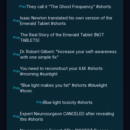
They call it “The Ghost Frequency” #shorts
Play
Isaac Newton translated his own version of the
Play
Emerald Tablet #shorts ￼
The Real Story of the Emerald Tablet (NOT
Play
TABLETS)
Dr. Robert Gilbert: "Increase your self-awareness
Play
with one simple fix"
You need to reconstruct your A.M. #shorts
Play
#morning #sunlight ￼
“Blue light makes you fat”￼ #shorts #bluelight
Play
#toxic
Blue light toxicity #shorts ￼
Play
Expert Neurosurgeon CANCELED after revealing
Play
this ￼#shorts