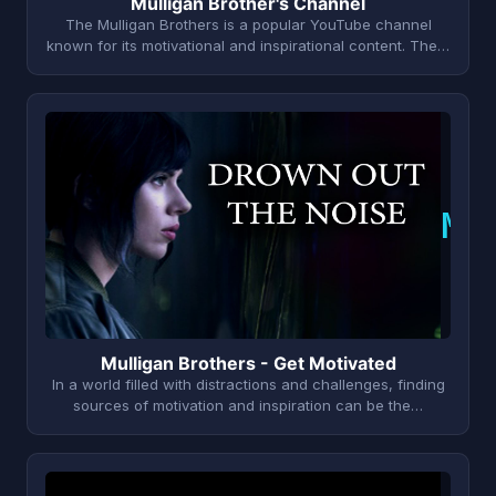
Mulligan Brother's Channel
The Mulligan Brothers is a popular YouTube channel
known for its motivational and inspirational content. The…
M
Mulligan Brothers - Get Motivated
In a world filled with distractions and challenges, finding
sources of motivation and inspiration can be the…