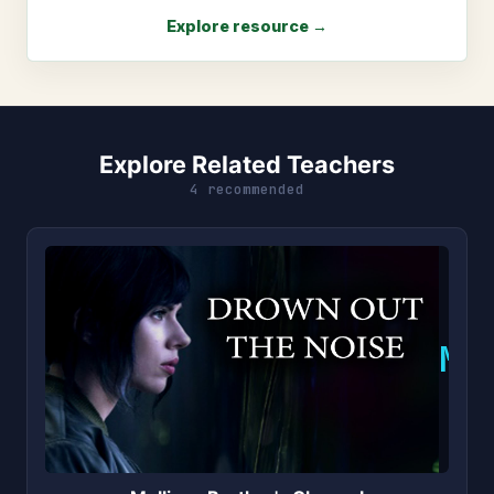
Explore resource →
Explore Related Teachers
4 recommended
M