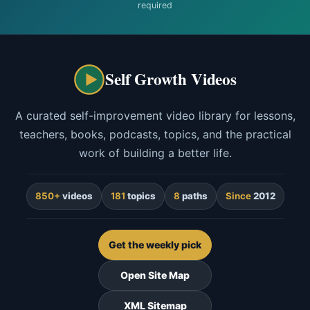
required
Self Growth Videos
A curated self-improvement video library for lessons,
teachers, books, podcasts, topics, and the practical
work of building a better life.
850+
videos
181
topics
8
paths
Since
2012
Get the weekly pick
Open Site Map
XML Sitemap