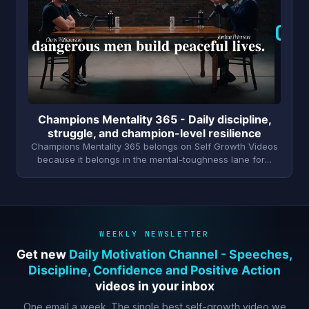
C
Champions Mentality 365 - Daily discipline,
struggle, and champion-level resilience
Champions Mentality 365 belongs on Self Growth Videos
because it belongs in the mental-toughness lane for…
WEEKLY NEWSLETTER
Get new
Daily Motivation Channel - Speeches,
Discipline, Confidence and Positive Action
videos in your inbox
One email a week. The single best self-growth video we