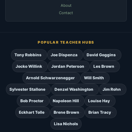
About
Contact
POPULAR TEACHER HUBS
Tony Robbins
Joe Dispenza
David Goggins
Jocko Willink
Jordan Peterson
Les Brown
Arnold Schwarzenegger
Will Smith
Sylvester Stallone
Denzel Washington
Jim Rohn
Bob Proctor
Napoleon Hill
Louise Hay
Eckhart Tolle
Brene Brown
Brian Tracy
Lisa Nichols