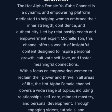
The Hot Alpha Female YouTube Channel is
a dynamic and empowering platform
dedicated to helping women embrace their
inner strength, confidence, and
authenticity. Led by relationship coach and
empowerment expert Michelle Ton, this
channel offers a wealth of insightful
content designed to inspire personal
growth, cultivate self-love, and foster
meaningful connections.
With a focus on empowering women to
reclaim their power and thrive in all areas
of life, the Hot Alpha Female channel
covers a wide range of topics, including
relationships, self-care, mindset mastery,
and personal development. Through
engaging videos, tutorials, and