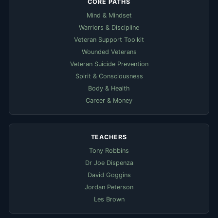
CORE PATHS
Mind & Mindset
Warriors & Discipline
Veteran Support Toolkit
Wounded Veterans
Veteran Suicide Prevention
Spirit & Consciousness
Body & Health
Career & Money
TEACHERS
Tony Robbins
Dr Joe Dispenza
David Goggins
Jordan Peterson
Les Brown