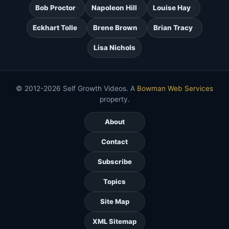
Bob Proctor
Napoleon Hill
Louise Hay
Eckhart Tolle
Brene Brown
Brian Tracy
Lisa Nichols
© 2012-2026 Self Growth Videos. A
Bowman Web Services
property.
About
Contact
Subscribe
Topics
Site Map
XML Sitemap