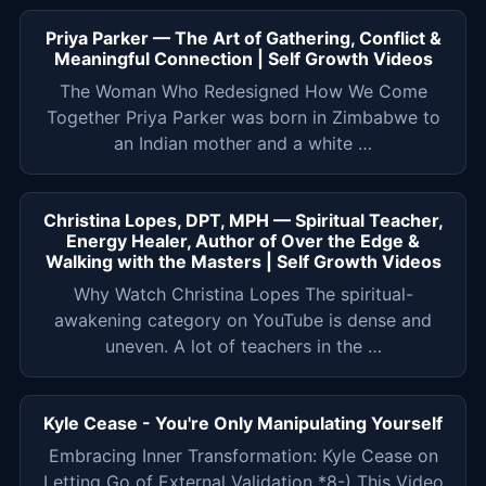
Priya Parker — The Art of Gathering, Conflict &
Meaningful Connection | Self Growth Videos
The Woman Who Redesigned How We Come
Together Priya Parker was born in Zimbabwe to
an Indian mother and a white …
Christina Lopes, DPT, MPH — Spiritual Teacher,
Energy Healer, Author of Over the Edge &
Walking with the Masters | Self Growth Videos
Why Watch Christina Lopes The spiritual-
awakening category on YouTube is dense and
uneven. A lot of teachers in the …
Kyle Cease - You're Only Manipulating Yourself
Embracing Inner Transformation: Kyle Cease on
Letting Go of External Validation *8-) This Video