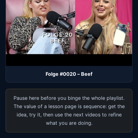
Folge #0020 – Beef
Pause here before you binge the whole playlist.
The value of a lesson page is sequence: get the
idea, try it, then use the next videos to refine
what you are doing.