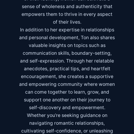
sense of wholeness and authenticity that
empowers them to thrive in every aspect
of their lives.
In addition to her expertise in relationships
and personal development, Ton also shares
valuable insights on topics such as
communication skills, boundary-setting,
and self-expression. Through her relatable
anecdotes, practical tips, and heartfelt
encouragement, she creates a supportive
and empowering community where women
can come together to learn, grow, and
support one another on their journey to
self-discovery and empowerment.
Whether you’re seeking guidance on
navigating romantic relationships,
cultivating self-confidence, or unleashing