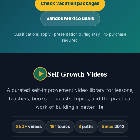
Check vacation packages
Sandos Mexico deals
Qualifications apply · presentation during stay · no purchase
required
Self Growth Videos
A curated self-improvement video library for lessons,
teachers, books, podcasts, topics, and the practical
work of building a better life.
850+
videos
181
topics
8
paths
Since
2012