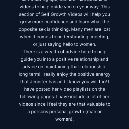
videos to help guide you on your way. This
section of Self Growth Videos will help you
grow more confidence and learn what the
opposite sex is thinking. Many men are lost
when it comes to understanding, meeting,
or just saying hello to women.
There is a wealth of advice here to help
guide you into a positive relationship and
advice on maintaining that relationship,
long term! I really enjoy the positive energy
that Jennifer has and I know you will too! I
have posted her video playlists on the
following pages. I have include a lot of her
videos since I feel they are that valuable to
a persons personal growth (man or
woman).