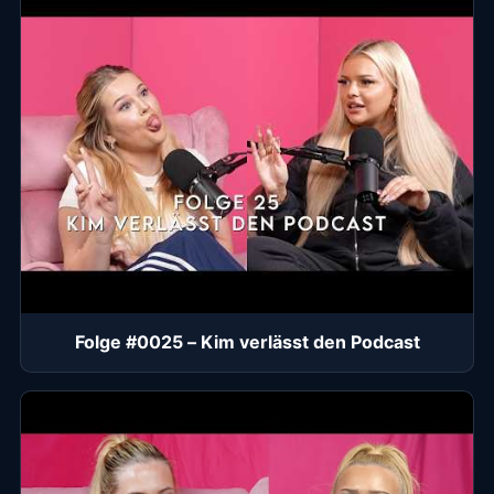
Folge #0025 – Kim verlässt den Podcast