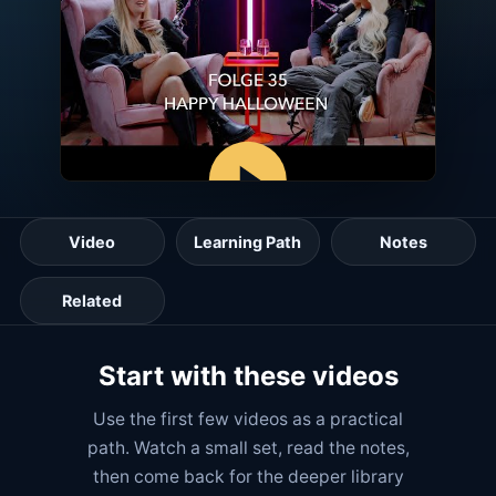
Video
Learning Path
Notes
Related
Start with these videos
Use the first few videos as a practical
path. Watch a small set, read the notes,
then come back for the deeper library