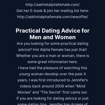
http://askhotalphafemale.com/
Get her E-book & join her mailing list here:
http://askhotalphafemale.com/newoffer/
Practical Dating Advice for
Men and Women
Are you looking for some practical dating
advice? Hot Alpha Female has just that!
Whether you are a man or woman, there is
some great information here.
I have had the pleasure of watching this
young woman develop over the past 4
years. I was first introduced to Jennifer’s
videos back around 2009 when “Mind
Movies” and “
The Secret
” first came out.
If you are looking for dating advice or just
some dating tips, Jennifer has dozens of