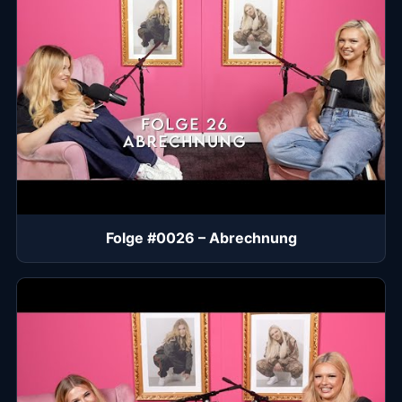
Folge #0026 – Abrechnung