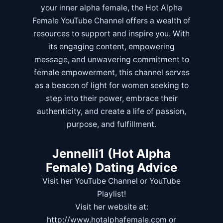
your inner alpha female, the Hot Alpha
Female YouTube Channel offers a wealth of
resources to support and inspire you. With
its engaging content, empowering
message, and unwavering commitment to
female empowerment, this channel serves
as a beacon of light for women seeking to
step into their power, embrace their
authenticity, and create a life of passion,
purpose, and fulfillment.
Jennelli1 (Hot Alpha
Female) Dating Advice
Visit her
YouTube Channel
or
YouTube
Playlist!
Visit her website at:
http://www.hotalphafemale.com
or