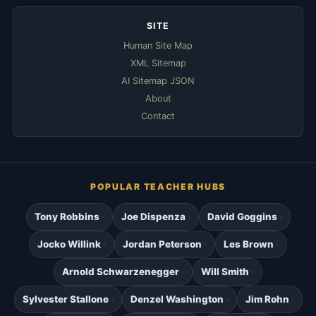
SITE
Human Site Map
XML Sitemap
AI Sitemap JSON
About
Contact
POPULAR TEACHER HUBS
Tony Robbins
Joe Dispenza
David Goggins
Jocko Willink
Jordan Peterson
Les Brown
Arnold Schwarzenegger
Will Smith
Sylvester Stallone
Denzel Washington
Jim Rohn