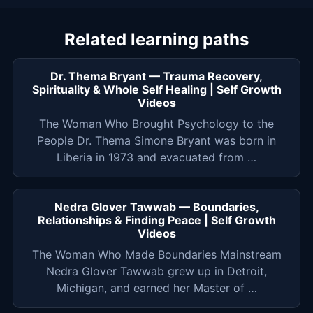
Related learning paths
Dr. Thema Bryant — Trauma Recovery,
Spirituality & Whole Self Healing | Self Growth
Videos
The Woman Who Brought Psychology to the
People Dr. Thema Simone Bryant was born in
Liberia in 1973 and evacuated from …
Nedra Glover Tawwab — Boundaries,
Relationships & Finding Peace | Self Growth
Videos
The Woman Who Made Boundaries Mainstream
Nedra Glover Tawwab grew up in Detroit,
Michigan, and earned her Master of …