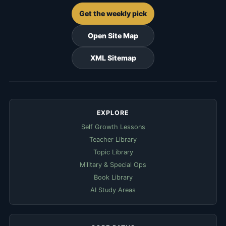
Get the weekly pick
Open Site Map
XML Sitemap
EXPLORE
Self Growth Lessons
Teacher Library
Topic Library
Military & Special Ops
Book Library
AI Study Areas