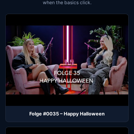
when the basics click.
Folge #0035 – Happy Halloween