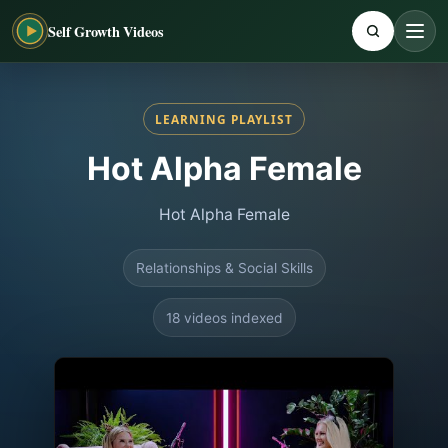
Self Growth Videos
LEARNING PLAYLIST
Hot Alpha Female
Hot Alpha Female
Relationships & Social Skills
18 videos indexed