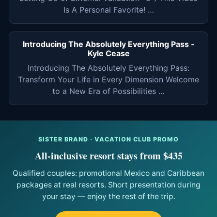
Is A Personal Favorite! …
Introducing The Absolutely Everything Pass -
Kyle Cease
Introducing The Absolutely Everything Pass:
Transform Your Life in Every Dimension Welcome
to a New Era of Possibilities …
SISTER BRAND · VACATION CLUB PROMO
All-inclusive resort stays from $435
Qualified couples: promotional Mexico and Caribbean
packages at real resorts. Short presentation during
your stay — enjoy the rest of the trip.