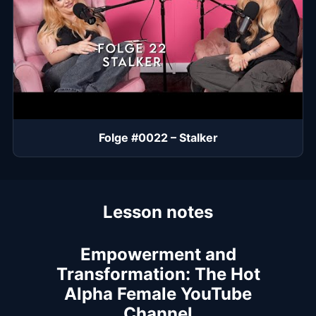
Folge #0022 – Stalker
Lesson notes
Empowerment and
Transformation: The Hot
Alpha Female YouTube
Channel