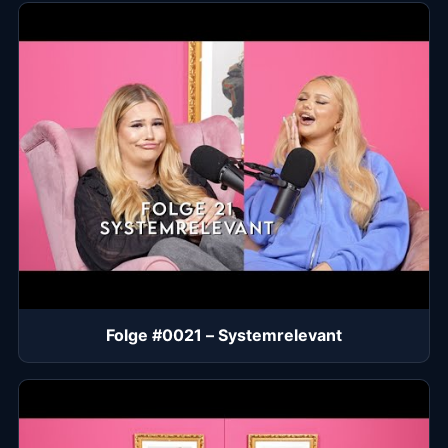
Folge #0021 – Systemrelevant