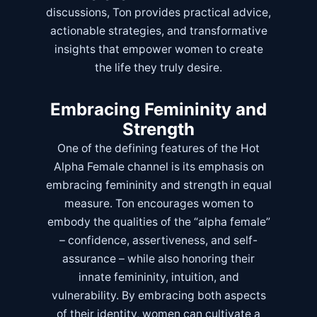
discussions, Ton provides practical advice,
actionable strategies, and transformative
insights that empower women to create
the life they truly desire.
Embracing Femininity and
Strength
One of the defining features of the Hot
Alpha Female channel is its emphasis on
embracing femininity and strength in equal
measure. Ton encourages women to
embody the qualities of the “alpha female”
– confidence, assertiveness, and self-
assurance – while also honoring their
innate femininity, intuition, and
vulnerability. By embracing both aspects
of their identity, women can cultivate a