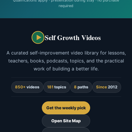
Qualifications apply · presentation during stay · no purchase
required
Self Growth Videos
A curated self-improvement video library for lessons,
teachers, books, podcasts, topics, and the practical
work of building a better life.
850+
videos
181
topics
8
paths
Since
2012
Get the weekly pick
Open Site Map