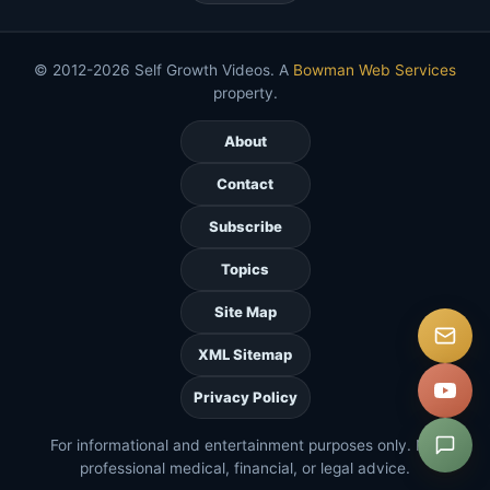
© 2012-2026 Self Growth Videos. A
Bowman Web Services
property.
About
Contact
Subscribe
Topics
Site Map
XML Sitemap
Privacy Policy
For informational and entertainment purposes only. Not
professional medical, financial, or legal advice.