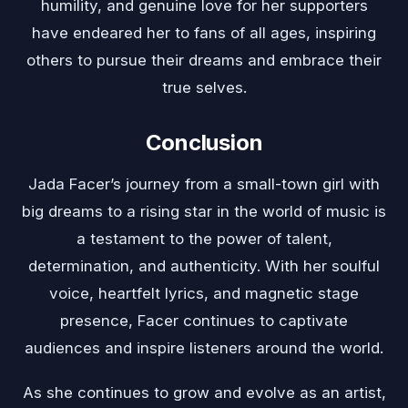
humility, and genuine love for her supporters
have endeared her to fans of all ages, inspiring
others to pursue their dreams and embrace their
true selves.
Conclusion
Jada Facer’s journey from a small-town girl with
big dreams to a rising star in the world of music is
a testament to the power of talent,
determination, and authenticity. With her soulful
voice, heartfelt lyrics, and magnetic stage
presence, Facer continues to captivate
audiences and inspire listeners around the world.
As she continues to grow and evolve as an artist,