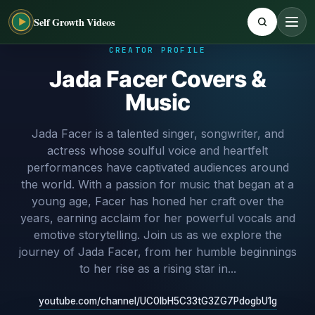
Self Growth Videos
CREATOR PROFILE
Jada Facer Covers &
Music
Jada Facer is a talented singer, songwriter, and
actress whose soulful voice and heartfelt
performances have captivated audiences around
the world. With a passion for music that began at a
young age, Facer has honed her craft over the
years, earning acclaim for her powerful vocals and
emotive storytelling. Join us as we explore the
journey of Jada Facer, from her humble beginnings
to her rise as a rising star in...
youtube.com/channel/UC0lbH5C33tG3ZG7PdogbU1g