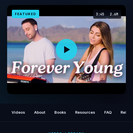
FEATURED
3:45
2.6M
Forever Young by Alphaville | cover by Jada
Facer & Dave Moffatt
Videos
About
Books
Resources
FAQ
Relat