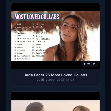
1:21:21
Jada Facer 25 Most Loved Collabs
2.3M views
2023-12-23