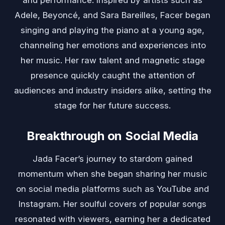
and performance. Inspired by artists such as
Adele, Beyoncé, and Sara Bareilles, Facer began
singing and playing the piano at a young age,
channeling her emotions and experiences into
her music. Her raw talent and magnetic stage
presence quickly caught the attention of
audiences and industry insiders alike, setting the
stage for her future success.
Breakthrough on Social Media
Jada Facer’s journey to stardom gained
momentum when she began sharing her music
on social media platforms such as YouTube and
Instagram. Her soulful covers of popular songs
resonated with viewers, earning her a dedicated