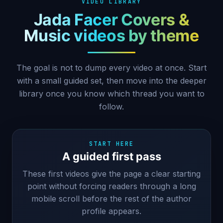
VIDEO LIBRARY
Jada Facer Covers &
Music videos by theme
The goal is not to dump every video at once. Start
with a small guided set, then move into the deeper
library once you know which thread you want to
follow.
START HERE
A guided first pass
These first videos give the page a clear starting
point without forcing readers through a long
mobile scroll before the rest of the author
profile appears.