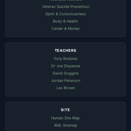
Veteran Suicide Prevention
Spirit & Consciousness
Body & Health
Career & Money
TEACHERS
Tony Robbins
Dr Joe Dispenza
David Goggins
Jordan Peterson
Les Brown
SITE
Human Site Map
XML Sitemap