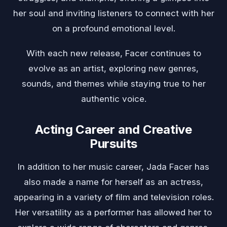
her soul and inviting listeners to connect with her
on a profound emotional level.
With each new release, Facer continues to
evolve as an artist, exploring new genres,
sounds, and themes while staying true to her
authentic voice.
Acting Career and Creative
Pursuits
In addition to her music career, Jada Facer has
also made a name for herself as an actress,
appearing in a variety of film and television roles.
Her versatility as a performer has allowed her to