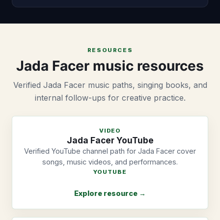
RESOURCES
Jada Facer music resources
Verified Jada Facer music paths, singing books, and
internal follow-ups for creative practice.
VIDEO
Jada Facer YouTube
Verified YouTube channel path for Jada Facer cover
songs, music videos, and performances.
YOUTUBE
Explore resource →