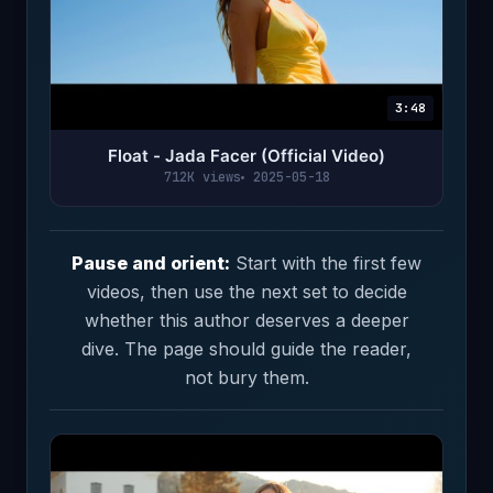
3:48
Float - Jada Facer (Official Video)
712K views
2025-05-18
Pause and orient:
Start with the first few
videos, then use the next set to decide
whether this author deserves a deeper
dive. The page should guide the reader,
not bury them.