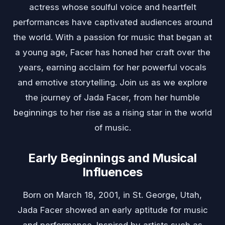
actress whose soulful voice and heartfelt
performances have captivated audiences around
the world. With a passion for music that began at
a young age, Facer has honed her craft over the
years, earning acclaim for her powerful vocals
and emotive storytelling. Join us as we explore
the journey of Jada Facer, from her humble
beginnings to her rise as a rising star in the world
of music.
Early Beginnings and Musical
Influences
Born on March 18, 2001, in St. George, Utah,
Jada Facer showed an early aptitude for music