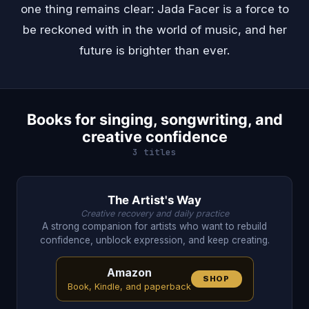
one thing remains clear: Jada Facer is a force to
be reckoned with in the world of music, and her
future is brighter than ever.
Books for singing, songwriting, and
creative confidence
3 titles
The Artist's Way
Creative recovery and daily practice
A strong companion for artists who want to rebuild
confidence, unblock expression, and keep creating.
Amazon
SHOP
Book, Kindle, and paperback