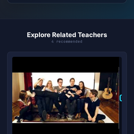
Explore Related Teachers
4 recommended
G