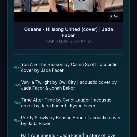
3:56
Oceans - Hillsong United (cover) | Jada
Facer
484K views
2024-07-26
You Are The Reason by Calum Scott | acoustic
Play
cover by Jada Facer
Vanilla Twilight by Owl City | acoustic cover by
Play
Jada Facer & Jonah Baker
Time After Time by Cyndi Lauper | acoustic
Play
cover by Jada Facer ft. Kyson Facer
Pretty Slowly by Benson Boone | acoustic cover
Play
by Jada Facer
Half Your Sheets - Jada Facer| a story of love