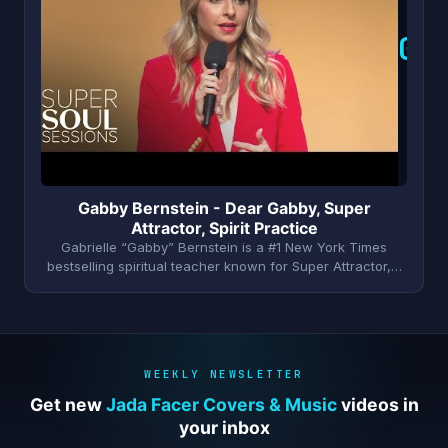
G
Gabby Bernstein - Dear Gabby, Super
Attractor, Spirit Practice
Gabrielle “Gabby” Bernstein is a #1 New York Times
bestselling spiritual teacher known for Super Attractor,…
WEEKLY NEWSLETTER
Get new
Jada Facer Covers & Music
videos in
your inbox