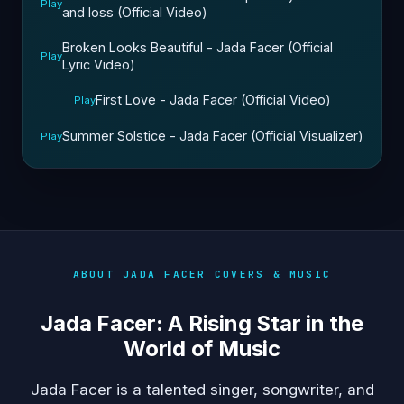
Play
and loss (Official Video)
Broken Looks Beautiful - Jada Facer (Official
Play
Lyric Video)
First Love - Jada Facer (Official Video)
Play
Summer Solstice - Jada Facer (Official Visualizer)
Play
ABOUT JADA FACER COVERS & MUSIC
Jada Facer: A Rising Star in the
World of Music
Jada Facer is a talented singer, songwriter, and