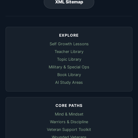
XML Sitemap
EXPLORE
Self Growth Lessons
Teacher Library
Topic Library
Military & Special Ops
Book Library
AI Study Areas
CORE PATHS
Mind & Mindset
Warriors & Discipline
Veteran Support Toolkit
Wounded Veterans