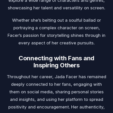
explore a wide range of characters and genres,
showcasing her talent and versatility on screen.
Whether she’s belting out a soulful ballad or
portraying a complex character on screen,
Facer’s passion for storytelling shines through in
every aspect of her creative pursuits.
Connecting with Fans and
Inspiring Others
Throughout her career, Jada Facer has remained
deeply connected to her fans, engaging with
them on social media, sharing personal stories
and insights, and using her platform to spread
positivity and encouragement. Her authenticity,