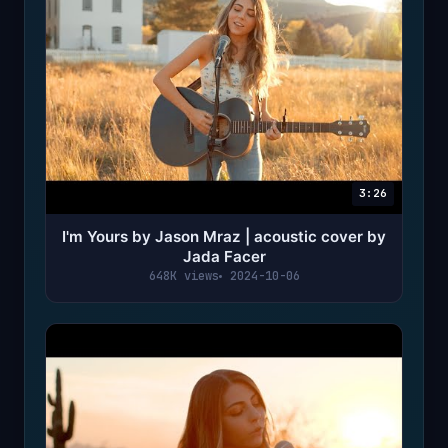
3:26
I'm Yours by Jason Mraz | acoustic cover by
Jada Facer
648K views
2024-10-06