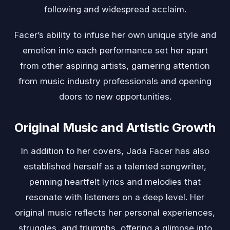
following and widespread acclaim.
Facer’s ability to infuse her own unique style and
emotion into each performance set her apart
from other aspiring artists, garnering attention
from music industry professionals and opening
doors to new opportunities.
Original Music and Artistic Growth
In addition to her covers, Jada Facer has also
established herself as a talented songwriter,
penning heartfelt lyrics and melodies that
resonate with listeners on a deep level. Her
original music reflects her personal experiences,
struggles, and triumphs, offering a glimpse into