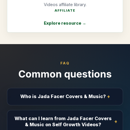
Videos affiliate library.
AFFILIATE
Explore resource →
FAQ
Common questions
Who is Jada Facer Covers & Music?
What can I learn from Jada Facer Covers
& Music on Self Growth Videos?