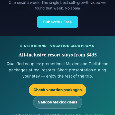
One email a week. The single best self-growth video we
found that week. No spam.
Subscribe Free
SISTER BRAND · VACATION CLUB PROMO
All-inclusive resort stays from $435
Qualified couples: promotional Mexico and Caribbean
packages at real resorts. Short presentation during
your stay — enjoy the rest of the trip.
Check vacation packages
Sandos Mexico deals