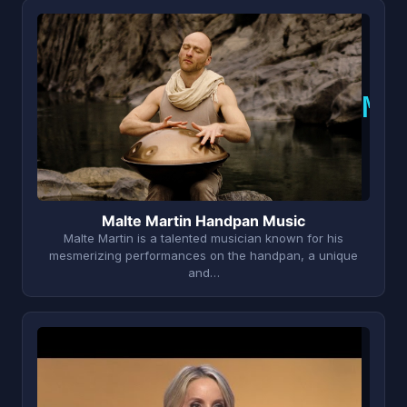
M
Malte Martin Handpan Music
Malte Martin is a talented musician known for his
mesmerizing performances on the handpan, a unique
and…