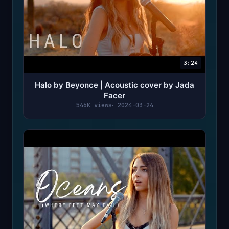
3:24
Halo by Beyonce | Acoustic cover by Jada
Facer
546K views
2024-03-24