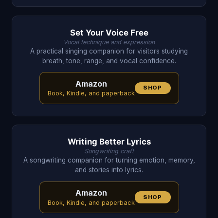
Set Your Voice Free
Vocal technique and expression
A practical singing companion for visitors studying
breath, tone, range, and vocal confidence.
Amazon
SHOP
Book, Kindle, and paperback
Writing Better Lyrics
Songwriting craft
A songwriting companion for turning emotion, memory,
and stories into lyrics.
Amazon
SHOP
Book, Kindle, and paperback