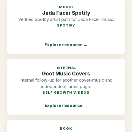
MUSIC
Jada Facer Spotify
Verified Spotify artist path for Jada Facer music.
SPOTIFY
Explore resource →
INTERNAL
Goot Music Covers
Internal follow-up for another cover-music and
independent-artist page.
SELF GROWTH VIDEOS
Explore resource →
BOOK