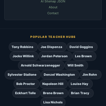
AI Sitemap JSON
About
Contact
POPULAR TEACHER HUBS
Tony Robbins
Joe Dispenza
David Goggins
Jocko Willink
Jordan Peterson
Les Brown
Arnold Schwarzenegger
Will Smith
Sylvester Stallone
Denzel Washington
Jim Rohn
Bob Proctor
Napoleon Hill
Louise Hay
Eckhart Tolle
Brene Brown
Brian Tracy
Lisa Nichols