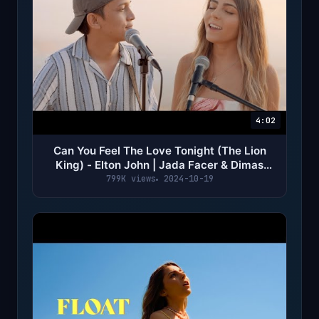
4:02
Can You Feel The Love Tonight (The Lion
King) - Elton John | Jada Facer & Dimas
Senopati cover
799K views
2024-10-19