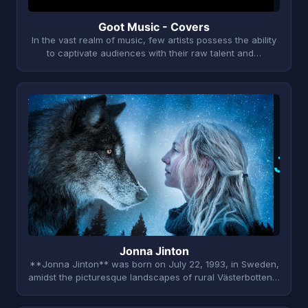
Goot Music - Covers
In the vast realm of music, few artists possess the ability
to captivate audiences with their raw talent and…
J
Jonna Jinton
**Jonna Jinton** was born on July 22, 1993, in Sweden,
amidst the picturesque landscapes of rural Västerbotten…