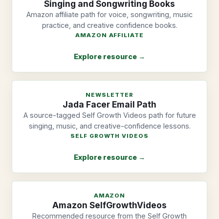
Singing and Songwriting Books
Amazon affiliate path for voice, songwriting, music
practice, and creative confidence books.
AMAZON AFFILIATE
Explore resource →
NEWSLETTER
Jada Facer Email Path
A source-tagged Self Growth Videos path for future
singing, music, and creative-confidence lessons.
SELF GROWTH VIDEOS
Explore resource →
AMAZON
Amazon SelfGrowthVideos
Recommended resource from the Self Growth