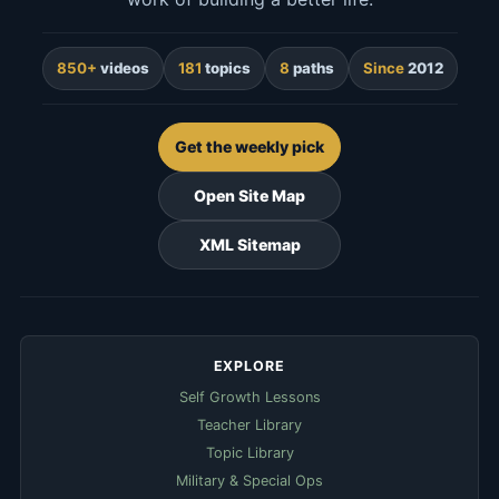
850+
videos
181
topics
8
paths
Since
2012
Get the weekly pick
Open Site Map
XML Sitemap
EXPLORE
Self Growth Lessons
Teacher Library
Topic Library
Military & Special Ops