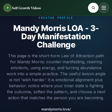
Self Growth Videos
CREATOR PROFILE
Mandy Morris LOA - 3-
Day Manifestation
Challenge
This page is the short-form Law of Attraction path
for Mandy Morris: counter-manifesting, rewiring
emotions, using energy, and turning abundance
work into a simple practice. The useful lesson angle
is not 'wish harder.' It is emotional alignment plus
behavior: notice where your inner state is fighting
the outcome, soften the pattern, and choose a next
action that matches the person you are becoming.
mandymorris.love/