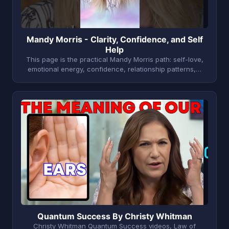
Mandy Morris - Clarity, Confidence, and Self
Help
This page is the practical Mandy Morris path: self-love,
emotional energy, confidence, relationship patterns,…
Q
Quantum Success By Christy Whitman
Christy Whitman Quantum Success videos, Law of