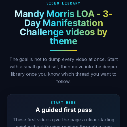
VIDEO LIBRARY
Mandy Morris LOA - 3-
Day Manifestation
Challenge videos by
theme
The goal is not to dump every video at once. Start
with a small guided set, then move into the deeper
library once you know which thread you want to
follow.
START HERE
A guided first pass
These first videos give the page a clear starting
point without forcing readers through a long