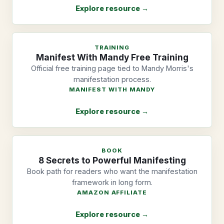
Explore resource →
TRAINING
Manifest With Mandy Free Training
Official free training page tied to Mandy Morris's
manifestation process.
MANIFEST WITH MANDY
Explore resource →
BOOK
8 Secrets to Powerful Manifesting
Book path for readers who want the manifestation
framework in long form.
AMAZON AFFILIATE
Explore resource →