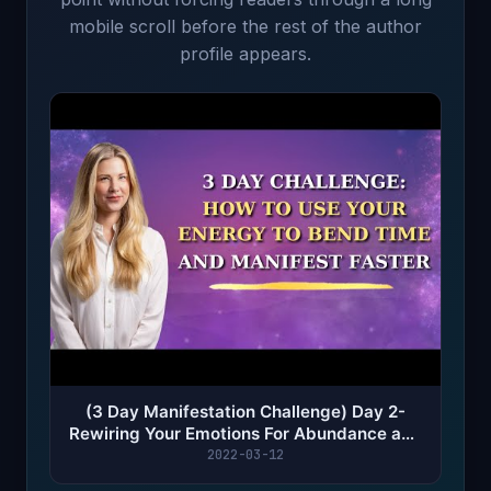
mobile scroll before the rest of the author
profile appears.
(3 Day Manifestation Challenge) Day 2-
Rewiring Your Emotions For Abundance and
Success
2022-03-12