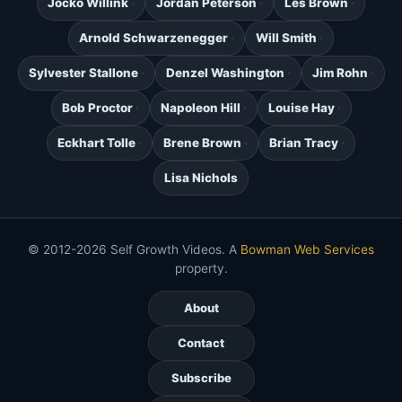
Jocko Willink
Jordan Peterson
Les Brown
Arnold Schwarzenegger
Will Smith
Sylvester Stallone
Denzel Washington
Jim Rohn
Bob Proctor
Napoleon Hill
Louise Hay
Eckhart Tolle
Brene Brown
Brian Tracy
Lisa Nichols
© 2012-2026 Self Growth Videos. A
Bowman Web Services
property.
About
Contact
Subscribe