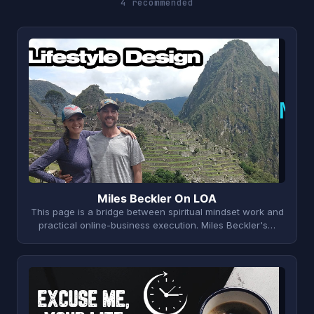
4 recommended
M
Miles Beckler On LOA
This page is a bridge between spiritual mindset work and
practical online-business execution. Miles Beckler's…