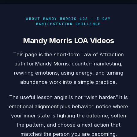
ABOUT MANDY MORRIS LOA - 3-DAY
MANIFESTATION CHALLENGE
Mandy Morris LOA Videos
This page is the short-form Law of Attraction
path for Mandy Morris: counter-manifesting,
rewiring emotions, using energy, and turning
abundance work into a simple practice.
The useful lesson angle is not “wish harder.” It is
emotional alignment plus behavior: notice where
your inner state is fighting the outcome, soften
the pattern, and choose a next action that
matches the person you are becoming.