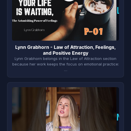
L
Lynn Grabhorn - Law of Attraction, Feelings,
and Positive Energy
Lynn Grabhorn belongs in the Law of Attraction section
because her work keeps the focus on emotional practice:
…
M