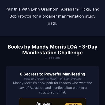
Pair this with
Lynn Grabhorn
,
Abraham-Hicks
, and
Bob Proctor
for a broader manifestation study
path.
Books by Mandy Morris LOA - 3-Day
Manifestation Challenge
1 titles
8 Secrets to Powerful Manifesting
How to Create the Reality of Your Dreams
Mandy Morris's book path for readers who want the
Law of Attraction and manifestation work in a
structured format.
Amazon