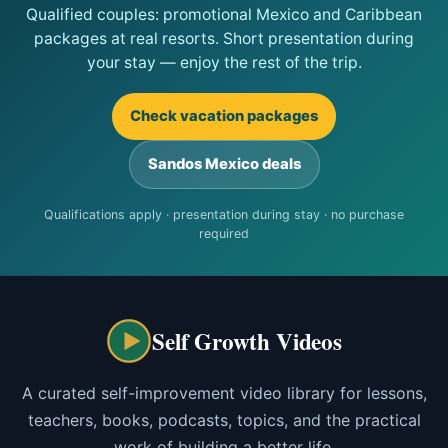
Qualified couples: promotional Mexico and Caribbean
packages at real resorts. Short presentation during
your stay — enjoy the rest of the trip.
Check vacation packages
Sandos Mexico deals
Qualifications apply · presentation during stay · no purchase
required
Self Growth Videos
A curated self-improvement video library for lessons,
teachers, books, podcasts, topics, and the practical
work of building a better life.