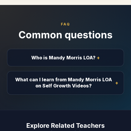
FAQ
Common questions
Who is Mandy Morris LOA?
What can I learn from Mandy Morris LOA
on Self Growth Videos?
Explore Related Teachers