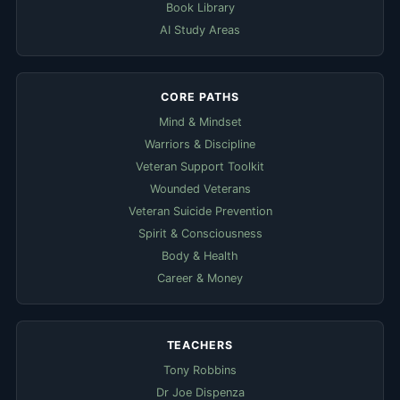
Book Library
AI Study Areas
CORE PATHS
Mind & Mindset
Warriors & Discipline
Veteran Support Toolkit
Wounded Veterans
Veteran Suicide Prevention
Spirit & Consciousness
Body & Health
Career & Money
TEACHERS
Tony Robbins
Dr Joe Dispenza