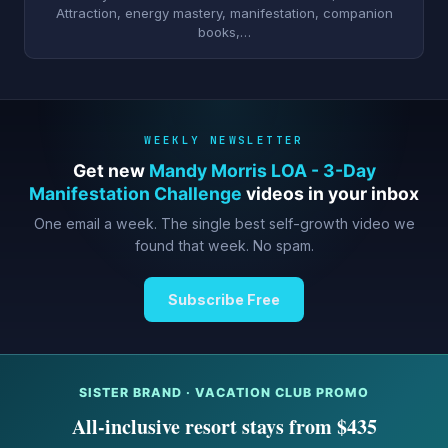
Attraction, energy mastery, manifestation, companion
books,…
WEEKLY NEWSLETTER
Get new
Mandy Morris LOA - 3-Day
Manifestation Challenge
videos in your inbox
One email a week. The single best self-growth video we
found that week. No spam.
Subscribe Free
SISTER BRAND · VACATION CLUB PROMO
All-inclusive resort stays from $435