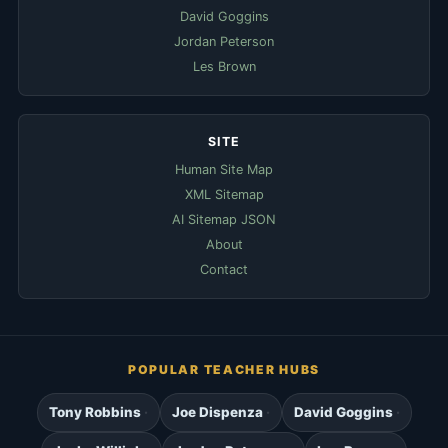
David Goggins
Jordan Peterson
Les Brown
SITE
Human Site Map
XML Sitemap
AI Sitemap JSON
About
Contact
POPULAR TEACHER HUBS
Tony Robbins
Joe Dispenza
David Goggins