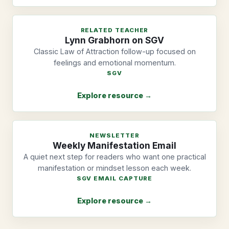
RELATED TEACHER
Lynn Grabhorn on SGV
Classic Law of Attraction follow-up focused on
feelings and emotional momentum.
SGV
Explore resource →
NEWSLETTER
Weekly Manifestation Email
A quiet next step for readers who want one practical
manifestation or mindset lesson each week.
SGV EMAIL CAPTURE
Explore resource →