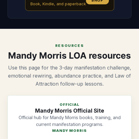
SHOP
Book, Kindle, and paperback
RESOURCES
Mandy Morris LOA resources
Use this page for the 3-day manifestation challenge,
emotional rewiring, abundance practice, and Law of
Attraction follow-up lessons.
OFFICIAL
Mandy Morris Official Site
Official hub for Mandy Morris books, training, and
current manifestation programs.
MANDY MORRIS