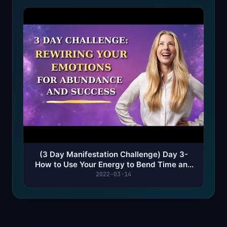
(3 Day Manifestation Challenge) Day 3-
How to Use Your Energy to Bend Time and
Manifest Faster
2022-03-14