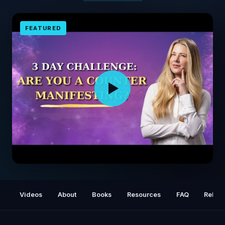
FEATURED
(3 Day Manifestation Challenge) Day 1 - Are
You Counter Manifesting Without Knowing It?
Videos
About
Books
Resources
FAQ
Relat