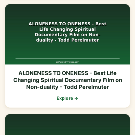
ALONENESS TO ONENESS - Best Life
Changing Spiritual Documentary Film on
Non-duality - Todd Perelmuter
Explore →