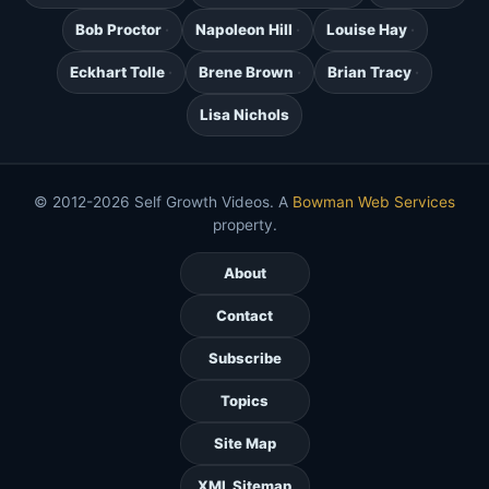
Bob Proctor
Napoleon Hill
Louise Hay
Eckhart Tolle
Brene Brown
Brian Tracy
Lisa Nichols
© 2012-2026 Self Growth Videos. A
Bowman Web Services
property.
About
Contact
Subscribe
Topics
Site Map
XML Sitemap