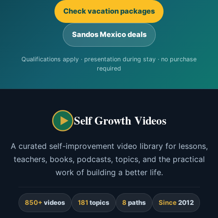
Check vacation packages
Sandos Mexico deals
Qualifications apply · presentation during stay · no purchase
required
Self Growth Videos
A curated self-improvement video library for lessons,
teachers, books, podcasts, topics, and the practical
work of building a better life.
850+
videos
181
topics
8
paths
Since
2012