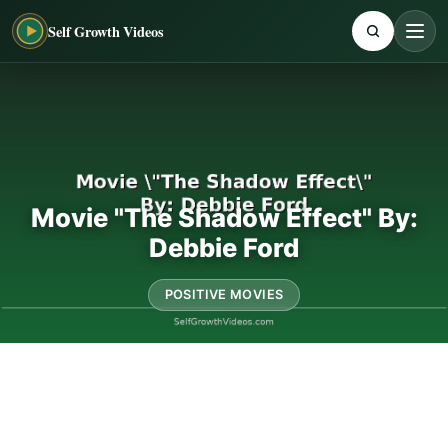
Self Growth Videos
Movie "The Shadow Effect" By:
Debbie Ford
POSITIVE MOVIES