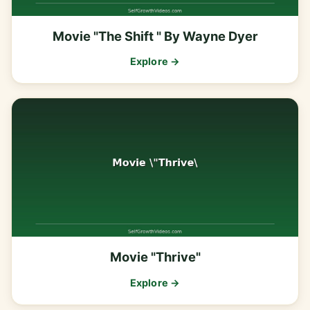
Movie "The Shift " By Wayne Dyer
Explore →
Movie "Thrive"
Explore →