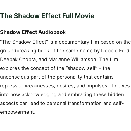
The Shadow Effect Full Movie
Shadow Effect Audiobook
“The Shadow Effect” is a documentary film based on the
groundbreaking book of the same name by Debbie Ford,
Deepak Chopra, and Marianne Williamson. The film
explores the concept of the “shadow self” - the
unconscious part of the personality that contains
repressed weaknesses, desires, and impulses. It delves
into how acknowledging and embracing these hidden
aspects can lead to personal transformation and self-
empowerment.