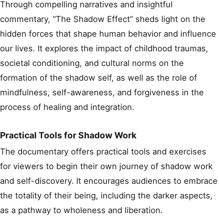
Through compelling narratives and insightful
commentary, “The Shadow Effect” sheds light on the
hidden forces that shape human behavior and influence
our lives. It explores the impact of childhood traumas,
societal conditioning, and cultural norms on the
formation of the shadow self, as well as the role of
mindfulness, self-awareness, and forgiveness in the
process of healing and integration.
Practical Tools for Shadow Work
The documentary offers practical tools and exercises
for viewers to begin their own journey of shadow work
and self-discovery. It encourages audiences to embrace
the totality of their being, including the darker aspects,
as a pathway to wholeness and liberation.