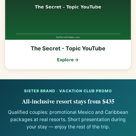
The Secret - Topic YouTube
Explore →
SISTER BRAND · VACATION CLUB PROMO
All-inclusive resort stays from $435
Qualified couples: promotional Mexico and Caribbean
packages at real resorts. Short presentation during
your stay — enjoy the rest of the trip.