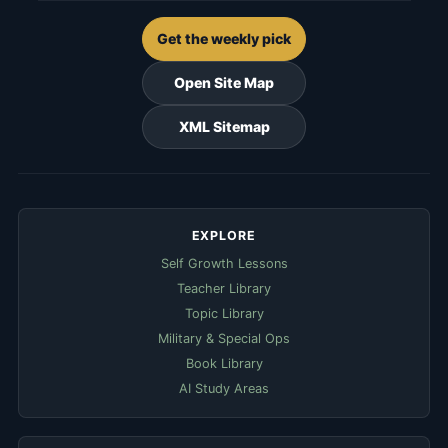
Get the weekly pick
Open Site Map
XML Sitemap
EXPLORE
Self Growth Lessons
Teacher Library
Topic Library
Military & Special Ops
Book Library
AI Study Areas