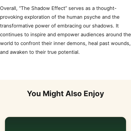
Overall, “The Shadow Effect” serves as a thought-
provoking exploration of the human psyche and the
transformative power of embracing our shadows. It
continues to inspire and empower audiences around the
world to confront their inner demons, heal past wounds,
and awaken to their true potential.
You Might Also Enjoy