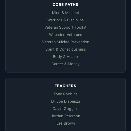
CORE PATHS
Mind & Mindset
Warriors & Discipline
Veteran Support Toolkit
Wounded Veterans
Veteran Suicide Prevention
Spirit & Consciousness
Body & Health
Career & Money
TEACHERS
Tony Robbins
Dr Joe Dispenza
David Goggins
Jordan Peterson
Les Brown