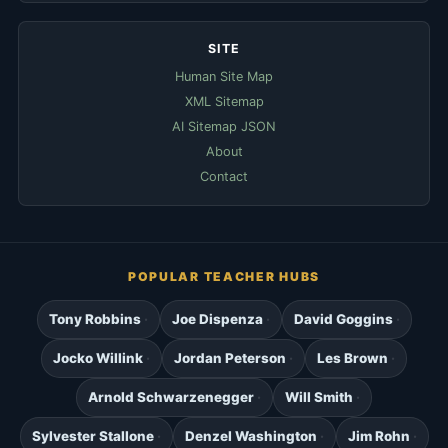
SITE
Human Site Map
XML Sitemap
AI Sitemap JSON
About
Contact
POPULAR TEACHER HUBS
Tony Robbins
Joe Dispenza
David Goggins
Jocko Willink
Jordan Peterson
Les Brown
Arnold Schwarzenegger
Will Smith
Sylvester Stallone
Denzel Washington
Jim Rohn