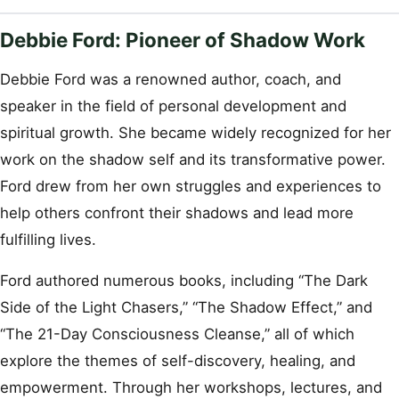
Debbie Ford: Pioneer of Shadow Work
Debbie Ford was a renowned author, coach, and
speaker in the field of personal development and
spiritual growth. She became widely recognized for her
work on the shadow self and its transformative power.
Ford drew from her own struggles and experiences to
help others confront their shadows and lead more
fulfilling lives.
Ford authored numerous books, including “The Dark
Side of the Light Chasers,” “The Shadow Effect,” and
“The 21-Day Consciousness Cleanse,” all of which
explore the themes of self-discovery, healing, and
empowerment. Through her workshops, lectures, and