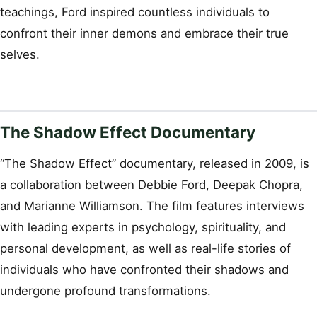
teachings, Ford inspired countless individuals to
confront their inner demons and embrace their true
selves.
The Shadow Effect Documentary
“The Shadow Effect” documentary, released in 2009, is
a collaboration between Debbie Ford, Deepak Chopra,
and Marianne Williamson. The film features interviews
with leading experts in psychology, spirituality, and
personal development, as well as real-life stories of
individuals who have confronted their shadows and
undergone profound transformations.