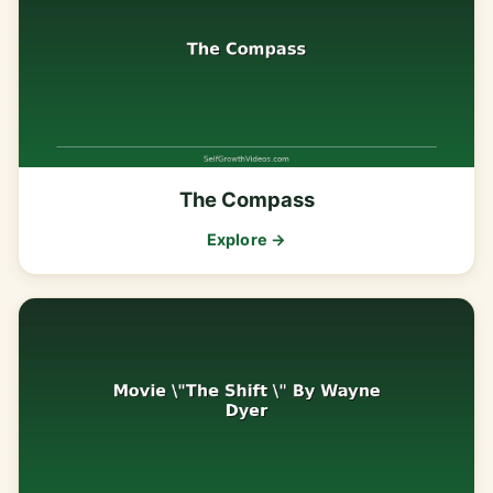
The Compass
Explore →