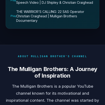
Play
Speech Video | DJ Shipley & Christian Craighead
THE WARRIOR’S CALLING: 22 SAS Operator
Christian Craighead | Mulligan Brothers
Play
Documentary
ABOUT MULLIGAN BROTHER'S CHANNEL
The Mulligan Brothers: A Journey
of Inspiration
The Mulligan Brothers is a popular YouTube
channel known for its motivational and
inspirational content. The channel was started by