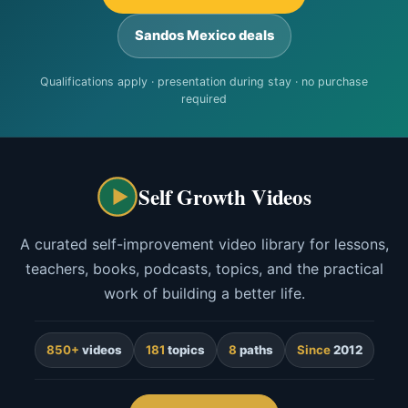
Sandos Mexico deals
Qualifications apply · presentation during stay · no purchase
required
Self Growth Videos
A curated self-improvement video library for lessons,
teachers, books, podcasts, topics, and the practical
work of building a better life.
850+
videos
181
topics
8
paths
Since
2012