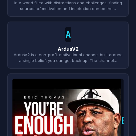
In a world filled with distractions and challenges, finding
sources of motivation and inspiration can be the…
A
ArdusV2
ArdusV2 is a non-profit motivational channel built around
a single belief: you can get back up. The channel…
E