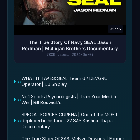
31:33
The True Story Of Navy SEAL Jason
Redman | Mulligan Brothers Documentary
788K views
2024-06-09
WHAT IT TAKES: SEAL Team 6 / DEVGRU
Play
Operator | DJ Shipley
No.1 Sports Psychologists | Train Your Mind to
Play
Win | Bill Beswick’s
SPECIAL FORCES GURKHA | One of the MOST
deployed in history - 22 SAS Krishna Thapa
Play
Documentary
The True Story Of SAS: Melvyn Downes | Former