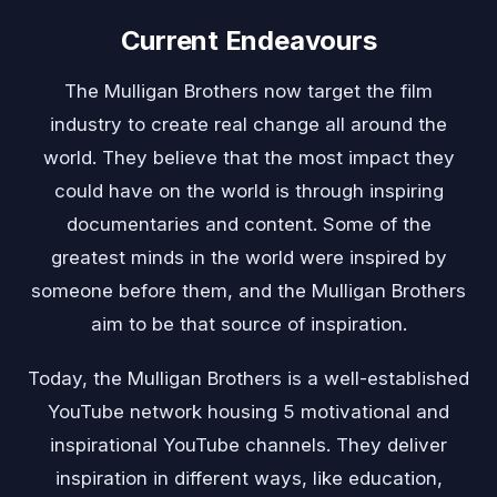
Current Endeavours
The Mulligan Brothers now target the film
industry to create real change all around the
world. They believe that the most impact they
could have on the world is through inspiring
documentaries and content. Some of the
greatest minds in the world were inspired by
someone before them, and the Mulligan Brothers
aim to be that source of inspiration.
Today, the Mulligan Brothers is a well-established
YouTube network housing 5 motivational and
inspirational YouTube channels. They deliver
inspiration in different ways, like education,