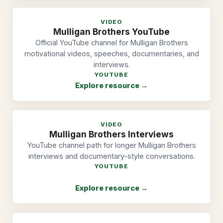
VIDEO
Mulligan Brothers YouTube
Official YouTube channel for Mulligan Brothers
motivational videos, speeches, documentaries, and
interviews.
YOUTUBE
Explore resource →
VIDEO
Mulligan Brothers Interviews
YouTube channel path for longer Mulligan Brothers
interviews and documentary-style conversations.
YOUTUBE
Explore resource →