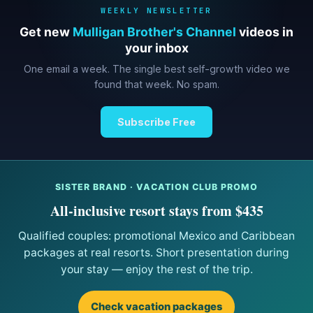
WEEKLY NEWSLETTER
Get new
Mulligan Brother's Channel
videos in
your inbox
One email a week. The single best self-growth video we
found that week. No spam.
Subscribe Free
SISTER BRAND · VACATION CLUB PROMO
All-inclusive resort stays from $435
Qualified couples: promotional Mexico and Caribbean
packages at real resorts. Short presentation during
your stay — enjoy the rest of the trip.
Check vacation packages