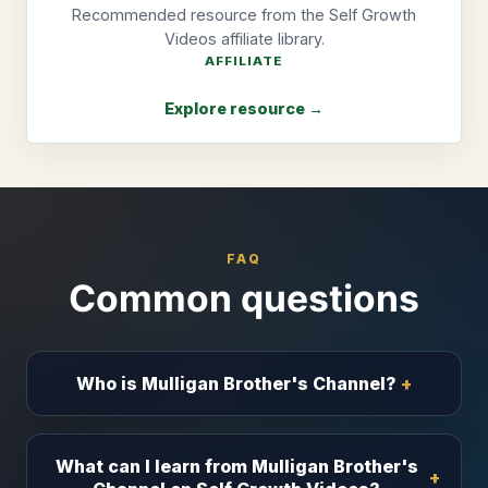
Recommended resource from the Self Growth
Videos affiliate library.
AFFILIATE
Explore resource →
FAQ
Common questions
Who is Mulligan Brother's Channel?
What can I learn from Mulligan Brother's