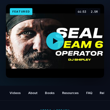
FEATURED
44:53
2.5M
The True Story Of SEAL Team 6 / DEVGRU
Operator : DJ Shipley | Mulligan Brothers
Videos
About
Books
Resources
FAQ
Relat
Documentary