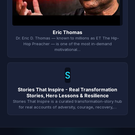
Eric Thomas
Dr. Eric D. Thomas — known to millions as ET The Hip-
Hop Preacher — is one of the most in-demand
motivational…
S
Stories That Inspire - Real Transformation
Stories, Hero Lessons & Resilience
Stories That Inspire is a curated transformation-story hub
for real accounts of adversity, courage, recovery,…