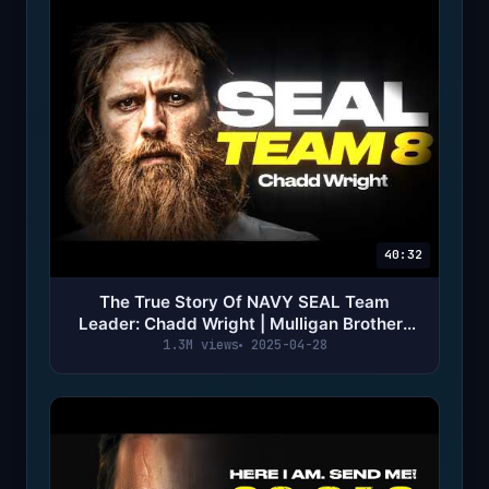
40:32
The True Story Of NAVY SEAL Team
Leader: Chadd Wright | Mulligan Brothers
Documentary
1.3M views
2025-04-28