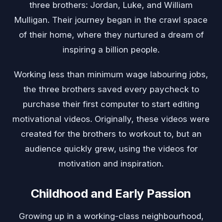
three brothers: Jordan, Luke, and William
Mulligan. Their journey began in the crawl space
of their home, where they nurtured a dream of
inspiring a billion people.
Working less than minimum wage labouring jobs,
the three brothers saved every paycheck to
purchase their first computer to start editing
motivational videos. Originally, these videos were
created for the brothers to workout to, but an
audience quickly grew, using the videos for
motivation and inspiration.
Childhood and Early Passion
Growing up in a working-class neighbourhood,