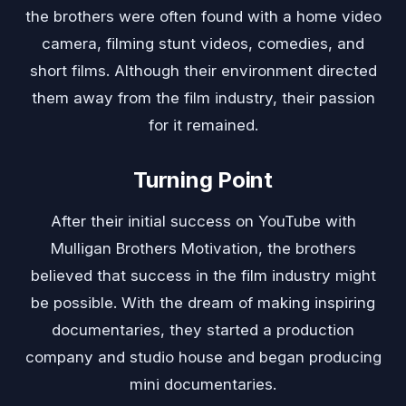
the brothers were often found with a home video
camera, filming stunt videos, comedies, and
short films. Although their environment directed
them away from the film industry, their passion
for it remained.
Turning Point
After their initial success on YouTube with
Mulligan Brothers Motivation, the brothers
believed that success in the film industry might
be possible. With the dream of making inspiring
documentaries, they started a production
company and studio house and began producing
mini documentaries.