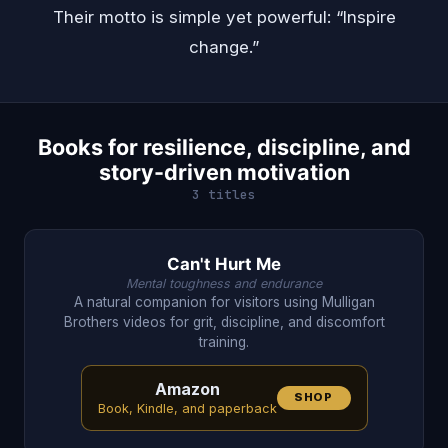
Their motto is simple yet powerful: “Inspire
change.”
Books for resilience, discipline, and
story-driven motivation
3 titles
Can't Hurt Me
Mental toughness and endurance
A natural companion for visitors using Mulligan
Brothers videos for grit, discipline, and discomfort
training.
Amazon
SHOP
Book, Kindle, and paperback