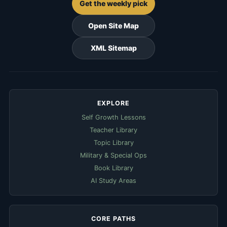
Get the weekly pick
Open Site Map
XML Sitemap
EXPLORE
Self Growth Lessons
Teacher Library
Topic Library
Military & Special Ops
Book Library
AI Study Areas
CORE PATHS