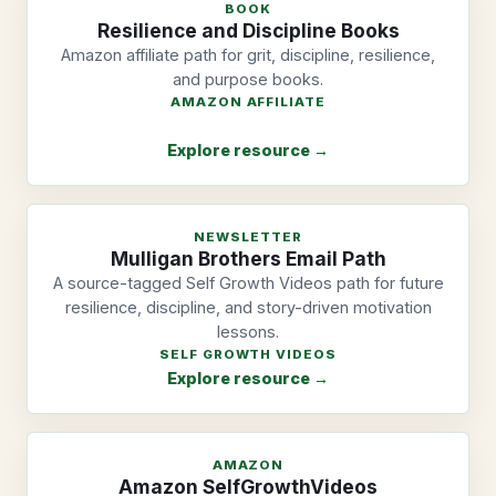
BOOK
Resilience and Discipline Books
Amazon affiliate path for grit, discipline, resilience,
and purpose books.
AMAZON AFFILIATE
Explore resource →
NEWSLETTER
Mulligan Brothers Email Path
A source-tagged Self Growth Videos path for future
resilience, discipline, and story-driven motivation
lessons.
SELF GROWTH VIDEOS
Explore resource →
AMAZON
Amazon SelfGrowthVideos