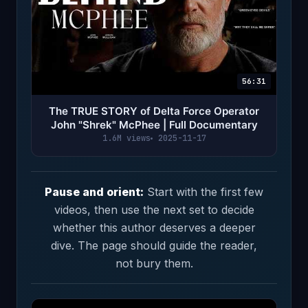
56:31
The TRUE STORY of Delta Force Operator
John "Shrek" McPhee | Full Documentary
1.6M views
2025-11-17
Pause and orient:
Start with the first few
videos, then use the next set to decide
whether this author deserves a deeper
dive. The page should guide the reader,
not bury them.