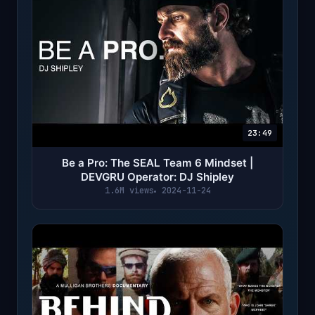
23:49
Be a Pro: The SEAL Team 6 Mindset |
DEVGRU Operator: DJ Shipley
1.6M views
2024-11-24