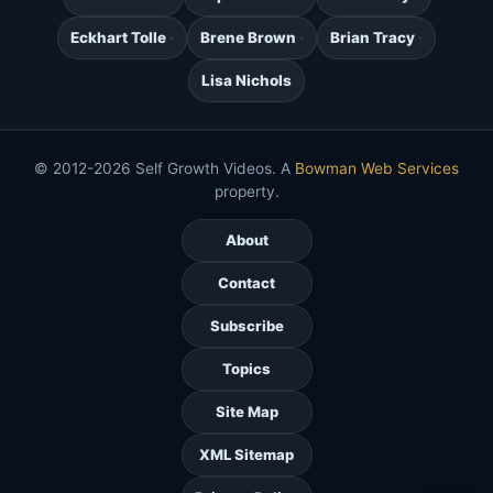
Eckhart Tolle
Brene Brown
Brian Tracy
Lisa Nichols
© 2012-2026 Self Growth Videos. A
Bowman Web Services
property.
About
Contact
Subscribe
Topics
Site Map
XML Sitemap