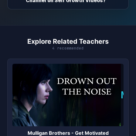
Channel on Self Growth Videos?
Explore Related Teachers
4 recommended
M
Mulligan Brothers - Get Motivated