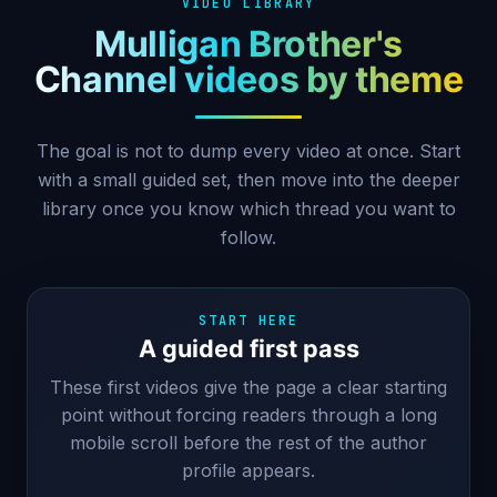
VIDEO LIBRARY
Mulligan Brother's
Channel videos by theme
The goal is not to dump every video at once. Start
with a small guided set, then move into the deeper
library once you know which thread you want to
follow.
START HERE
A guided first pass
These first videos give the page a clear starting
point without forcing readers through a long
mobile scroll before the rest of the author
profile appears.