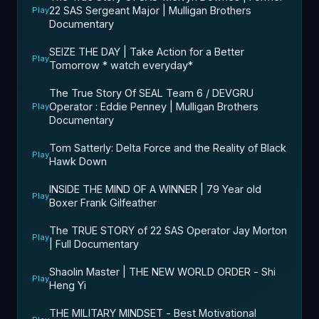
22 SAS Sergeant Major | Mulligan Brothers
Play
Documentary
SEIZE THE DAY | Take Action for a Better
Play
Tomorrow * watch everyday*
The True Story Of SEAL Team 6 / DEVGRU
Operator : Eddie Penney | Mulligan Brothers
Play
Documentary
Tom Satterly: Delta Force and the Reality of Black
Play
Hawk Down
INSIDE THE MIND OF A WINNER | 79 Year old
Play
Boxer Frank Gilfeather
The TRUE STORY of 22 SAS Operator Jay Morton
Play
| Full Documentary
Shaolin Master | THE NEW WORLD ORDER - Shi
Play
Heng Yi
THE MILITARY MINDSET - Best Motivational