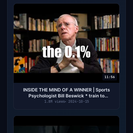
11:56
INSIDE THE MIND OF A WINNER | Sports
Psychologist Bill Beswick * train to
dominate *
1.8M views
2024-10-15