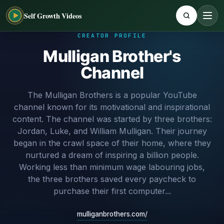
Self Growth Videos
CREATOR PROFILE
Mulligan Brother's
Channel
The Mulligan Brothers is a popular YouTube
channel known for its motivational and inspirational
content. The channel was started by three brothers:
Jordan, Luke, and William Mulligan. Their journey
began in the crawl space of their home, where they
nurtured a dream of inspiring a billion people.
Working less than minimum wage labouring jobs,
the three brothers saved every paycheck to
purchase their first computer...
mulliganbrothers.com/