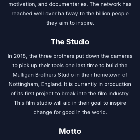
motivation, and documentaries. The network has
reached well over halfway to the billion people
they aim to inspire.
The Studio
In 2018, the three brothers put down the cameras
to pick up their tools one last time to build the
Mulligan Brothers Studio in their hometown of
Nottingham, England. It is currently in production
of its first project to break into the film industry.
This film studio will aid in their goal to inspire
change for good in the world.
Motto