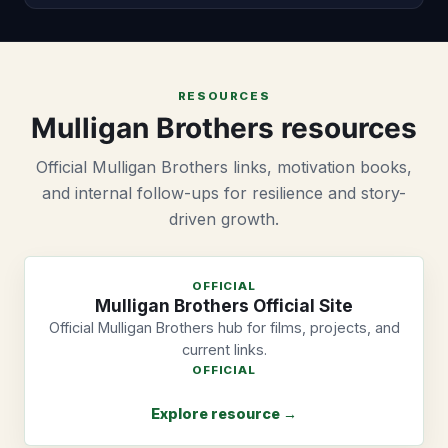
RESOURCES
Mulligan Brothers resources
Official Mulligan Brothers links, motivation books,
and internal follow-ups for resilience and story-
driven growth.
OFFICIAL
Mulligan Brothers Official Site
Official Mulligan Brothers hub for films, projects, and
current links.
OFFICIAL
Explore resource →