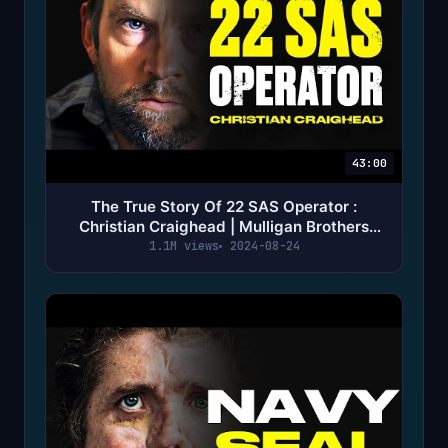
43:00
The True Story Of 22 SAS Operator :
Christian Craighead | Mulligan Brothers
Documentary
1.1M views
2024-08-24