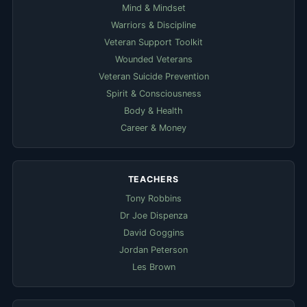
Mind & Mindset
Warriors & Discipline
Veteran Support Toolkit
Wounded Veterans
Veteran Suicide Prevention
Spirit & Consciousness
Body & Health
Career & Money
TEACHERS
Tony Robbins
Dr Joe Dispenza
David Goggins
Jordan Peterson
Les Brown