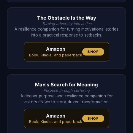
The Obstacle Is the Way
Turning adversity into action
A resilience companion for turning motivational stories
into a practical response to setbacks.
Amazon
SHOP
Book, Kindle, and paperback
Man's Search for Meaning
Purpose through suffering
A deeper purpose-and-resilience companion for
visitors drawn to story-driven transformation.
Amazon
SHOP
Book, Kindle, and paperback