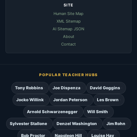
SITE
Human Site Map
XML Sitemap
AI Sitemap JSON
About
Contact
POPULAR TEACHER HUBS
Tony Robbins
Joe Dispenza
David Goggins
Jocko Willink
Jordan Peterson
Les Brown
Arnold Schwarzenegger
Will Smith
Sylvester Stallone
Denzel Washington
Jim Rohn
Bob Proctor
Napoleon Hill
Louise Hay